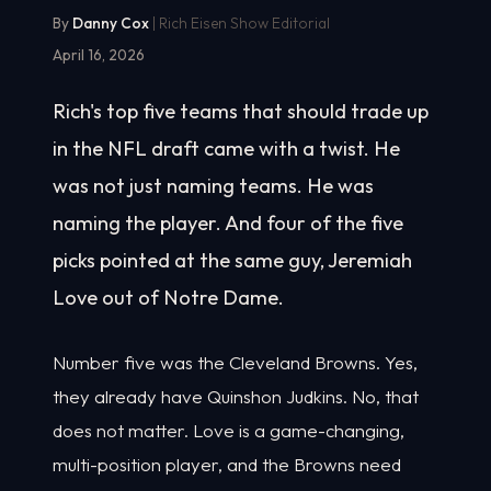
By
Danny Cox
| Rich Eisen Show Editorial
April 16, 2026
Rich's top five teams that should trade up
in the NFL draft came with a twist. He
was not just naming teams. He was
naming the player. And four of the five
picks pointed at the same guy, Jeremiah
Love out of Notre Dame.
Number five was the Cleveland Browns. Yes,
they already have Quinshon Judkins. No, that
does not matter. Love is a game-changing,
multi-position player, and the Browns need