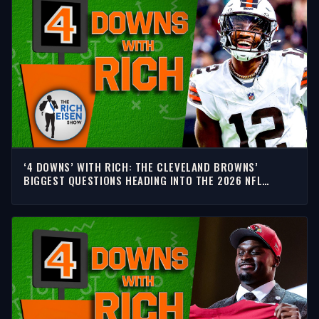
‘4 DOWNS’ WITH RICH: THE CLEVELAND BROWNS’
BIGGEST QUESTIONS HEADING INTO THE 2026 NFL
SEASON