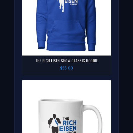
THE RICH EISEN SHOW CLASSIC HOODIE
$55.00