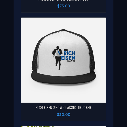
$75.00
RICH EISEN SHOW CLASSIC TRUCKER
$30.00