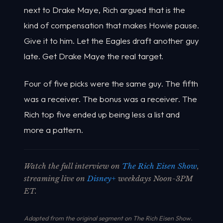
next to Drake Maye, Rich argued that is the
kind of compensation that makes Howie pause.
Give it to him. Let the Eagles draft another guy
late. Get Drake Maye the real target.
Four of five picks were the same guy. The fifth
was a receiver. The bonus was a receiver. The
Rich top five ended up being less a list and
more a pattern.
Watch the full interview on
The Rich Eisen Show
,
streaming live on
Disney+
weekdays Noon-3PM
ET.
Adapted from the original segment on The Rich Eisen Show.