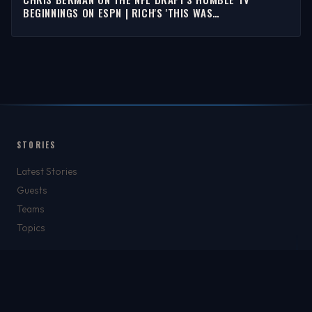
BEGINNINGS ON ESPN | RICH'S 'THIS WAS
SPORTSCENTER'
STORIES
Latest Stories
Guests
Teams
Topics
WATCH & LISTEN
Watch
Listen & Podcasts