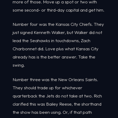
more of those. Move up a spot or two with
some second- or third-day capital and get him.
Number four was the Kansas City Chiefs. They
just signed Kenneth Walker, but Walker did not
lead the Seahawks in touchdowns, Zach
Charbonnet did. Love plus what Kansas City
already has is the better answer. Take the
swing.
Number three was the New Orleans Saints.
They should trade up for whichever
quarterback the Jets do not take at two. Rich
clarified this was Bailey Reese, the shorthand
the show has been using. Or, if that path