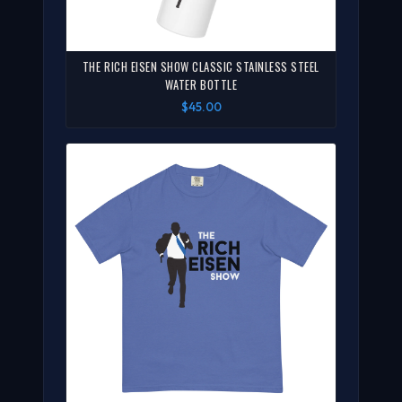
THE RICH EISEN SHOW CLASSIC STAINLESS STEEL
WATER BOTTLE
$45.00