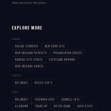
How we cover the show
.
EXPLORE MORE
TEAMS
DALLAS COWBOYS
NEW YORK JETS
NEW ENGLAND PATRIOTS
PHILADELPHIA EAGLES
KANSAS CITY CHIEFS
CLEVELAND BROWNS
NEW ORLEANS SAINTS
TOPICS
NFL DRAFT
RICH'S TOP 5
TAGS
NFL-DRAFT
JEREMIAH-LOVE
CARNELL-TATE
AJ-BROWN
TRADE-UP
NOTRE-DAME
OHIO-STATE