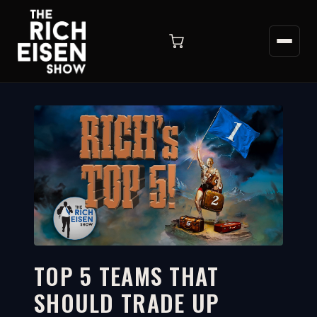
TOP 5 TEAMS THAT
SHOULD TRADE UP
7:33
WATCH ON YOUTUBE