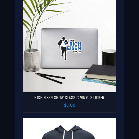
RICH EISEN SHOW CLASSIC VINYL STICKER
$5.00