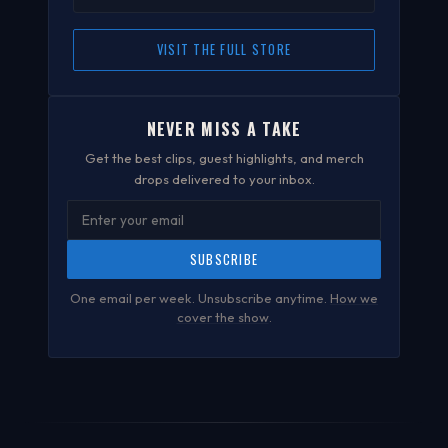
VISIT THE FULL STORE
NEVER MISS A TAKE
Get the best clips, guest highlights, and merch
drops delivered to your inbox.
SUBSCRIBE
One email per week. Unsubscribe anytime.
How we
cover the show
.