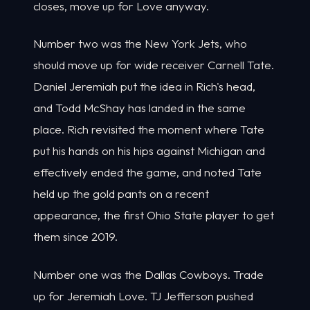
closes, move up for Love anyway.
Number two was the New York Jets, who
should move up for wide receiver Carnell Tate.
Daniel Jeremiah put the idea in Rich's head,
and Todd McShay has landed in the same
place. Rich revisited the moment where Tate
put his hands on his hips against Michigan and
effectively ended the game, and noted Tate
held up the gold pants on a recent
appearance, the first Ohio State player to get
them since 2019.
Number one was the Dallas Cowboys. Trade
up for Jeremiah Love. TJ Jefferson pushed