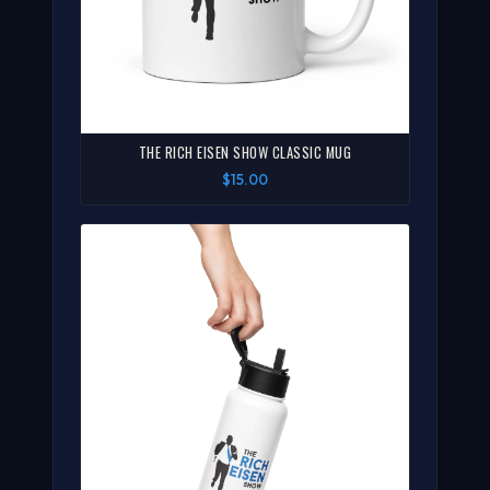
THE RICH EISEN SHOW CLASSIC MUG
$15.00