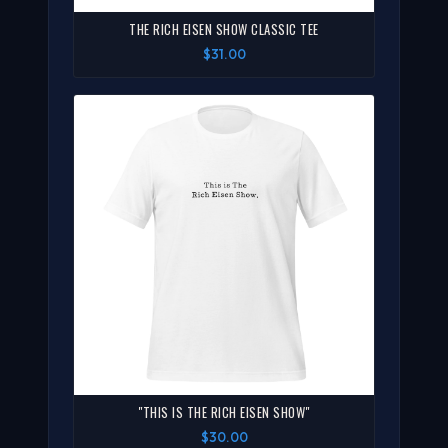
THE RICH EISEN SHOW CLASSIC TEE
$31.00
"THIS IS THE RICH EISEN SHOW"
$30.00