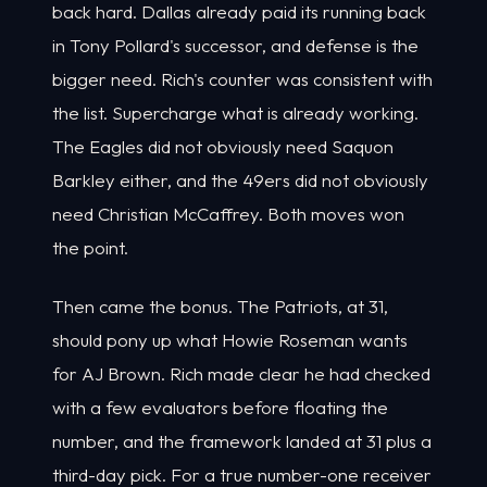
back hard. Dallas already paid its running back
in Tony Pollard's successor, and defense is the
bigger need. Rich's counter was consistent with
the list. Supercharge what is already working.
The Eagles did not obviously need Saquon
Barkley either, and the 49ers did not obviously
need Christian McCaffrey. Both moves won
the point.
Then came the bonus. The Patriots, at 31,
should pony up what Howie Roseman wants
for AJ Brown. Rich made clear he had checked
with a few evaluators before floating the
number, and the framework landed at 31 plus a
third-day pick. For a true number-one receiver