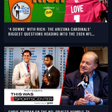
‘4 DOWNS’ WITH RICH: THE ARIZONA CARDINALS’
BIGGEST QUESTIONS HEADING INTO THE 2026 NFL
SEASON
CHRIS BERMAN ON THE NFL DRAFT'S HUMBLE TV