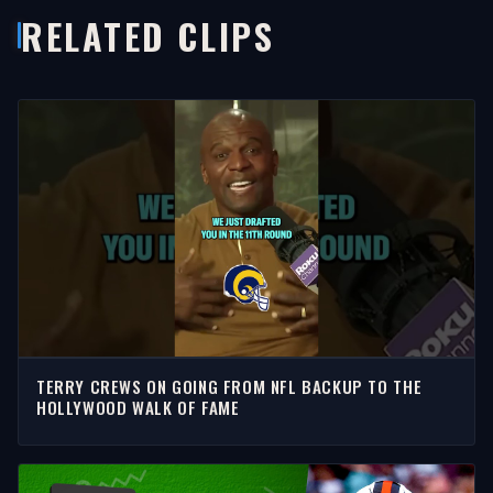
RELATED CLIPS
TERRY CREWS ON GOING FROM NFL BACKUP TO THE
HOLLYWOOD WALK OF FAME