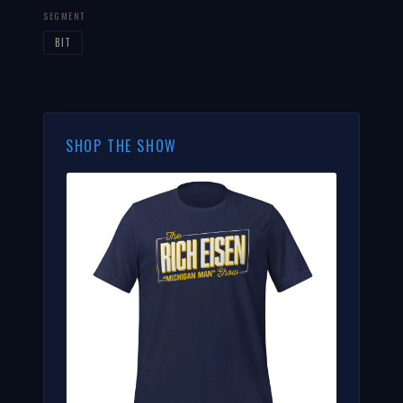
SEGMENT
BIT
SHOP THE SHOW