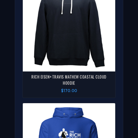
RICH EISEN+TRAVIS MATHEW COASTAL CLOUD
HOODIE
$170.00