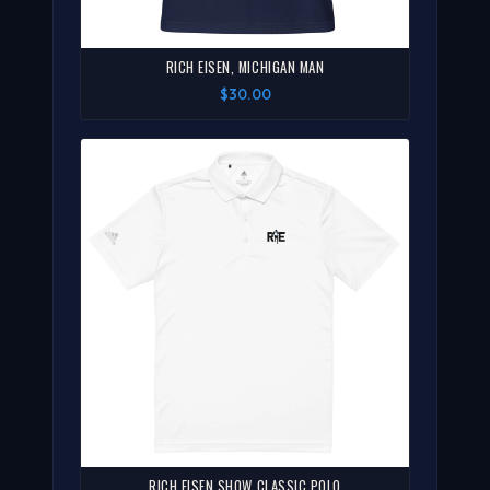
RICH EISEN, MICHIGAN MAN
$30.00
RICH EISEN SHOW CLASSIC POLO