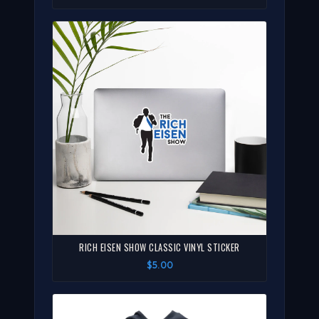
RICH EISEN SHOW CLASSIC VINYL STICKER
$5.00