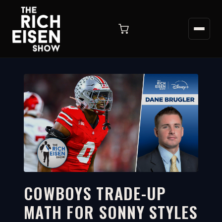
COWBOYS TRADE-UP
MATH FOR SONNY STYLES
2:34
WATCH ON YOUTUBE