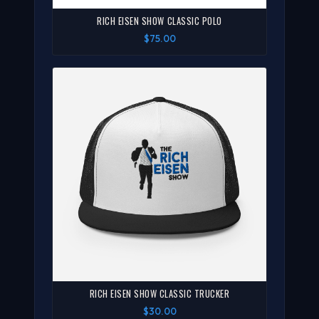
RICH EISEN SHOW CLASSIC POLO
$75.00
RICH EISEN SHOW CLASSIC TRUCKER
$30.00