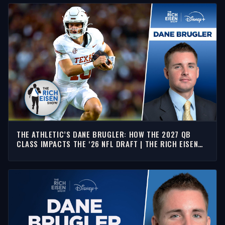
THE ATHLETIC’S DANE BRUGLER: HOW THE 2027 QB
CLASS IMPACTS THE ‘26 NFL DRAFT | THE RICH EISEN
SHOW