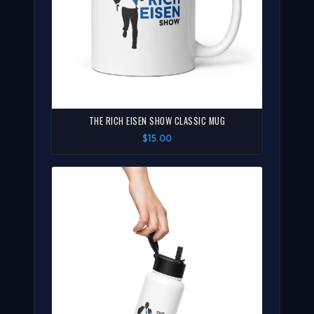
THE RICH EISEN SHOW CLASSIC MUG
$15.00