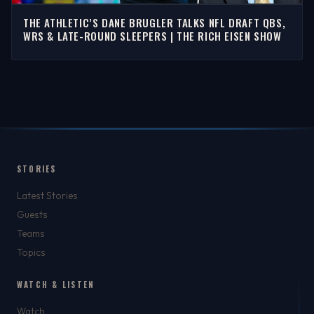
THE ATHLETIC’S DANE BRUGLER TALKS NFL DRAFT QBS,
WRS & LATE-ROUND SLEEPERS | THE RICH EISEN SHOW
STORIES
Latest Stories
Guests
Teams
Topics
WATCH & LISTEN
Watch