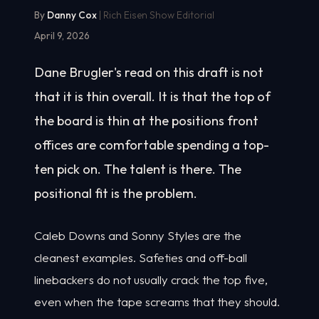
By
Danny Cox
| Rich Eisen Show Editorial
April 9, 2026
Dane Brugler's read on this draft is not
that it is thin overall. It is that the top of
the board is thin at the positions front
offices are comfortable spending a top-
ten pick on. The talent is there. The
positional fit is the problem.
Caleb Downs and Sonny Styles are the
cleanest examples. Safeties and off-ball
linebackers do not usually crack the top five,
even when the tape screams that they should.