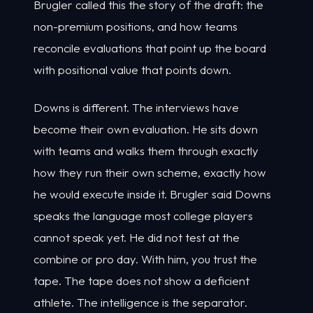
Brugler called this the story of the draft: the
non-premium positions, and how teams
reconcile evaluations that point up the board
with positional value that points down.
Downs is different. The interviews have
become their own evaluation. He sits down
with teams and walks them through exactly
how they run their own scheme, exactly how
he would execute inside it. Brugler said Downs
speaks the language most college players
cannot speak yet. He did not test at the
combine or pro day. With him, you trust the
tape. The tape does not show a deficient
athlete. The intelligence is the separator.