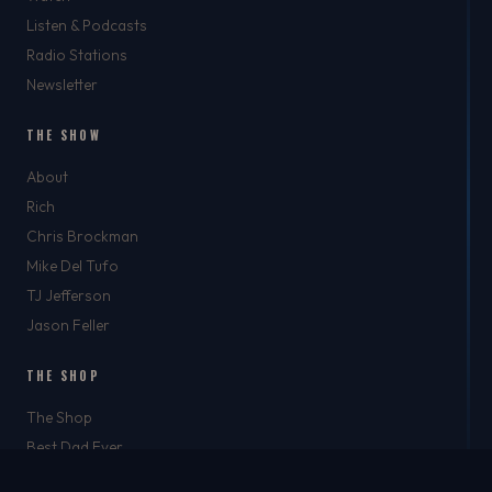
Listen & Podcasts
Radio Stations
Newsletter
THE SHOW
About
Rich
Chris Brockman
Mike Del Tufo
TJ Jefferson
Jason Feller
THE SHOP
The Shop
Best Dad Ever
Apparel