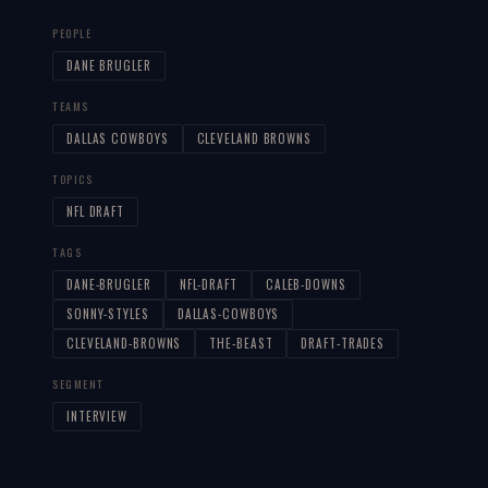
PEOPLE
DANE BRUGLER
TEAMS
DALLAS COWBOYS
CLEVELAND BROWNS
TOPICS
NFL DRAFT
TAGS
DANE-BRUGLER
NFL-DRAFT
CALEB-DOWNS
SONNY-STYLES
DALLAS-COWBOYS
CLEVELAND-BROWNS
THE-BEAST
DRAFT-TRADES
SEGMENT
INTERVIEW