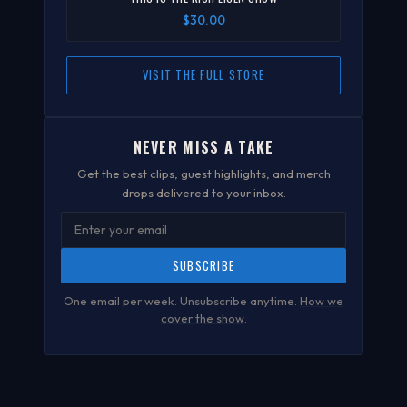
$30.00
VISIT THE FULL STORE
NEVER MISS A TAKE
Get the best clips, guest highlights, and merch
drops delivered to your inbox.
SUBSCRIBE
One email per week. Unsubscribe anytime.
How we
cover the show
.