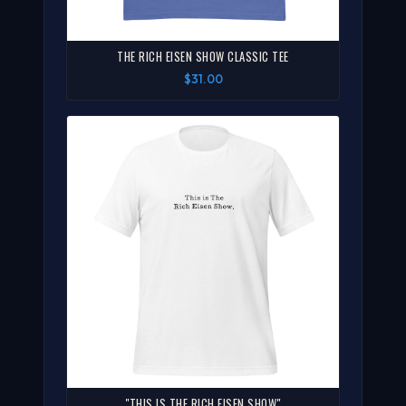
THE RICH EISEN SHOW CLASSIC TEE
$31.00
"THIS IS THE RICH EISEN SHOW"