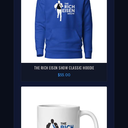
THE RICH EISEN SHOW CLASSIC HOODIE
$55.00