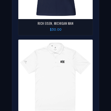
RICH EISEN, MICHIGAN MAN
$30.00