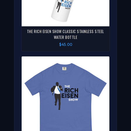
THE RICH EISEN SHOW CLASSIC STAINLESS STEEL
WATER BOTTLE
$45.00