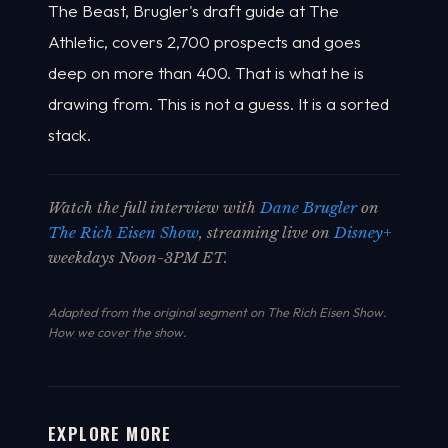
The Beast, Brugler's draft guide at The
Athletic, covers 2,700 prospects and goes
deep on more than 400. That is what he is
drawing from. This is not a guess. It is a sorted
stack.
Watch the full interview with
Dane Brugler
on
The Rich Eisen Show
, streaming live on
Disney+
weekdays Noon-3PM ET.
Adapted from the original segment on The Rich Eisen Show.
How we cover the show
.
EXPLORE MORE