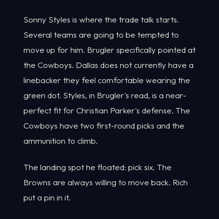
Sonny Styles is where the trade talk starts.
Several teams are going to be tempted to
move up for him. Brugler specifically pointed at
the Cowboys. Dallas does not currently have a
linebacker they feel comfortable wearing the
green dot. Styles, in Brugler's read, is a near-
perfect fit for Christian Parker's defense. The
Cowboys have two first-round picks and the
ammunition to climb.
The landing spot he floated: pick six. The
Browns are always willing to move back. Rich
put a pin in it.