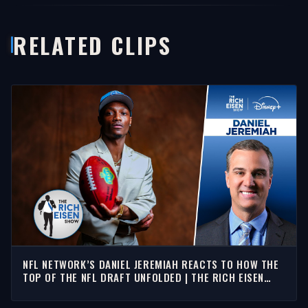
RELATED CLIPS
NFL NETWORK’S DANIEL JEREMIAH REACTS TO HOW THE
TOP OF THE NFL DRAFT UNFOLDED | THE RICH EISEN
SHOW