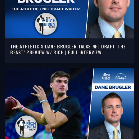
THE ATHLETIC’S DANE BRUGLER TALKS NFL DRAFT ‘THE
BEAST’ PREVIEW W/ RICH | FULL INTERVIEW