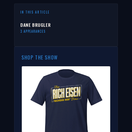
IN THIS ARTICLE
DANE BRUGLER
3 APPEARANCES
SHOP THE SHOW