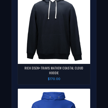
RICH EISEN+TRAVIS MATHEW COASTAL CLOUD
HOODIE
$170.00