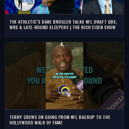
THE ATHLETIC’S DANE BRUGLER TALKS NFL DRAFT QBS,
WRS & LATE-ROUND SLEEPERS | THE RICH EISEN SHOW
TERRY CREWS ON GOING FROM NFL BACKUP TO THE
HOLLYWOOD WALK OF FAME