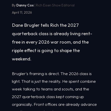
By
Danny Cox
| Rich Eisen Show Editorial
April 11, 2026
Dane Brugler tells Rich the 2027
quarterback class is already living rent-
free in every 2026 war room, and the
ripple effect is going to shape the
weekend.
Brugler's framing is direct. The 2026 class is
light. That is just the reality. He spent combine
week talking to teams and scouts, and the
2027 quarterback class kept coming up
organically. Front offices are already advance