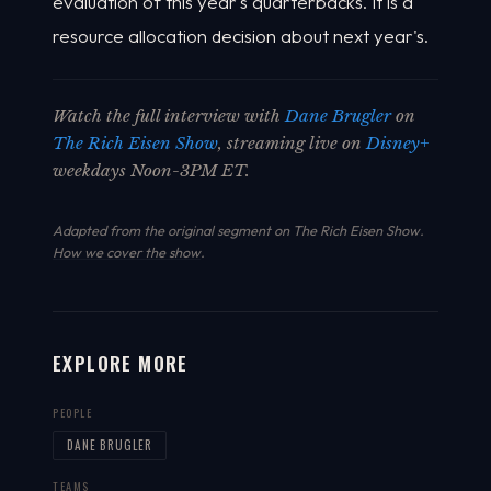
evaluation of this year's quarterbacks. It is a
resource allocation decision about next year's.
Watch the full interview with
Dane Brugler
on
The Rich Eisen Show
, streaming live on
Disney+
weekdays Noon-3PM ET.
Adapted from the original segment on The Rich Eisen Show.
How we cover the show
.
EXPLORE MORE
PEOPLE
DANE BRUGLER
TEAMS