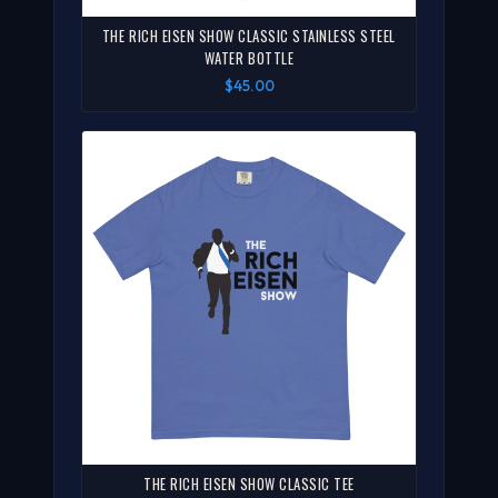
THE RICH EISEN SHOW CLASSIC STAINLESS STEEL
WATER BOTTLE
$45.00
THE RICH EISEN SHOW CLASSIC TEE