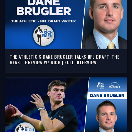
THE ATHLETIC’S DANE BRUGLER TALKS NFL DRAFT ‘THE
BEAST’ PREVIEW W/ RICH | FULL INTERVIEW