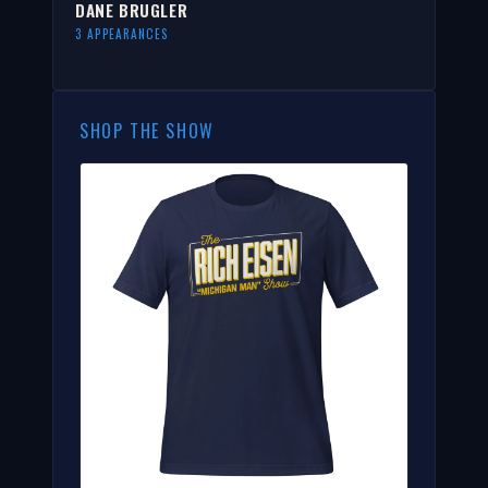
DANE BRUGLER
3 APPEARANCES
SHOP THE SHOW