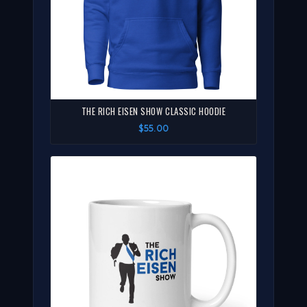
THE RICH EISEN SHOW CLASSIC HOODIE
$55.00