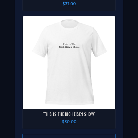
$31.00
"THIS IS THE RICH EISEN SHOW"
$30.00