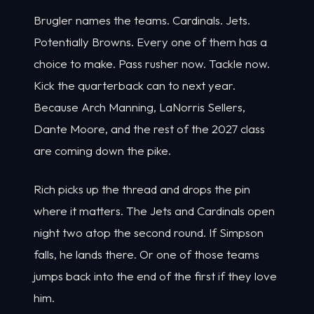
Brugler names the teams. Cardinals. Jets.
Potentially Browns. Every one of them has a
choice to make. Pass rusher now. Tackle now.
Kick the quarterback can to next year.
Because Arch Manning, LaNorris Sellers,
Dante Moore, and the rest of the 2027 class
are coming down the pike.
Rich picks up the thread and drops the pin
where it matters. The Jets and Cardinals open
night two atop the second round. If Simpson
falls, he lands there. Or one of those teams
jumps back into the end of the first if they love
him.