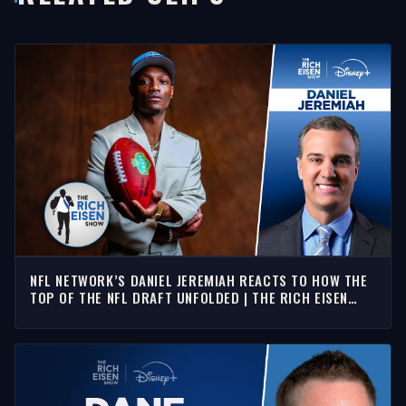
NFL NETWORK’S DANIEL JEREMIAH REACTS TO HOW THE
TOP OF THE NFL DRAFT UNFOLDED | THE RICH EISEN
SHOW