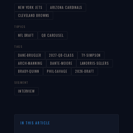
NEW YORK JETS
ARIZONA CARDINALS
CLEVELAND BROWNS
TOPICS
NFL DRAFT
QB CAROUSEL
TAGS
DANE-BRUGLER
2027-QB-CLASS
TY-SIMPSON
ARCH-MANNING
DANTE-MOORE
LANORRIS-SELLERS
BRADY-QUINN
PHIL-SAVAGE
2026-DRAFT
SEGMENT
INTERVIEW
IN THIS ARTICLE