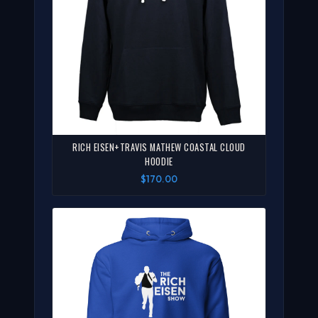
RICH EISEN+TRAVIS MATHEW COASTAL CLOUD
HOODIE
$170.00