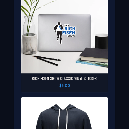
RICH EISEN SHOW CLASSIC VINYL STICKER
$5.00