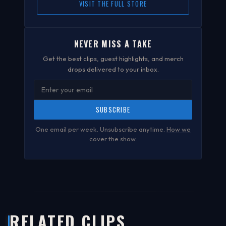
VISIT THE FULL STORE
NEVER MISS A TAKE
Get the best clips, guest highlights, and merch
drops delivered to your inbox.
SUBSCRIBE
One email per week. Unsubscribe anytime.
How we
cover the show
.
RELATED CLIPS