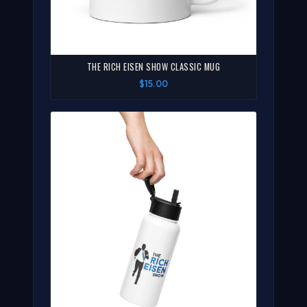
THE RICH EISEN SHOW CLASSIC MUG
$15.00