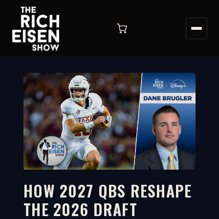
HOW 2027 QBS RESHAPE
THE 2026 DRAFT
1:56
WATCH ON YOUTUBE