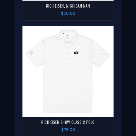
RICH EISEN, MICHIGAN MAN
$30.00
RICH EISEN SHOW CLASSIC POLO
$75.00