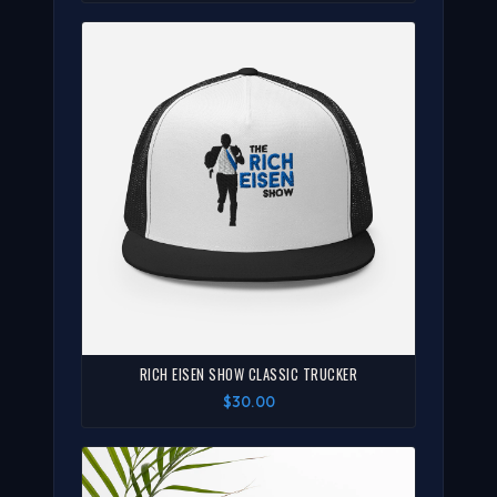
RICH EISEN SHOW CLASSIC TRUCKER
$30.00