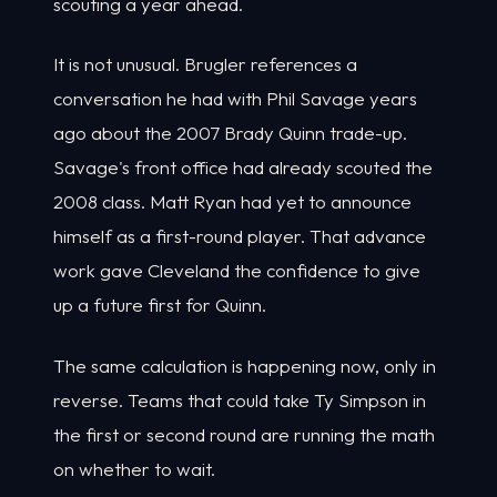
scouting a year ahead.
It is not unusual. Brugler references a
conversation he had with Phil Savage years
ago about the 2007 Brady Quinn trade-up.
Savage's front office had already scouted the
2008 class. Matt Ryan had yet to announce
himself as a first-round player. That advance
work gave Cleveland the confidence to give
up a future first for Quinn.
The same calculation is happening now, only in
reverse. Teams that could take Ty Simpson in
the first or second round are running the math
on whether to wait.