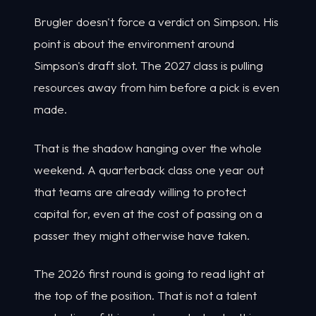
Brugler doesn't force a verdict on Simpson. His
point is about the environment around
Simpson's draft slot. The 2027 class is pulling
resources away from him before a pick is even
made.
That is the shadow hanging over the whole
weekend. A quarterback class one year out
that teams are already willing to protect
capital for, even at the cost of passing on a
passer they might otherwise have taken.
The 2026 first round is going to read light at
the top of the position. That is not a talent