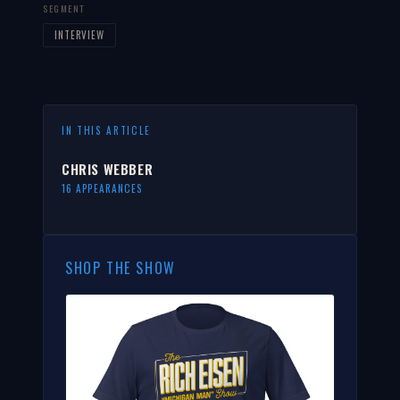
SEGMENT
INTERVIEW
IN THIS ARTICLE
CHRIS WEBBER
16 APPEARANCES
SHOP THE SHOW