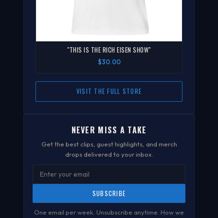
"THIS IS THE RICH EISEN SHOW"
$30.00
VISIT THE FULL STORE
NEVER MISS A TAKE
Get the best clips, guest highlights, and merch
drops delivered to your inbox.
SUBSCRIBE
One email per week. Unsubscribe anytime.
How we