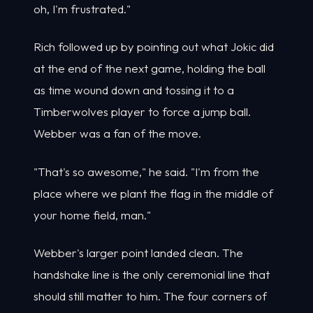
oh, I'm frustrated."
Rich followed up by pointing out what Jokic did
at the end of the next game, holding the ball
as time wound down and tossing it to a
Timberwolves player to force a jump ball.
Webber was a fan of the move.
"That's so awesome," he said. "I'm from the
place where we plant the flag in the middle of
your home field, man."
Webber's larger point landed clean. The
handshake line is the only ceremonial line that
should still matter to him. The four corners of