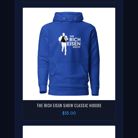
THE RICH EISEN SHOW CLASSIC HOODIE
$55.00