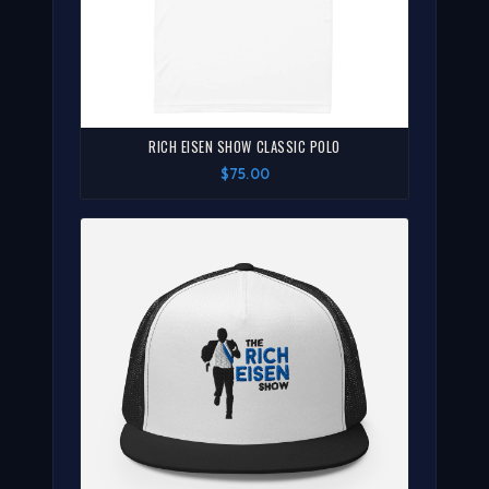
RICH EISEN SHOW CLASSIC POLO
$75.00