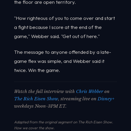
the floor are open territory.
"How righteous of you to come over and start
a fight because I score at the end of the
game," Webber said. "Get out of here."
The message to anyone offended by a late-
game flex was simple, and Webber said it
twice. Win the game.
Watch the full interview with
Chris Webber
on
The Rich Eisen Show
, streaming live on
Disney+
weekdays Noon-3PM ET.
Adapted from the original segment on The Rich Eisen Show.
How we cover the show
.