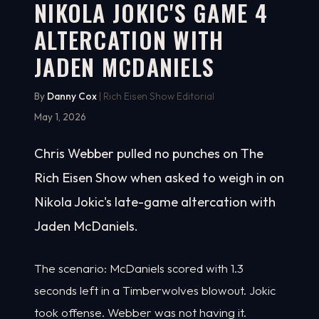
NIKOLA JOKIC'S GAME 4
ALTERCATION WITH
JADEN MCDANIELS
By
Danny Cox
| Rich Eisen Show Editorial
May 1, 2026
Chris Webber pulled no punches on The
Rich Eisen Show when asked to weigh in on
Nikola Jokic's late-game altercation with
Jaden McDaniels.
The scenario: McDaniels scored with 1.3
seconds left in a Timberwolves blowout. Jokic
took offense. Webber was not having it.