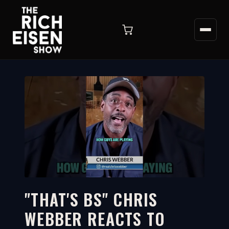
"THAT'S BS" CHRIS
WEBBER REACTS TO
2:45
WATCH ON YOUTUBE