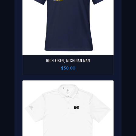
RICH EISEN, MICHIGAN MAN
$30.00