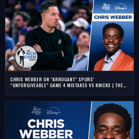
CHRIS WEBBER ON “ARROGANT” SPURS’
“UNFORGIVEABLE” GAME 4 MISTAKES VS KNICKS | THE
RICH EISEN SHOW