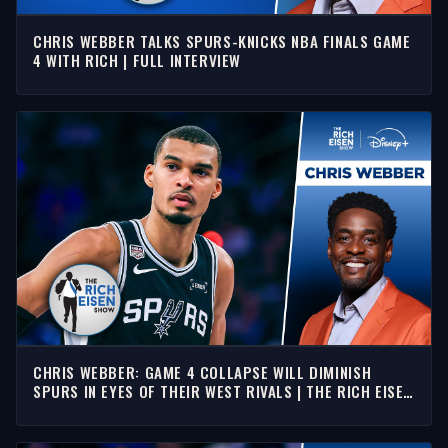
CHRIS WEBBER TALKS SPURS-KNICKS NBA FINALS GAME
4 WITH RICH | FULL INTERVIEW
CHRIS WEBBER: GAME 4 COLLAPSE WILL DIMINISH
SPURS IN EYES OF THEIR WEST RIVALS | THE RICH EISEN
SHOW