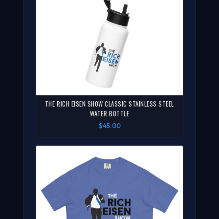
THE RICH EISEN SHOW CLASSIC STAINLESS STEEL
WATER BOTTLE
$45.00