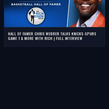
HALL OF FAMER CHRIS WEBBER TALKS KNICKS-SPURS
GAME 1 & MORE WITH RICH | FULL INTERVIEW
STORIES
Latest Stories
Guests
Teams