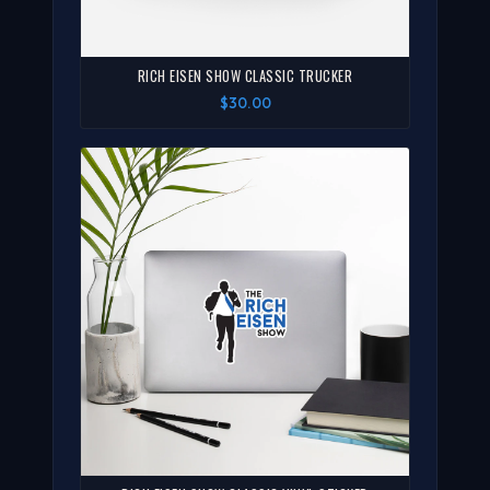
RICH EISEN SHOW CLASSIC TRUCKER
$30.00