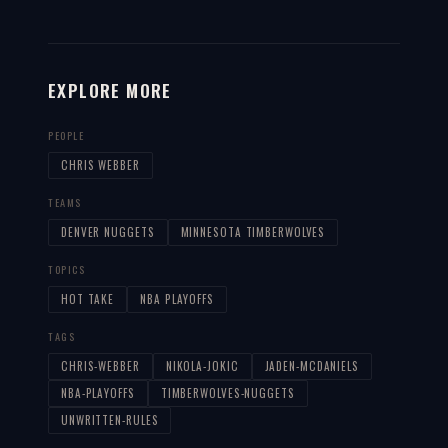
EXPLORE MORE
PEOPLE
CHRIS WEBBER
TEAMS
DENVER NUGGETS
MINNESOTA TIMBERWOLVES
TOPICS
HOT TAKE
NBA PLAYOFFS
TAGS
CHRIS-WEBBER
NIKOLA-JOKIC
JADEN-MCDANIELS
NBA-PLAYOFFS
TIMBERWOLVES-NUGGETS
UNWRITTEN-RULES