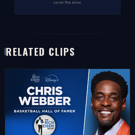
cover the show
.
RELATED CLIPS