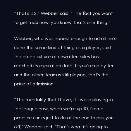
"That's BS," Webber said. "The fact you want
to get mad now, you know, that's one thing."
Webber, who was honest enough to admit he'd
done the same kind of thing as a player, said
the entire culture of unwritten rules has
reached its expiration date. If you're up by ten
and the other team is still playing, that's the
price of admission.
"The mentality that I have, if I were playing in
the league now, when we're up 10, I'mma
practice dunks just to do at the end to piss you
off," Webber said. "That's what it's going to