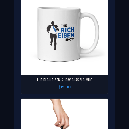
THE RICH EISEN SHOW CLASSIC MUG
$15.00