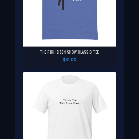
THE RICH EISEN SHOW CLASSIC TEE
$31.00