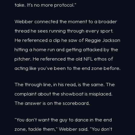
take. It's no more protocol."
Webber connected the moment to a broader
thread he sees running through every sport.
He referenced a clip he saw of Reggie Jackson
hitting a home run and getting attacked by the
pitcher. He referenced the old NFL ethos of
acting like you've been to the end zone before.
The through line, in his read, is the same. The
complaint about the showboat is misplaced.
The answer is on the scoreboard.
"You don't want the guy to dance in the end
zone, tackle them," Webber said. "You don't