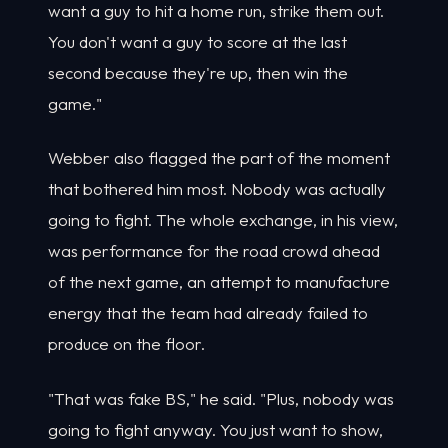
want a guy to hit a home run, strike them out.
You don't want a guy to score at the last
second because they're up, then win the
game."
Webber also flagged the part of the moment
that bothered him most. Nobody was actually
going to fight. The whole exchange, in his view,
was performance for the road crowd ahead
of the next game, an attempt to manufacture
energy that the team had already failed to
produce on the floor.
"That was fake BS," he said. "Plus, nobody was
going to fight anyway. You just want to show,