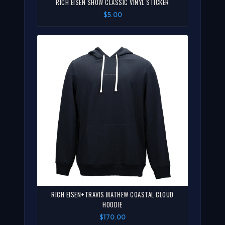
RICH EISEN SHOW CLASSIC VINYL STICKER
$5.00
RICH EISEN+TRAVIS MATHEW COASTAL CLOUD
HOODIE
$170.00