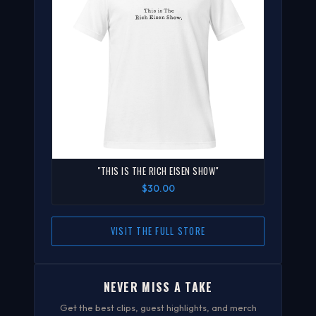
"THIS IS THE RICH EISEN SHOW"
$30.00
VISIT THE FULL STORE
NEVER MISS A TAKE
Get the best clips, guest highlights, and merch