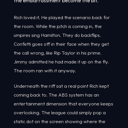
the embarrassment become the bit.
Rich loved it. He played the scenario back for
the room. While the pitch is coming in, the
umpires sing Hamilton. They do backflips.
Confetti goes off in their face when they get
the call wrong, like Rip Taylor in his prime.
Jimmy admitted he had made it up on the fly.
The room ran with it anyway.
Underneath the riff sat a real point Rich kept
coming back to. The ABS system has an
entertainment dimension that everyone keeps
overlooking. The league could simply pop a
static dot on the screen showing where the