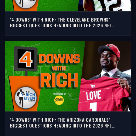
‘4 DOWNS’ WITH RICH: THE CLEVELAND BROWNS’
BIGGEST QUESTIONS HEADING INTO THE 2026 NFL
SEASON
‘4 DOWNS’ WITH RICH: THE ARIZONA CARDINALS’
BIGGEST QUESTIONS HEADING INTO THE 2026 NFL
SEASON