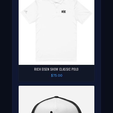
RICH EISEN SHOW CLASSIC POLO
$75.00