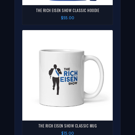
THE RICH EISEN SHOW CLASSIC HOODIE
$55.00
THE RICH EISEN SHOW CLASSIC MUG
$15.00