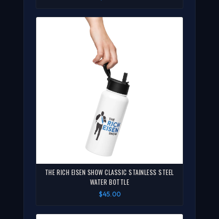
THE RICH EISEN SHOW CLASSIC STAINLESS STEEL
WATER BOTTLE
$45.00