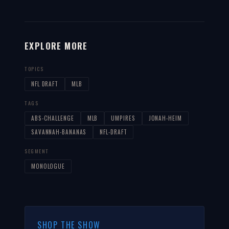
EXPLORE MORE
TOPICS
NFL DRAFT
MLB
TAGS
ABS-CHALLENGE
MLB
UMPIRES
JONAH-HEIM
SAVANNAH-BANANAS
NFL-DRAFT
SEGMENT
MONOLOGUE
SHOP THE SHOW