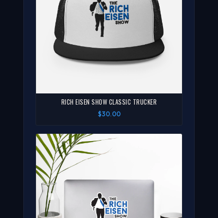
RICH EISEN SHOW CLASSIC TRUCKER
$30.00