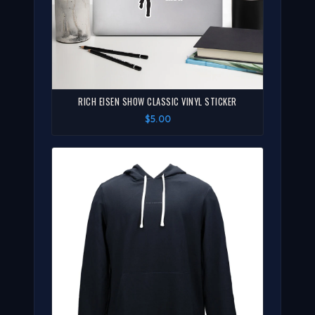
RICH EISEN SHOW CLASSIC VINYL STICKER
$5.00