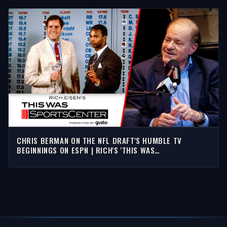
CHRIS BERMAN ON THE NFL DRAFT'S HUMBLE TV
BEGINNINGS ON ESPN | RICH'S 'THIS WAS
SPORTSCENTER'