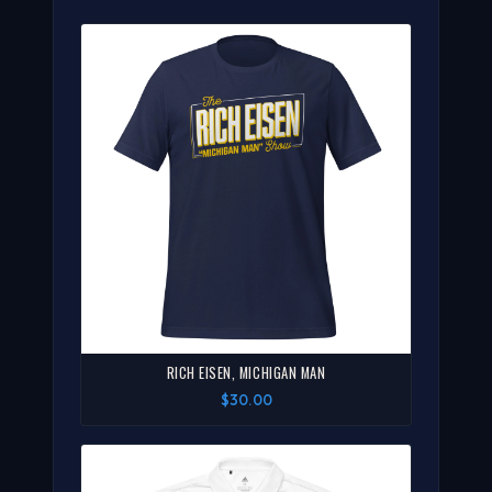
RICH EISEN, MICHIGAN MAN
$30.00