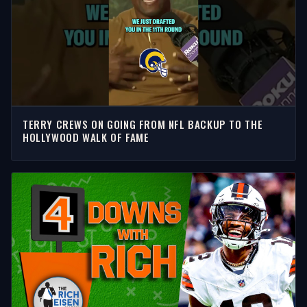
TERRY CREWS ON GOING FROM NFL BACKUP TO THE
HOLLYWOOD WALK OF FAME