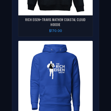
RICH EISEN+TRAVIS MATHEW COASTAL CLOUD
HOODIE
$170.00