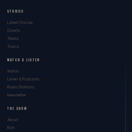
STORIES
Latest Stories
Guests
Teams
Topics
WATCH & LISTEN
Watch
Listen & Podcasts
Radio Stations
Newsletter
THE SHOW
About
Rich