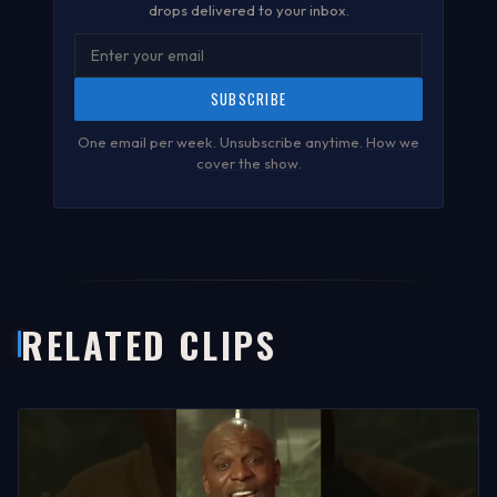
drops delivered to your inbox.
SUBSCRIBE
One email per week. Unsubscribe anytime.
How we
cover the show
.
RELATED CLIPS