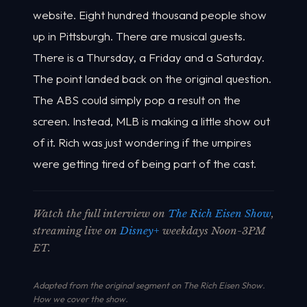
website. Eight hundred thousand people show
up in Pittsburgh. There are musical guests.
There is a Thursday, a Friday and a Saturday.
The point landed back on the original question.
The ABS could simply pop a result on the
screen. Instead, MLB is making a little show out
of it. Rich was just wondering if the umpires
were getting tired of being part of the cast.
Watch the full interview on
The Rich Eisen Show
,
streaming live on
Disney+
weekdays Noon-3PM
ET.
Adapted from the original segment on The Rich Eisen Show.
How we cover the show
.