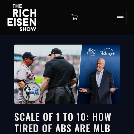
SCALE OF 1 TO 10: HOW
TIRED OF ABS ARE MLB
3:47
WATCH ON YOUTUBE