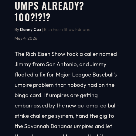
UMPS ALREADY?
100?!?!?
By
Danny Cox
| Rich Eisen Show Editorial
May 4, 2026
The Rich Eisen Show took a caller named
Jimmy from San Antonio, and Jimmy
floated a fix for Major League Baseball's
umpire problem that nobody had on the
bingo card. If umpires are getting
embarrassed by the new automated ball-
strike challenge system, hand the gig to
the Savannah Bananas umpires and let