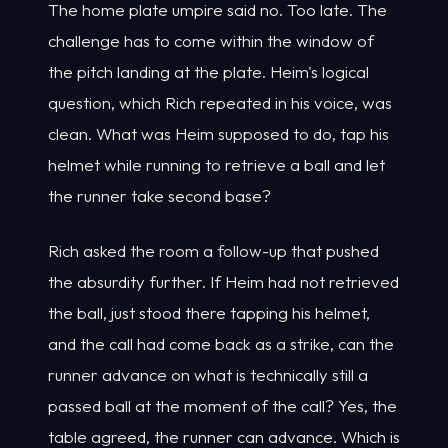
The home plate umpire said no. Too late. The
challenge has to come within the window of
the pitch landing at the plate. Heim's logical
question, which Rich repeated in his voice, was
clean. What was Heim supposed to do, tap his
helmet while running to retrieve a ball and let
the runner take second base?
Rich asked the room a follow-up that pushed
the absurdity further. If Heim had not retrieved
the ball, just stood there tapping his helmet,
and the call had come back as a strike, can the
runner advance on what is technically still a
passed ball at the moment of the call? Yes, the
table agreed, the runner can advance. Which is