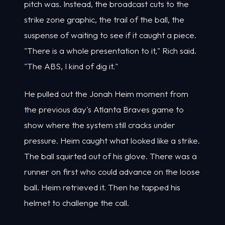
pitch was. Instead, the broadcast cuts to the
strike zone graphic, the trail of the ball, the
suspense of waiting to see if it caught a piece.
"There is a whole presentation to it," Rich said.
"The ABS, I kind of dig it."
He pulled out the Jonah Heim moment from
the previous day's Atlanta Braves game to
show where the system still cracks under
pressure. Heim caught what looked like a strike.
The ball squirted out of his glove. There was a
runner on first who could advance on the loose
ball. Heim retrieved it. Then he tapped his
helmet to challenge the call.