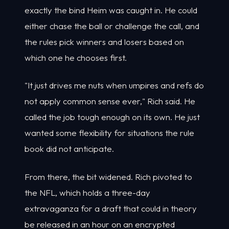
exactly the bind Heim was caught in. He could
either chase the ball or challenge the call, and
the rules pick winners and losers based on
which one he chooses first.
"It just drives me nuts when umpires and refs do
not apply common sense ever," Rich said. He
called the job tough enough on its own. He just
wanted some flexibility for situations the rule
book did not anticipate.
From there, the bit widened. Rich pivoted to
the NFL, which holds a three-day
extravaganza for a draft that could in theory
be released in an hour on an encrypted