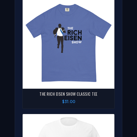
THE RICH EISEN SHOW CLASSIC TEE
$31.00