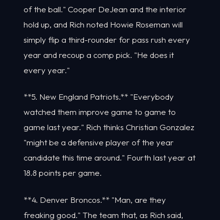
of the ball." Cooper DeJean and the interior
hold up, and Rich noted Howie Roseman will
simply flip a third-rounder for pass rush every
year and recoup a comp pick. "He does it
every year."
**5. New England Patriots.** "Everybody
watched them improve game to game to
game last year." Rich thinks Christian Gonzalez
"might be a defensive player of the year
candidate this time around." Fourth last year at
18.8 points per game.
**4. Denver Broncos.** "Man, are they
freaking good." The team that, as Rich said,