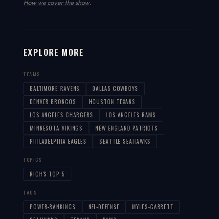
How we cover the show
.
EXPLORE MORE
TEAMS
BALTIMORE RAVENS
DALLAS COWBOYS
DENVER BRONCOS
HOUSTON TEXANS
LOS ANGELES CHARGERS
LOS ANGELES RAMS
MINNESOTA VIKINGS
NEW ENGLAND PATRIOTS
PHILADELPHIA EAGLES
SEATTLE SEAHAWKS
TOPICS
RICH'S TOP 5
TAGS
POWER-RANKINGS
NFL-DEFENSE
MYLES-GARRETT