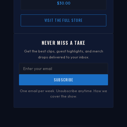
$30.00
VISIT THE FULL STORE
NEVER MISS A TAKE
Get the best clips, guest highlights, and merch
drops delivered to your inbox.
SUBSCRIBE
One email per week. Unsubscribe anytime.
How we
cover the show
.