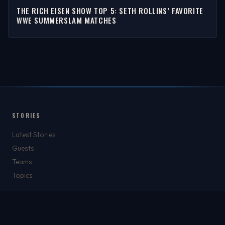
THE RICH EISEN SHOW TOP 5: SETH ROLLINS’ FAVORITE
WWE SUMMERSLAM MATCHES
STORIES
Latest Stories
Guests
Teams
Topics
WATCH & LISTEN
Watch