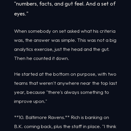
"numbers, facts, and gut feel. And a set of
eyes."
When somebody on set asked what his criteria
was, the answer was simple. This was not a big
analytics exercise, just the head and the gut.
Then he counted it down.
He started at the bottom on purpose, with two
teams that weren't anywhere near the top last
year, because "there's always something to
improve upon."
**10. Baltimore Ravens.** Rich is banking on
B.K. coming back, plus the staff in place. "I think