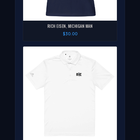
RICH EISEN, MICHIGAN MAN
$30.00