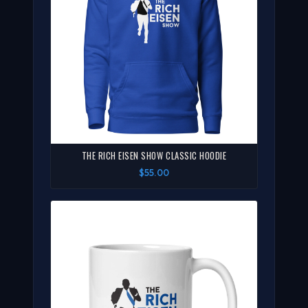
THE RICH EISEN SHOW CLASSIC HOODIE
$55.00