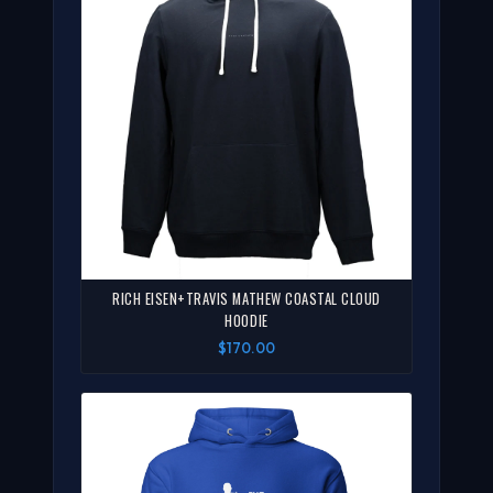
RICH EISEN+TRAVIS MATHEW COASTAL CLOUD
HOODIE
$170.00