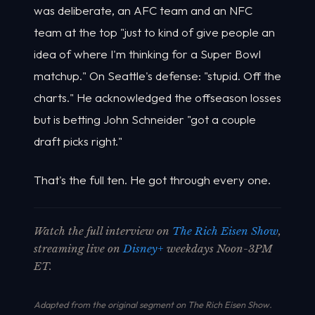
was deliberate, an AFC team and an NFC
team at the top "just to kind of give people an
idea of where I'm thinking for a Super Bowl
matchup." On Seattle's defense: "stupid. Off the
charts." He acknowledged the offseason losses
but is betting John Schneider "got a couple
draft picks right."
That's the full ten. He got through every one.
Watch the full interview on
The Rich Eisen Show
,
streaming live on
Disney+
weekdays Noon-3PM
ET.
Adapted from the original segment on The Rich Eisen Show.