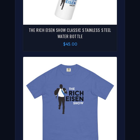
THE RICH EISEN SHOW CLASSIC STAINLESS STEEL
WATER BOTTLE
$45.00