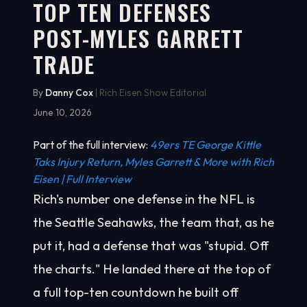
TOP TEN DEFENSES
POST-MYLES GARRETT
TRADE
By
Danny Cox
| Rich Eisen Show Editorial
June 10, 2026
Part of the full interview:
49ers TE George Kittle
Taks Injury Return, Myles Garrett & More with Rich
Eisen | Full Interview
Rich's number one defense in the NFL is
the Seattle Seahawks, the team that, as he
put it, had a defense that was "stupid. Off
the charts." He landed there at the top of
a full top-ten countdown he built off