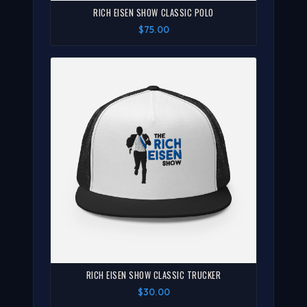
RICH EISEN SHOW CLASSIC POLO
$75.00
RICH EISEN SHOW CLASSIC TRUCKER
$30.00