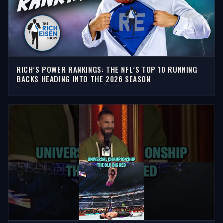
RICH’S POWER RANKINGS: THE NFL’S TOP 10 RUNNING
BACKS HEADING INTO THE 2026 SEASON