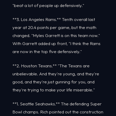
"beat a lot of people up defensively."
**3. Los Angeles Rams.** Tenth overall last
year at 20.4 points per game, but the math
changed. "Myles Garrett is on this team now."
With Garrett added up front, "I think the Rams
are now in the top five defensively."
**2. Houston Texans.** "The Texans are
unbelievable. And they're young, and they're
good, and they're just gunning for you, and
they're trying to make your life miserable."
**1. Seattle Seahawks.** The defending Super
Bowl champs. Rich pointed out the construction