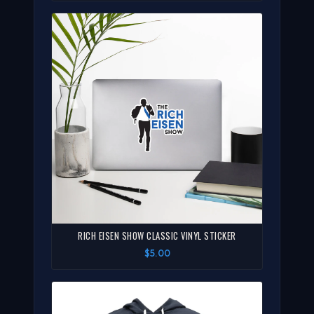
RICH EISEN SHOW CLASSIC VINYL STICKER
$5.00