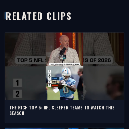
RELATED CLIPS
THE RICH TOP 5: NFL SLEEPER TEAMS TO WATCH THIS
SEASON