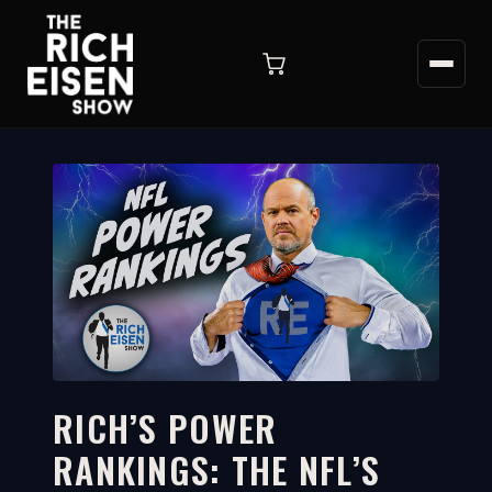
RICH’S POWER
RANKINGS: THE NFL’S
7:38
WATCH ON YOUTUBE