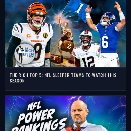
THE RICH TOP 5: NFL SLEEPER TEAMS TO WATCH THIS
SEASON