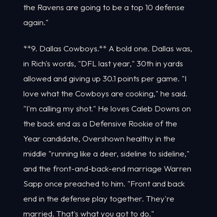
the Ravens are going to be a top 10 defense
again."
**9. Dallas Cowboys.** A bold one. Dallas was,
in Rich's words, "DFL last year," 30th in yards
allowed and giving up 30.1 points per game. "I
love what the Cowboys are cooking," he said.
"I'm calling my shot." He loves Caleb Downs on
the back end as a Defensive Rookie of the
Year candidate, Overshown healthy in the
middle "running like a deer, sideline to sideline,"
and the front-and-back-end marriage Warren
Sapp once preached to him. "Front and back
end in the defense play together. They're
married. That's what you got to do."