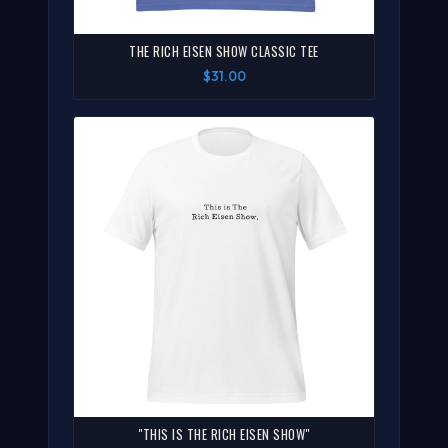
THE RICH EISEN SHOW CLASSIC TEE
$31.00
"THIS IS THE RICH EISEN SHOW"