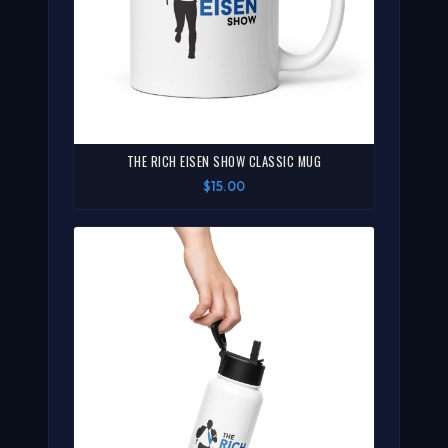
THE RICH EISEN SHOW CLASSIC MUG
$15.00