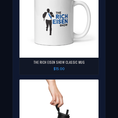
THE RICH EISEN SHOW CLASSIC MUG
$15.00