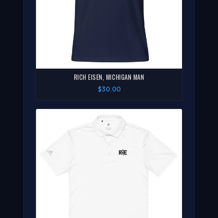
RICH EISEN, MICHIGAN MAN
$30.00