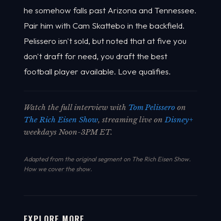
he somehow falls past Arizona and Tennessee.
Pair him with Cam Skattebo in the backfield.
Pelissero isn't sold, but noted that at five you
don't draft for need, you draft the best
football player available. Love qualifies.
Watch the full interview with
Tom Pelissero
on
The Rich Eisen Show
, streaming live on
Disney+
weekdays Noon-3PM ET.
Adapted from the original segment on The Rich Eisen Show.
How we cover the show
.
EXPLORE MORE