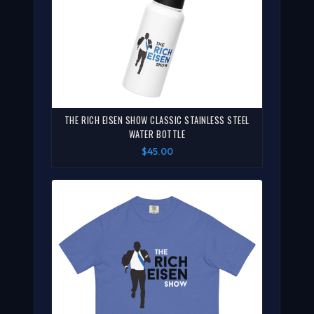
THE RICH EISEN SHOW CLASSIC STAINLESS STEEL
WATER BOTTLE
$45.00