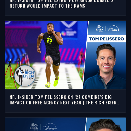
NFL INSIDER TOM PELISSERO: HOW AARON DONALD’S
RETURN WOULD IMPACT TO THE RAMS
NFL INSIDER TOM PELISSERO ON ’27 COMBINE’S BIG
IMPACT ON FREE AGENCY NEXT YEAR | THE RICH EISEN
SHOW