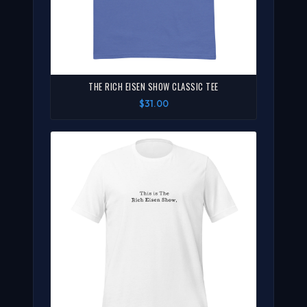
THE RICH EISEN SHOW CLASSIC TEE
$31.00