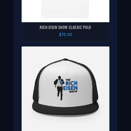
RICH EISEN SHOW CLASSIC POLO
$75.00