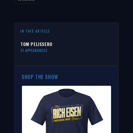
IN THIS ARTICLE
TOM PELISSERO
31 APPEARANCES
SHOP THE SHOW