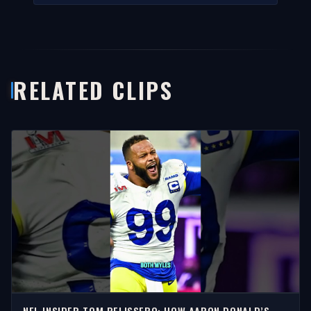
RELATED CLIPS