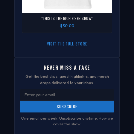
"THIS IS THE RICH EISEN SHOW"
$30.00
VISIT THE FULL STORE
NEVER MISS A TAKE
Get the best clips, guest highlights, and merch
drops delivered to your inbox.
SUBSCRIBE
One email per week. Unsubscribe anytime.
How we
cover the show
.