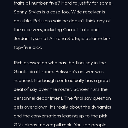
traits at number five? Hard to justify for some.
Sonny Styles is a case too. Wide receiver is
possible. Pelissero said he doesn't think any of
the receivers, including Carnell Tate and
Jordan Tyson at Arizona State, is a slam-dunk
top-five pick.
Rich pressed on who has the final say in the
Giants' draft room. Pelissero's answer was
nuanced. Harbaugh contractually has a great
deal of say over the roster. Schoen runs the
personnel department. The final say question
gets overblown. It's really about the dynamics
and the conversations leading up to the pick.
GMs almost never pull rank. You see people