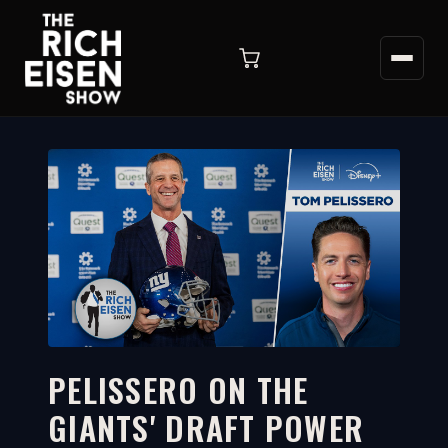
PELISSERO ON THE
GIANTS' DRAFT POWER
5:13
WATCH ON YOUTUBE