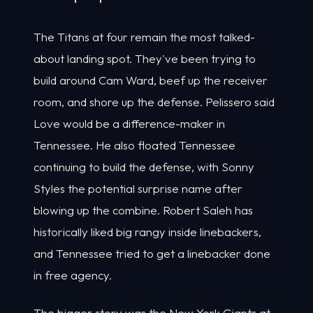
The Titans at four remain the most talked-
about landing spot. They've been trying to
build around Cam Ward, beef up the receiver
room, and shore up the defense. Pelissero said
Love would be a difference-maker in
Tennessee. He also floated Tennessee
continuing to build the defense, with Sonny
Styles the potential surprise name after
blowing up the combine. Robert Saleh has
historically liked big rangy inside linebackers,
and Tennessee tried to get a linebacker done
in free agency.
The bigger story was the New York Giants at