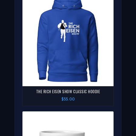
THE RICH EISEN SHOW CLASSIC HOODIE
$55.00