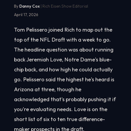
By
Danny Cox
| Rich Eisen Show Editorial
April 17, 2026
Tom Pelissero joined Rich to map out the
top of the NFL Draft with a week to go.
The headline question was about running
back Jeremiah Love, Notre Dame's blue-
chip back, and how high he could actually
go. Pelissero said the highest he's heard is
Arizona at three, though he
acknowledged that's probably pushing it if
you're evaluating needs. Love is on the
short list of six to ten true difference-
maker prospects in the draft.