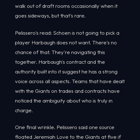
walk out of draft rooms occasionally when it
goes sideways, but that's rare.
Pelissero's read: Schoen is not going to pick a
player Harbaugh does not want. There's no
chance of that. They're navigating this
together. Harbaugh's contract and the
authority built into it suggest he has a strong
voice across all aspects. Teams that have dealt
with the Giants on trades and contracts have
noticed the ambiguity about who is truly in
charge.
One final wrinkle. Pelissero said one source
floated Jeremiah Love to the Giants at five if