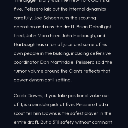
five. Pelissero laid out the internal dynamics
carefully. Joe Schoen runs the scouting
operation and runs the draft. Brian Daboll got
fired, John Mara hired John Harbaugh, and
Harbaugh has a ton of juice and some of his
own people in the building, including defensive
coordinator Don Martindale. Pelissero said the
rumor volume around the Giants reflects that
power dynamic still settling.
Caleb Downs, if you take positional value out
of it, is a sensible pick at five. Pelissero had a
scout tell him Downs is the safest player in the
entire draft. But a 5'11 safety without dominant