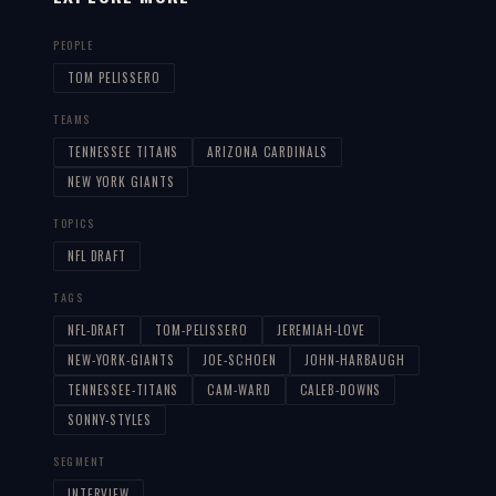
PEOPLE
TOM PELISSERO
TEAMS
TENNESSEE TITANS
ARIZONA CARDINALS
NEW YORK GIANTS
TOPICS
NFL DRAFT
TAGS
NFL-DRAFT
TOM-PELISSERO
JEREMIAH-LOVE
NEW-YORK-GIANTS
JOE-SCHOEN
JOHN-HARBAUGH
TENNESSEE-TITANS
CAM-WARD
CALEB-DOWNS
SONNY-STYLES
SEGMENT
INTERVIEW