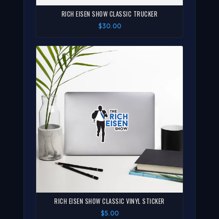
RICH EISEN SHOW CLASSIC TRUCKER
$30.00
RICH EISEN SHOW CLASSIC VINYL STICKER
$5.00