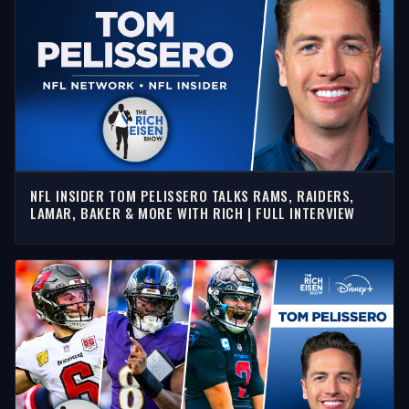
NFL INSIDER TOM PELISSERO TALKS RAMS, RAIDERS,
LAMAR, BAKER & MORE WITH RICH | FULL INTERVIEW