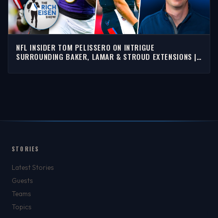
NFL INSIDER TOM PELISSERO ON INTRIGUE
SURROUNDING BAKER, LAMAR & STROUD EXTENSIONS |
RICH EISEN SHOW
STORIES
Latest Stories
Guests
Teams
Topics