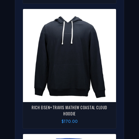
RICH EISEN+TRAVIS MATHEW COASTAL CLOUD
HOODIE
$170.00