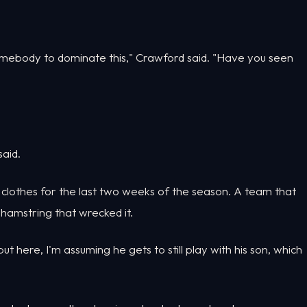
somebody to dominate this," Crawford said. "Have you seen
said.
t clothes for the last two weeks of the season. A team that
hamstring that wrecked it.
put here, I'm assuming he gets to still play with his son, which