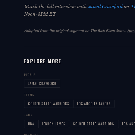
Watch the full interview with
Jamal Crawford
on
T
Noon-3PM ET.
Adapted from the original segment on The Rich Eisen Show.
How 
EXPLORE MORE
PEOPLE
JAMAL CRAWFORD
TEAMS
GOLDEN STATE WARRIORS
LOS ANGELES LAKERS
TAGS
NBA
LEBRON JAMES
GOLDEN STATE WARRIORS
LOS AN