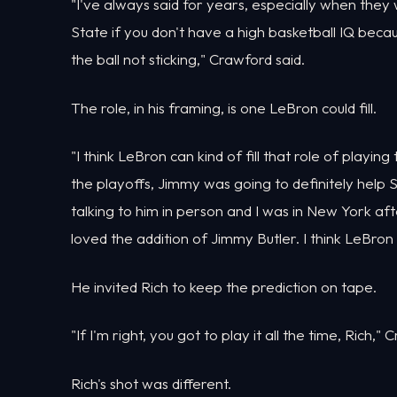
"I've always said for years, especially when they 
State if you don't have a high basketball IQ beca
the ball not sticking," Crawford said.
The role, in his framing, is one LeBron could fill.
"I think LeBron can kind of fill that role of playing t
the playoffs, Jimmy was going to definitely help 
talking to him in person and I was in New York af
loved the addition of Jimmy Butler. I think LeBron 
He invited Rich to keep the prediction on tape.
"If I'm right, you got to play it all the time, Rich," 
Rich's shot was different.