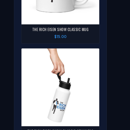
THE RICH EISEN SHOW CLASSIC MUG
$15.00