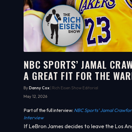
NBC SPORTS’ JAMAL CRA
A GREAT FIT FOR THE WA
5:35
WATCH ON YOUTUBE
By
Danny Cox
| Rich Eisen Show Editorial
May 12, 2026
Part of the full interview:
NBC Sports’ Jamal Crawford 
Interview
If LeBron James decides to leave the Los A