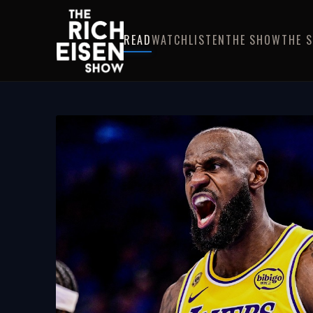
READ
WATCH
LISTEN
THE SHOW
THE 