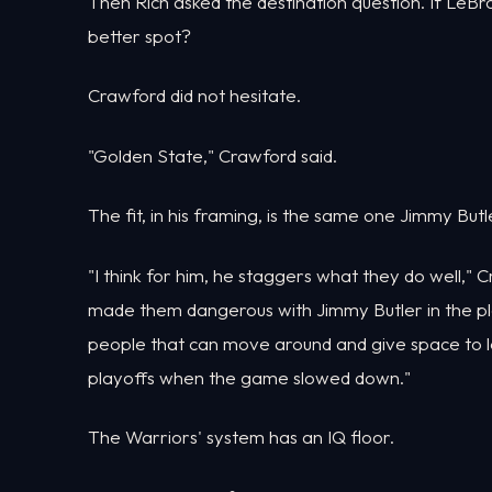
Then Rich asked the destination question. If LeB
better spot?
Crawford did not hesitate.
"Golden State," Crawford said.
The fit, in his framing, is the same one Jimmy Butl
"I think for him, he staggers what they do well," 
made them dangerous with Jimmy Butler in the pla
people that can move around and give space to le
playoffs when the game slowed down."
The Warriors' system has an IQ floor.