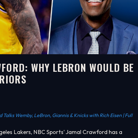
WFORD: WHY LEBRON WOULD BE
RRIORS
Talks Wemby, LeBron, Giannis & Knicks with Rich Eisen | Full
ngeles Lakers, NBC Sports' Jamal Crawford has a