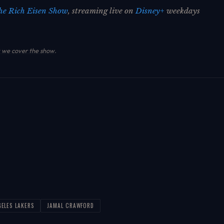
he Rich Eisen Show
, streaming live on
Disney+
weekdays
we cover the show
.
GELES LAKERS
JAMAL CRAWFORD