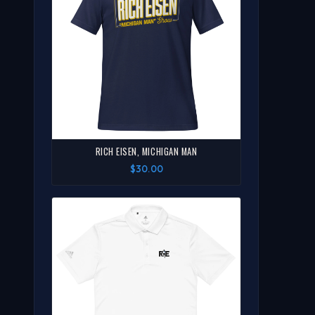
RICH EISEN, MICHIGAN MAN
$30.00