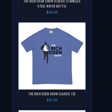
THE RICH EISEN SHOW CLASSIC STAINLESS
STEEL WATER BOTTLE
$45.00
THE RICH EISEN SHOW CLASSIC TEE
$31.00