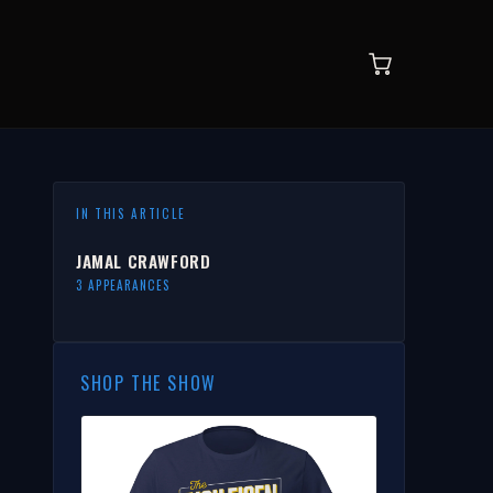
IN THIS ARTICLE
JAMAL CRAWFORD
3 APPEARANCES
SHOP THE SHOW