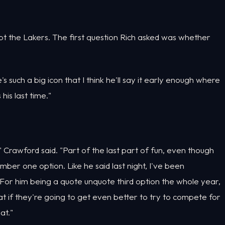
t the Lakers. The first question Rich asked was whether
's such a big icon that I think he'll say it early enough where
his last time."
rent," Crawford said. "Part of the last part of fun, even though
mber one option. Like he said last night, I've been
 For him being a quote unquote third option the whole year,
t if they're going to get even better to try to compete for
at."