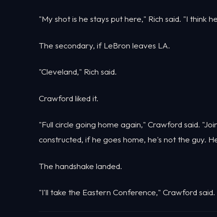
"My shot is he stays put here," Rich said. "I think h
The secondary, if LeBron leaves LA.
"Cleveland," Rich said.
Crawford liked it.
"Full circle going home again," Crawford said. "Joi
constructed, if he goes home, he's not the guy. He 
The handshake landed.
"I'll take the Eastern Conference," Crawford said.