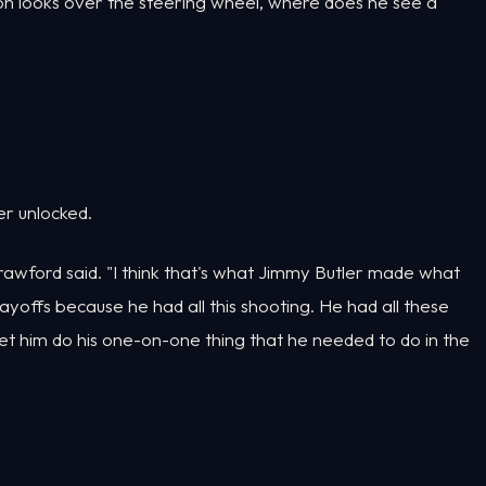
ron looks over the steering wheel, where does he see a
er unlocked.
Crawford said. "I think that's what Jimmy Butler made what
yoffs because he had all this shooting. He had all these
t him do his one-on-one thing that he needed to do in the