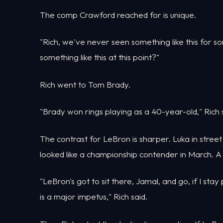
The comp Crawford reached for is unique.
"Rich, we've never seen something like this for 
something like this at this point?"
Rich went to Tom Brady.
"Brady won rings playing as a 40-year-old," Rich 
The contrast for LeBron is sharper. Luka in stree
looked like a championship contender in March. A 
"LeBron's got to sit there, Jamal, and go, if I stay 
is a major impetus," Rich said.