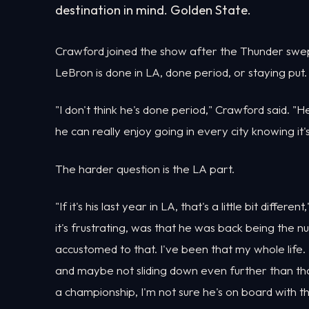
destination in mind. Golden State.
Crawford joined the show after the Thunder swep
LeBron is done in LA, done period, or staying put.
"I don't think he's done period," Crawford said. "He
he can really enjoy going in every city knowing it's 
The harder question is the LA part.
"If it's his last year in LA, that's a little bit diffe
it's frustrating, was that he was back being the nu
accustomed to that. I've been that my whole life.
and maybe not sliding down even further than tha
a championship, I'm not sure he's on board with th