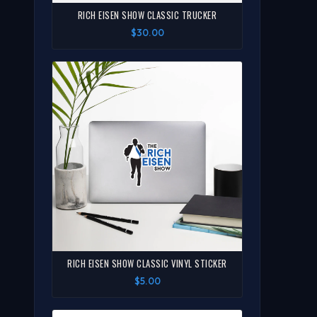
RICH EISEN SHOW CLASSIC TRUCKER
$30.00
RICH EISEN SHOW CLASSIC VINYL STICKER
$5.00