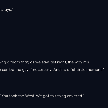
e stays."
ning a team that, as we saw last night, the way it is
can be the guy if necessary. And it's a full circle moment."
 "You took the West. We got this thing covered."