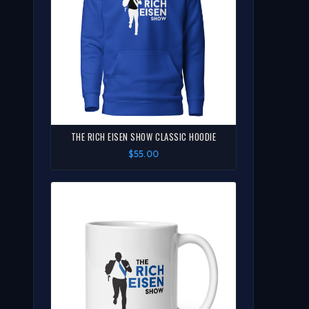
THE RICH EISEN SHOW CLASSIC HOODIE
$55.00