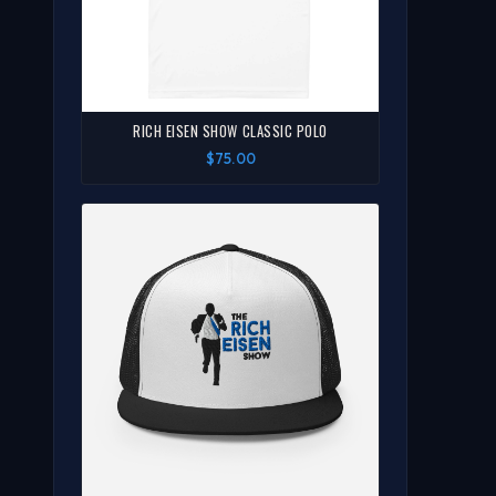
RICH EISEN SHOW CLASSIC POLO
$75.00