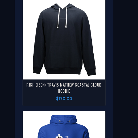
RICH EISEN+TRAVIS MATHEW COASTAL CLOUD
HOODIE
$170.00