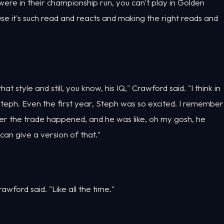
were in their championship run, you can't play in Golden
use it's such read and reacts and making the right reads and
hat style and still, you know, his IQ," Crawford said. "I think in
Steph. Even the first year, Steph was so excited. I remember
ter the trade happened, and he was like, oh my gosh, he
can give a version of that."
Crawford said. "Like all the time."