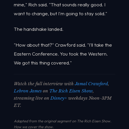
mine," Rich said. "That sounds really good. I
want to change, but I'm going to stay solid."
The handshake landed.
"How about that?" Crawford said. "I'll take the
Eastern Conference. You took the Western.
We got this thing covered."
Watch the full interview with
Jamal Crawford
,
Lebron James
on
The Rich Eisen Show
,
streaming live on
Disney+
weekdays Noon-3PM
ET.
Adapted from the original segment on The Rich Eisen Show.
How we cover the show
.