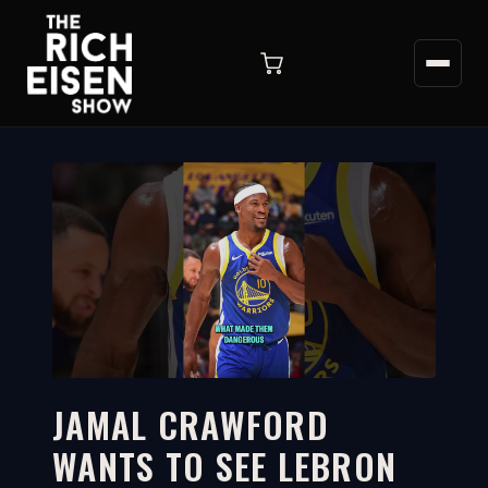
JAMAL CRAWFORD
WANTS TO SEE LEBRON
2:17
WATCH ON YOUTUBE