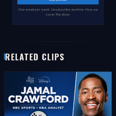
One email per week. Unsubscribe anytime.
How we
cover the show
.
RELATED CLIPS