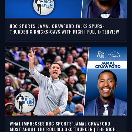
NBC SPORTS’ JAMAL CRAWFORD TALKS SPURS-
THUNDER & KNICKS-CAVS WITH RICH | FULL INTERVIEW
WHAT IMPRESSES NBC SPORTS’ JAMAL CRAWFORD
MOST ABOUT THE ROLLING OKC THUNDER | THE RICH