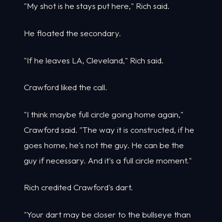
"My shot is he stays put here," Rich said.
He floated the secondary.
"If he leaves LA, Cleveland," Rich said.
Crawford liked the call.
"I think maybe full circle going home again,"
Crawford said. "The way it is constructed, if he
goes home, he's not the guy. He can be the
guy if necessary. And it's a full circle moment."
Rich credited Crawford's dart.
"Your dart may be closer to the bullseye than