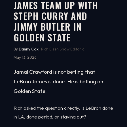
JAMES TEAM UP WITH
STEPH CURRY AND
JIMMY BUTLER IN
GOLDEN STATE
By
Danny Cox
| Rich Eisen Show Editorial
May 13, 2026
Jamal Crawford is not betting that
LeBron James is done. He is betting on
Golden State.
Rich asked the question directly. Is LeBron done
in LA, done period, or staying put?