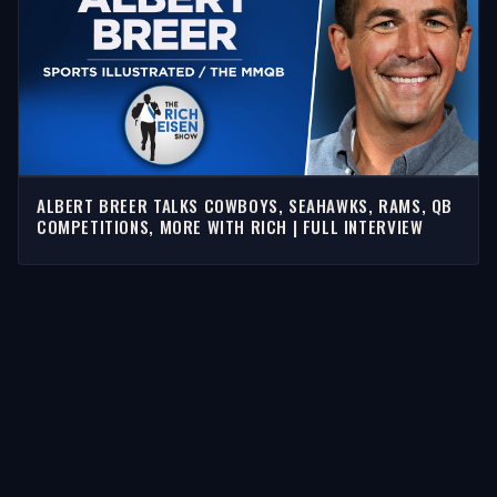
ALBERT BREER TALKS COWBOYS, SEAHAWKS, RAMS, QB
COMPETITIONS, MORE WITH RICH | FULL INTERVIEW
STORIES
Latest Stories