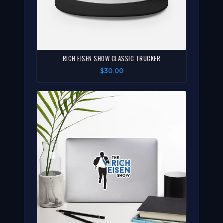
RICH EISEN SHOW CLASSIC TRUCKER
$30.00