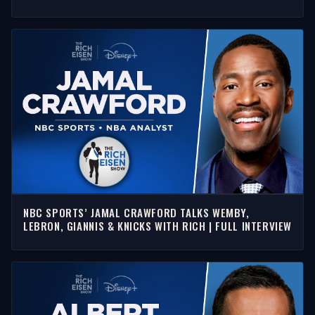
EISEN SHOW
NBC SPORTS’ JAMAL CRAWFORD TALKS WEMBY,
LEBRON, GIANNIS & KNICKS WITH RICH | FULL INTERVIEW