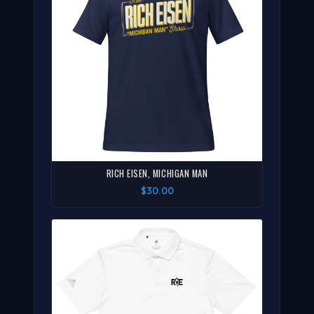
RICH EISEN, MICHIGAN MAN
$30.00