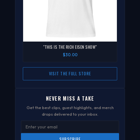
"THIS IS THE RICH EISEN SHOW"
$30.00
VISIT THE FULL STORE
NEVER MISS A TAKE
Get the best clips, guest highlights, and merch
drops delivered to your inbox.
SUBSCRIBE