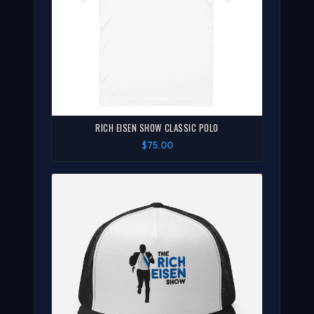
RICH EISEN SHOW CLASSIC POLO
$75.00