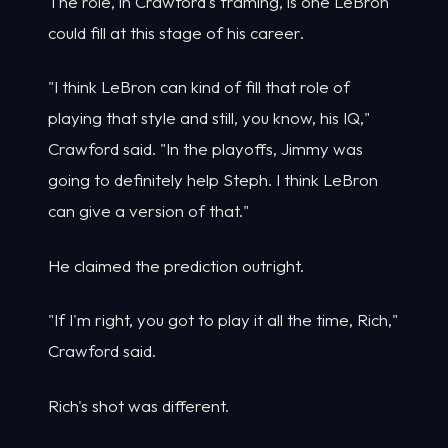
The role, in Crawford's framing, is one LeBron
could fill at this stage of his career.
"I think LeBron can kind of fill that role of
playing that style and still, you know, his IQ,"
Crawford said. "In the playoffs, Jimmy was
going to definitely help Steph. I think LeBron
can give a version of that."
He claimed the prediction outright.
"If I'm right, you got to play it all the time, Rich,"
Crawford said.
Rich's shot was different.