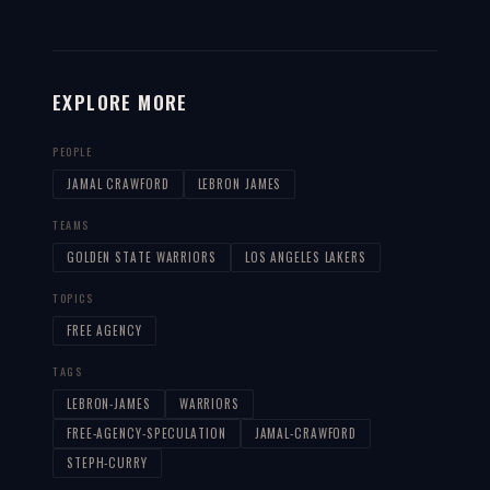
EXPLORE MORE
PEOPLE
JAMAL CRAWFORD
LEBRON JAMES
TEAMS
GOLDEN STATE WARRIORS
LOS ANGELES LAKERS
TOPICS
FREE AGENCY
TAGS
LEBRON-JAMES
WARRIORS
FREE-AGENCY-SPECULATION
JAMAL-CRAWFORD
STEPH-CURRY