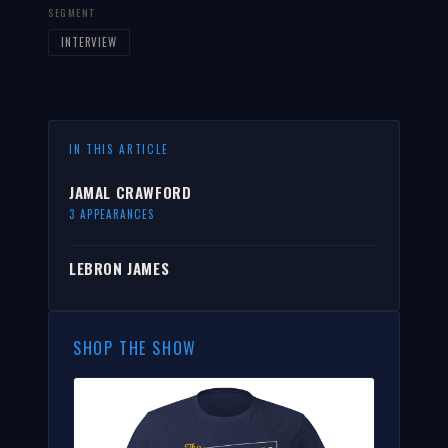
SEGMENT
INTERVIEW
IN THIS ARTICLE
JAMAL CRAWFORD
3 APPEARANCES
LEBRON JAMES
SHOP THE SHOW