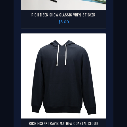
RICH EISEN SHOW CLASSIC VINYL STICKER
$5.00
RICH EISEN+TRAVIS MATHEW COASTAL CLOUD