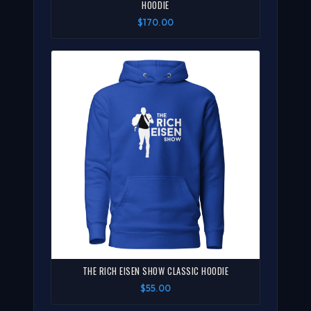
HOODIE
$170.00
THE RICH EISEN SHOW CLASSIC HOODIE
$55.00