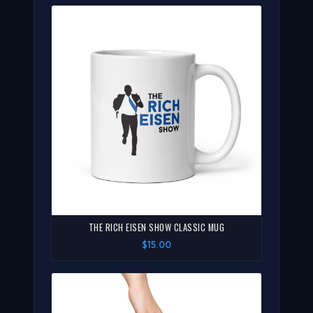
THE RICH EISEN SHOW CLASSIC MUG
$15.00