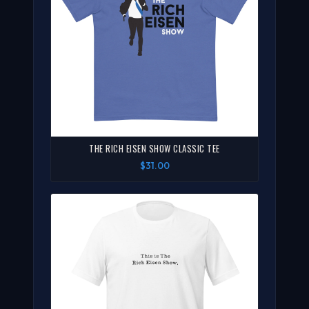
THE RICH EISEN SHOW CLASSIC TEE
$31.00