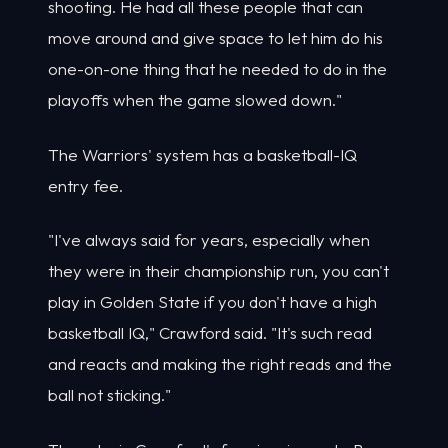
shooting. He had all these people that can
move around and give space to let him do his
one-on-one thing that he needed to do in the
playoffs when the game slowed down."
The Warriors' system has a basketball-IQ
entry fee.
"I've always said for years, especially when
they were in their championship run, you can't
play in Golden State if you don't have a high
basketball IQ," Crawford said. "It's such read
and reacts and making the right reads and the
ball not sticking."