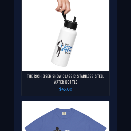
THE RICH EISEN SHOW CLASSIC STAINLESS STEEL
WATER BOTTLE
$45.00