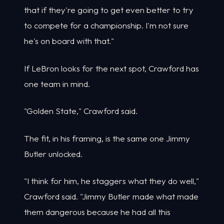
that if they're going to get even better to try
to compete for a championship. I'm not sure
he's on board with that."
If LeBron looks for the next spot, Crawford has
one team in mind.
"Golden State," Crawford said.
The fit, in his framing, is the same one Jimmy
Butler unlocked.
"I think for him, he staggers what they do well,"
Crawford said. "Jimmy Butler made what made
them dangerous because he had all this