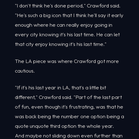
"I don't think he's done period," Crawford said.
"He's such a big icon that I think he'll say it early
enough where he can really enjoy going in
every city knowing it's his last time. He can let
that city enjoy knowing it's his last time."
The LA piece was where Crawford got more
cautious.
"If it's his last year in LA, that's a little bit
different," Crawford said. "Part of the last part
of fun, even though it's frustrating, was that he
was back being the number one option being a
quote unquote third option the whole year.
And maybe not sliding down even further than