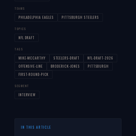
TEAMS
PHILADELPHIA EAGLES
PITTSBURGH STEELERS
TOPICS
NFL DRAFT
TAGS
MIKE-MCCARTHY
STEELERS-DRAFT
NFL-DRAFT-2026
OFFENSIVE-LINE
BRODERICK-JONES
PITTSBURGH
FIRST-ROUND-PICK
SEGMENT
INTERVIEW
IN THIS ARTICLE