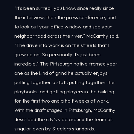
"It's been surreal, you know, since really since
the interview, then the press conference, and
to look out your office window and see your
neighborhood across the river," McCarthy said.
"The drive into work is on the streets that I
grew up on. So personally it's just been
incredible." The Pittsburgh native framed year
one as the kind of grind he actually enjoys:
putting together a staff, putting together the
playbooks, and getting players in the building
for the first two and a half weeks of work.
With the draft staged in Pittsburgh, McCarthy
described the city's vibe around the team as
singular even by Steelers standards.