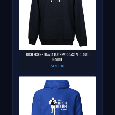
RICH EISEN+TRAVIS MATHEW COASTAL CLOUD
HOODIE
$170.00