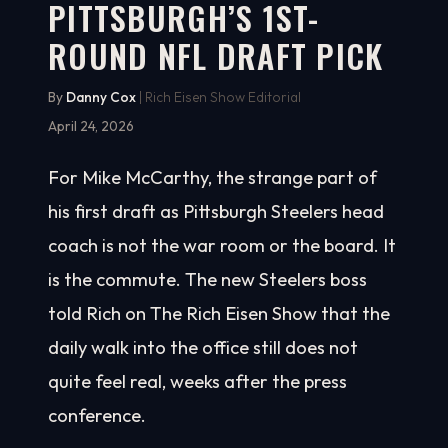
PITTSBURGH’S 1ST-
ROUND NFL DRAFT PICK
By
Danny Cox
| Rich Eisen Show Editorial
April 24, 2026
For Mike McCarthy, the strange part of
his first draft as Pittsburgh Steelers head
coach is not the war room or the board. It
is the commute. The new Steelers boss
told Rich on The Rich Eisen Show that the
daily walk into the office still does not
quite feel real, weeks after the press
conference.