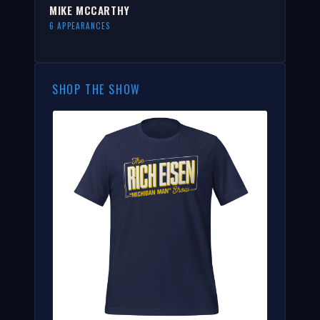
MIKE MCCARTHY
6 APPEARANCES
SHOP THE SHOW