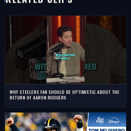
WHY STEELERS FAN SHOULD BE OPTIMISTIC ABOUT THE
RETURN OF AARON RODGERS