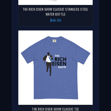
THE RICH EISEN SHOW CLASSIC STAINLESS STEEL
WATER BOTTLE
$45.00
THE RICH EISEN SHOW CLASSIC TEE