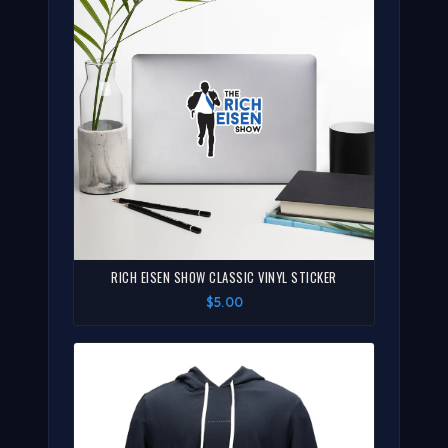
RICH EISEN SHOW CLASSIC VINYL STICKER
$5.00