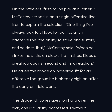
On the Steelers' first-round pick at number 21,
McCarthy zeroed in on a single offensive-line
trait to explain the selection. "One thing I've
always look for, I look for particularly in
offensive line, the ability to strike and sustain,
and he does that," McCarthy said. "When he
strikes, he sticks on blocks, he finishes. Does a
great job against second and third reaction."
He called the rookie an incredible fit for an
offensive line group he is already high on after
the early on-field work.
The Broderick Jones question hung over the
pick, and McCarthy addressed it without