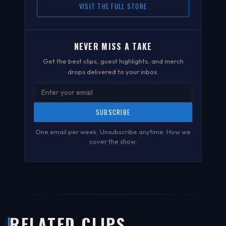
VISIT THE FULL STORE
NEVER MISS A TAKE
Get the best clips, guest highlights, and merch
drops delivered to your inbox.
SUBSCRIBE
One email per week. Unsubscribe anytime.
How we
cover the show
.
RELATED CLIPS