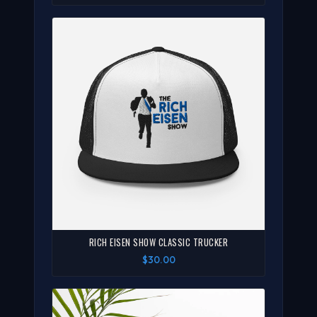
RICH EISEN SHOW CLASSIC TRUCKER
$30.00