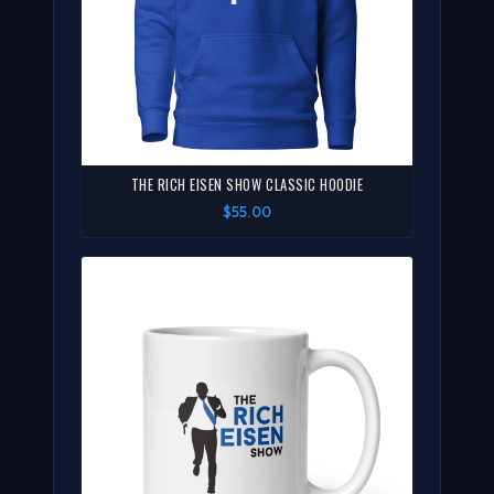
THE RICH EISEN SHOW CLASSIC HOODIE
$55.00