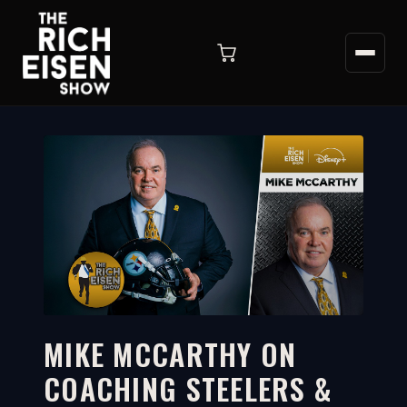
MIKE MCCARTHY ON
COACHING STEELERS &
4:47
WATCH ON YOUTUBE