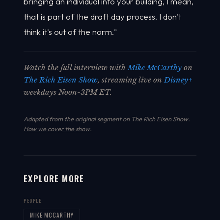
bringing an individual into your building, I mean,
that is part of the draft day process. I don't
think it's out of the norm."
Watch the full interview with
Mike McCarthy
on
The Rich Eisen Show
, streaming live on
Disney+
weekdays Noon-3PM ET.
Adapted from the original segment on The Rich Eisen Show.
How we cover the show
.
EXPLORE MORE
PEOPLE
MIKE MCCARTHY