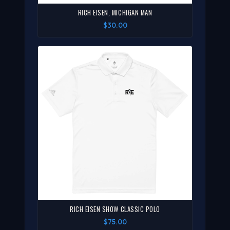
RICH EISEN, MICHIGAN MAN
$30.00
RICH EISEN SHOW CLASSIC POLO
$75.00