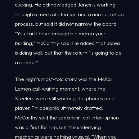
ducking. He acknowledged Jones is working
through a medical situation and a normal rehab
process, but said it did not narrow the board.
"You can't have enough big men in your
building," McCarthy said. He added that Jones
is doing well, but that the return "is going to be
a minute."
The night's most-told story was the McKai
Lemon call-waiting moment, where the
Steelers were still working the phones on a
player Philadelphia ultimately drafted.
McCarthy said the specific in-call interruption
was a first for him, but the underlying
mechanics were nothing unusual. "When you