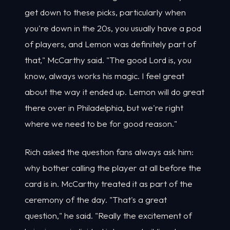
get down to these picks, particularly when
you're down in the 20s, you usually have a pod
of players, and Lemon was definitely part of
that," McCarthy said. "The good Lord is, you
know, always works his magic. I feel great
about the way it ended up. Lemon will do great
there over in Philadelphia, but we're right
where we need to be for good reason."
Rich asked the question fans always ask him:
why bother calling the player at all before the
card is in. McCarthy treated it as part of the
ceremony of the day. "That's a great
question," he said. "Really the excitement of