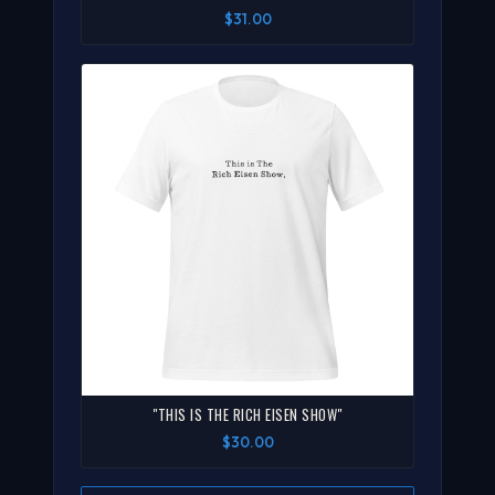
$31.00
"THIS IS THE RICH EISEN SHOW"
$30.00