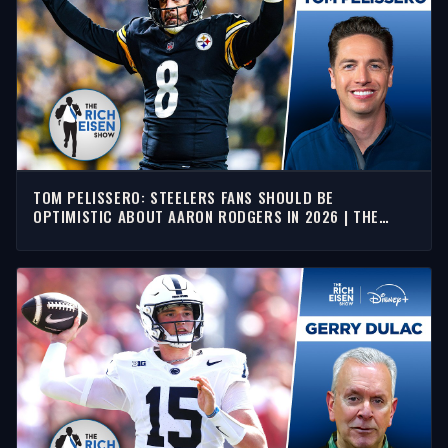
TOM PELISSERO: STEELERS FANS SHOULD BE
OPTIMISTIC ABOUT AARON RODGERS IN 2026 | THE
RICH EISEN SHOW