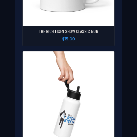
THE RICH EISEN SHOW CLASSIC MUG
$15.00