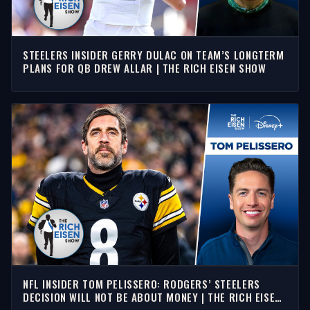
STEELERS INSIDER GERRY DULAC ON TEAM’S LONGTERM
PLANS FOR QB DREW ALLAR | THE RICH EISEN SHOW
NFL INSIDER TOM PELISSERO: RODGERS’ STEELERS
DECISION WILL NOT BE ABOUT MONEY | THE RICH EISEN