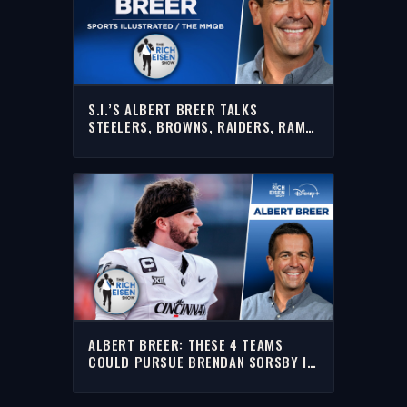
S.I.’S ALBERT BREER TALKS
STEELERS, BROWNS, RAIDERS, RAMS
& MORE WITH RICH | FULL INTERVIEW
ALBERT BREER: THESE 4 TEAMS
COULD PURSUE BRENDAN SORSBY IN
SUPPLEMENTAL DRAFT | THE RICH
EISEN SHOW