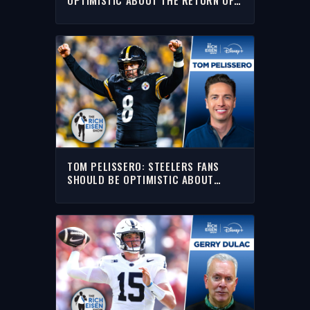
AARON RODGERS
TOM PELISSERO: STEELERS FANS
SHOULD BE OPTIMISTIC ABOUT
AARON RODGERS IN 2026 | THE RICH
EISEN SHOW