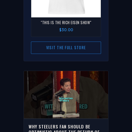
"THIS IS THE RICH EISEN SHOW"
$30.00
VISIT THE FULL STORE
WHY STEELERS FAN SHOULD BE
OPTIMISTIC ABOUT THE RETURN OF