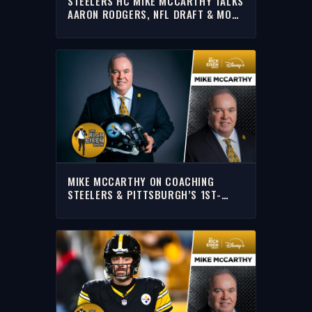
STEELERS HC MIKE MCCARTHY TALKS
AARON RODGERS, NFL DRAFT & MORE
WITH RICH | FULL INTERVIEW
MIKE MCCARTHY ON COACHING
STEELERS & PITTSBURGH’S 1ST-
ROUND NFL DRAFT PICK | THE RICH
EISEN SHOW