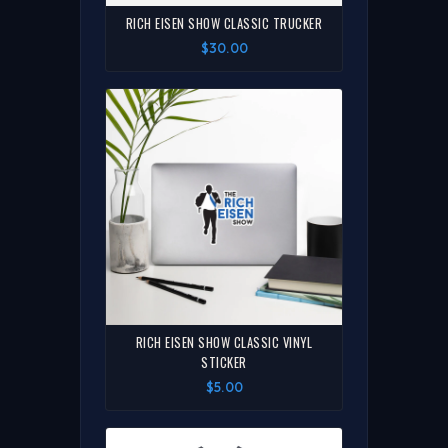
RICH EISEN SHOW CLASSIC TRUCKER
$30.00
RICH EISEN SHOW CLASSIC VINYL
STICKER
$5.00