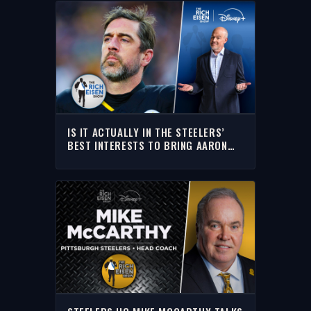
IS IT ACTUALLY IN THE STEELERS’
BEST INTERESTS TO BRING AARON
RODGERS BACK? | THE RICH EISEN
SHOW