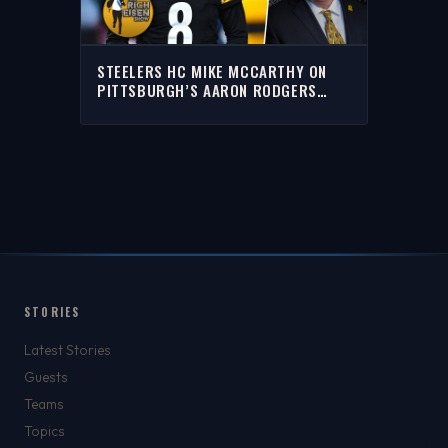
STEELERS HC MIKE MCCARTHY ON
PITTSBURGH’S AARON RODGERS
WAITING GAME | THE RICH EISEN
SHOW
STORIES
Latest Stories
Guests
Teams
Topics