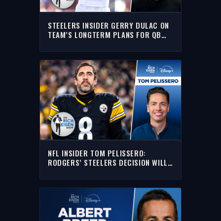
STEELERS INSIDER GERRY DULAC ON
TEAM’S LONGTERM PLANS FOR QB
DREW ALLAR | THE RICH EISEN SHOW
NFL INSIDER TOM PELISSERO:
RODGERS’ STEELERS DECISION WILL
NOT BE ABOUT MONEY | THE RICH
EISEN SHOW