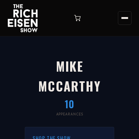
MIKE
MCCARTHY
10
APPEARANCES
SHOP THE SHOW