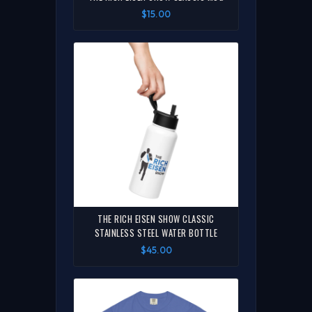
$15.00
THE RICH EISEN SHOW CLASSIC
STAINLESS STEEL WATER BOTTLE
$45.00