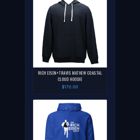
RICH EISEN+TRAVIS MATHEW COASTAL
CLOUD HOODIE
$170.00