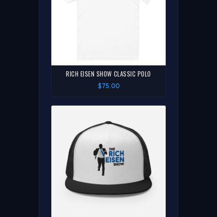
RICH EISEN SHOW CLASSIC POLO
$75.00