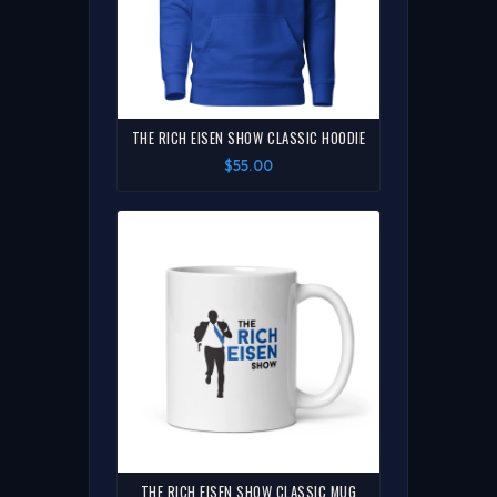
THE RICH EISEN SHOW CLASSIC HOODIE
$55.00
THE RICH EISEN SHOW CLASSIC MUG