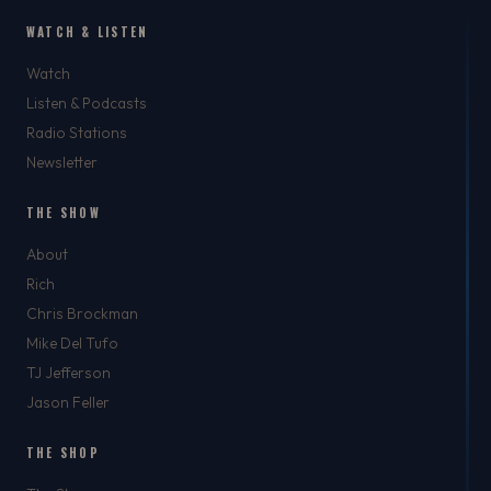
WATCH & LISTEN
Watch
Listen & Podcasts
Radio Stations
Newsletter
THE SHOW
About
Rich
Chris Brockman
Mike Del Tufo
TJ Jefferson
Jason Feller
THE SHOP