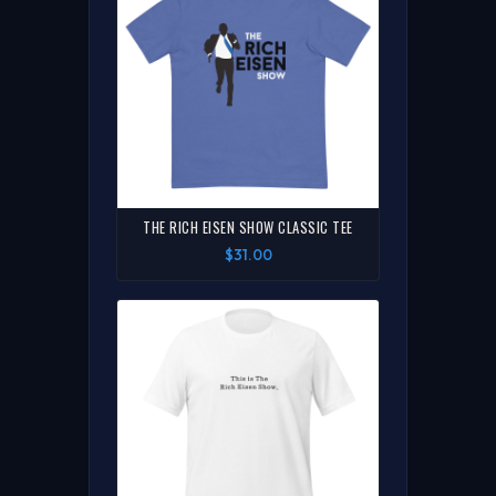
THE RICH EISEN SHOW CLASSIC TEE
$31.00