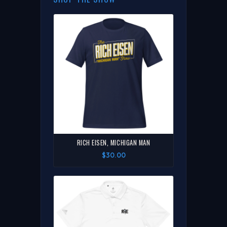
RICH EISEN, MICHIGAN MAN
$30.00