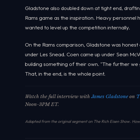
Gladstone also doubled down at tight end, drafti
Rams game as the inspiration. Heavy personnel 
wanted to level up the competition internally.
On the Rams comparison, Gladstone was honest a
under Les Snead. Coen came up under Sean McVay
building something of their own. "The further we get
That, in the end, is the whole point.
Watch the full interview with
James Gladstone
on
T
Noon-3PM ET.
Adapted from the original segment on The Rich Eisen Show.
How 