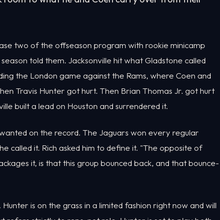
hase two of the offseason program with rookie minicamp
st season told them. Jacksonville hit what Gladstone called
ncluding the London game against the Rams, where Coen and
en Travis Hunter got hurt. Then Brian Thomas Jr. got hurt
lle built a lead on Houston and surrendered it.
 wanted on the record. The Jaguars won every regular
he called it. Rich asked him to define it. "The opposite of
ackages it, is that this group bounced back, and that bounce-
unter is on the grass in a limited fashion right now and will