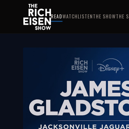
READ
WATCH
LISTEN
THE SHOW
THE 