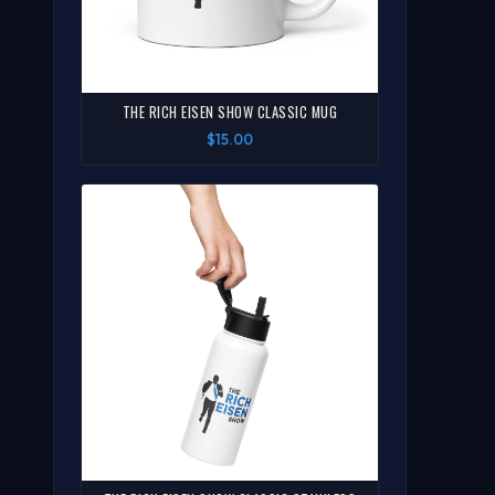
THE RICH EISEN SHOW CLASSIC MUG
$15.00