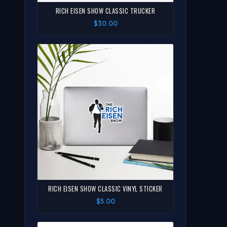
RICH EISEN SHOW CLASSIC TRUCKER
$30.00
RICH EISEN SHOW CLASSIC VINYL STICKER
$5.00