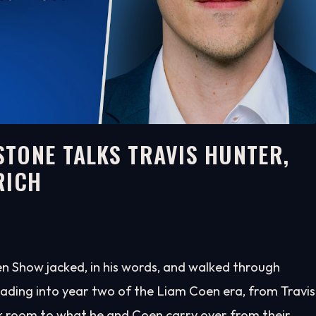
TONE TALKS TRAVIS HUNTER,
RICH
n Show jacked, in his words, and walked through
ading into year two of the Liam Coen era, from Travis
k room to what he and Coen carry over from their