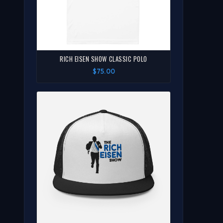
RICH EISEN SHOW CLASSIC POLO
$75.00