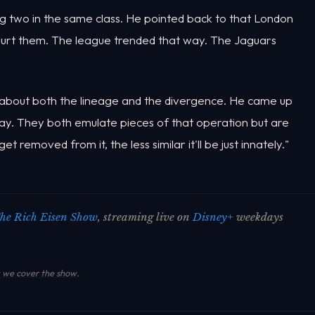
ng two in the same class. He pointed back to that London
hurt them. The league trended that way. The Jaguars
bout both the lineage and the divergence. He came up
. They both emulate pieces of that operation but are
 removed from it, the less similar it'll be just innately."
he Rich Eisen Show
, streaming live on
Disney+
weekdays
we cover the show
.