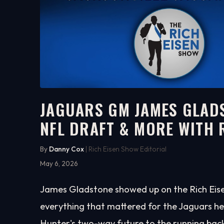
JAGUARS GM JAMES GLADS
NFL DRAFT & MORE WITH 
16:34
WATCH ON YOUTUBE
By
Danny Cox
| Rich Eisen Show Editorial
May 6, 2026
James Gladstone showed up on the Rich Eise
everything that mattered for the Jaguars he
Hunter's two-way future to the running bac