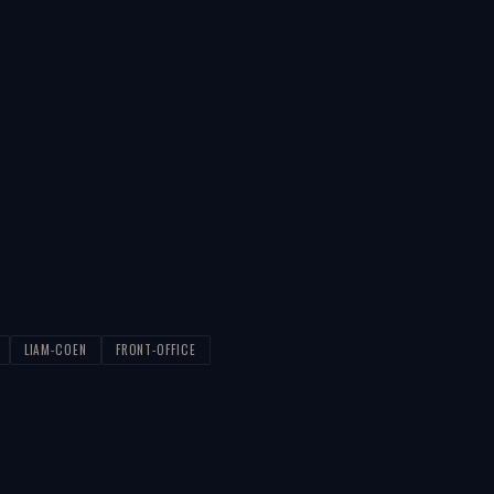
LIAM-COEN
FRONT-OFFICE