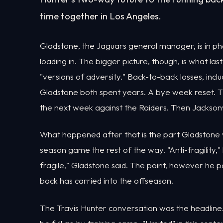
time together in Los Angeles.
Gladstone, the Jaguars general manager, is in p
loading in. The bigger picture, though, is what la
"versions of adversity." Back-to-back losses, i
Gladstone both spent years. A bye week reset. Th
the next week against the Raiders. Then Jacksonvi
What happened after that is the part Gladstone
season game the rest of the way. "Anti-fragility," 
fragile," Gladstone said. The point, however he p
back has carried into the offseason.
The Travis Hunter conversation was the headline. H