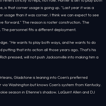
t refers strictly to reps, not role. Hunter is set to play both
e, is that corner usage is going up. "Last year it was a
r usage than it was corner. I think we can expect to see
e forward." The reason is roster construction. The
. The personnel fits a different deployment.
dge. "He wants to play both ways, and he wants to do
 putting that into action all those years ago. That's his
 Rich pressed, will not push Jacksonville into making him a
rleans, Gladstone is leaning into Coen's preferred
 via Washington but knows Coen's system from Kentucky.
ookie season in Etienne's shadow. LaQuint Allen and DJ