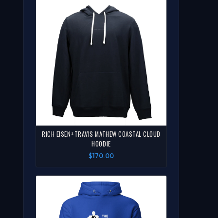
RICH EISEN+TRAVIS MATHEW COASTAL CLOUD
HOODIE
$170.00