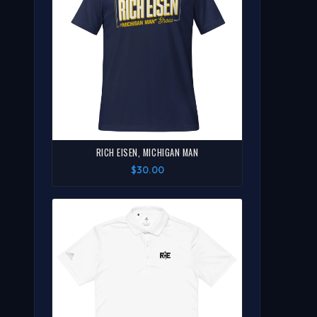
RICH EISEN, MICHIGAN MAN
$30.00