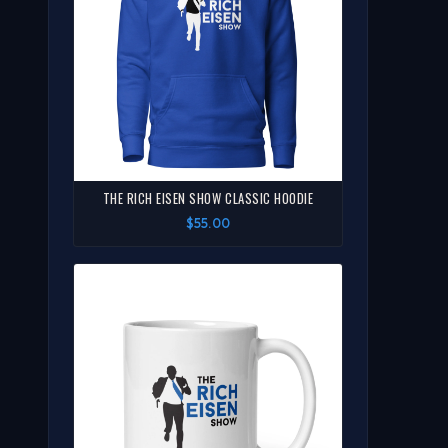
THE RICH EISEN SHOW CLASSIC HOODIE
$55.00