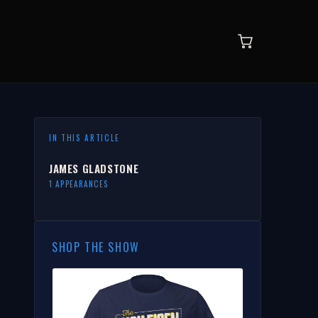
IN THIS ARTICLE
JAMES GLADSTONE
1 APPEARANCES
SHOP THE SHOW