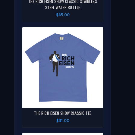
THE RICH EISEN SHOW CLASSIC STAINLESS
STEEL WATER BOTTLE
$45.00
THE RICH EISEN SHOW CLASSIC TEE
$31.00