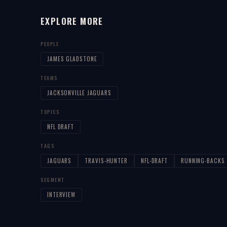
EXPLORE MORE
PEOPLE
JAMES GLADSTONE
TEAMS
JACKSONVILLE JAGUARS
TOPICS
NFL DRAFT
TAGS
JAGUARS
TRAVIS-HUNTER
NFL-DRAFT
RUNNING-BACKS
SEGMENT
INTERVIEW