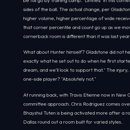
be full go by training camp. "Limited" in this contex
sides of the ball. The actual change, per Gladston
higher volume, higher percentage of wide receive
that corner percentile and count go up as we mov
cornerback room is different than it was last year
What about Hunter himself? Gladstone did not he
exactly what he set out to do when he first started
dream, and we'll look to support that." The injury,
one-side player? "Absolutely not."
At running back, with Travis Etienne now in New O
committee approach. Chris Rodriguez comes over
Bhayshul Tuten is being activated more after a r
Dallas round out a room built for varied styles.