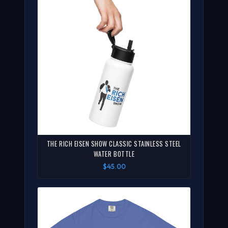
THE RICH EISEN SHOW CLASSIC STAINLESS STEEL
WATER BOTTLE
$45.00