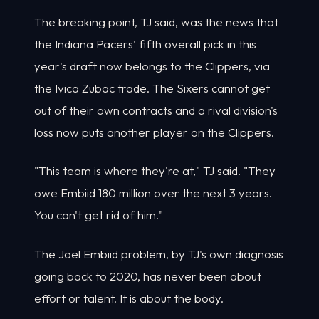
The breaking point, TJ said, was the news that
the Indiana Pacers' fifth overall pick in this
year's draft now belongs to the Clippers, via
the Ivica Zubac trade. The Sixers cannot get
out of their own contracts and a rival division's
loss now puts another player on the Clippers.
"This team is where they're at," TJ said. "They
owe Embiid 180 million over the next 3 years.
You can't get rid of him."
The Joel Embiid problem, by TJ's own diagnosis
going back to 2020, has never been about
effort or talent. It is about the body.