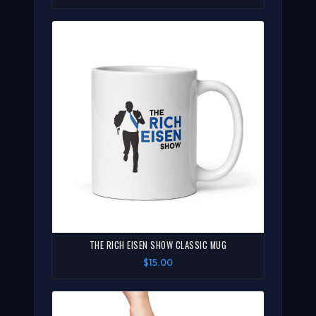
THE RICH EISEN SHOW CLASSIC MUG
$15.00