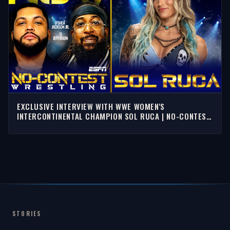
EXCLUSIVE INTERVIEW WITH WWE WOMEN'S
INTERCONTINENTAL CHAMPION SOL RUCA | NO-CONTEST
WRESTLING
STORIES