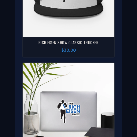
RICH EISEN SHOW CLASSIC TRUCKER
$30.00