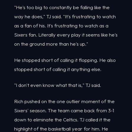
"He's too big to constantly be falling like the
way he does," TJ said. "It's frustrating to watch
as a fan of his. It's frustrating to watch as a
Sixers fan. Literally every play it seems like he's
on the ground more than he's up."
He stopped short of calling it flopping. He also
stopped short of calling it anything else.
"I don't even know what that is," TJ said.
Rich pushed on the one outlier moment of the
Sixers' season. The team came back from 3-1
down to eliminate the Celtics. TJ called it the
highlight of the basketball year for him. He