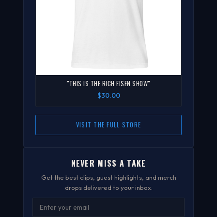
"THIS IS THE RICH EISEN SHOW"
$30.00
VISIT THE FULL STORE
NEVER MISS A TAKE
Get the best clips, guest highlights, and merch
drops delivered to your inbox.