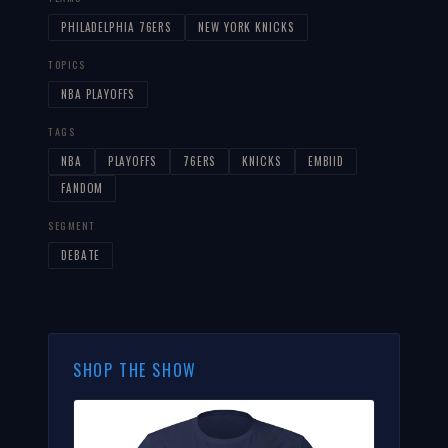
PHILADELPHIA 76ERS
NEW YORK KNICKS
TOPICS
NBA PLAYOFFS
TAGS
NBA
PLAYOFFS
76ERS
KNICKS
EMBIID
FANDOM
SEGMENT
DEBATE
SHOP THE SHOW