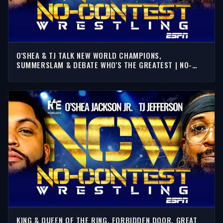
O'SHEA & TJ TALK NEW WORLD CHAMPIONS,
SUMMERSLAM & DEBATE WHO'S THE GREATEST | NO-
CONTEST WRESTLING
KING & QUEEN OF THE RING, FORBIDDEN DOOR, GREAT