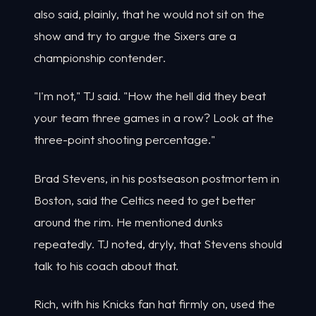
also said, plainly, that he would not sit on the
show and try to argue the Sixers are a
championship contender.
"I'm not," TJ said. "How the hell did they beat
your team three games in a row? Look at the
three-point shooting percentage."
Brad Stevens, in his postseason postmortem in
Boston, said the Celtics need to get better
around the rim. He mentioned dunks
repeatedly. TJ noted, dryly, that Stevens should
talk to his coach about that.
Rich, with his Knicks fan hat firmly on, used the