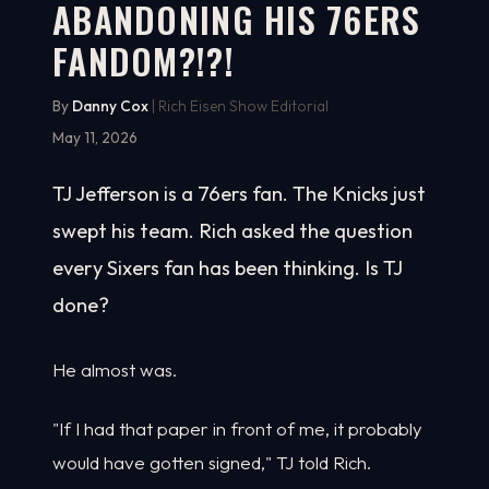
ABANDONING HIS 76ERS
FANDOM?!?!
By
Danny Cox
| Rich Eisen Show Editorial
May 11, 2026
TJ Jefferson is a 76ers fan. The Knicks just
swept his team. Rich asked the question
every Sixers fan has been thinking. Is TJ
done?
He almost was.
"If I had that paper in front of me, it probably
would have gotten signed," TJ told Rich.