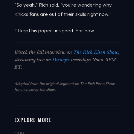
"So yeah," Rich said, "you're wondering why
Knicks fans are out of their skulls right now."
TJ kept his paper unsigned. For now.
Watch the full interview on
The Rich Eisen Show
,
streaming live on
Disney+
weekdays Noon-3PM
ET.
Adapted from the original segment on The Rich Eisen Show.
How we cover the show
.
EXPLORE MORE
TEAMS