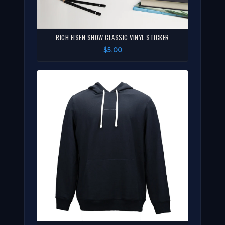
RICH EISEN SHOW CLASSIC VINYL STICKER
$5.00