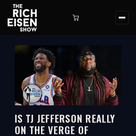
IS TJ JEFFERSON REALLY
ON THE VERGE OF
5:26
WATCH ON YOUTUBE