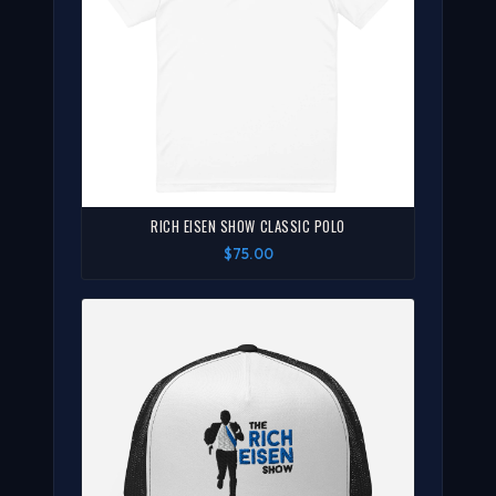
RICH EISEN SHOW CLASSIC POLO
$75.00