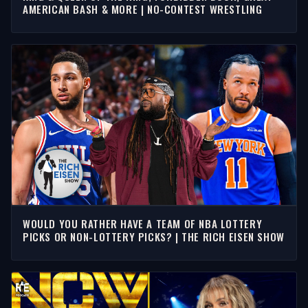
AMERICAN BASH & MORE | NO-CONTEST WRESTLING
WOULD YOU RATHER HAVE A TEAM OF NBA LOTTERY
PICKS OR NON-LOTTERY PICKS? | THE RICH EISEN SHOW