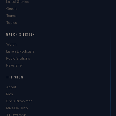
Latest Stories
Guests
Teams
Topics
WATCH & LISTEN
Watch
Listen & Podcasts
Radio Stations
Newsletter
THE SHOW
About
Rich
Chris Brockman
Mike Del Tufo
TJ Jefferson