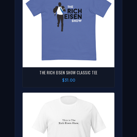
THE RICH EISEN SHOW CLASSIC TEE
$31.00