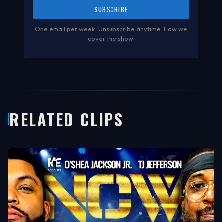
SUBSCRIBE
One email per week. Unsubscribe anytime.
How we
cover the show
.
RELATED CLIPS