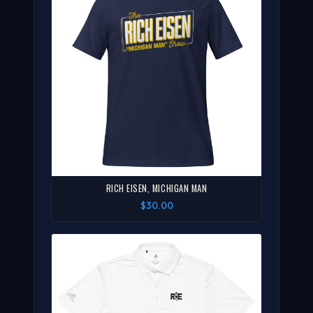
RICH EISEN, MICHIGAN MAN
$30.00