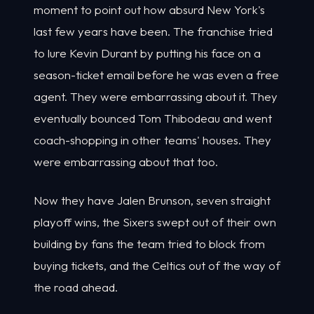
moment to point out how absurd New York's
last few years have been. The franchise tried
to lure Kevin Durant by putting his face on a
season-ticket email before he was even a free
agent. They were embarrassing about it. They
eventually bounced Tom Thibodeau and went
coach-shopping in other teams' houses. They
were embarrassing about that too.
Now they have Jalen Brunson, seven straight
playoff wins, the Sixers swept out of their own
building by fans the team tried to block from
buying tickets, and the Celtics out of the way of
the road ahead.