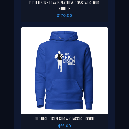
RICH EISEN+TRAVIS MATHEW COASTAL CLOUD
HOODIE
$170.00
THE RICH EISEN SHOW CLASSIC HOODIE
$55.00