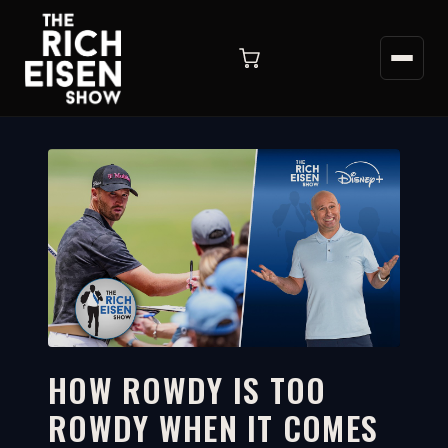
HOW ROWDY IS TOO
ROWDY WHEN IT COMES
4:06
WATCH ON YOUTUBE