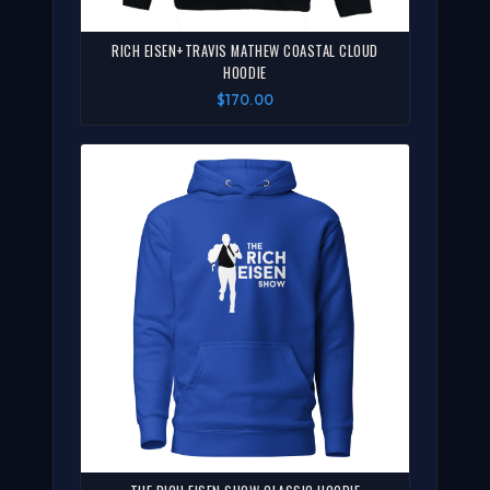
RICH EISEN+TRAVIS MATHEW COASTAL CLOUD
HOODIE
$170.00