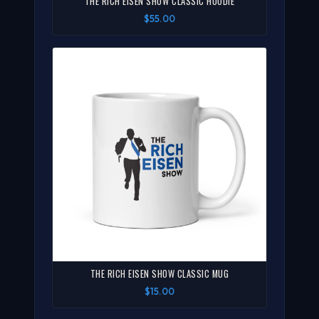
THE RICH EISEN SHOW CLASSIC HOODIE
$55.00
THE RICH EISEN SHOW CLASSIC MUG
$15.00