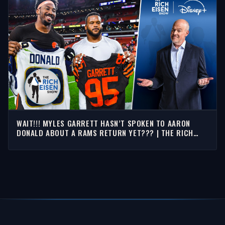
WAIT!!! MYLES GARRETT HASN’T SPOKEN TO AARON
DONALD ABOUT A RAMS RETURN YET??? | THE RICH
EISEN SHOW