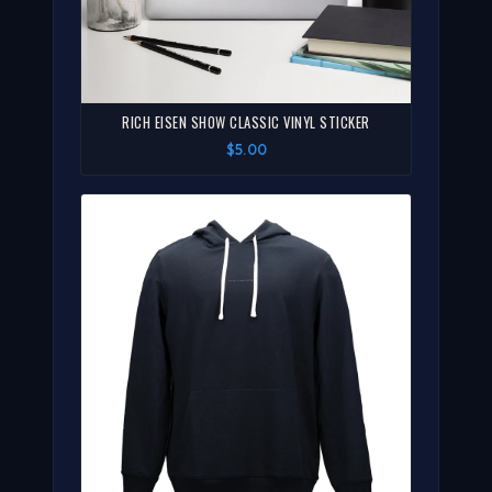
RICH EISEN SHOW CLASSIC VINYL STICKER
$5.00