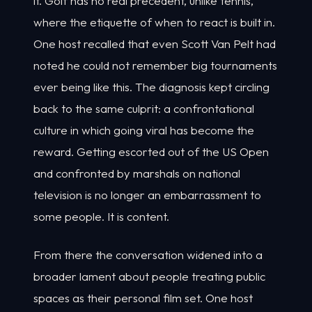
it. Golf has no real precedent, unlike tennis,
where the etiquette of when to react is built in.
One host recalled that even Scott Van Pelt had
noted he could not remember big tournaments
ever being like this. The diagnosis kept circling
back to the same culprit: a confrontational
culture in which going viral has become the
reward. Getting escorted out of the US Open
and confronted by marshals on national
television is no longer an embarrassment to
some people. It is content.
From there the conversation widened into a
broader lament about people treating public
spaces as their personal film set. One host