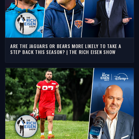
ARE THE JAGUARS OR BEARS MORE LIKELY TO TAKE A
STEP BACK THIS SEASON? | THE RICH EISEN SHOW