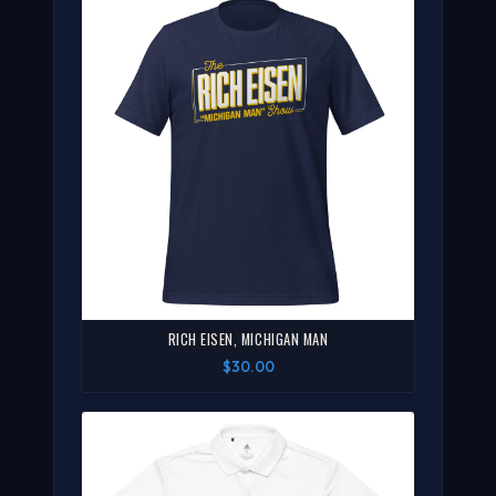
RICH EISEN, MICHIGAN MAN
$30.00