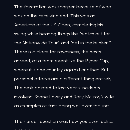
The frustration was sharper because of who
was on the receiving end. This was an
American at the US Open, completing his
swing while hearing things like "watch out for
the Nationwide Tour" and "get in the bunker."
There is a place for rowdiness, the hosts
agreed, at a team event like the Ryder Cup,
where it is one country against another. But
personal attacks are a different thing entirely.
The desk pointed to last year's incidents
involving Shane Lowry and Rory McIlroy's wife
as examples of fans going well over the line.
The harder question was how you even police