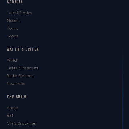
STORIES
Latest Stories
Guests
Teams
Topics
WATCH & LISTEN
Watch
Listen & Podcasts
Radio Stations
Newsletter
THE SHOW
About
Rich
Chris Brockman