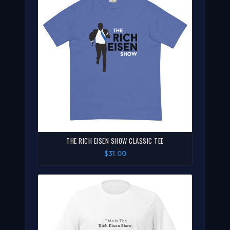
THE RICH EISEN SHOW CLASSIC TEE
$31.00