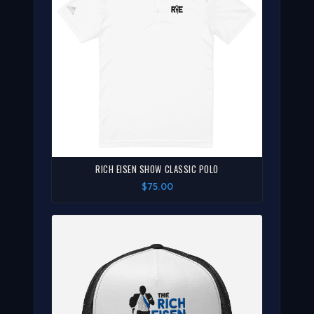
RICH EISEN SHOW CLASSIC POLO
$75.00