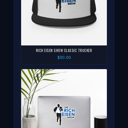
RICH EISEN SHOW CLASSIC TRUCKER
$30.00