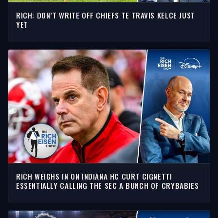
RICH: DON’T WRITE OFF CHIEFS TE TRAVIS KELCE JUST
YET
RICH WEIGHS IN ON INDIANA HC CURT CIGNETTI
ESSENTIALLY CALLING THE SEC A BUNCH OF CRYBABIES