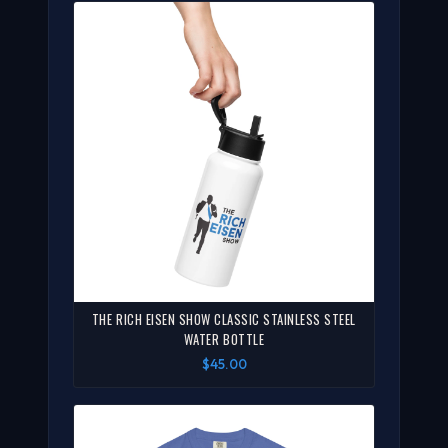
THE RICH EISEN SHOW CLASSIC STAINLESS STEEL
WATER BOTTLE
$45.00