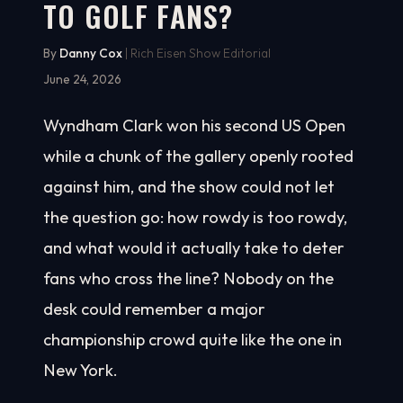
TO GOLF FANS?
By
Danny Cox
| Rich Eisen Show Editorial
June 24, 2026
Wyndham Clark won his second US Open
while a chunk of the gallery openly rooted
against him, and the show could not let
the question go: how rowdy is too rowdy,
and what would it actually take to deter
fans who cross the line? Nobody on the
desk could remember a major
championship crowd quite like the one in
New York.