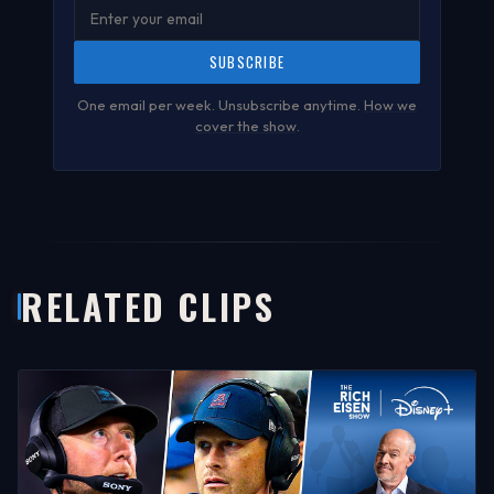
SUBSCRIBE
One email per week. Unsubscribe anytime.
How we
cover the show
.
RELATED CLIPS