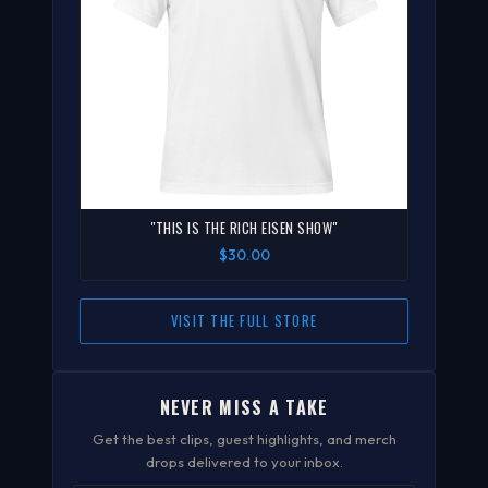
"THIS IS THE RICH EISEN SHOW"
$30.00
VISIT THE FULL STORE
NEVER MISS A TAKE
Get the best clips, guest highlights, and merch
drops delivered to your inbox.