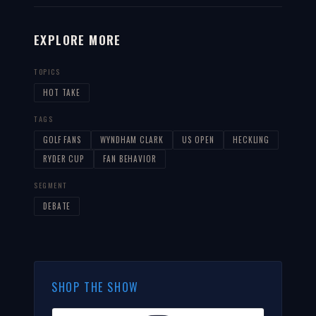
EXPLORE MORE
TOPICS
HOT TAKE
TAGS
GOLF FANS
WYNDHAM CLARK
US OPEN
HECKLING
RYDER CUP
FAN BEHAVIOR
SEGMENT
DEBATE
SHOP THE SHOW