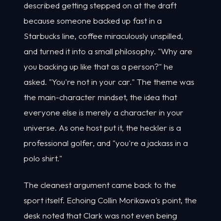
described getting stepped on at the draft
because someone backed up fast in a
Starbucks line, coffee miraculously unspilled,
and turned it into a small philosophy. "Why are
you backing up like that as a person?" he
asked. "You're not in your car." The theme was
the main-character mindset, the idea that
everyone else is merely a character in your
universe. As one host put it, the heckler is a
professional golfer, and "you're a jackass in a
polo shirt."
The cleanest argument came back to the
sport itself. Echoing Collin Morikawa's point, the
desk noted that Clark was not even being