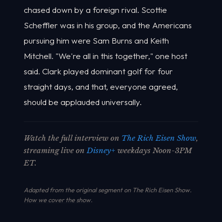
chased down by a foreign rival. Scottie
Scheffler was in his group, and the Americans
pursuing him were Sam Burns and Keith
Mitchell. "We're all in this together," one host
said. Clark played dominant golf for four
straight days, and that, everyone agreed,
should be applauded universally.
Watch the full interview on
The Rich Eisen Show
,
streaming live on
Disney+
weekdays Noon-3PM
ET.
Adapted from the original segment on The Rich Eisen Show.
How we cover the show
.