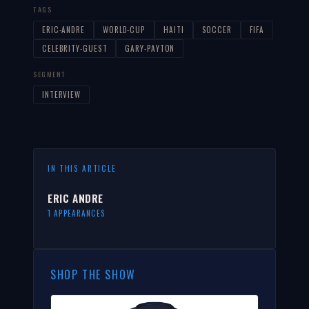
TAGS
ERIC-ANDRE
WORLD-CUP
HAITI
SOCCER
FIFA
CELEBRITY-GUEST
GARY-PAYTON
SEGMENT
INTERVIEW
IN THIS ARTICLE
ERIC ANDRE
1 APPEARANCES
SHOP THE SHOW