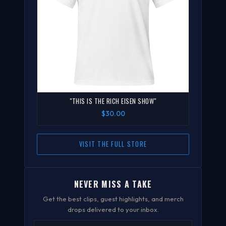
"THIS IS THE RICH EISEN SHOW"
$30.00
VISIT THE FULL STORE
NEVER MISS A TAKE
Get the best clips, guest highlights, and merch
drops delivered to your inbox.