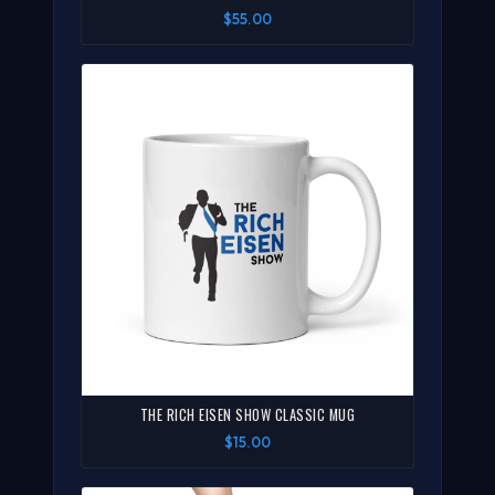
$55.00
THE RICH EISEN SHOW CLASSIC MUG
$15.00