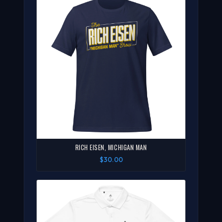
RICH EISEN, MICHIGAN MAN
$30.00