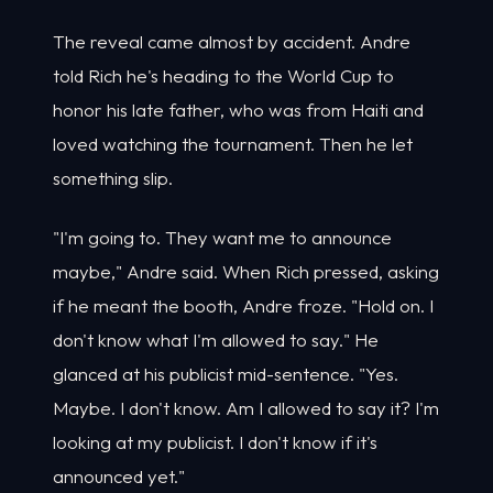
The reveal came almost by accident. Andre
told Rich he's heading to the World Cup to
honor his late father, who was from Haiti and
loved watching the tournament. Then he let
something slip.
"I'm going to. They want me to announce
maybe," Andre said. When Rich pressed, asking
if he meant the booth, Andre froze. "Hold on. I
don't know what I'm allowed to say." He
glanced at his publicist mid-sentence. "Yes.
Maybe. I don't know. Am I allowed to say it? I'm
looking at my publicist. I don't know if it's
announced yet."