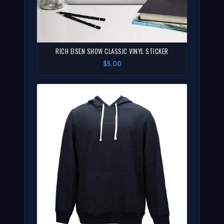
RICH EISEN SHOW CLASSIC VINYL STICKER
$5.00