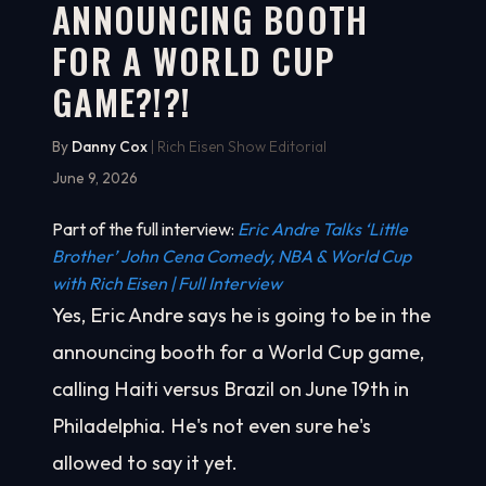
ANNOUNCING BOOTH
FOR A WORLD CUP
GAME?!?!
By
Danny Cox
| Rich Eisen Show Editorial
June 9, 2026
Part of the full interview:
Eric Andre Talks ‘Little
Brother’ John Cena Comedy, NBA & World Cup
with Rich Eisen | Full Interview
Yes, Eric Andre says he is going to be in the
announcing booth for a World Cup game,
calling Haiti versus Brazil on June 19th in
Philadelphia. He's not even sure he's
allowed to say it yet.