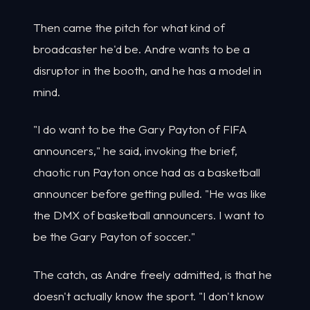
Then came the pitch for what kind of
broadcaster he'd be. Andre wants to be a
disruptor in the booth, and he has a model in
mind.
"I do want to be the Gary Payton of FIFA
announcers," he said, invoking the brief,
chaotic run Payton once had as a basketball
announcer before getting pulled. "He was like
the DMX of basketball announcers. I want to
be the Gary Payton of soccer."
The catch, as Andre freely admitted, is that he
doesn't actually know the sport. "I don't know