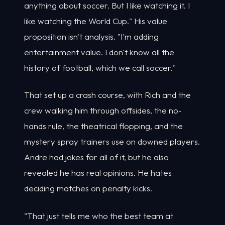
anything about soccer. But I like watching it. I
like watching the World Cup." His value
proposition isn't analysis. "I'm adding
entertainment value. I don't know all the
history of football, which we call soccer."
That set up a crash course, with Rich and the
crew walking him through offsides, the no-
hands rule, the theatrical flopping, and the
mystery spray trainers use on downed players.
Andre had jokes for all of it, but he also
revealed he has real opinions. He hates
deciding matches on penalty kicks.
"That just tells me who the best team at