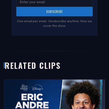
SUBSCRIBE
One email per week. Unsubscribe anytime.
How we
cover the show
.
RELATED CLIPS