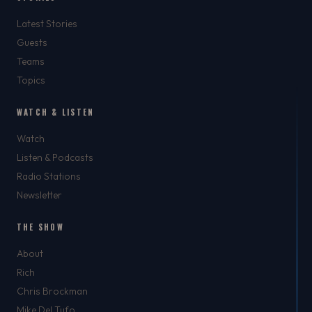
Latest Stories
Guests
Teams
Topics
WATCH & LISTEN
Watch
Listen & Podcasts
Radio Stations
Newsletter
THE SHOW
About
Rich
Chris Brockman
Mike Del Tufo