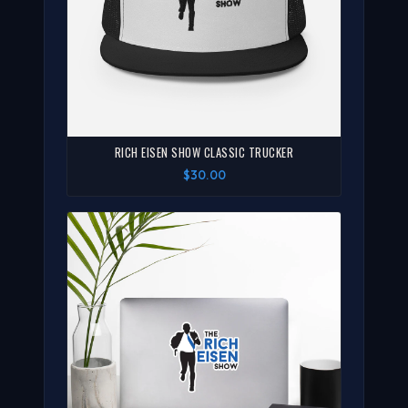
RICH EISEN SHOW CLASSIC TRUCKER
$30.00