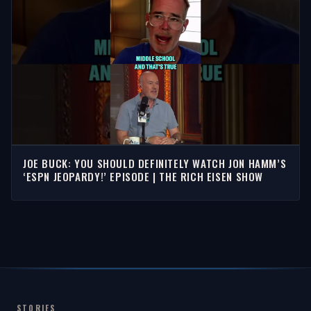
JOE BUCK: YOU SHOULD DEFINITELY WATCH JON HAMM’S
‘ESPN JEOPARDY!’ EPISODE | THE RICH EISEN SHOW
STORIES