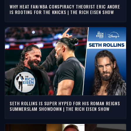
WHY HEAT FAN/NBA CONSPIRACY THEORIST ERIC ANDRE
IS ROOTING FOR THE KNICKS | THE RICH EISEN SHOW
SETH ROLLINS IS SUPER HYPED FOR HIS ROMAN REIGNS
SUMMERSLAM SHOWDOWN | THE RICH EISEN SHOW