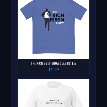
THE RICH EISEN SHOW CLASSIC TEE
$31.00