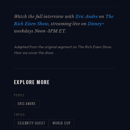
Watch the full interview with
Eric Andre
on
The
Rich Eisen Show
, streaming live on
Disney+
weekdays Noon-3PM ET.
Adapted from the original segment on The Rich Eisen Show.
How we cover the show
.
EXPLORE MORE
PEOPLE
ERIC ANDRE
TOPICS
CELEBRITY GUEST
WORLD CUP