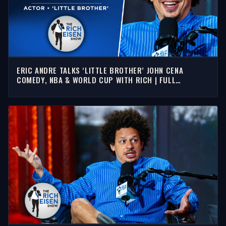
ERIC ANDRE TALKS ‘LITTLE BROTHER’ JOHN CENA
COMEDY, NBA & WORLD CUP WITH RICH | FULL
INTERVIEW