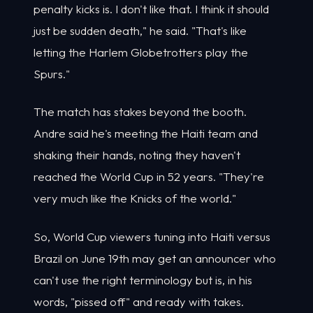
penalty kicks is. I don't like that. I think it should
just be sudden death," he said. "That's like
letting the Harlem Globetrotters play the
Spurs."
The match has stakes beyond the booth.
Andre said he's meeting the Haiti team and
shaking their hands, noting they haven't
reached the World Cup in 52 years. "They're
very much like the Knicks of the world."
So, World Cup viewers tuning into Haiti versus
Brazil on June 19th may get an announcer who
can't use the right terminology but is, in his
words, "pissed off" and ready with takes.