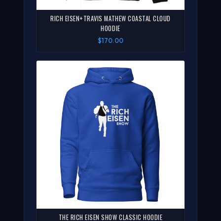
RICH EISEN+TRAVIS MATHEW COASTAL CLOUD
HOODIE
$170.00
THE RICH EISEN SHOW CLASSIC HOODIE