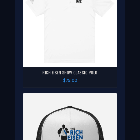
RICH EISEN SHOW CLASSIC POLO
$75.00