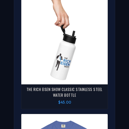
THE RICH EISEN SHOW CLASSIC STAINLESS STEEL
WATER BOTTLE
$45.00