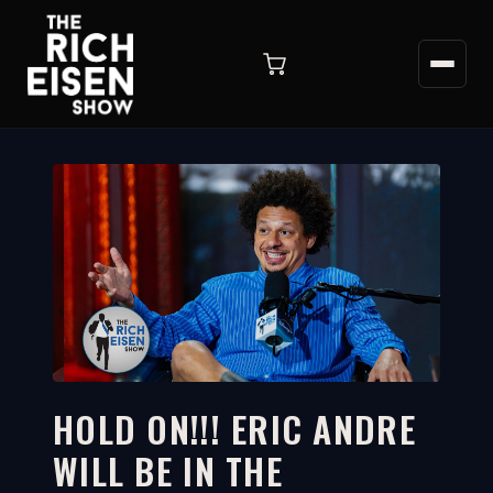
HOLD ON!!! ERIC ANDRE
WILL BE IN THE
6:38
WATCH ON YOUTUBE