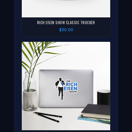
RICH EISEN SHOW CLASSIC TRUCKER
$30.00