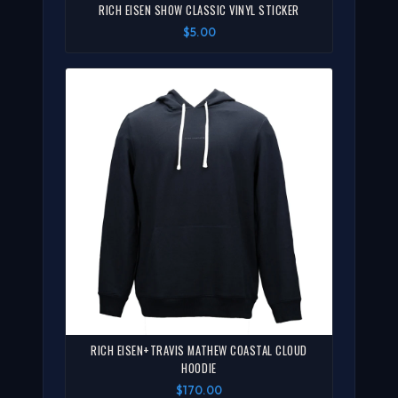
RICH EISEN SHOW CLASSIC VINYL STICKER
$5.00
RICH EISEN+TRAVIS MATHEW COASTAL CLOUD
HOODIE
$170.00