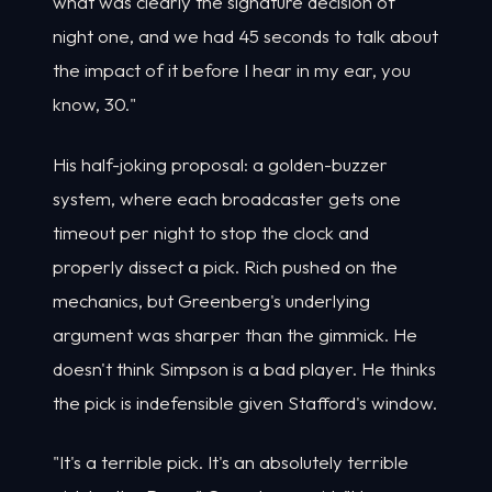
what was clearly the signature decision of
night one, and we had 45 seconds to talk about
the impact of it before I hear in my ear, you
know, 30."
His half-joking proposal: a golden-buzzer
system, where each broadcaster gets one
timeout per night to stop the clock and
properly dissect a pick. Rich pushed on the
mechanics, but Greenberg's underlying
argument was sharper than the gimmick. He
doesn't think Simpson is a bad player. He thinks
the pick is indefensible given Stafford's window.
"It's a terrible pick. It's an absolutely terrible