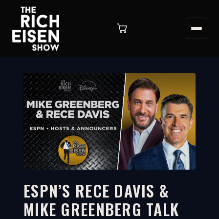
ESPN’S RECE DAVIS &
MIKE GREENBERG TALK
22:27
WATCH ON YOUTUBE