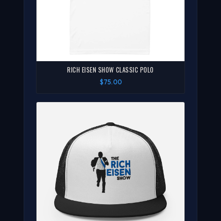
RICH EISEN SHOW CLASSIC POLO
$75.00