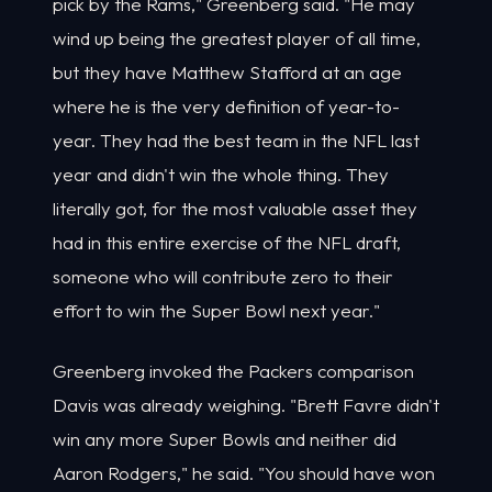
pick by the Rams," Greenberg said. "He may
wind up being the greatest player of all time,
but they have Matthew Stafford at an age
where he is the very definition of year-to-
year. They had the best team in the NFL last
year and didn't win the whole thing. They
literally got, for the most valuable asset they
had in this entire exercise of the NFL draft,
someone who will contribute zero to their
effort to win the Super Bowl next year."
Greenberg invoked the Packers comparison
Davis was already weighing. "Brett Favre didn't
win any more Super Bowls and neither did
Aaron Rodgers," he said. "You should have won