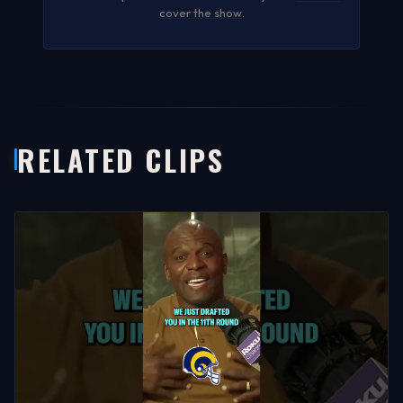
cover the show
.
RELATED CLIPS