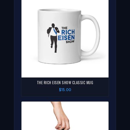
THE RICH EISEN SHOW CLASSIC MUG
$15.00