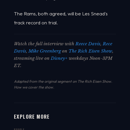
The Rams, both agreed, will be Les Snead's
track record on trial.
Watch the full interview with
Reece Davis
,
Rece
Davis
,
Mike Greenberg
on
The Rich Eisen Show
,
streaming live on
Disney+
weekdays Noon-3PM
ET.
Adapted from the original segment on The Rich Eisen Show.
How we cover the show
.
EXPLORE MORE
PEOPLE