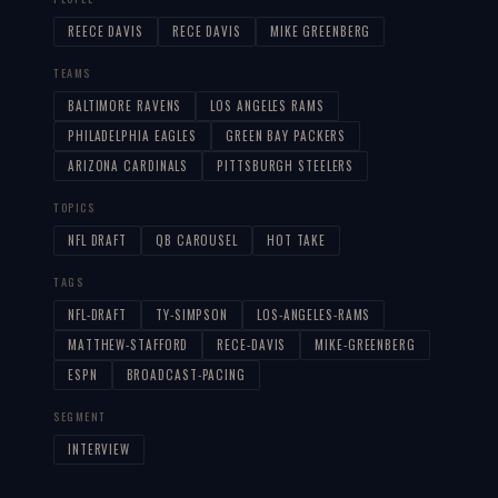
REECE DAVIS
RECE DAVIS
MIKE GREENBERG
TEAMS
BALTIMORE RAVENS
LOS ANGELES RAMS
PHILADELPHIA EAGLES
GREEN BAY PACKERS
ARIZONA CARDINALS
PITTSBURGH STEELERS
TOPICS
NFL DRAFT
QB CAROUSEL
HOT TAKE
TAGS
NFL-DRAFT
TY-SIMPSON
LOS-ANGELES-RAMS
MATTHEW-STAFFORD
RECE-DAVIS
MIKE-GREENBERG
ESPN
BROADCAST-PACING
SEGMENT
INTERVIEW