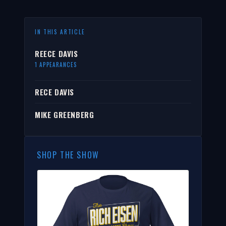
IN THIS ARTICLE
REECE DAVIS
1 APPEARANCES
RECE DAVIS
MIKE GREENBERG
SHOP THE SHOW