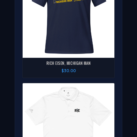
RICH EISEN, MICHIGAN MAN
$30.00