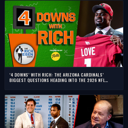
‘4 DOWNS’ WITH RICH: THE ARIZONA CARDINALS’
BIGGEST QUESTIONS HEADING INTO THE 2026 NFL
SEASON