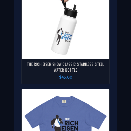
THE RICH EISEN SHOW CLASSIC STAINLESS STEEL
WATER BOTTLE
$45.00