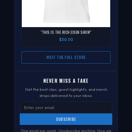
"THIS IS THE RICH EISEN SHOW"
$30.00
VISIT THE FULL STORE
NEVER MISS A TAKE
Get the best clips, guest highlights, and merch
drops delivered to your inbox.
SUBSCRIBE
One email per week. Unsubscribe anytime.
How we