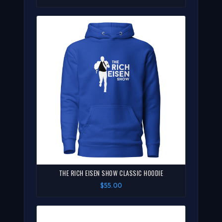
THE RICH EISEN SHOW CLASSIC HOODIE
$55.00