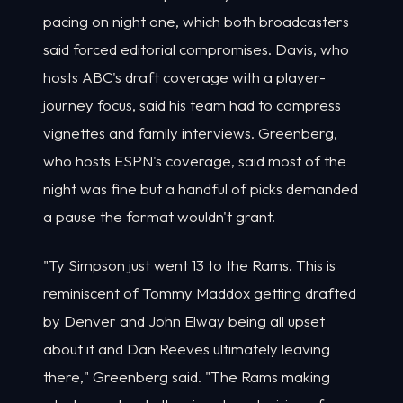
pacing on night one, which both broadcasters
said forced editorial compromises. Davis, who
hosts ABC's draft coverage with a player-
journey focus, said his team had to compress
vignettes and family interviews. Greenberg,
who hosts ESPN's coverage, said most of the
night was fine but a handful of picks demanded
a pause the format wouldn't grant.
"Ty Simpson just went 13 to the Rams. This is
reminiscent of Tommy Maddox getting drafted
by Denver and John Elway being all upset
about it and Dan Reeves ultimately leaving
there," Greenberg said. "The Rams making