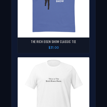
THE RICH EISEN SHOW CLASSIC TEE
$31.00