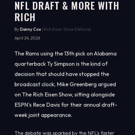
NFL DRAFT & MORE WITH
RICH
By
Danny Cox
| Rich Eisen Show Editorial
April 24, 2026
The Rams using the 13th pick on Alabama
quarterback Ty Simpson is the kind of
decision that should have stopped the
broadcast clock, Mike Greenberg argued
on The Rich Eisen Show, sitting alongside
ESPN's Rece Davis for their annual draft-
week joint appearance.
The debate was sparked by the NFL's faster