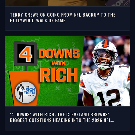
TERRY CREWS ON GOING FROM NFL BACKUP TO THE
HOLLYWOOD WALK OF FAME
‘4 DOWNS’ WITH RICH: THE CLEVELAND BROWNS’
BIGGEST QUESTIONS HEADING INTO THE 2026 NFL
SEASON