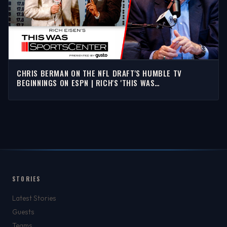
CHRIS BERMAN ON THE NFL DRAFT'S HUMBLE TV
BEGINNINGS ON ESPN | RICH'S 'THIS WAS
SPORTSCENTER'
STORIES
Latest Stories
Guests
Teams