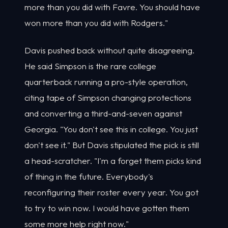
more than you did with Favre. You should have
won more than you did with Rodgers."
Davis pushed back without quite disagreeing.
He said Simpson is the rare college
quarterback running a pro-style operation,
citing tape of Simpson changing protections
and converting a third-and-seven against
Georgia. "You don't see this in college. You just
don't see it." But Davis stipulated the pick is still
a head-scratcher. "I'm a forget them picks kind
of thing in the future. Everybody's
reconfiguring their roster every year. You got
to try to win now. I would have gotten them
some more help right now."