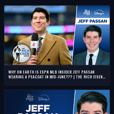
WHY ON EARTH IS ESPN MLB INSIDER JEFF PASSAN
WEARING A PEACOAT IN MID-JUNE??? | THE RICH EISEN
SHOW