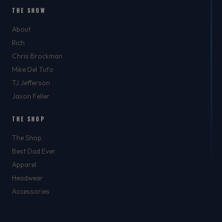
THE SHOW
About
Rich
Chris Brockman
Mike Del Tufo
TJ Jefferson
Jason Feller
THE SHOP
The Shop
Best Dad Ever
Apparel
Headwear
Accessories