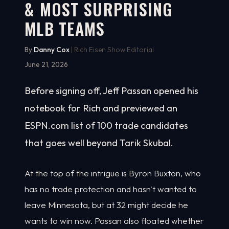
& MOST SURPRISING
MLB TEAMS
By
Danny Cox
| Rich Eisen Show Editorial
June 21, 2026
Before signing off, Jeff Passan opened his
notebook for Rich and previewed an
ESPN.com list of 100 trade candidates
that goes well beyond Tarik Skubal.
At the top of the intrigue is Byron Buxton, who
has no trade protection and hasn't wanted to
leave Minnesota, but at 32 might decide he
wants to win now. Passan also floated whether