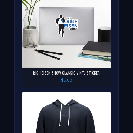
RICH EISEN SHOW CLASSIC VINYL STICKER
$5.00