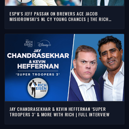
ESPN’S JEFF PASSAN ON BREWERS ACE JACOB
MISIOROWSKI’S NL CY YOUNG CHANCES | THE RICH
EISEN SHOW
JAY CHANDRASEKHAR & KEVIN HEFFERNAN ‘SUPER
TROOPERS 3’ & MORE WITH RICH | FULL INTERVIEW