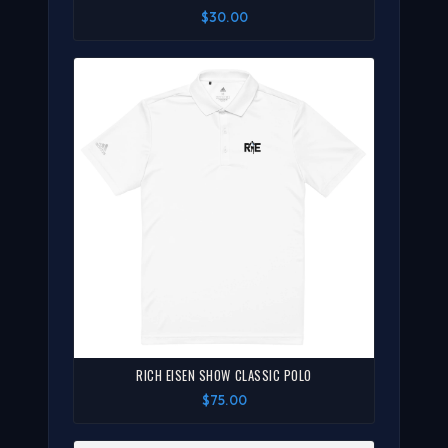
$30.00
RICH EISEN SHOW CLASSIC POLO
$75.00