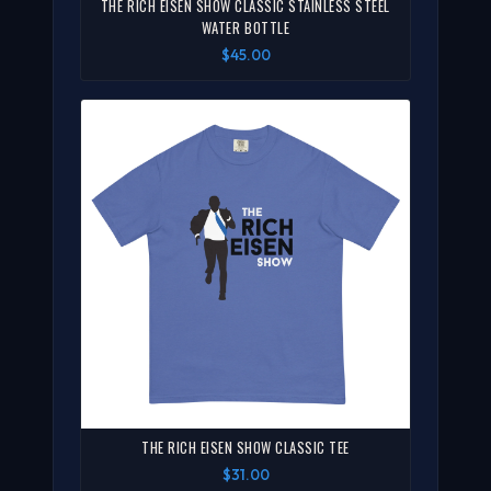
THE RICH EISEN SHOW CLASSIC STAINLESS STEEL
WATER BOTTLE
$45.00
THE RICH EISEN SHOW CLASSIC TEE
$31.00