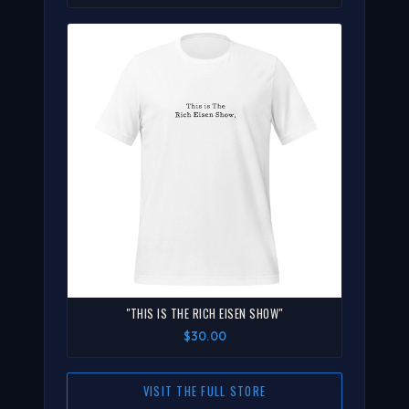
"THIS IS THE RICH EISEN SHOW"
$30.00
VISIT THE FULL STORE