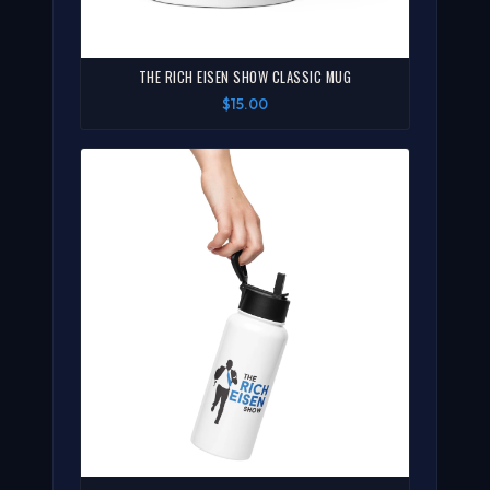
THE RICH EISEN SHOW CLASSIC MUG
$15.00