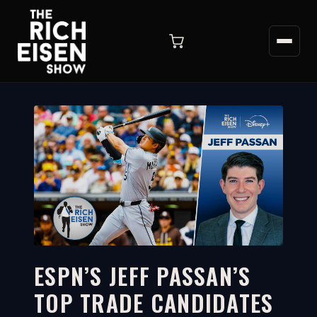
ESPN’S JEFF PASSAN’S
TOP TRADE CANDIDATES
4:11
WATCH ON YOUTUBE