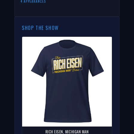
4 APPEARANCES
SHOP THE SHOW
RICH EISEN, MICHIGAN MAN