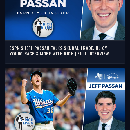
ESPN’S JEFF PASSAN TALKS SKUBAL TRADE, NL CY
YOUNG RACE & MORE WITH RICH | FULL INTERVIEW