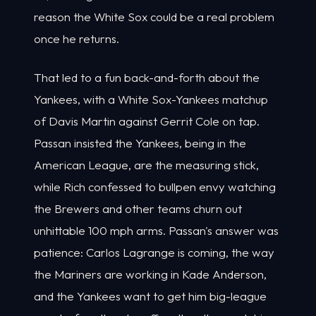
reason the White Sox could be a real problem
once he returns.
That led to a fun back-and-forth about the
Yankees, with a White Sox-Yankees matchup
of Davis Martin against Gerrit Cole on tap.
Passan insisted the Yankees, being in the
American League, are the measuring stick,
while Rich confessed to bullpen envy watching
the Brewers and other teams churn out
unhittable 100 mph arms. Passan's answer was
patience: Carlos Lagrange is coming, the way
the Mariners are working in Kade Anderson,
and the Yankees want to get him big-league