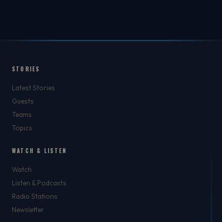
STORIES
Latest Stories
Guests
Teams
Topics
WATCH & LISTEN
Watch
Listen & Podcasts
Radio Stations
Newsletter