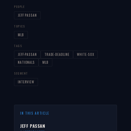
PEOPLE
JEFF PASSAN
TOPICS
MLB
TAGS
JEFF-PASSAN
TRADE-DEADLINE
WHITE-SOX
NATIONALS
MLB
SEGMENT
INTERVIEW
IN THIS ARTICLE
JEFF PASSAN