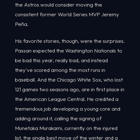
the Astros would consider moving the
consistent former World Series MVP Jeremy
Peña.
His favorite stories, though, were the surprises.
Passan expected the Washington Nationals to
be bad this year, really bad, and instead
they've scored among the most runs in
baseball. And the Chicago White Sox, who lost
121 games two seasons ago, are in first place in
the American League Central. He credited a
tremendous job developing a young core and
adding around it, calling the signing of
Munetaka Murakami, currently on the injured
list, the single best move of the winter and a