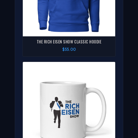
THE RICH EISEN SHOW CLASSIC HOODIE
$55.00