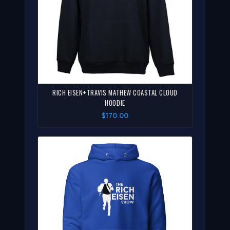
RICH EISEN+TRAVIS MATHEW COASTAL CLOUD
HOODIE
$170.00