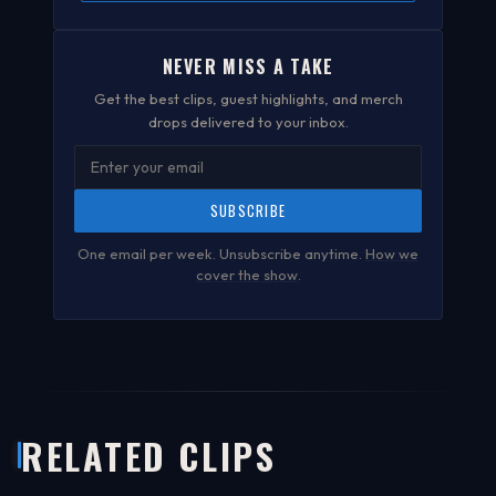
NEVER MISS A TAKE
Get the best clips, guest highlights, and merch
drops delivered to your inbox.
SUBSCRIBE
One email per week. Unsubscribe anytime.
How we
cover the show
.
RELATED CLIPS