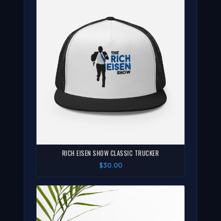
RICH EISEN SHOW CLASSIC TRUCKER
$30.00