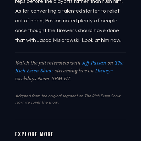
reps before the playoffs rather than rush him.
As for converting a talented starter to relief
out of need, Passan noted plenty of people
once thought the Brewers should have done
that with Jacob Misiorowski. Look at him now.
Watch the full interview with
Jeff Passan
on
The
Rich Eisen Show
, streaming live on
Disney+
weekdays Noon-3PM ET.
Adapted from the original segment on The Rich Eisen Show.
How we cover the show
.
EXPLORE MORE