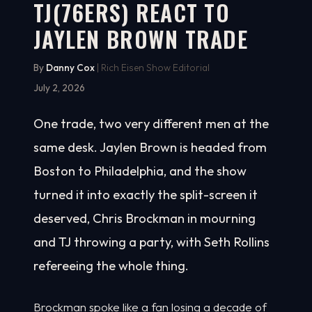
TJ(76ERS) REACT TO
JAYLEN BROWN TRADE
By
Danny Cox
| Rich Eisen Show Editorial
July 2, 2026
One trade, two very different men at the
same desk. Jaylen Brown is headed from
Boston to Philadelphia, and the show
turned it into exactly the split-screen it
deserved, Chris Brockman in mourning
and TJ throwing a party, with Seth Rollins
refereeing the whole thing.
Brockman spoke like a fan losing a decade of