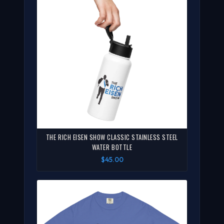
THE RICH EISEN SHOW CLASSIC STAINLESS STEEL
WATER BOTTLE
$45.00