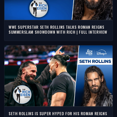
WWE SUPERSTAR SETH ROLLINS TALKS ROMAN REIGNS
SUMMERSLAM SHOWDOWN WITH RICH | FULL INTERVIEW
SETH ROLLINS IS SUPER HYPED FOR HIS ROMAN REIGNS