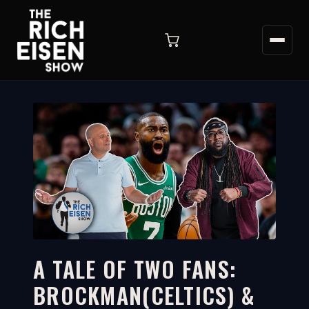
A TALE OF TWO FANS:
BROCKMAN(CELTICS) &
12:59
WATCH ON YOUTUBE