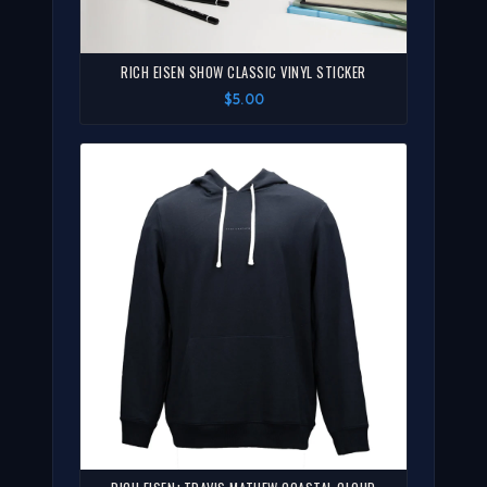
RICH EISEN SHOW CLASSIC VINYL STICKER
$5.00