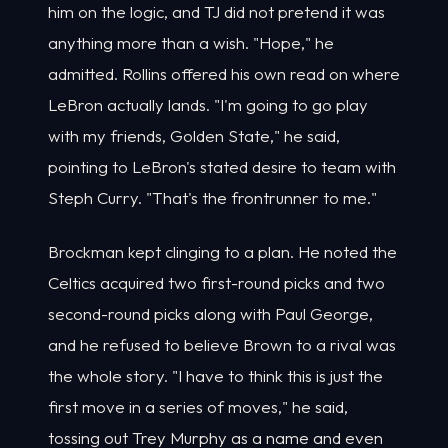
him on the logic, and TJ did not pretend it was
anything more than a wish. "Hope," he
admitted. Rollins offered his own read on where
LeBron actually lands. "I'm going to go play
with my friends, Golden State," he said,
pointing to LeBron's stated desire to team with
Steph Curry. "That's the frontrunner to me."
Brockman kept clinging to a plan. He noted the
Celtics acquired two first-round picks and two
second-round picks along with Paul George,
and he refused to believe Brown to a rival was
the whole story. "I have to think this is just the
first move in a series of moves," he said,
tossing out Trey Murphy as a name and even