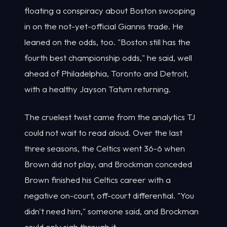
floating a conspiracy about Boston swooping
in on the not-yet-official Giannis trade. He
leaned on the odds, too. "Boston still has the
fourth best championship odds," he said, well
ahead of Philadelphia, Toronto and Detroit,
with a healthy Jayson Tatum returning.
The cruelest twist came from the analytics TJ
could not wait to read aloud. Over the last
three seasons, the Celtics went 36-6 when
Brown did not play, and Brockman conceded
Brown finished his Celtics career with a
negative on-court, off-court differential. "You
didn't need him," someone said, and Brockman
could only sigh through it.