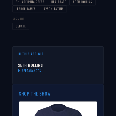
PHILADELPHIA-76ERS
NBA-TRADE
SETH-ROLLINS
LEBRON-JAMES
JAYSON-TATUM
SEGMENT
DEBATE
IN THIS ARTICLE
SETH ROLLINS
14 APPEARANCES
SHOP THE SHOW