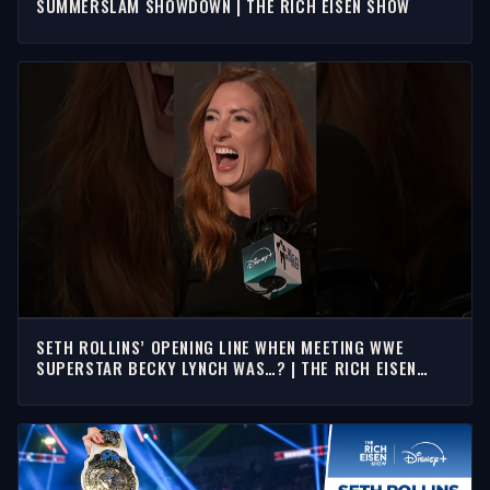
SUMMERSLAM SHOWDOWN | THE RICH EISEN SHOW
SETH ROLLINS’ OPENING LINE WHEN MEETING WWE
SUPERSTAR BECKY LYNCH WAS…? | THE RICH EISEN
SHOW