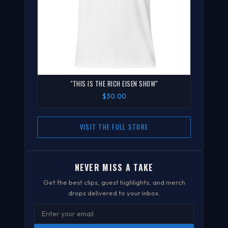
"THIS IS THE RICH EISEN SHOW"
$30.00
VISIT THE FULL STORE
NEVER MISS A TAKE
Get the best clips, guest highlights, and merch
drops delivered to your inbox.