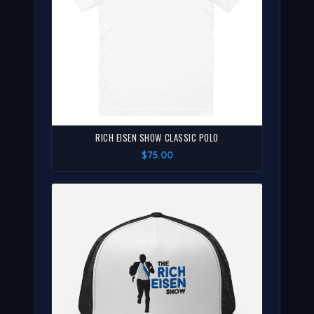
RICH EISEN SHOW CLASSIC POLO
$75.00