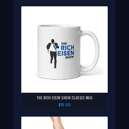
THE RICH EISEN SHOW CLASSIC MUG
$15.00