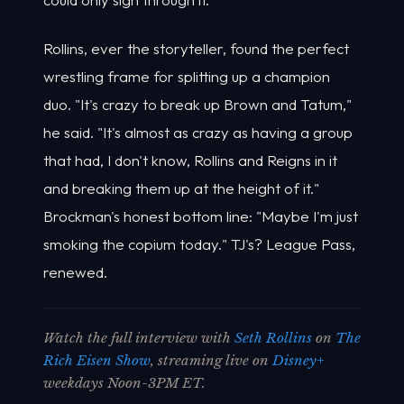
Rollins, ever the storyteller, found the perfect
wrestling frame for splitting up a champion
duo. "It's crazy to break up Brown and Tatum,"
he said. "It's almost as crazy as having a group
that had, I don't know, Rollins and Reigns in it
and breaking them up at the height of it."
Brockman's honest bottom line: "Maybe I'm just
smoking the copium today." TJ's? League Pass,
renewed.
Watch the full interview with
Seth Rollins
on
The
Rich Eisen Show
, streaming live on
Disney+
weekdays Noon-3PM ET.