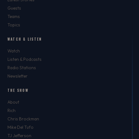
Guests
Teams
Topics
WATCH & LISTEN
Watch
Listen & Podcasts
Radio Stations
Newsletter
THE SHOW
About
Rich
Chris Brockman
Mike Del Tufo
TJ Jefferson