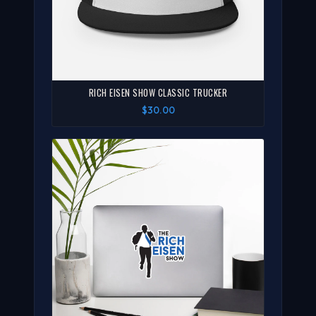
RICH EISEN SHOW CLASSIC TRUCKER
$30.00