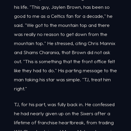
his life. "This guy, Jaylen Brown, has been so
good to me as a Celtics fan for a decade," he
said. "We got to the mountain top and there
was really no reason to get down from the
mountain top." He stressed, citing Chris Mannix
and Shams Charania, that Brown did not ask
out. "This is something that the front office felt
like they had to do." His parting message to the
man taking his star was simple. "TJ, treat him
right."
TJ, for his part, was fully back in. He confessed
he had nearly given up on the Sixers after a
lifetime of franchise heartbreak, from trading