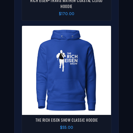
RICH EISEN+TRAVIS MATHEW COASTAL CLOUD
HOODIE
$170.00
THE RICH EISEN SHOW CLASSIC HOODIE
$55.00