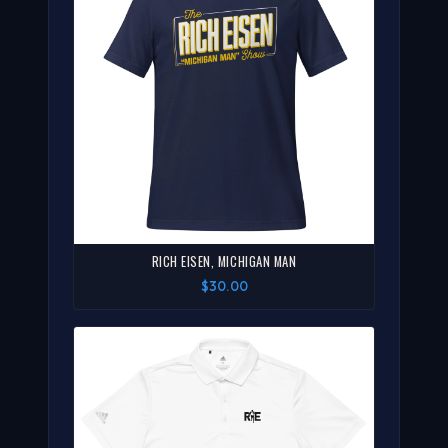
RICH EISEN, MICHIGAN MAN
$30.00