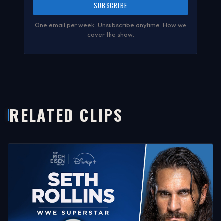
SUBSCRIBE
One email per week. Unsubscribe anytime.
How we
cover the show
.
RELATED CLIPS