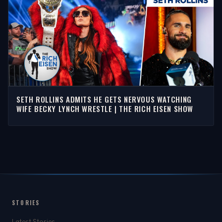
SETH ROLLINS ADMITS HE GETS NERVOUS WATCHING
WIFE BECKY LYNCH WRESTLE | THE RICH EISEN SHOW
STORIES
Latest Stories