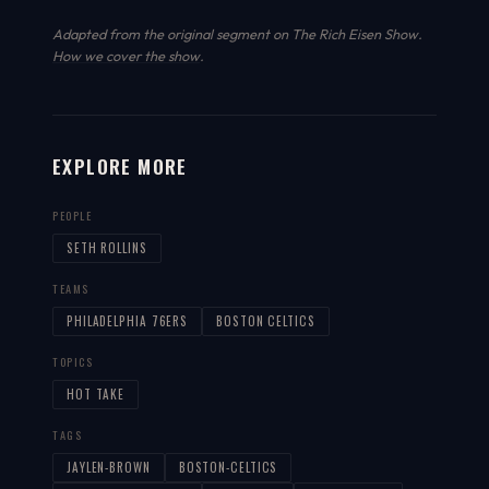
Adapted from the original segment on The Rich Eisen Show.
How we cover the show
.
EXPLORE MORE
PEOPLE
SETH ROLLINS
TEAMS
PHILADELPHIA 76ERS
BOSTON CELTICS
TOPICS
HOT TAKE
TAGS
JAYLEN-BROWN
BOSTON-CELTICS