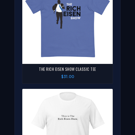
THE RICH EISEN SHOW CLASSIC TEE
$31.00