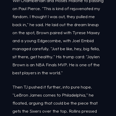
Wilt Chamberlain and Moses Malone to passing
on Paul Pierce. "This is kind of rejuvenated my
fandom. I thought I was out, they pulled me
back in," he said. He laid out the dream lineup
on the spot, Brown paired with Tyrese Maxey
and a young Edgecombe, with Joel Embiid
managed carefully. "Just be like, hey, big fella,
sit there, get healthy." His trump card: "Jaylen
Brown is an NBA Finals MVP. He is one of the
best players in the world."
Then TJ pushed it further, into pure hope.
"LeBron James comes to Philadelphia," he
floated, arguing that could be the piece that
gets the Sixers over the top. Rollins pressed