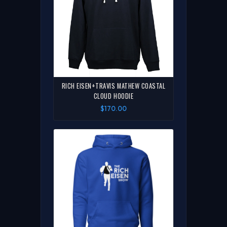
RICH EISEN+TRAVIS MATHEW COASTAL
CLOUD HOODIE
$170.00