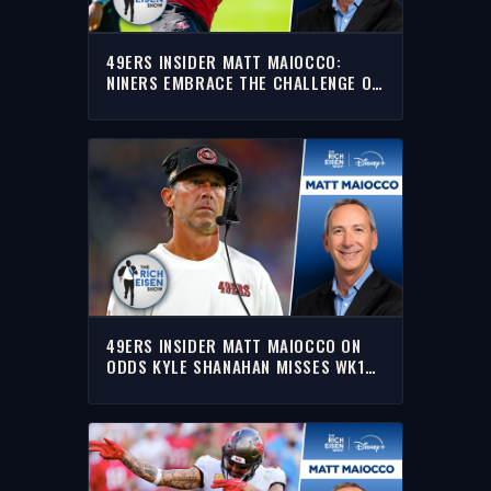
49ERS INSIDER MATT MAIOCCO:
NINERS EMBRACE THE CHALLENGE OF
RAMS & SEAHAWKS | THE RICH EISEN
SHOW
49ERS INSIDER MATT MAIOCCO ON
ODDS KYLE SHANAHAN MISSES WK1
AFTER CONCUSSION | THE RICH EISEN
SHOW