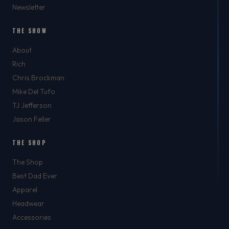
Newsletter
THE SHOW
About
Rich
Chris Brockman
Mike Del Tufo
TJ Jefferson
Jason Feller
THE SHOP
The Shop
Best Dad Ever
Apparel
Headwear
Accessories