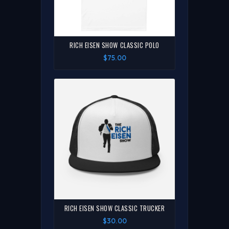
RICH EISEN SHOW CLASSIC POLO
$75.00
RICH EISEN SHOW CLASSIC TRUCKER
$30.00