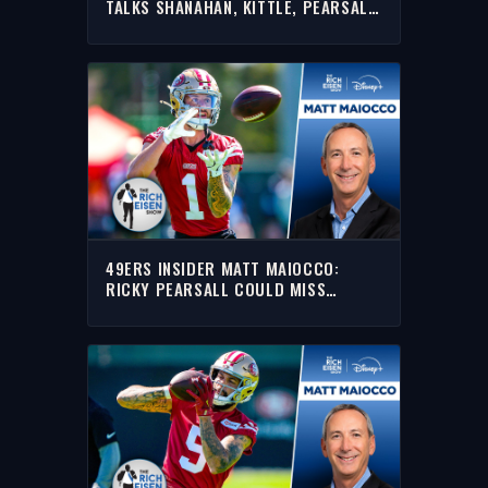
TALKS SHANAHAN, KITTLE, PEARSALL
& MORE WITH RICH | FULL INTERVIEW
49ERS INSIDER MATT MAIOCCO:
RICKY PEARSALL COULD MISS
SEASON W/ PCL INJURY | THE RICH
EISEN SHOW