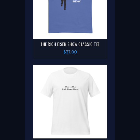
THE RICH EISEN SHOW CLASSIC TEE
$31.00