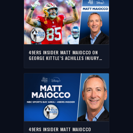
49ERS INSIDER MATT MAIOCCO ON
GEORGE KITTLE’S ACHILLES INJURY
RETURN TIMELINE | THE RICH EISEN
SHOW
49ERS INSIDER MATT MAIOCCO