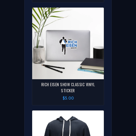
RICH EISEN SHOW CLASSIC VINYL
STICKER
$5.00