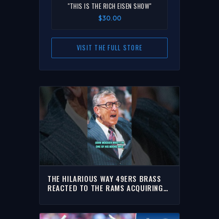
"THIS IS THE RICH EISEN SHOW"
$30.00
VISIT THE FULL STORE
THE HILARIOUS WAY 49ERS BRASS
REACTED TO THE RAMS ACQUIRING
MYLES GARRETT