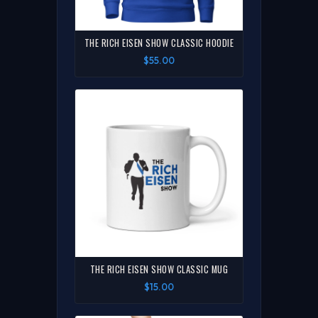
THE RICH EISEN SHOW CLASSIC HOODIE
$55.00
THE RICH EISEN SHOW CLASSIC MUG
$15.00