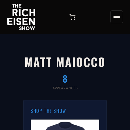
MATT MAIOCCO
8
APPEARANCES
SHOP THE SHOW