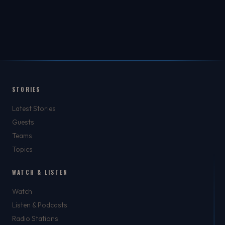
STORIES
Latest Stories
Guests
Teams
Topics
WATCH & LISTEN
Watch
Listen & Podcasts
Radio Stations