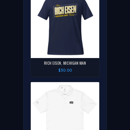
RICH EISEN, MICHIGAN MAN
$30.00