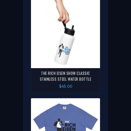
THE RICH EISEN SHOW CLASSIC
STAINLESS STEEL WATER BOTTLE
$45.00