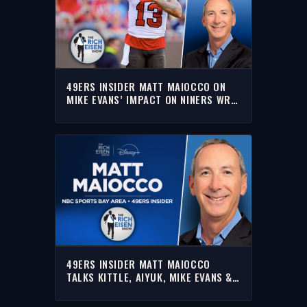
49ERS INSIDER MATT MAIOCCO ON
MIKE EVANS’ IMPACT ON NINERS WR
ROOM | THE RICH EISEN SHOW
49ERS INSIDER MATT MAIOCCO
TALKS KITTLE, AIYUK, MIKE EVANS &
MORE WITH RICH | FULL INTERVIEW