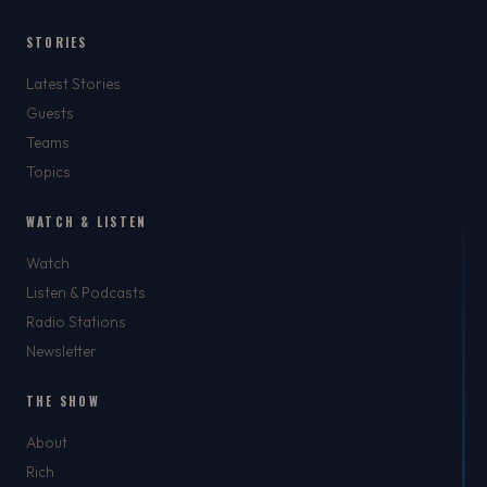
STORIES
Latest Stories
Guests
Teams
Topics
WATCH & LISTEN
Watch
Listen & Podcasts
Radio Stations
Newsletter
THE SHOW
About
Rich