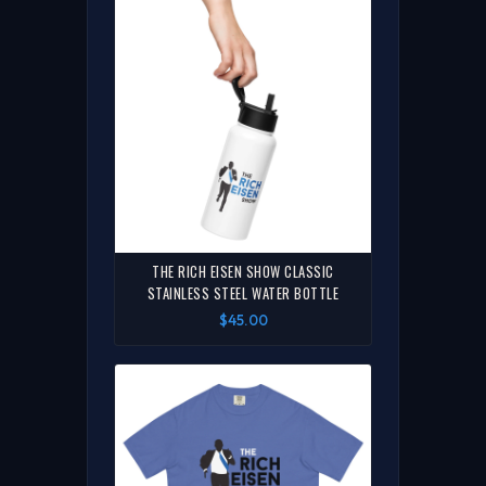
THE RICH EISEN SHOW CLASSIC
STAINLESS STEEL WATER BOTTLE
$45.00