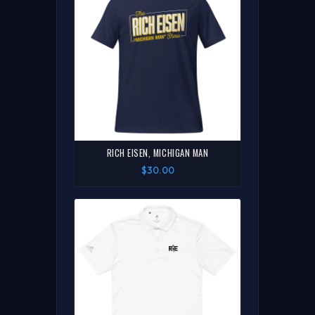
RICH EISEN, MICHIGAN MAN
$30.00