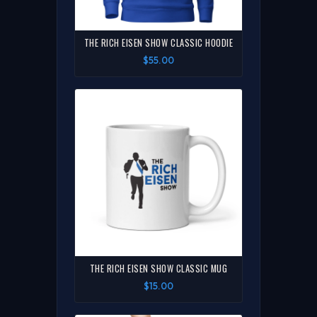
THE RICH EISEN SHOW CLASSIC HOODIE
$55.00
THE RICH EISEN SHOW CLASSIC MUG
$15.00