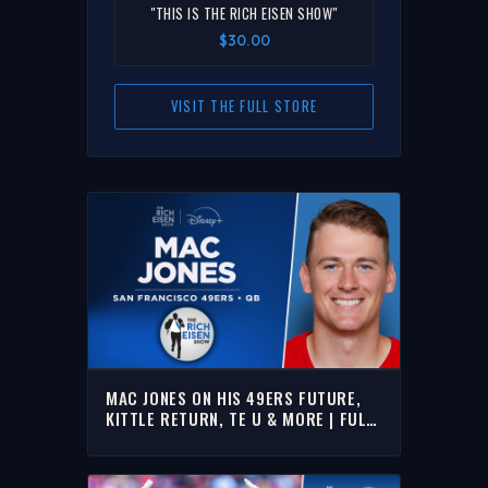
"THIS IS THE RICH EISEN SHOW"
$30.00
VISIT THE FULL STORE
MAC JONES ON HIS 49ERS FUTURE,
KITTLE RETURN, TE U & MORE | FULL
INTERVIEW | THE RICH EISEN SHOW