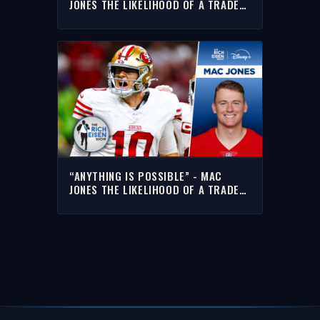
JONES THE LIKELIHOOD OF A TRADE
FROM THE 49ERS
“ANYTHING IS POSSIBLE” - MAC
JONES THE LIKELIHOOD OF A TRADE
FROM THE 49ERS | THE RICH EISEN
SHOW