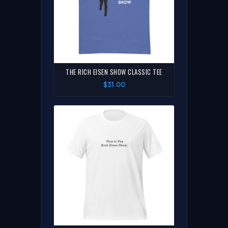
THE RICH EISEN SHOW CLASSIC TEE
$31.00