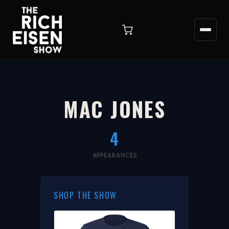
MAC JONES
4
APPEARANCES
SHOP THE SHOW