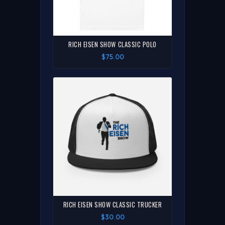
RICH EISEN SHOW CLASSIC POLO
$75.00
RICH EISEN SHOW CLASSIC TRUCKER
$30.00