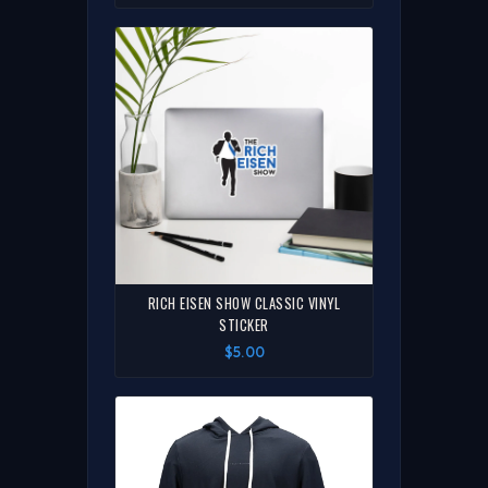
RICH EISEN SHOW CLASSIC VINYL
STICKER
$5.00