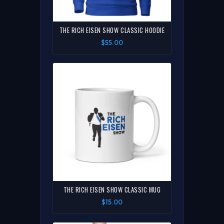
THE RICH EISEN SHOW CLASSIC HOODIE
$55.00
THE RICH EISEN SHOW CLASSIC MUG
$15.00