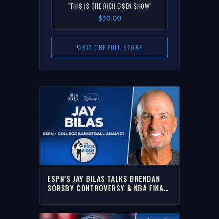
"THIS IS THE RICH EISEN SHOW"
$30.00
VISIT THE FULL STORE
ESPN’S JAY BILAS TALKS BRENDAN
SORSBY CONTROVERSY & NBA FINALS
WITH RICH | FULL INTERVIEW