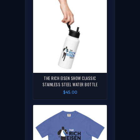
THE RICH EISEN SHOW CLASSIC
STAINLESS STEEL WATER BOTTLE
$45.00