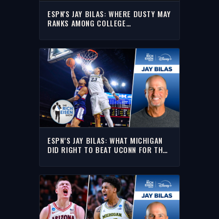
ESPN'S JAY BILAS: WHERE DUSTY MAY
RANKS AMONG COLLEGE
BASKETBALL'S TOP COACHES
ESPN’S JAY BILAS: WHAT MICHIGAN
DID RIGHT TO BEAT UCONN FOR THE
NATIONAL TITLE |THE RICH EISEN
SHOW