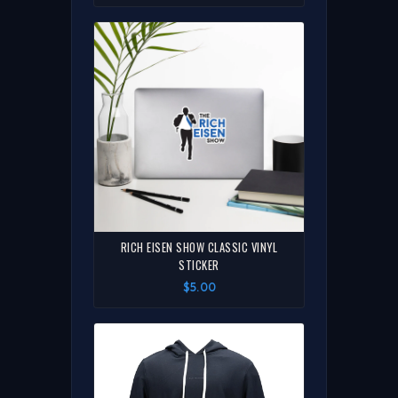
RICH EISEN SHOW CLASSIC VINYL
STICKER
$5.00