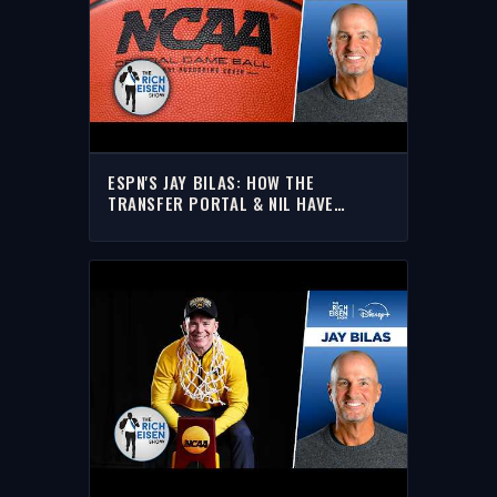
ESPN'S JAY BILAS: HOW THE
TRANSFER PORTAL & NIL HAVE
RESHAPED COLLEGE HOOPS