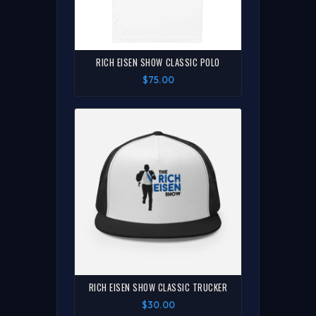
RICH EISEN SHOW CLASSIC POLO
$75.00
RICH EISEN SHOW CLASSIC TRUCKER
$30.00