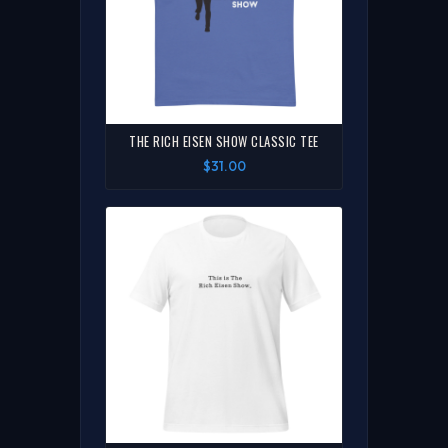
THE RICH EISEN SHOW CLASSIC TEE
$31.00