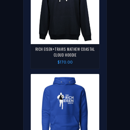
RICH EISEN+TRAVIS MATHEW COASTAL
CLOUD HOODIE
$170.00