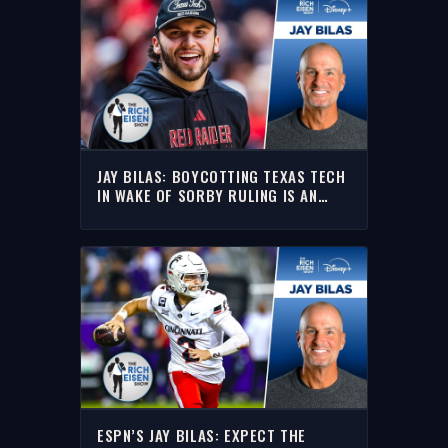
JAY BILAS: BOYCOTTING TEXAS TECH
IN WAKE OF SORBY RULING IS AN
OVERREACTION | THE RICH EISEN
SHOW
ESPN’S JAY BILAS: EXPECT THE