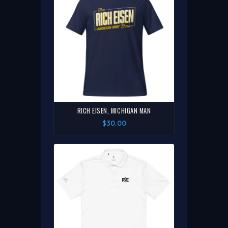
RICH EISEN, MICHIGAN MAN
$30.00