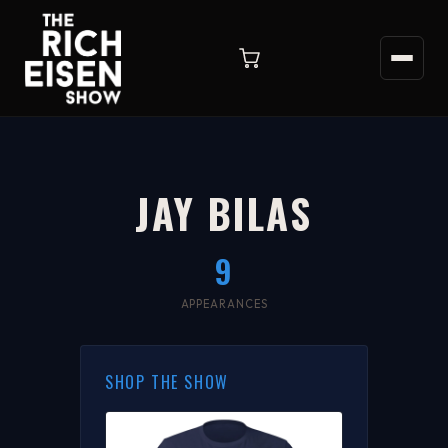
JAY BILAS
9
APPEARANCES
SHOP THE SHOW