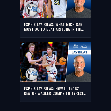
ESPN’S JAY BILAS: WHAT MICHIGAN
MUST DO TO BEAT ARIZONA IN THE
FINAL FOUR | THE RICH EISEN SHOW
ESPN’S JAY BILAS: HOW ILLINOIS’
KEATON WAGLER COMPS TO TYRESE
HALIBURTON | THE RICH EISEN SHOW