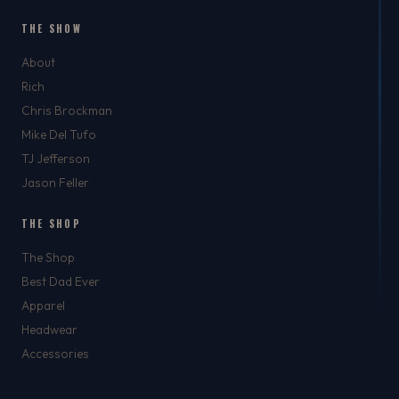
THE SHOW
About
Rich
Chris Brockman
Mike Del Tufo
TJ Jefferson
Jason Feller
THE SHOP
The Shop
Best Dad Ever
Apparel
Headwear
Accessories