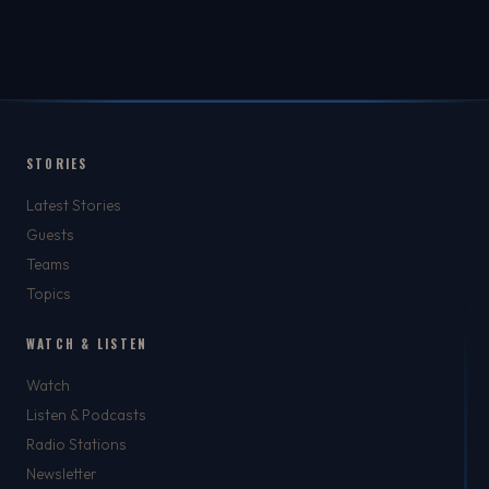
STORIES
Latest Stories
Guests
Teams
Topics
WATCH & LISTEN
Watch
Listen & Podcasts
Radio Stations
Newsletter