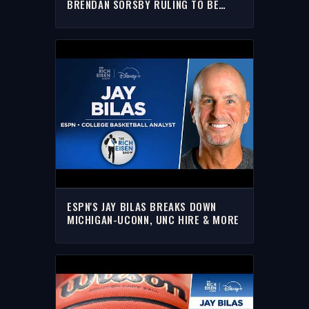
BRENDAN SORSBY RULING TO BE
OVERTURNED ON APPEAL | THE RICH
EISEN SHOW
ESPN'S JAY BILAS BREAKS DOWN
MICHIGAN-UCONN, UNC HIRE & MORE