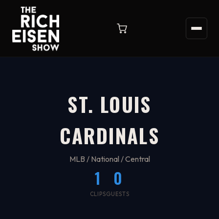
ST. LOUIS
CARDINALS
MLB / National / Central
1
0
CLIPS
GUESTS