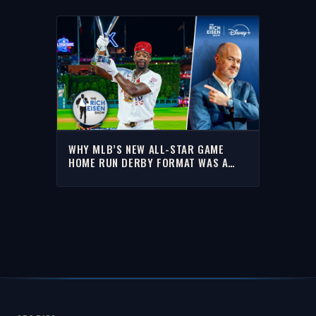
WHY MLB’S NEW ALL-STAR GAME
HOME RUN DERBY FORMAT WAS A
BIG HIT WITH RICH