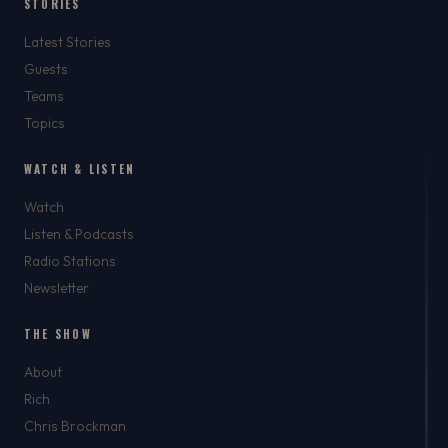
STORIES
Latest Stories
Guests
Teams
Topics
WATCH & LISTEN
Watch
Listen & Podcasts
Radio Stations
Newsletter
THE SHOW
About
Rich
Chris Brockman