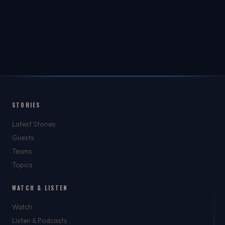
STORIES
Latest Stories
Guests
Teams
Topics
WATCH & LISTEN
Watch
Listen & Podcasts