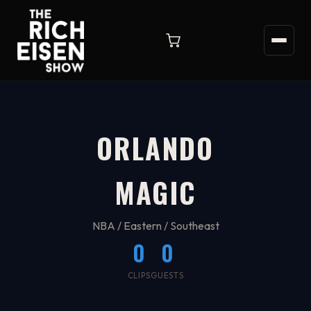
ORLANDO
MAGIC
NBA / Eastern / Southeast
0
0
CLIPS
GUESTS