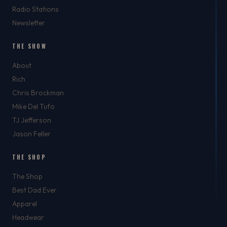
Radio Stations
Newsletter
THE SHOW
About
Rich
Chris Brockman
Mike Del Tufo
TJ Jefferson
Jason Feller
THE SHOP
The Shop
Best Dad Ever
Apparel
Headwear