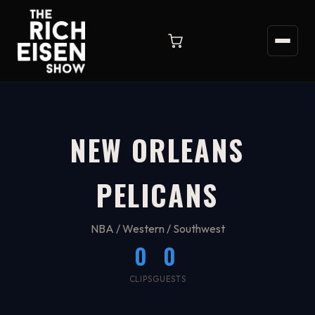
NEW ORLEANS
PELICANS
NBA / Western / Southwest
0
0
CLIPS
GUESTS