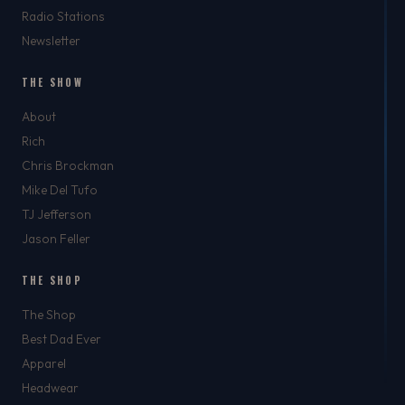
Radio Stations
Newsletter
THE SHOW
About
Rich
Chris Brockman
Mike Del Tufo
TJ Jefferson
Jason Feller
THE SHOP
The Shop
Best Dad Ever
Apparel
Headwear