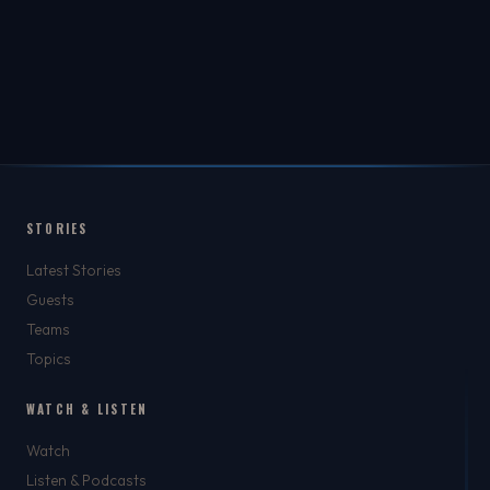
STORIES
Latest Stories
Guests
Teams
Topics
WATCH & LISTEN
Watch
Listen & Podcasts