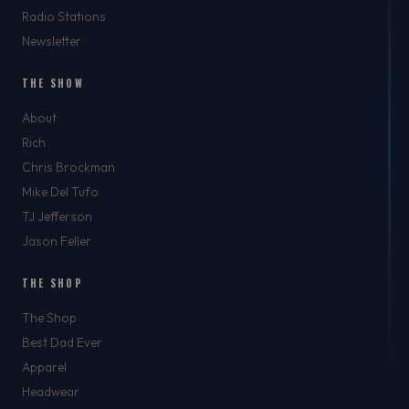
Radio Stations
Newsletter
THE SHOW
About
Rich
Chris Brockman
Mike Del Tufo
TJ Jefferson
Jason Feller
THE SHOP
The Shop
Best Dad Ever
Apparel
Headwear