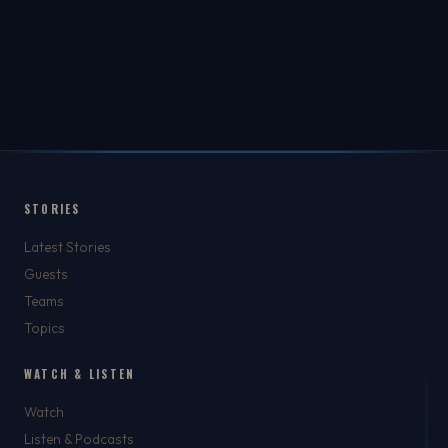
STORIES
Latest Stories
Guests
Teams
Topics
WATCH & LISTEN
Watch
Listen & Podcasts