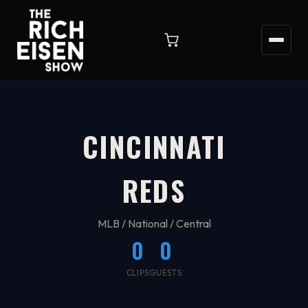
CINCINNATI
REDS
MLB / National / Central
0
0
CLIPS
GUESTS