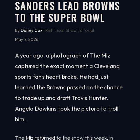
SANDERS LEAD BROWNS
TO THE SUPER BOWL
By
Danny Cox
| Rich Eisen Show Editorial
May 7, 2026
A year ago, a photograph of The Miz
captured the exact moment a Cleveland
sports fan's heart broke. He had just
learned the Browns passed on the chance
to trade up and draft Travis Hunter.
Angelo Dawkins took the picture to troll
him.
The Miz returned to the show this week, in