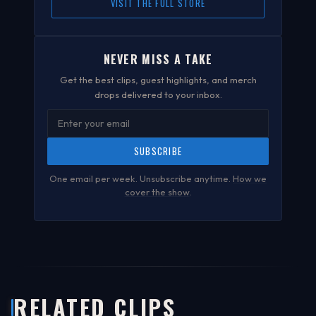
VISIT THE FULL STORE
NEVER MISS A TAKE
Get the best clips, guest highlights, and merch
drops delivered to your inbox.
SUBSCRIBE
One email per week. Unsubscribe anytime.
How we
cover the show
.
RELATED CLIPS