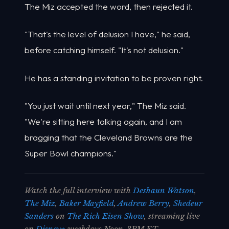
The Miz accepted the word, then rejected it.
"That's the level of delusion I have," he said,
before catching himself. "It's not delusion."
He has a standing invitation to be proven right.
"You just wait until next year," The Miz said.
"We're sitting here talking again, and I am
bragging that the Cleveland Browns are the
Super Bowl champions."
Watch the full interview with
Deshaun Watson
,
The Miz
,
Baker Mayfield
,
Andrew Berry
,
Shedeur
Sanders
on
The Rich Eisen Show
, streaming live
on
Disney+
weekdays Noon-3PM ET.