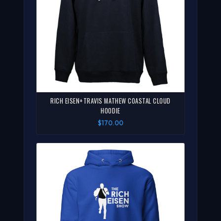
RICH EISEN+TRAVIS MATHEW COASTAL CLOUD
HOODIE
$170.00