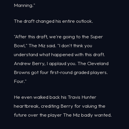
Manning."
The draft changed his entire outlook.
"After this draft, we're going to the Super
Bowl," The Miz said. "I don't think you
understand what happened with this draft.
Andrew Berry, I applaud you. The Cleveland
Browns got four first-round graded players.
Four."
He even walked back his Travis Hunter
heartbreak, crediting Berry for valuing the
future over the player The Miz badly wanted.