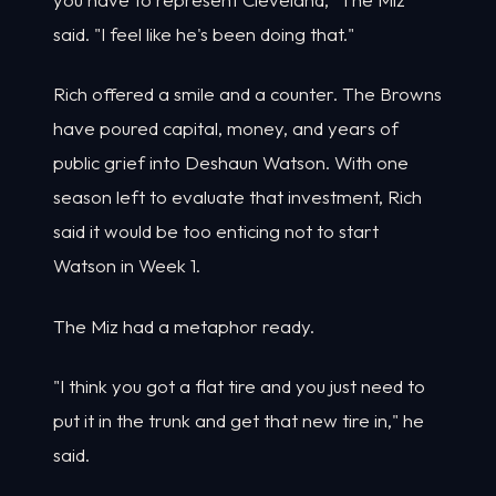
said. "I feel like he's been doing that."
Rich offered a smile and a counter. The Browns
have poured capital, money, and years of
public grief into Deshaun Watson. With one
season left to evaluate that investment, Rich
said it would be too enticing not to start
Watson in Week 1.
The Miz had a metaphor ready.
"I think you got a flat tire and you just need to
put it in the trunk and get that new tire in," he
said.