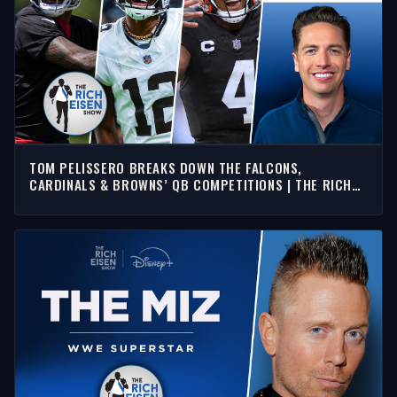
TOM PELISSERO BREAKS DOWN THE FALCONS,
CARDINALS & BROWNS’ QB COMPETITIONS | THE RICH
EISEN SHOW