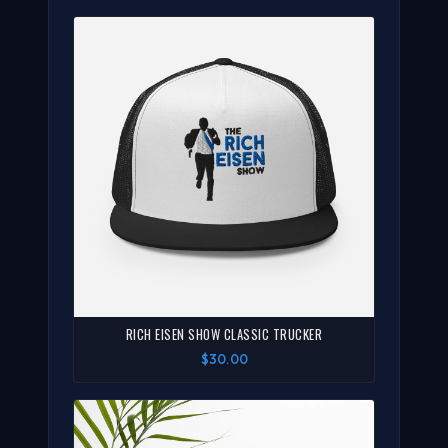
RICH EISEN SHOW CLASSIC TRUCKER
$30.00