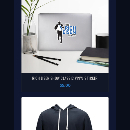
RICH EISEN SHOW CLASSIC VINYL STICKER
$5.00