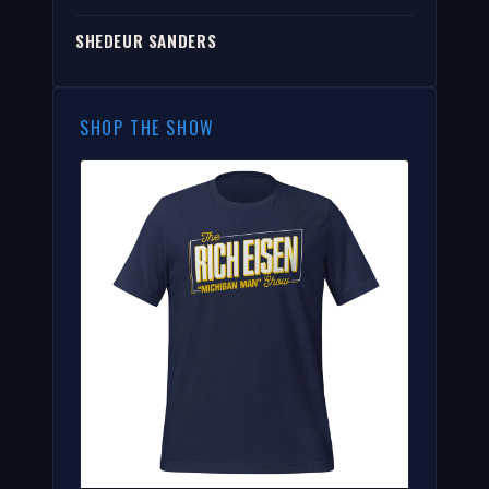
SHEDEUR SANDERS
SHOP THE SHOW