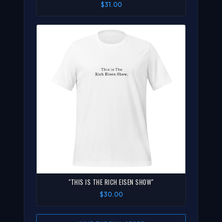
$31.00
"THIS IS THE RICH EISEN SHOW"
$30.00