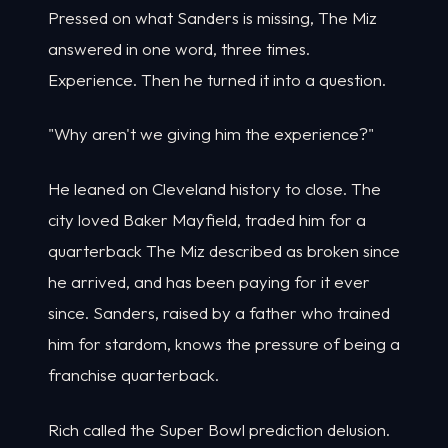
Pressed on what Sanders is missing, The Miz
answered in one word, three times.
Experience. Then he turned it into a question.
"Why aren't we giving him the experience?"
He leaned on Cleveland history to close. The
city loved Baker Mayfield, traded him for a
quarterback The Miz described as broken since
he arrived, and has been paying for it ever
since. Sanders, raised by a father who trained
him for stardom, knows the pressure of being a
franchise quarterback.
Rich called the Super Bowl prediction delusion.