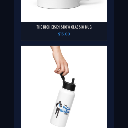
THE RICH EISEN SHOW CLASSIC MUG
$15.00