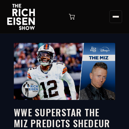
WWE SUPERSTAR THE
MIZ PREDICTS SHEDEUR
9:21
WATCH ON YOUTUBE