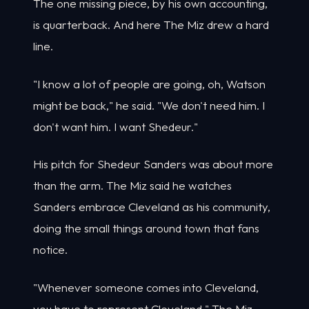
The one missing piece, by his own accounting,
is quarterback. And here The Miz drew a hard
line.
"I know a lot of people are going, oh, Watson
might be back," he said. "We don't need him. I
don't want him. I want Shedeur."
His pitch for Shedeur Sanders was about more
than the arm. The Miz said he watches
Sanders embrace Cleveland as his community,
doing the small things around town that fans
notice.
"Whenever someone comes into Cleveland,
you have to represent Cleveland," The Miz