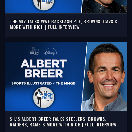
THE MIZ TALKS WWE BACKLASH PLE, BROWNS, CAVS &
MORE WITH RICH | FULL INTERVIEW
S.I.’S ALBERT BREER TALKS STEELERS, BROWNS,
RAIDERS, RAMS & MORE WITH RICH | FULL INTERVIEW