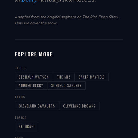
Adapted from the original segment on The Rich Eisen Show.
How we cover the show
.
EXPLORE MORE
PEOPLE
DESHAUN WATSON
THE MIZ
BAKER MAYFIELD
ANDREW BERRY
SHEDEUR SANDERS
TEAMS
CLEVELAND CAVALIERS
CLEVELAND BROWNS
TOPICS
NFL DRAFT