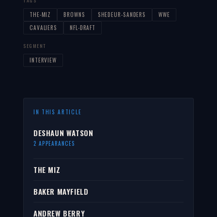
TAGS
THE-MIZ
BROWNS
SHEDEUR-SANDERS
WWE
CAVALIERS
NFL-DRAFT
SEGMENT
INTERVIEW
IN THIS ARTICLE
DESHAUN WATSON
2 APPEARANCES
THE MIZ
BAKER MAYFIELD
ANDREW BERRY