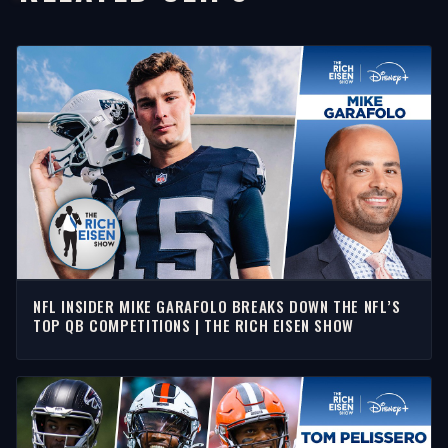
NFL INSIDER MIKE GARAFOLO BREAKS DOWN THE NFL’S
TOP QB COMPETITIONS | THE RICH EISEN SHOW