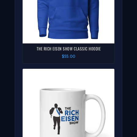
THE RICH EISEN SHOW CLASSIC HOODIE
$55.00