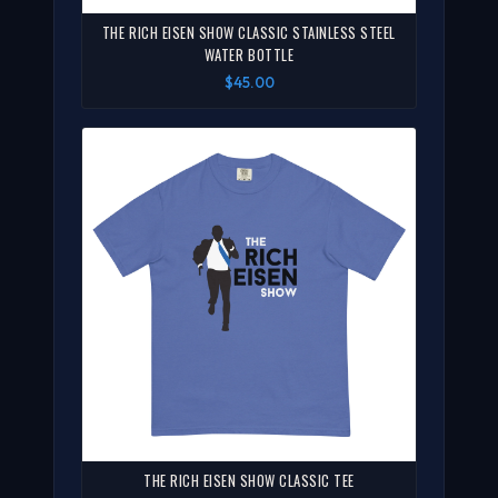
THE RICH EISEN SHOW CLASSIC STAINLESS STEEL
WATER BOTTLE
$45.00
THE RICH EISEN SHOW CLASSIC TEE