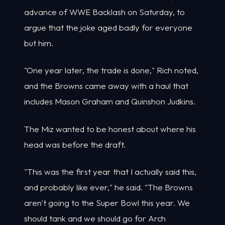
advance of WWE Backlash on Saturday, to
argue that the joke aged badly for everyone
but him.
"One year later, the trade is done," Rich noted,
and the Browns came away with a haul that
includes Mason Graham and Quinshon Judkins.
The Miz wanted to be honest about where his
head was before the draft.
"This was the first year that I actually said this,
and probably like ever," he said. "The Browns
aren't going to the Super Bowl this year. We
should tank and we should go for Arch