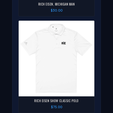
RICH EISEN, MICHIGAN MAN
$30.00
RICH EISEN SHOW CLASSIC POLO
$75.00