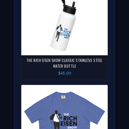
THE RICH EISEN SHOW CLASSIC STAINLESS STEEL
WATER BOTTLE
$45.00