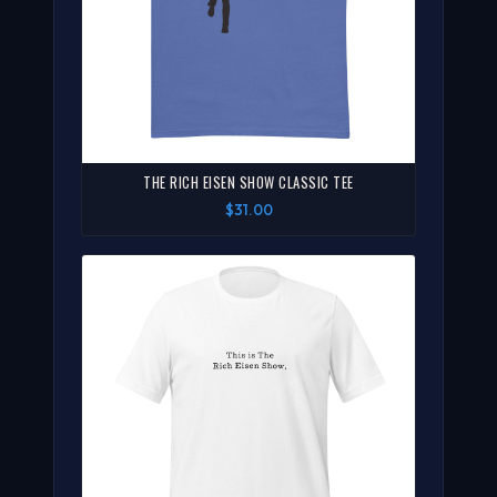
THE RICH EISEN SHOW CLASSIC TEE
$31.00