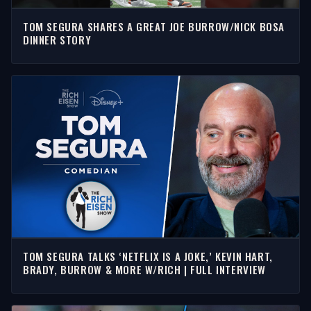
TOM SEGURA SHARES A GREAT JOE BURROW/NICK BOSA
DINNER STORY
TOM SEGURA TALKS ‘NETFLIX IS A JOKE,’ KEVIN HART,
BRADY, BURROW & MORE W/RICH | FULL INTERVIEW