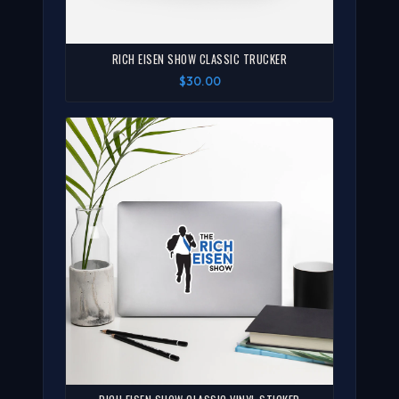
RICH EISEN SHOW CLASSIC TRUCKER
$30.00