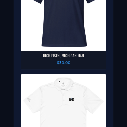
RICH EISEN, MICHIGAN MAN
$30.00