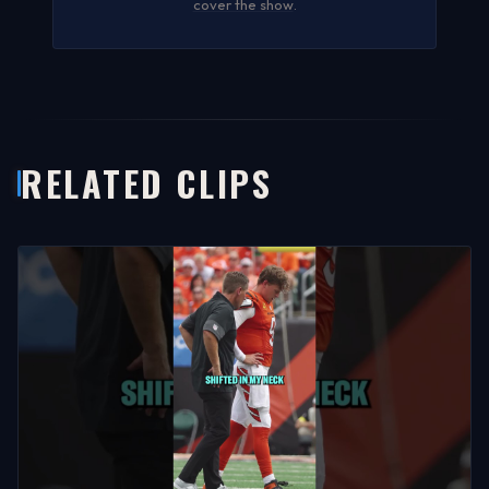
cover the show
.
RELATED CLIPS