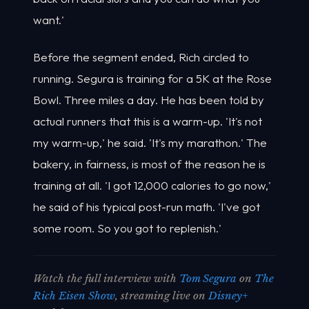
want.'
Before the segment ended, Rich circled to
running. Segura is training for a 5K at the Rose
Bowl. Three miles a day. He has been told by
actual runners that this is a warm-up. 'It's not
my warm-up,' he said. 'It's my marathon.' The
bakery, in fairness, is most of the reason he is
training at all. 'I got 12,000 calories to go now,'
he said of his typical post-run math. 'I've got
some room. So you got to replenish.'
Watch the full interview with
Tom Segura
on
The
Rich Eisen Show
, streaming live on
Disney+