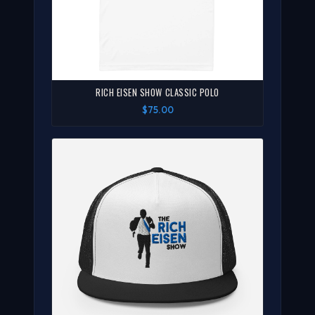
RICH EISEN SHOW CLASSIC POLO
$75.00