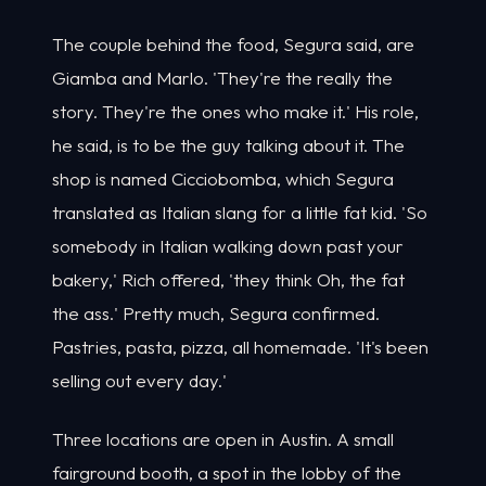
The couple behind the food, Segura said, are
Giamba and Marlo. 'They're the really the
story. They're the ones who make it.' His role,
he said, is to be the guy talking about it. The
shop is named Cicciobomba, which Segura
translated as Italian slang for a little fat kid. 'So
somebody in Italian walking down past your
bakery,' Rich offered, 'they think Oh, the fat
the ass.' Pretty much, Segura confirmed.
Pastries, pasta, pizza, all homemade. 'It's been
selling out every day.'
Three locations are open in Austin. A small
fairground booth, a spot in the lobby of the