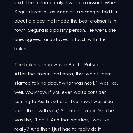
said. The actual catalyst was a croissant. When
Segura lived in Los Angeles, a stranger told him
about a place that made the best croissants in
town. Segura is a pastry person. He went, ate
one, agreed, and stayed in touch with the
baker.
The baker's shop was in Pacific Palisades.
After the fires in that area, the two of them
started talking about what was next. 'I was like,
well, you know, if you ever would consider
coming to Austin, where I live now, I would do
something with you,' Segura recalled. 'And he
was like, I'll do it. And that was like, I was like,
really? And then I just had to really do it.'