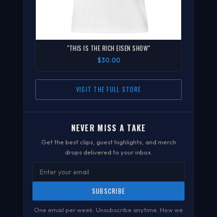
"THIS IS THE RICH EISEN SHOW"
$30.00
VISIT THE FULL STORE
NEVER MISS A TAKE
Get the best clips, guest highlights, and merch
drops delivered to your inbox.
SUBSCRIBE
One email per week. Unsubscribe anytime.
How we