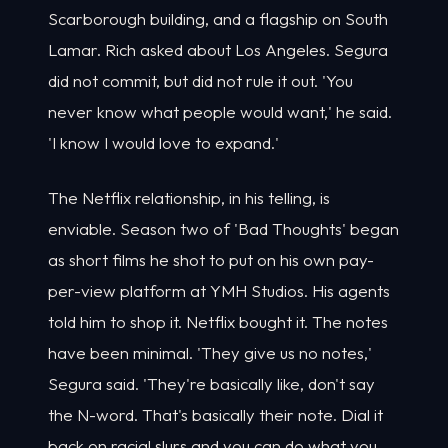
Scarborough building, and a flagship on South
Lamar. Rich asked about Los Angeles. Segura
did not commit, but did not rule it out. 'You
never know what people would want,' he said.
'I know I would love to expand.'
The Netflix relationship, in his telling, is
enviable. Season two of 'Bad Thoughts' began
as short films he shot to put on his own pay-
per-view platform at YMH Studios. His agents
told him to shop it. Netflix bought it. The notes
have been minimal. 'They give us no notes,'
Segura said. 'They're basically like, don't say
the N-word. That's basically their note. Dial it
back on racial slurs and you can do what you