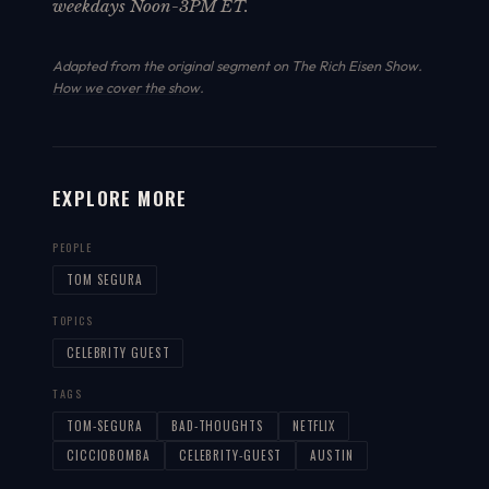
weekdays Noon-3PM ET.
Adapted from the original segment on The Rich Eisen Show.
How we cover the show
.
EXPLORE MORE
PEOPLE
TOM SEGURA
TOPICS
CELEBRITY GUEST
TAGS
TOM-SEGURA
BAD-THOUGHTS
NETFLIX
CICCIOBOMBA
CELEBRITY-GUEST
AUSTIN