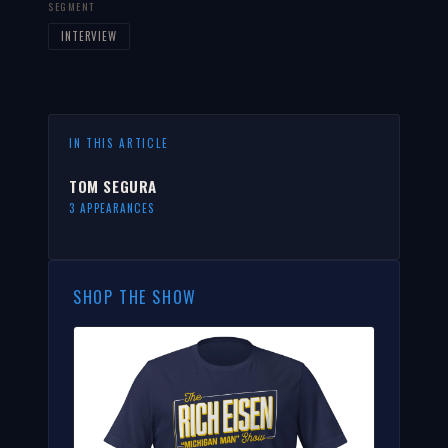
SEGMENT
INTERVIEW
IN THIS ARTICLE
TOM SEGURA
3 APPEARANCES
SHOP THE SHOW