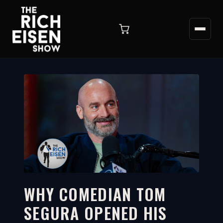
WHY COMEDIAN TOM
SEGURA OPENED HIS
5:16
WATCH ON YOUTUBE