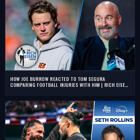
HOW JOE BURROW REACTED TO TOM SEGURA
COMPARING FOOTBALL INJURIES WITH HIM | RICH EISEN
SHOW