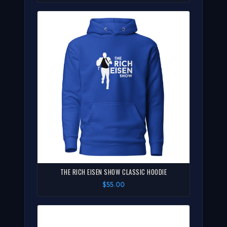
THE RICH EISEN SHOW CLASSIC HOODIE
$55.00