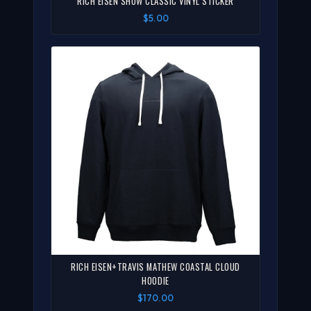
RICH EISEN SHOW CLASSIC VINYL STICKER
$5.00
RICH EISEN+TRAVIS MATHEW COASTAL CLOUD
HOODIE
$170.00