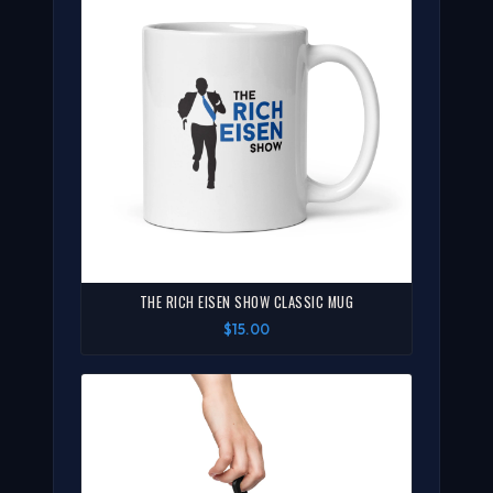
THE RICH EISEN SHOW CLASSIC MUG
$15.00