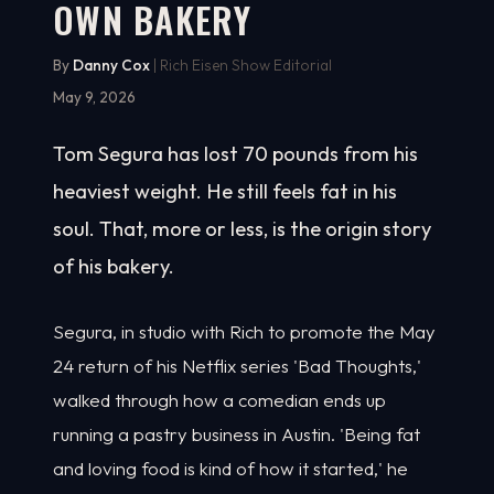
OWN BAKERY
By
Danny Cox
| Rich Eisen Show Editorial
May 9, 2026
Tom Segura has lost 70 pounds from his
heaviest weight. He still feels fat in his
soul. That, more or less, is the origin story
of his bakery.
Segura, in studio with Rich to promote the May
24 return of his Netflix series 'Bad Thoughts,'
walked through how a comedian ends up
running a pastry business in Austin. 'Being fat
and loving food is kind of how it started,' he