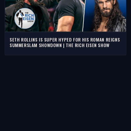
SETH ROLLINS IS SUPER HYPED FOR HIS ROMAN REIGNS
SUMMERSLAM SHOWDOWN | THE RICH EISEN SHOW
STORIES
Latest Stories
Guests
Teams