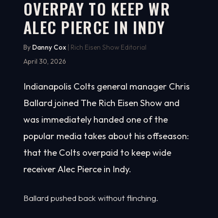
OVERPAY TO KEEP WR
ALEC PIERCE IN INDY
By
Danny Cox
| Rich Eisen Show Editorial
April 30, 2026
Indianapolis Colts general manager Chris
Ballard joined The Rich Eisen Show and
was immediately handed one of the
popular media takes about his offseason:
that the Colts overpaid to keep wide
receiver Alec Pierce in Indy.
Ballard pushed back without flinching.