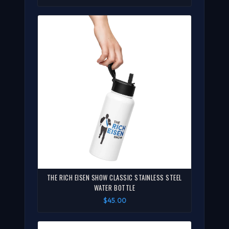
THE RICH EISEN SHOW CLASSIC STAINLESS STEEL
WATER BOTTLE
$45.00