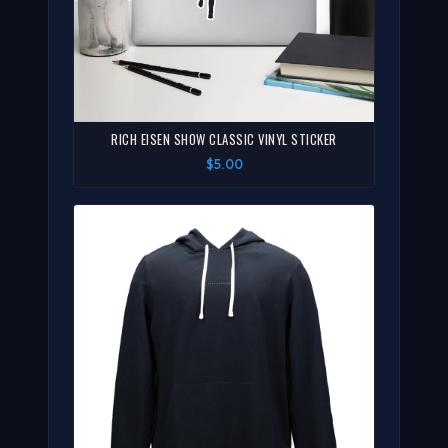
RICH EISEN SHOW CLASSIC VINYL STICKER
$5.00