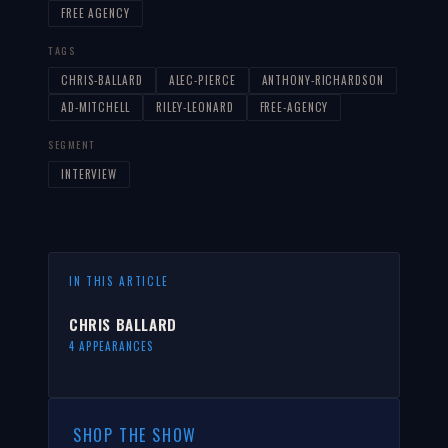
FREE AGENCY
TAGS
CHRIS-BALLARD
ALEC-PIERCE
ANTHONY-RICHARDSON
AD-MITCHELL
RILEY-LEONARD
FREE-AGENCY
SEGMENT
INTERVIEW
IN THIS ARTICLE
CHRIS BALLARD
4 APPEARANCES
SHOP THE SHOW