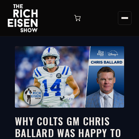
WHY COLTS GM CHRIS
BALLARD WAS HAPPY TO
2:33
WATCH ON YOUTUBE