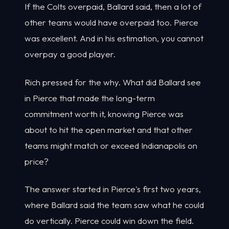
If the Colts overpaid, Ballard said, then a lot of
other teams would have overpaid too. Pierce
was excellent. And in his estimation, you cannot
overpay a good player.
Rich pressed for the why. What did Ballard see
in Pierce that made the long-term
commitment worth it, knowing Pierce was
about to hit the open market and that other
teams might match or exceed Indianapolis on
price?
The answer started in Pierce's first two years,
where Ballard said the team saw what he could
do vertically. Pierce could win down the field.