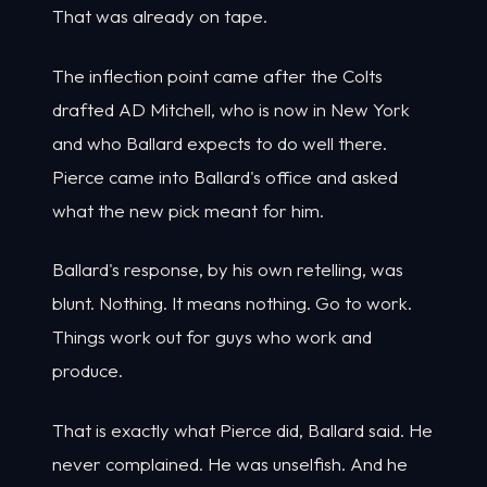
That was already on tape.
The inflection point came after the Colts
drafted AD Mitchell, who is now in New York
and who Ballard expects to do well there.
Pierce came into Ballard's office and asked
what the new pick meant for him.
Ballard's response, by his own retelling, was
blunt. Nothing. It means nothing. Go to work.
Things work out for guys who work and
produce.
That is exactly what Pierce did, Ballard said. He
never complained. He was unselfish. And he