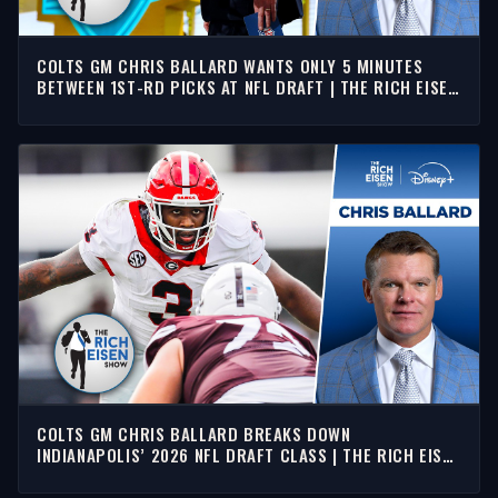
COLTS GM CHRIS BALLARD WANTS ONLY 5 MINUTES
BETWEEN 1ST-RD PICKS AT NFL DRAFT | THE RICH EISEN
SHOW
COLTS GM CHRIS BALLARD BREAKS DOWN
INDIANAPOLIS’ 2026 NFL DRAFT CLASS | THE RICH EISEN
SHOW