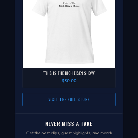
"THIS IS THE RICH EISEN SHOW"
$30.00
VISIT THE FULL STORE
NEVER MISS A TAKE
Get the best clips, guest highlights, and merch