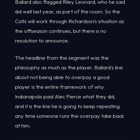
Ballard also flagged Riley Leonard, who he said
did well last year, as part of the room. So the
Colts will work through Richardson's situation as
the offseason continues, but there is no
resolution to announce.
The headline from the segment was the
philosophy as much as the player. Ballard's line
about not being able to overpay a good
player is the entire framework of why
Indianapolis paid Alec Pierce what they did,
and it is the line he is going to keep repeating
any time someone runs the overpay take back
at him.