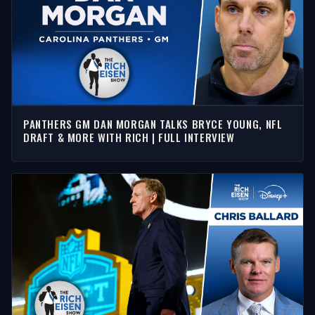
PANTHERS GM DAN MORGAN TALKS BRYCE YOUNG, NFL
DRAFT & MORE WITH RICH | FULL INTERVIEW