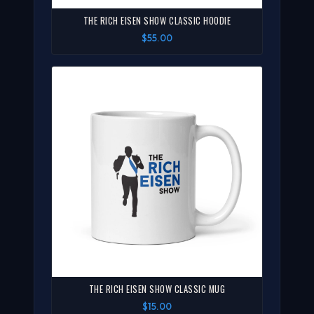
THE RICH EISEN SHOW CLASSIC HOODIE
$55.00
THE RICH EISEN SHOW CLASSIC MUG
$15.00