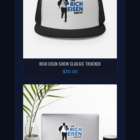
RICH EISEN SHOW CLASSIC TRUCKER
$30.00