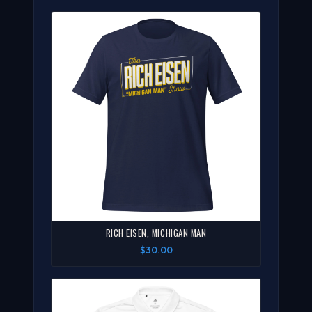
RICH EISEN, MICHIGAN MAN
$30.00