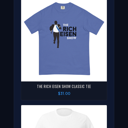
THE RICH EISEN SHOW CLASSIC TEE
$31.00