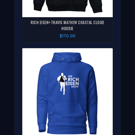
RICH EISEN+TRAVIS MATHEW COASTAL CLOUD
HOODIE
$170.00