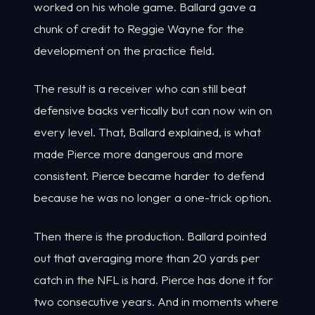
worked on his whole game. Ballard gave a
chunk of credit to Reggie Wayne for the
development on the practice field.
The result is a receiver who can still beat
defensive backs vertically but can now win on
every level. That, Ballard explained, is what
made Pierce more dangerous and more
consistent. Pierce became harder to defend
because he was no longer a one-trick option.
Then there is the production. Ballard pointed
out that averaging more than 20 yards per
catch in the NFL is hard. Pierce has done it for
two consecutive years. And in moments where