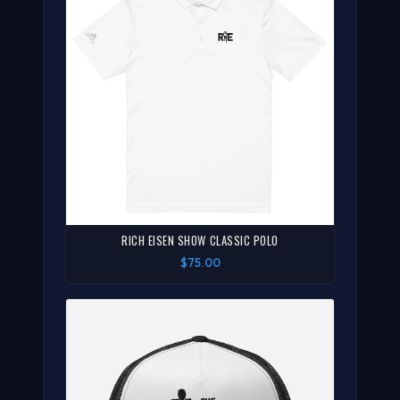
RICH EISEN SHOW CLASSIC POLO
$75.00