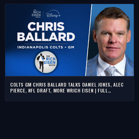
COLTS GM CHRIS BALLARD TALKS DANIEL JONES, ALEC
PIERCE, NFL DRAFT, MORE WRICH EISEN | FULL
INTERVIEW