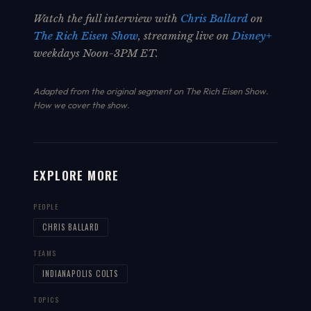
Watch the full interview with
Chris Ballard
on
The Rich Eisen Show
, streaming live on
Disney+
weekdays Noon-3PM ET.
Adapted from the original segment on The Rich Eisen Show.
How we cover the show
.
EXPLORE MORE
PEOPLE
CHRIS BALLARD
TEAMS
INDIANAPOLIS COLTS
TOPICS