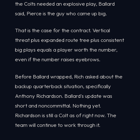
the Colts needed an explosive play, Ballard
said, Pierce is the guy who came up big.
That is the case for the contract. Vertical
threat plus expanded route tree plus consistent
big plays equals a player worth the number,
even if the number raises eyebrows.
Before Ballard wrapped, Rich asked about the
backup quarterback situation, specifically
Anthony Richardson. Ballard's update was
short and noncommittal. Nothing yet.
Richardson is still a Colt as of right now. The
team will continue to work through it.