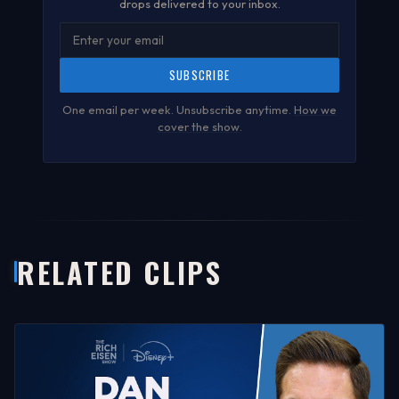
drops delivered to your inbox.
SUBSCRIBE
One email per week. Unsubscribe anytime.
How we
cover the show
.
RELATED CLIPS