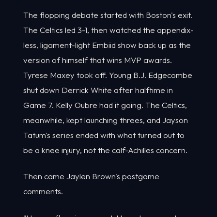
The flopping debate started with Boston's exit.
The Celtics led 3-1, then watched the appendix-
less, ligament-light Embiid show back up as the
version of himself that wins MVP awards.
Tyrese Maxey took off. Young B.J. Edgecombe
shut down Derrick White after halftime in
Game 7. Kelly Oubre had it going. The Celtics,
meanwhile, kept launching threes, and Jayson
Tatum's series ended with what turned out to
be a knee injury, not the calf-Achilles concern.
Then came Jaylen Brown's postgame
comments.