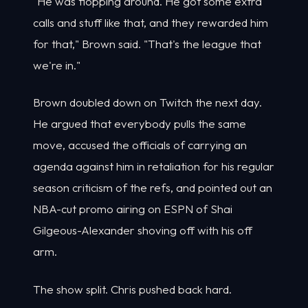
"He was flopping around. He got some extra
calls and stuff like that, and they rewarded him
for that," Brown said. "That's the league that
we're in."
Brown doubled down on Twitch the next day.
He argued that everybody pulls the same
move, accused the officials of carrying an
agenda against him in retaliation for his regular
season criticism of the refs, and pointed out an
NBA-cut promo airing on ESPN of Shai
Gilgeous-Alexander shoving off with his off
arm.
The show split. Chris pushed back hard.