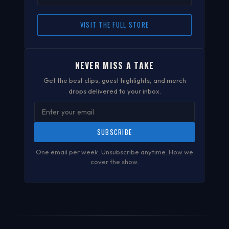
VISIT THE FULL STORE
NEVER MISS A TAKE
Get the best clips, guest highlights, and merch
drops delivered to your inbox.
SUBSCRIBE
One email per week. Unsubscribe anytime.
How we
cover the show
.