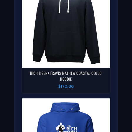
RICH EISEN+TRAVIS MATHEW COASTAL CLOUD
HOODIE
$170.00