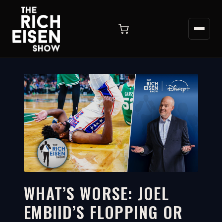
WHAT’S WORSE: JOEL
EMBIID’S FLOPPING OR
17:43
WATCH ON YOUTUBE