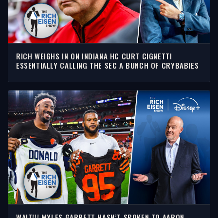
RICH WEIGHS IN ON INDIANA HC CURT CIGNETTI
ESSENTIALLY CALLING THE SEC A BUNCH OF CRYBABIES
WAIT!!! MYLES GARRETT HASN’T SPOKEN TO AARON