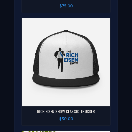
$75.00
RICH EISEN SHOW CLASSIC TRUCKER
$30.00