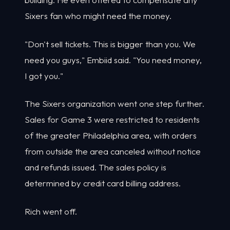
Sixers fan who might need the money.
"Don't sell tickets. This is bigger than you. We
need you guys," Embiid said. "You need money,
I got you."
The Sixers organization went one step further.
Sales for Game 3 were restricted to residents
of the greater Philadelphia area, with orders
from outside the area canceled without notice
and refunds issued. The sales policy is
determined by credit card billing address.
Rich went off.