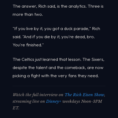
The answer, Rich said, is the analytics. Three is
more than two.
"If you live by it, you got a duck parade," Rich
said. "And if you die by it, you're dead, bro.
You're finished."
The Celtics just learned that lesson. The Sixers,
despite the talent and the comeback, are now
picking a fight with the very fans they need.
Watch the full interview on
The Rich Eisen Show
,
streaming live on
Disney+
weekdays Noon-3PM
ET.