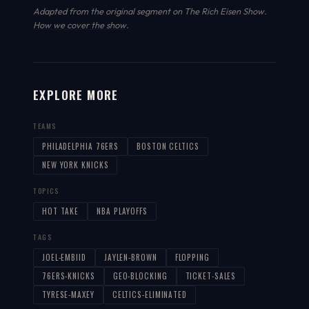
Adapted from the original segment on The Rich Eisen Show.
How we cover the show
.
EXPLORE MORE
TEAMS
PHILADELPHIA 76ERS
BOSTON CELTICS
NEW YORK KNICKS
TOPICS
HOT TAKE
NBA PLAYOFFS
TAGS
JOEL-EMBIID
JAYLEN-BROWN
FLOPPING
76ERS-KNICKS
GEO-BLOCKING
TICKET-SALES
TYRESE-MAXEY
CELTICS-ELIMINATED