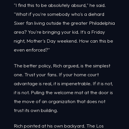
"I find this to be absolutely absurd," he said.
"What if you're somebody who's a diehard
Sixer fan living outside the greater Philadelphia
area? You're bringing your kid. It's a Friday
night, Mother's Day weekend. How can this be
even enforced?"
The better policy, Rich argued, is the simplest
one. Trust your fans. If your home court
advantage is real, it is impenetrable. If it is not,
it is not. Pulling the welcome mat at the door is
the move of an organization that does not
trust its own building.
Rich pointed at his own backyard. The Los