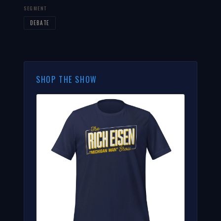
SEGMENT
DEBATE
SHOP THE SHOW