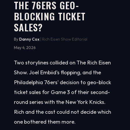
THE 76ERS GEO-
BLOCKING TICKET
SALES?
By
Danny Cox
| Rich Eisen Show Editorial
May 4, 2026
Two storylines collided on The Rich Eisen
Show. Joel Embiid's flopping, and the
Philadelphia 76ers' decision to geo-block
ticket sales for Game 3 of their second-
round series with the New York Knicks.
Rich and the cast could not decide which
one bothered them more.