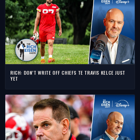
RICH: DON’T WRITE OFF CHIEFS TE TRAVIS KELCE JUST
YET