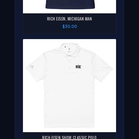
RICH EISEN, MICHIGAN MAN
$30.00
RICH EISEN SHOW CLASSIC POLO