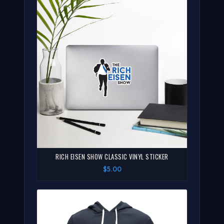
RICH EISEN SHOW CLASSIC VINYL STICKER
$5.00