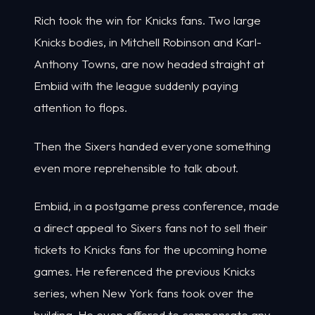
Rich took the win for Knicks fans. Two large
Knicks bodies, in Mitchell Robinson and Karl-
Anthony Towns, are now headed straight at
Embiid with the league suddenly paying
attention to flops.
Then the Sixers handed everyone something
even more reprehensible to talk about.
Embiid, in a postgame press conference, made
a direct appeal to Sixers fans not to sell their
tickets to Knicks fans for the upcoming home
games. He referenced the previous Knicks
series, when New York fans took over the
building. He even offered to compensate any