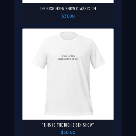
THE RICH EISEN SHOW CLASSIC TEE
$31.00
"THIS IS THE RICH EISEN SHOW"
$30.00