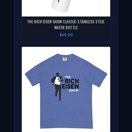
THE RICH EISEN SHOW CLASSIC STAINLESS STEEL
WATER BOTTLE
$45.00