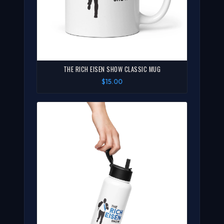
THE RICH EISEN SHOW CLASSIC MUG
$15.00