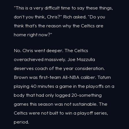
"This is a very difficult time to say these things,
don't you think, Chris?" Rich asked. "Do you
think that's the reason why the Celtics are
home right now?"
No. Chris went deeper. The Celtics
overachieved massively. Joe Mazzulla
deserves coach of the year consideration.
Brown was first-team All-NBA caliber. Tatum
playing 40 minutes a game in the playoffs on a
body that had only logged 20-something
games this season was not sustainable. The
Celtics were not built to win a playoff series,
period.