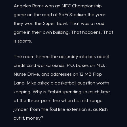
Angeles Rams won an NFC Championship
game on the road at SoFi Stadium the year
they won the Super Bowl. That was a road
game in their own building. That happens. That
is sports.
The room turned the absurdity into bits about
credit card workarounds, P.O. boxes on Nick
Nurse Drive, and addresses on 12 MB Flop
Lane. Mike asked a basketball question worth
keeping. Why is Embiid spending so much time
at the three-point line when his mid-range
jumper from the foul line extension is, as Rich
put it, money?