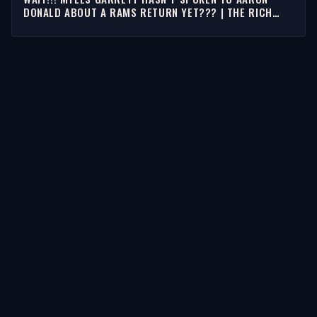
DONALD ABOUT A RAMS RETURN YET??? | THE RICH
EISEN SHOW
STORIES
Latest Stories
Guests
Teams
Topics
WATCH & LISTEN
Watch
Listen & Podcasts