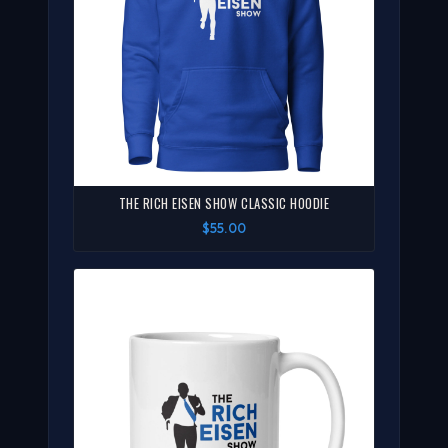
THE RICH EISEN SHOW CLASSIC HOODIE
$55.00