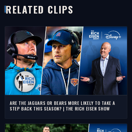
RELATED CLIPS
ARE THE JAGUARS OR BEARS MORE LIKELY TO TAKE A
STEP BACK THIS SEASON? | THE RICH EISEN SHOW