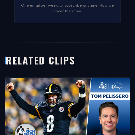
One email per week. Unsubscribe anytime.
How we
cover the show
.
RELATED CLIPS