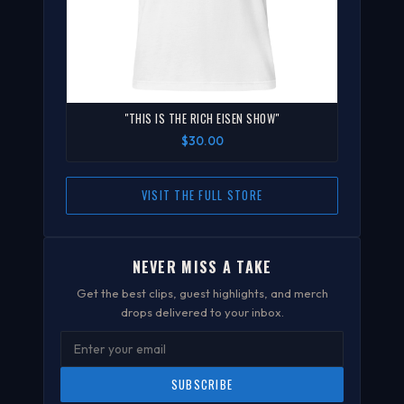
"THIS IS THE RICH EISEN SHOW"
$30.00
VISIT THE FULL STORE
NEVER MISS A TAKE
Get the best clips, guest highlights, and merch
drops delivered to your inbox.
SUBSCRIBE