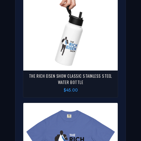
THE RICH EISEN SHOW CLASSIC STAINLESS STEEL
WATER BOTTLE
$45.00