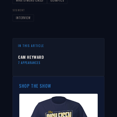
WHATS-MORE-LIKELY
OLYMPICS
SEGMENT
INTERVIEW
IN THIS ARTICLE
CAM HEYWARD
7 APPEARANCES
SHOP THE SHOW