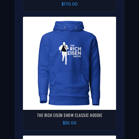
$170.00
THE RICH EISEN SHOW CLASSIC HOODIE
$55.00