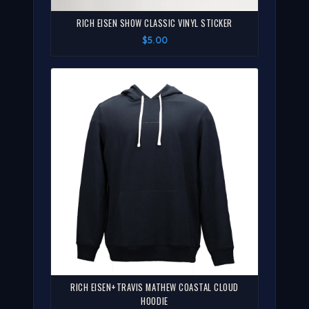
RICH EISEN SHOW CLASSIC VINYL STICKER
$5.00
RICH EISEN+TRAVIS MATHEW COASTAL CLOUD
HOODIE