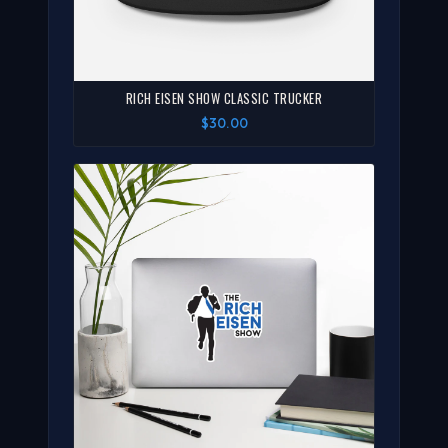
RICH EISEN SHOW CLASSIC TRUCKER
$30.00