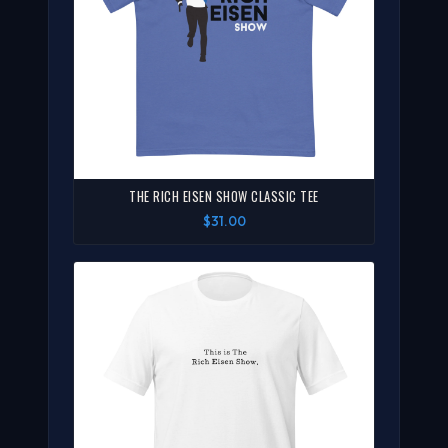
THE RICH EISEN SHOW CLASSIC TEE
$31.00