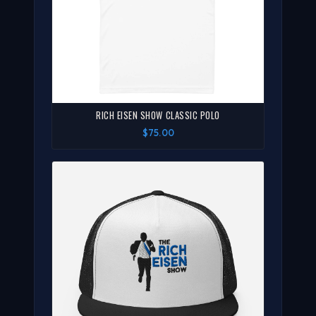
RICH EISEN SHOW CLASSIC POLO
$75.00