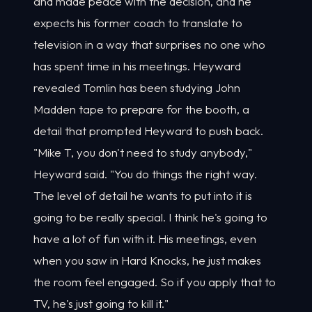
and made peace with the decision, and he
expects his former coach to translate to
television in a way that surprises no one who
has spent time in his meetings. Heyward
revealed Tomlin has been studying John
Madden tape to prepare for the booth, a
detail that prompted Heyward to push back.
"Mike T, you don't need to study anybody,"
Heyward said. "You do things the right way.
The level of detail he wants to put into it is
going to be really special. I think he's going to
have a lot of fun with it. His meetings, even
when you saw in Hard Knocks, he just makes
the room feel engaged. So if you apply that to
TV, he's just going to kill it."