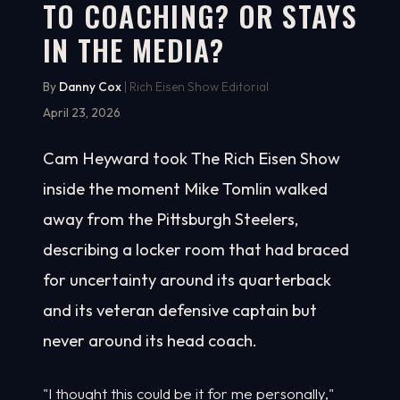
TO COACHING? OR STAYS
IN THE MEDIA?
By
Danny Cox
| Rich Eisen Show Editorial
April 23, 2026
Cam Heyward took The Rich Eisen Show
inside the moment Mike Tomlin walked
away from the Pittsburgh Steelers,
describing a locker room that had braced
for uncertainty around its quarterback
and its veteran defensive captain but
never around its head coach.
"I thought this could be it for me personally,"