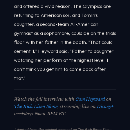
and offered a vivid reason. The Olympics are
returning to American soil, and Tomlin's
daughter, a second-team All-American
gymnast as a sophomore, could be on the trials
floor with her father in the booth. "That could
cement it," Heyward said. "Father to daughter,
watching her perform at the highest level. I
don't think you get him to come back after
that."
Watch the full interview with
Cam Heyward
on
The Rich Eisen Show
, streaming live on
Disney+
weekdays Noon-3PM ET.
Adapted from the original segment on The Rich Eisen Show.