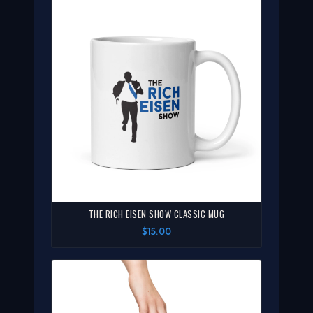
THE RICH EISEN SHOW CLASSIC MUG
$15.00