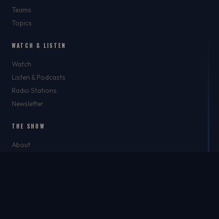
Teams
Topics
WATCH & LISTEN
Watch
Listen & Podcasts
Radio Stations
Newsletter
THE SHOW
About
Rich
Chris Brockman
Mike Del Tufo
TJ Jefferson
Jason Feller