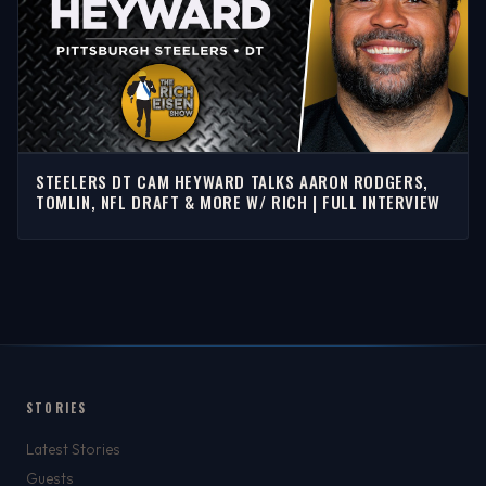
STEELERS DT CAM HEYWARD TALKS AARON RODGERS,
TOMLIN, NFL DRAFT & MORE W/ RICH | FULL INTERVIEW
STORIES
Latest Stories
Guests