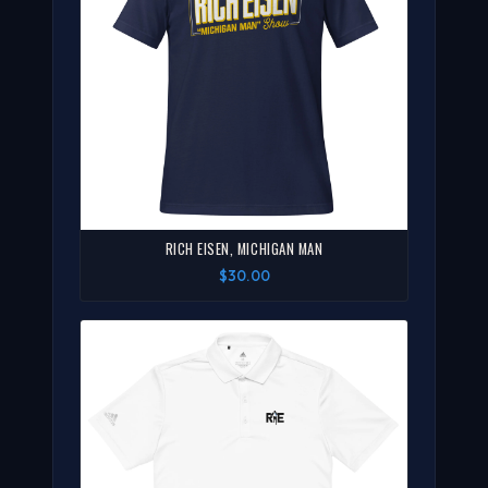
RICH EISEN, MICHIGAN MAN
$30.00