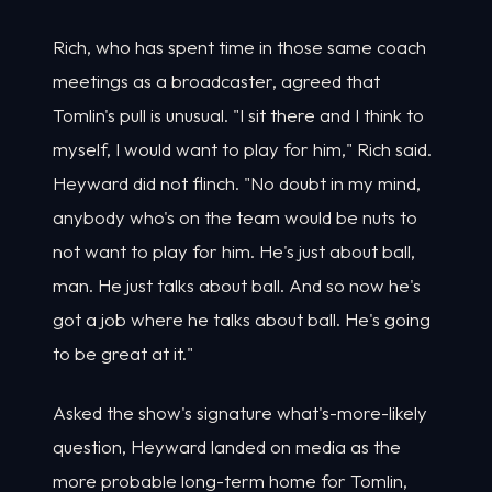
Rich, who has spent time in those same coach
meetings as a broadcaster, agreed that
Tomlin's pull is unusual. "I sit there and I think to
myself, I would want to play for him," Rich said.
Heyward did not flinch. "No doubt in my mind,
anybody who's on the team would be nuts to
not want to play for him. He's just about ball,
man. He just talks about ball. And so now he's
got a job where he talks about ball. He's going
to be great at it."
Asked the show's signature what's-more-likely
question, Heyward landed on media as the
more probable long-term home for Tomlin,