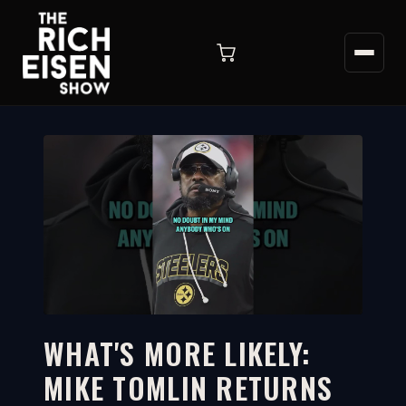
WHAT'S MORE LIKELY:
MIKE TOMLIN RETURNS
2:59
WATCH ON YOUTUBE