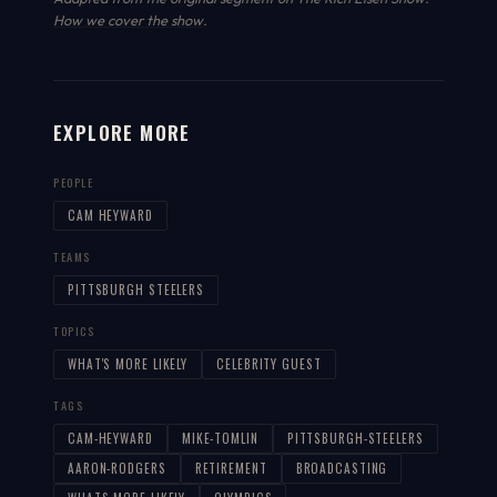
How we cover the show
.
EXPLORE MORE
PEOPLE
CAM HEYWARD
TEAMS
PITTSBURGH STEELERS
TOPICS
WHAT'S MORE LIKELY
CELEBRITY GUEST
TAGS
CAM-HEYWARD
MIKE-TOMLIN
PITTSBURGH-STEELERS
AARON-RODGERS
RETIREMENT
BROADCASTING