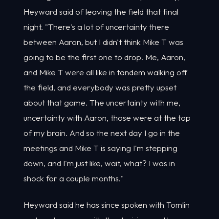
Heyward said of leaving the field that final
night. "There's a lot of uncertainty there
between Aaron, but I didn't think Mike T was
going to be the first one to drop. Me, Aaron,
and Mike T were all like in tandem walking off
the field, and everybody was pretty upset
about that game. The uncertainty with me,
uncertainty with Aaron, those were at the top
of my brain. And so the next day I go in the
meetings and Mike T is saying I'm stepping
down, and I'm just like, wait, what? I was in
shock for a couple months."
Heyward said he has since spoken with Tomlin