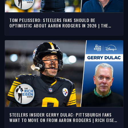
TOM PELISSERO: STEELERS FANS SHOULD BE
OPTIMISTIC ABOUT AARON RODGERS IN 2026 | THE
RICH EISEN SHOW
STEELERS INSIDER GERRY DULAC: PITTSBURGH FANS
WANT TO MOVE ON FROM AARON RODGERS | RICH EISEN
SHOW