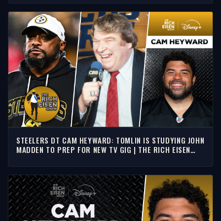
STEELERS DT CAM HEYWARD: TOMLIN IS STUDYING JOHN
MADDEN TO PREP FOR NEW TV GIG | THE RICH EISEN
SHOW