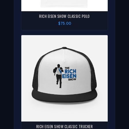
RICH EISEN SHOW CLASSIC POLO
$75.00
RICH EISEN SHOW CLASSIC TRUCKER