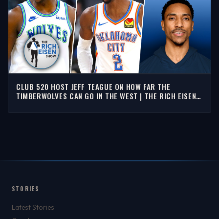
CLUB 520 HOST JEFF TEAGUE ON HOW FAR THE
TIMBERWOLVES CAN GO IN THE WEST | THE RICH EISEN
SHOW
STORIES
Latest Stories