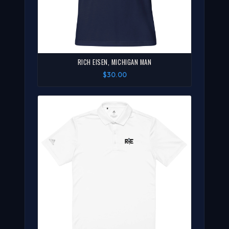
RICH EISEN, MICHIGAN MAN
$30.00