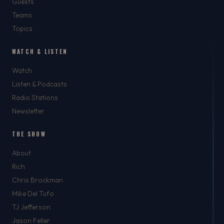
Guests
Teams
Topics
WATCH & LISTEN
Watch
Listen & Podcasts
Radio Stations
Newsletter
THE SHOW
About
Rich
Chris Brockman
Mike Del Tufo
TJ Jefferson
Jason Feller