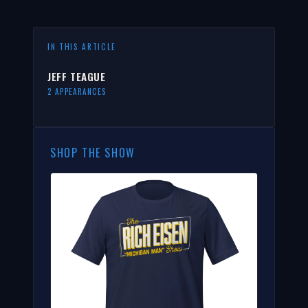
IN THIS ARTICLE
JEFF TEAGUE
2 APPEARANCES
SHOP THE SHOW