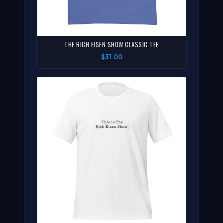
THE RICH EISEN SHOW CLASSIC TEE
$31.00