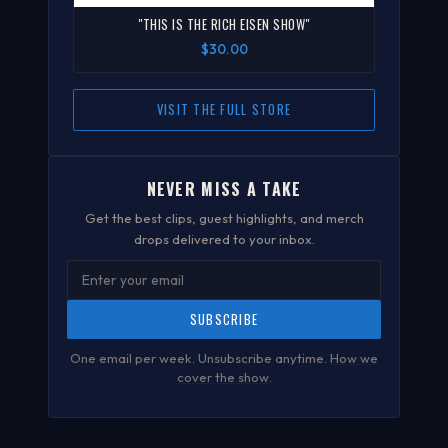
"THIS IS THE RICH EISEN SHOW"
$30.00
VISIT THE FULL STORE
NEVER MISS A TAKE
Get the best clips, guest highlights, and merch
drops delivered to your inbox.
SUBSCRIBE
One email per week. Unsubscribe anytime.
How we
cover the show
.