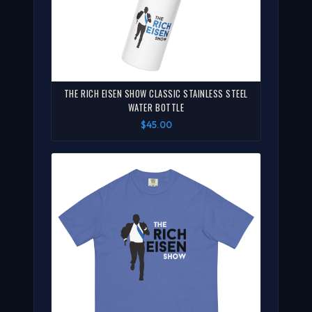
THE RICH EISEN SHOW CLASSIC STAINLESS STEEL
WATER BOTTLE
$45.00