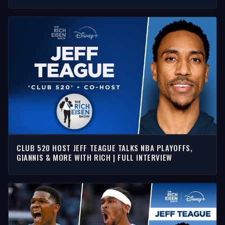
SHOW
CLUB 520 HOST JEFF TEAGUE TALKS NBA PLAYOFFS,
GIANNIS & MORE WITH RICH | FULL INTERVIEW