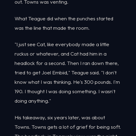
out. Towns was venting.
What Teague did when the punches started
was the line that made the room.
"I just see Cat, like everybody made a little
ruckus or whatever, and Cat had him in a
headlock for a second. Then I ran down there,
tried to get Joel Embiid," Teague said. "I don't
know what I was thinking. He's 300 pounds. I'm
190. I thought I was doing something. I wasn't
doing anything."
His takeaway, six years later, was about
Towns. Towns gets a lot of grief for being soft.