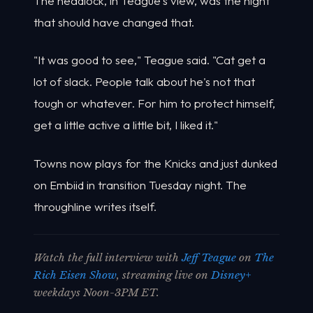
The headlock, in Teague's view, was the night
that should have changed that.
"It was good to see," Teague said. "Cat get a
lot of slack. People talk about he's not that
tough or whatever. For him to protect himself,
get a little active a little bit, I liked it."
Towns now plays for the Knicks and just dunked
on Embiid in transition Tuesday night. The
throughline writes itself.
Watch the full interview with
Jeff Teague
on
The
Rich Eisen Show
, streaming live on
Disney+
weekdays Noon-3PM ET.