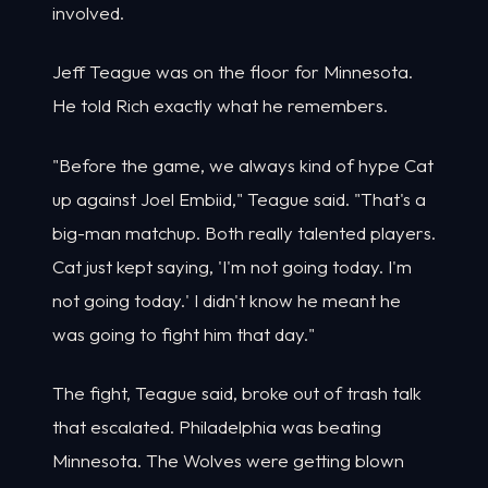
involved.
Jeff Teague was on the floor for Minnesota.
He told Rich exactly what he remembers.
"Before the game, we always kind of hype Cat
up against Joel Embiid," Teague said. "That's a
big-man matchup. Both really talented players.
Cat just kept saying, 'I'm not going today. I'm
not going today.' I didn't know he meant he
was going to fight him that day."
The fight, Teague said, broke out of trash talk
that escalated. Philadelphia was beating
Minnesota. The Wolves were getting blown