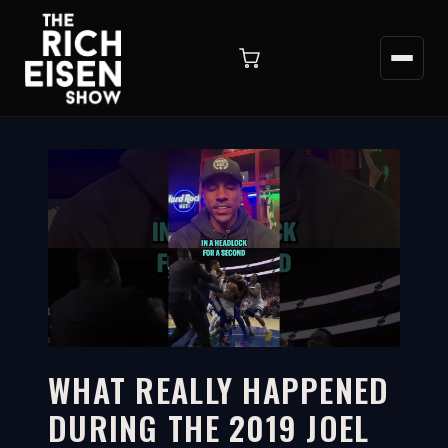
WHAT REALLY HAPPENED
DURING THE 2019 JOEL
1:04
WATCH ON YOUTUBE