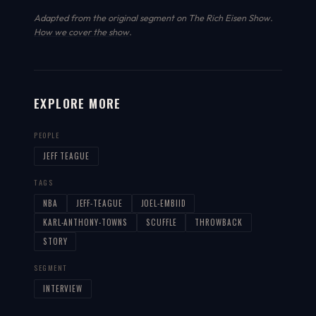
Adapted from the original segment on The Rich Eisen Show.
How we cover the show
.
EXPLORE MORE
PEOPLE
JEFF TEAGUE
TAGS
NBA
JEFF-TEAGUE
JOEL-EMBIID
KARL-ANTHONY-TOWNS
SCUFFLE
THROWBACK
STORY
SEGMENT
INTERVIEW