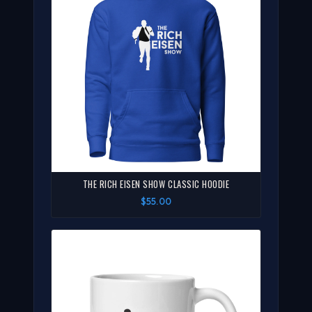
THE RICH EISEN SHOW CLASSIC HOODIE
$55.00