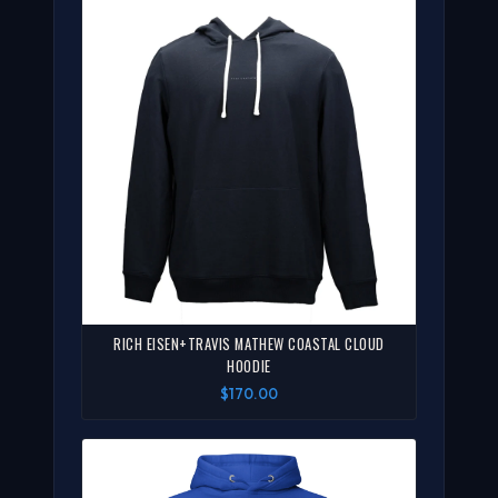
RICH EISEN+TRAVIS MATHEW COASTAL CLOUD
HOODIE
$170.00