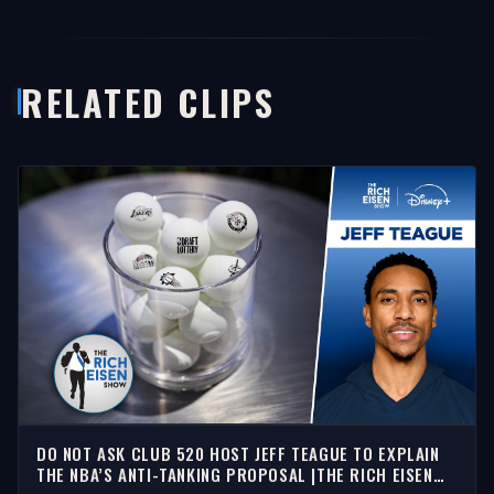
RELATED CLIPS
DO NOT ASK CLUB 520 HOST JEFF TEAGUE TO EXPLAIN
THE NBA’S ANTI-TANKING PROPOSAL |THE RICH EISEN