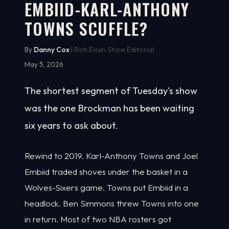
EMBIID-KARL-ANTHONY
TOWNS SCUFFLE?
By
Danny Cox
| Rich Eisen Show Editorial
May 5, 2026
The shortest segment of Tuesday's show
was the one Brockman has been waiting
six years to ask about.
Rewind to 2019. Karl-Anthony Towns and Joel
Embiid traded shoves under the basket in a
Wolves-Sixers game. Towns put Embiid in a
headlock. Ben Simmons threw Towns into one
in return. Most of two NBA rosters got