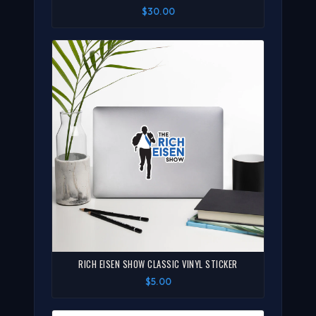
$30.00
RICH EISEN SHOW CLASSIC VINYL STICKER
$5.00