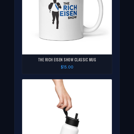
THE RICH EISEN SHOW CLASSIC MUG
$15.00