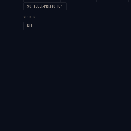
SCHEDULE-PREDICTION
SEGMENT
BIT