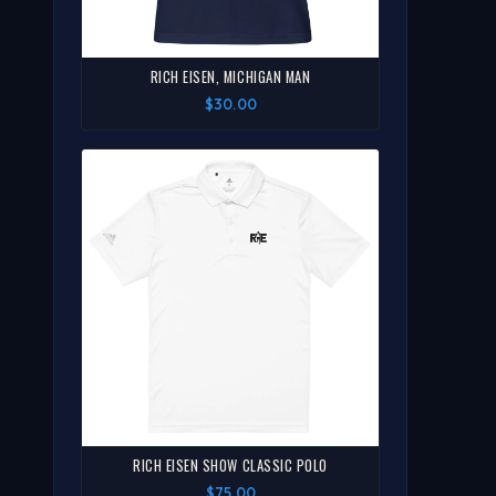
RICH EISEN, MICHIGAN MAN
$30.00
RICH EISEN SHOW CLASSIC POLO
$75.00