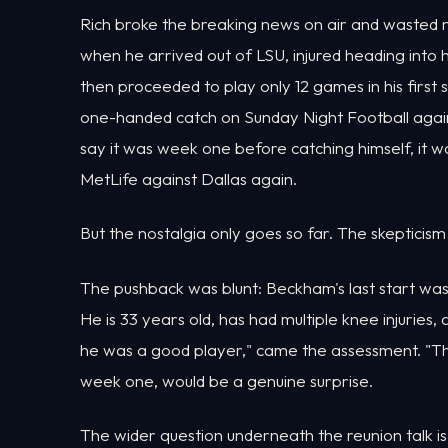
Rich broke the breaking news on air and wasted 
when he arrived out of LSU, injured heading into hi
then proceeded to play only 12 games in his first
one-handed catch on Sunday Night Football against
say it was week one before catching himself, it w
MetLife against Dallas again.
But the nostalgia only goes so far. The skepticism
The pushback was blunt: Beckham's last start was
He is 33 years old, has had multiple knee injuries,
he was a good player," came the assessment. "That
week one, would be a genuine surprise.
The wider question underneath the reunion talk is