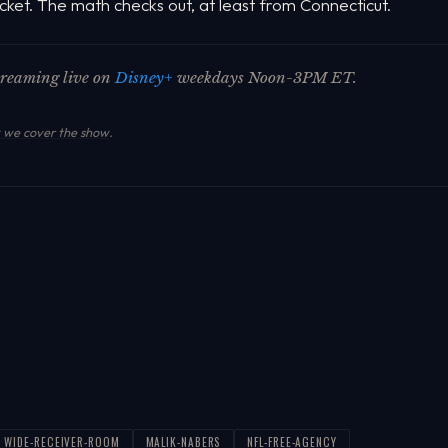
cket. The math checks out, at least from Connecticut.
streaming live on
Disney+
weekdays Noon-3PM ET.
we cover the show
.
WIDE-RECEIVER-ROOM
MALIK-NABERS
NFL-FREE-AGENCY