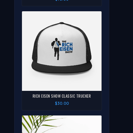
RICH EISEN SHOW CLASSIC TRUCKER
$30.00