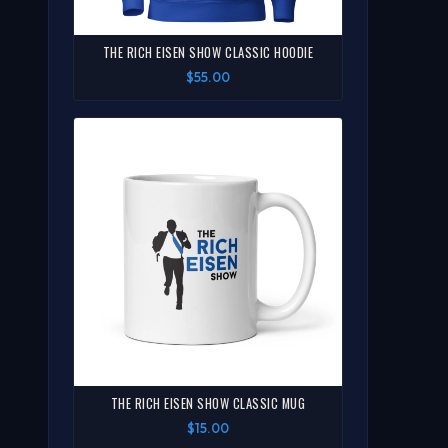
THE RICH EISEN SHOW CLASSIC HOODIE
$55.00
THE RICH EISEN SHOW CLASSIC MUG
$15.00