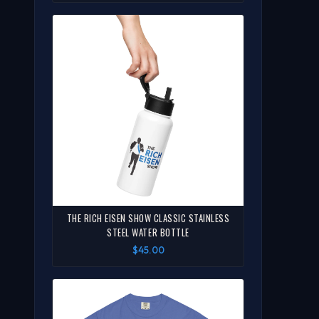
THE RICH EISEN SHOW CLASSIC STAINLESS
STEEL WATER BOTTLE
$45.00