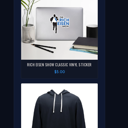
RICH EISEN SHOW CLASSIC VINYL STICKER
$5.00