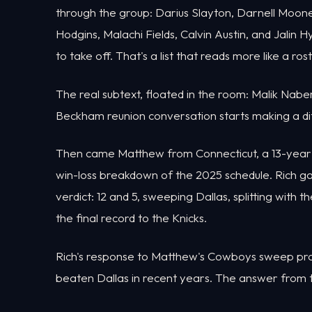
through the group: Darius Slayton, Darnell Moone
Hodgins, Malachi Fields, Calvin Austin, and Jalin
to take off. That's a list that reads more like a ro
The real subtext, floated in the room: Malik Naber
Beckham reunion conversation starts making a diffe
Then came Matthew from Connecticut, a 13-year Gi
win-loss breakdown of the 2025 schedule. Rich g
verdict: 12 and 5, sweeping Dallas, splitting with 
the final record to the Knicks.
Rich's response to Matthew's Cowboys sweep proj
beaten Dallas in recent years. The answer from th