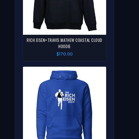
RICH EISEN+TRAVIS MATHEW COASTAL CLOUD
HOODIE
$170.00