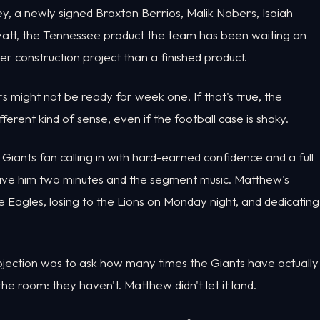
y, a newly signed Braxton Berrios, Malik Nabers, Isaiah
 Hyatt, the Tennessee product the team has been waiting on
ster construction project than a finished product.
s might not be ready for week one. If that's true, the
rent kind of sense, even if the football case is shaky.
ants fan calling in with hard-earned confidence and a full
ave him two minutes and the segment music. Matthew's
the Eagles, losing to the Lions on Monday night, and dedicating
ection was to ask how many times the Giants have actually
e room: they haven't. Matthew didn't let it land.