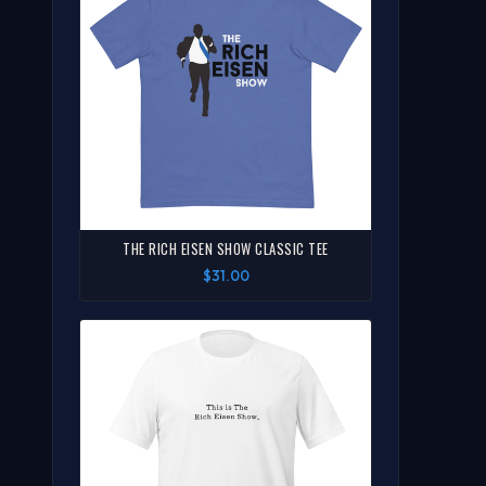
THE RICH EISEN SHOW CLASSIC TEE
$31.00