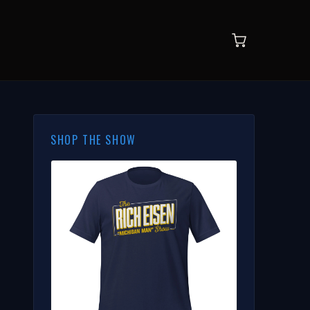
SHOP THE SHOW