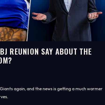
OBJ REUNION SAY ABOUT THE
OOM?
k Giants again, and the news is getting a much warmer
rves.