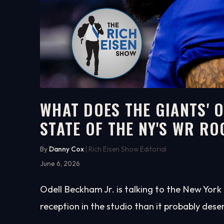
WHAT DOES THE GIANTS' 
STATE OF THE NY'S WR R
5:44
WATCH ON YOUTUBE
By
Danny Cox
| Rich Eisen Show Editorial
June 6, 2026
Odell Beckham Jr. is talking to the New Yor
reception in the studio than it probably dese