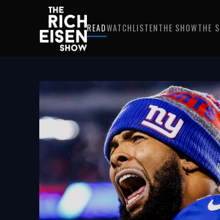
READ
WATCH
LISTEN
THE SHOW
THE 