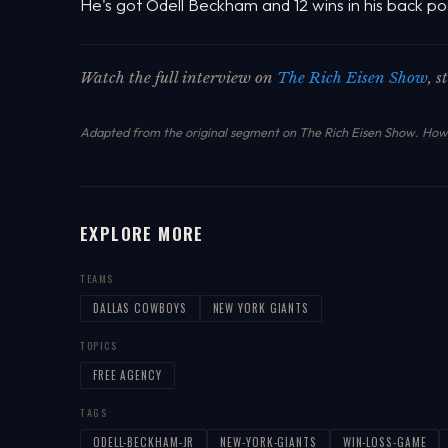
He's got Odell Beckham and 12 wins in his back po
Watch the full interview on
The Rich Eisen Show
, 
Adapted from the original segment on The Rich Eisen Show.
How 
EXPLORE MORE
TEAMS
DALLAS COWBOYS
NEW YORK GIANTS
TOPICS
FREE AGENCY
TAGS
ODELL-BECKHAM-JR
NEW-YORK-GIANTS
WIN-LOSS-GAME