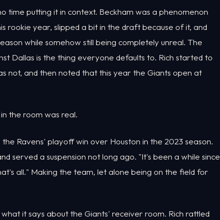
no time putting it in context. Beckham was a phenomenon
s rookie year, slipped a bit in the draft because of it, and
 season while somehow still being completely unreal. The
 Dallas is the thing everyone defaults to. Rich started to
as not, and then noted that this year the Giants open at
 in the room was real.
 the Ravens' playoff win over Houston in the 2023 season.
 and served a suspension not long ago. "It's been a while since
's all." Making the team, let alone being on the field for
 what it says about the Giants' receiver room. Rich rattled