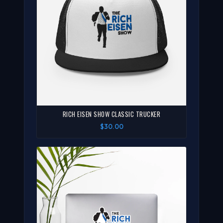
RICH EISEN SHOW CLASSIC TRUCKER
$30.00