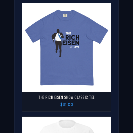
THE RICH EISEN SHOW CLASSIC TEE
$31.00