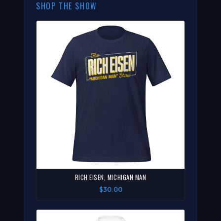
SHOP THE SHOW
RICH EISEN, MICHIGAN MAN
$30.00