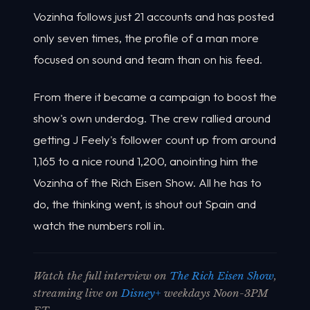
Vozinha follows just 21 accounts and has posted
only seven times, the profile of a man more
focused on sound and team than on his feed.
From there it became a campaign to boost the
show's own underdog. The crew rallied around
getting J Feely's follower count up from around
1,165 to a nice round 1,200, anointing him the
Vozinha of the Rich Eisen Show. All he has to
do, the thinking went, is shout out Spain and
watch the numbers roll in.
Watch the full interview on
The Rich Eisen Show
,
streaming live on
Disney+
weekdays Noon-3PM