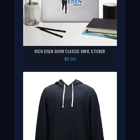
RICH EISEN SHOW CLASSIC VINYL STICKER
$5.00