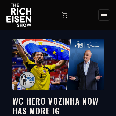
WC HERO VOZINHA NOW
HAS MORE IG
2:20
WATCH ON YOUTUBE