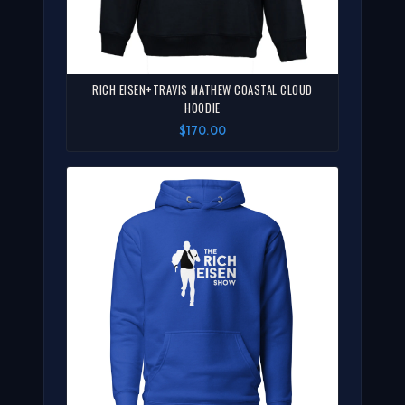
RICH EISEN+TRAVIS MATHEW COASTAL CLOUD
HOODIE
$170.00