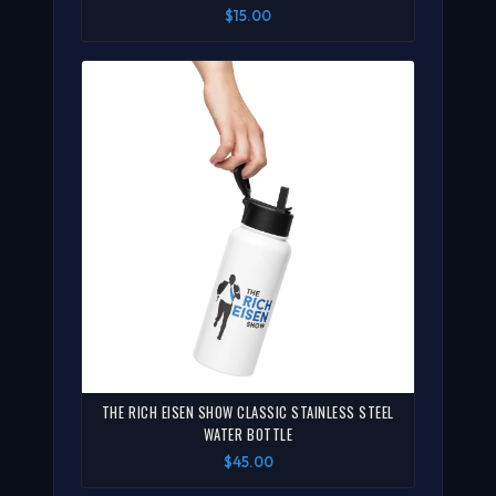
$15.00
THE RICH EISEN SHOW CLASSIC STAINLESS STEEL
WATER BOTTLE
$45.00