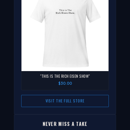
"THIS IS THE RICH EISEN SHOW"
$30.00
VISIT THE FULL STORE
NEVER MISS A TAKE