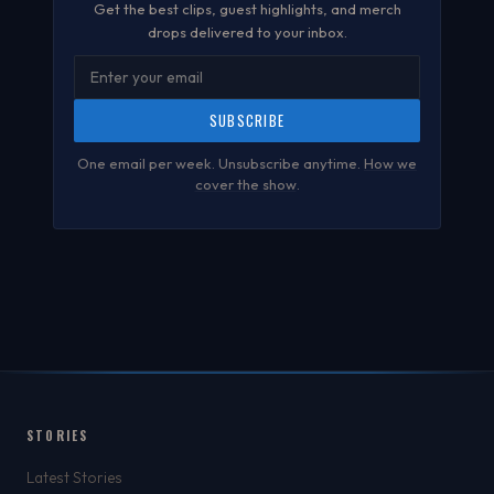
Get the best clips, guest highlights, and merch
drops delivered to your inbox.
SUBSCRIBE
One email per week. Unsubscribe anytime.
How we
cover the show
.
STORIES
Latest Stories