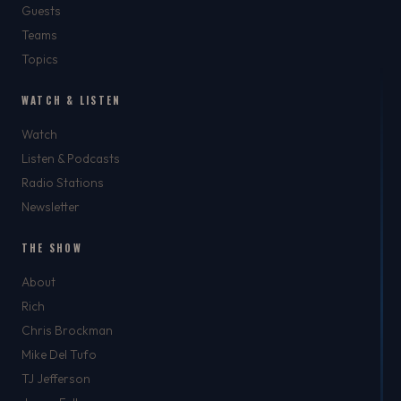
Guests
Teams
Topics
WATCH & LISTEN
Watch
Listen & Podcasts
Radio Stations
Newsletter
THE SHOW
About
Rich
Chris Brockman
Mike Del Tufo
TJ Jefferson