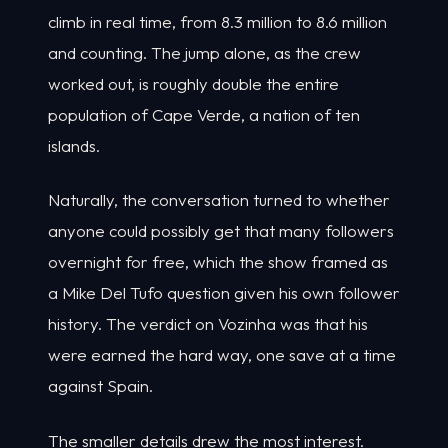
climb in real time, from 8.3 million to 8.6 million
and counting. The jump alone, as the crew
worked out, is roughly double the entire
population of Cape Verde, a nation of ten
islands.
Naturally, the conversation turned to whether
anyone could possibly get that many followers
overnight for free, which the show framed as
a Mike Del Tufo question given his own follower
history. The verdict on Vozinha was that his
were earned the hard way, one save at a time
against Spain.
The smaller details drew the most interest.