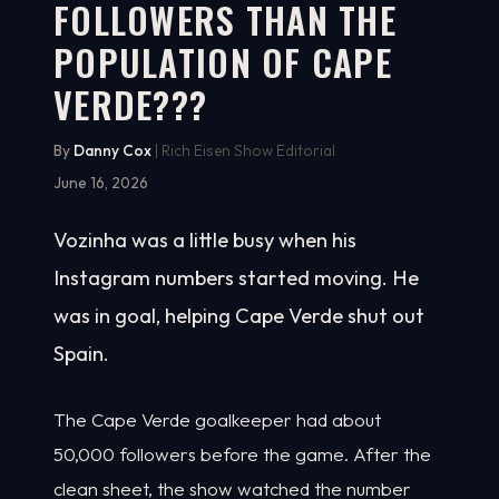
FOLLOWERS THAN THE
POPULATION OF CAPE
VERDE???
By
Danny Cox
| Rich Eisen Show Editorial
June 16, 2026
Vozinha was a little busy when his
Instagram numbers started moving. He
was in goal, helping Cape Verde shut out
Spain.
The Cape Verde goalkeeper had about
50,000 followers before the game. After the
clean sheet, the show watched the number