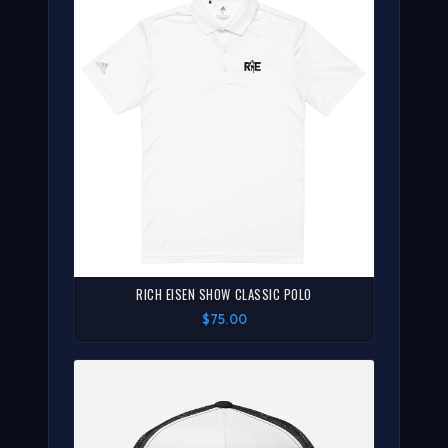
RICH EISEN SHOW CLASSIC POLO
$75.00