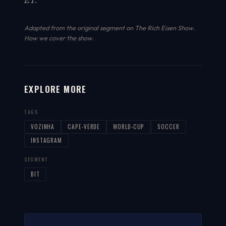
ET.
Adapted from the original segment on The Rich Eisen Show.
How we cover the show
.
EXPLORE MORE
TAGS
VOZINHA
CAPE-VERDE
WORLD-CUP
SOCCER
INSTAGRAM
SEGMENT
BIT