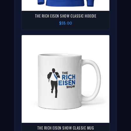
THE RICH EISEN SHOW CLASSIC HOODIE
$55.00
THE RICH EISEN SHOW CLASSIC MUG