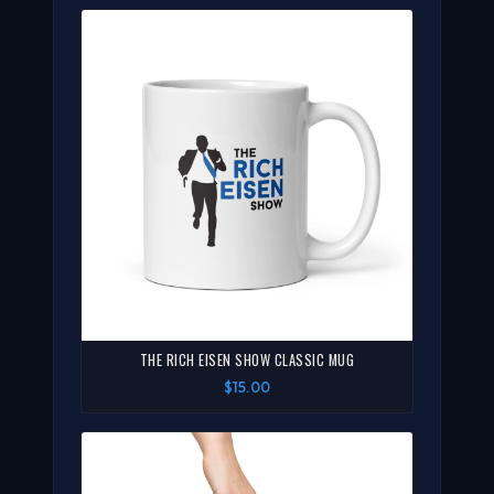
THE RICH EISEN SHOW CLASSIC MUG
$15.00