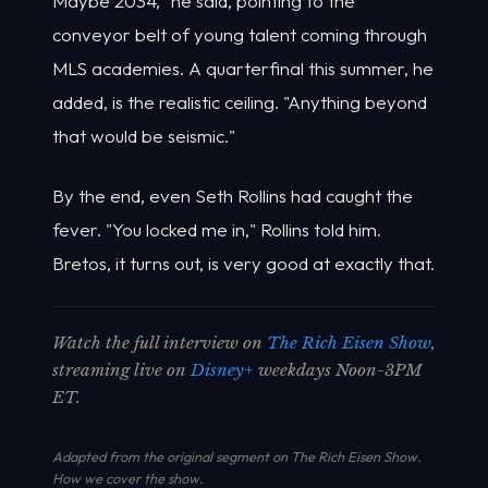
Maybe 2034," he said, pointing to the
conveyor belt of young talent coming through
MLS academies. A quarterfinal this summer, he
added, is the realistic ceiling. "Anything beyond
that would be seismic."
By the end, even Seth Rollins had caught the
fever. "You locked me in," Rollins told him.
Bretos, it turns out, is very good at exactly that.
Watch the full interview on
The Rich Eisen Show
,
streaming live on
Disney+
weekdays Noon-3PM
ET.
Adapted from the original segment on The Rich Eisen Show.
How we cover the show
.