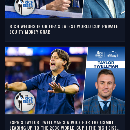
RICH WEIGHS IN ON FIFA’S LATEST WORLD CUP PRIVATE
EQUITY MONEY GRAB
ESPN’S TAYLOR TWELLMAN’S ADVICE FOR THE USMNT
LEADING UP TO THE 2030 WORLD CUP | THE RICH EISEN