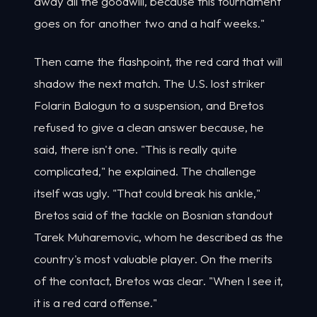
away all the goodwill, because this tournament
goes on for another two and a half weeks."
Then came the flashpoint, the red card that will
shadow the next match. The U.S. lost striker
Folarin Balogun to a suspension, and Bretos
refused to give a clean answer because, he
said, there isn't one. "This is really quite
complicated," he explained. The challenge
itself was ugly. "That could break his ankle,"
Bretos said of the tackle on Bosnian standout
Tarek Muharemovic, whom he described as the
country's most valuable player. On the merits
of the contact, Bretos was clear. "When I see it,
it is a red card offense."