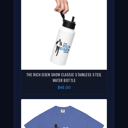
THE RICH EISEN SHOW CLASSIC STAINLESS STEEL
WATER BOTTLE
$45.00