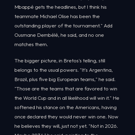
Mbappé gets the headlines, but I think his
teammate Michael Olise has been the
outstanding player of the tournament." Add
Ousmane Dembélé, he said, and no one
matches them.
The bigger picture, in Bretos's telling, still
belongs to the usual powers. "It's Argentina,
Brazil, plus five big European teams," he said.
"Those are the teams that are favored to win
the World Cup and in all likelihood will win it." He
softened his stance on the Americans, having
once declared they would never win one. Now
he believes they will, just not yet. "Not in 2026.