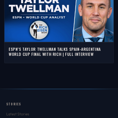
ESPN’S TAYLOR TWELLMAN TALKS SPAIN-ARGENTINA
WORLD CUP FINAL WITH RICH | FULL INTERVIEW
STORIES
Latest Stories