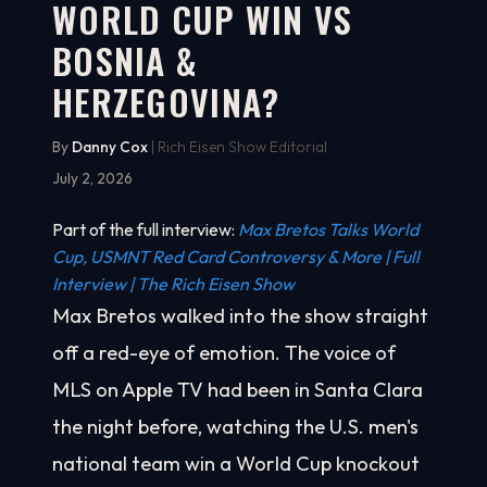
WORLD CUP WIN VS
BOSNIA &
HERZEGOVINA?
By
Danny Cox
| Rich Eisen Show Editorial
July 2, 2026
Part of the full interview:
Max Bretos Talks World
Cup, USMNT Red Card Controversy & More | Full
Interview | The Rich Eisen Show
Max Bretos walked into the show straight
off a red-eye of emotion. The voice of
MLS on Apple TV had been in Santa Clara
the night before, watching the U.S. men's
national team win a World Cup knockout