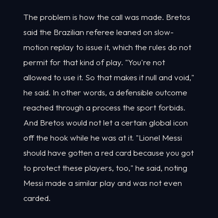
The problem is how the call was made. Bretos
said the Brazilian referee leaned on slow-
motion replay to issue it, which the rules do not
permit for that kind of play. "You're not
allowed to use it. So that makes it null and void,"
he said. In other words, a defensible outcome
reached through a process the sport forbids.
And Bretos would not let a certain global icon
off the hook while he was at it. "Lionel Messi
should have gotten a red card because you got
to protect these players, too," he said, noting
Messi made a similar play and was not even
carded.