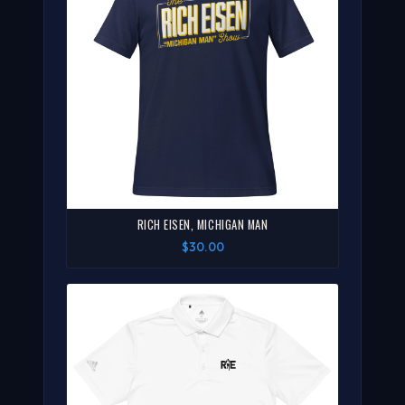
RICH EISEN, MICHIGAN MAN
$30.00