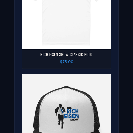
RICH EISEN SHOW CLASSIC POLO
$75.00