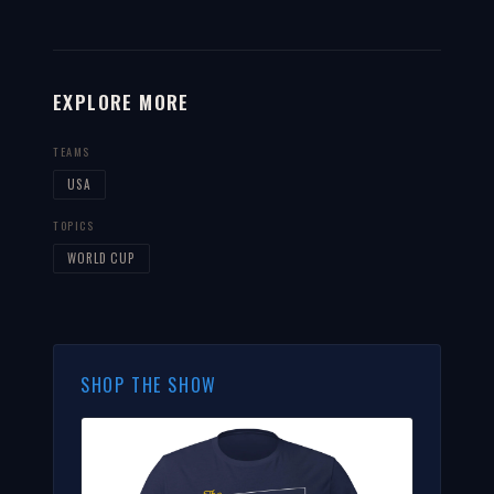
EXPLORE MORE
TEAMS
USA
TOPICS
WORLD CUP
SHOP THE SHOW