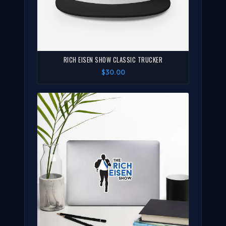
RICH EISEN SHOW CLASSIC TRUCKER
$30.00