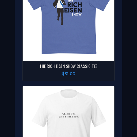
THE RICH EISEN SHOW CLASSIC TEE
$31.00