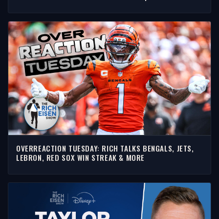
SHOW
OVERREACTION TUESDAY: RICH TALKS BENGALS, JETS,
LEBRON, RED SOX WIN STREAK & MORE