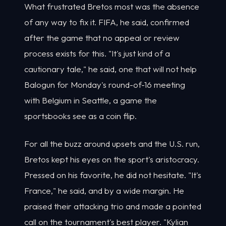
What frustrated Bretos most was the absence
of any way to fix it. FIFA, he said, confirmed
after the game that no appeal or review
process exists for this. "It's just kind of a
cautionary tale," he said, one that will not help
Balogun for Monday's round-of-16 meeting
with Belgium in Seattle, a game the
sportsbooks see as a coin flip.
For all the buzz around upsets and the U.S. run,
Bretos kept his eyes on the sport's aristocracy.
Pressed on his favorite, he did not hesitate. "It's
France," he said, and by a wide margin. He
praised their attacking trio and made a pointed
call on the tournament's best player. "Kylian