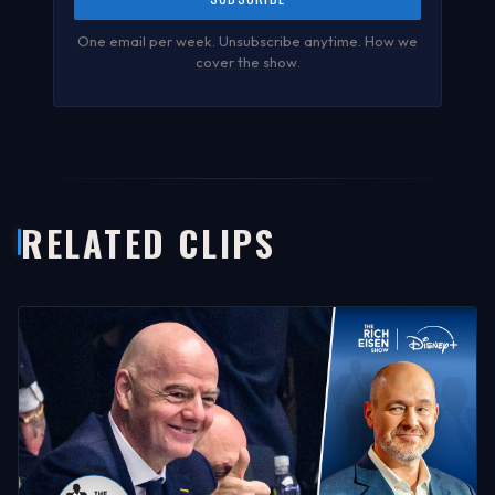
One email per week. Unsubscribe anytime.
How we
cover the show
.
RELATED CLIPS