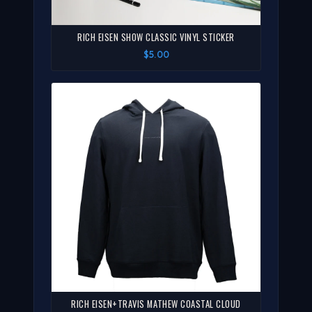
RICH EISEN SHOW CLASSIC VINYL STICKER
$5.00
RICH EISEN+TRAVIS MATHEW COASTAL CLOUD