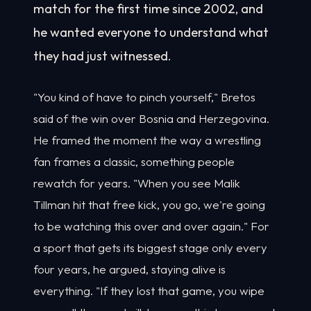
match for the first time since 2002, and
he wanted everyone to understand what
they had just witnessed.
"You kind of have to pinch yourself," Bretos
said of the win over Bosnia and Herzegovina.
He framed the moment the way a wrestling
fan frames a classic, something people
rewatch for years. "When you see Malik
Tillman hit that free kick, you go, we're going
to be watching this over and over again." For
a sport that gets its biggest stage only every
four years, he argued, staying alive is
everything. "If they lost that game, you wipe