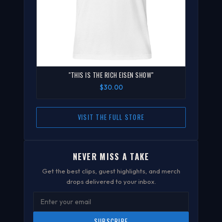
"THIS IS THE RICH EISEN SHOW"
$30.00
VISIT THE FULL STORE
NEVER MISS A TAKE
Get the best clips, guest highlights, and merch
drops delivered to your inbox.
SUBSCRIBE