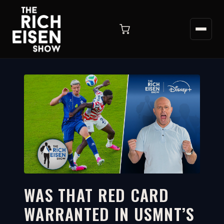
WAS THAT RED CARD
WARRANTED IN USMNT’S
9:18
WATCH ON YOUTUBE