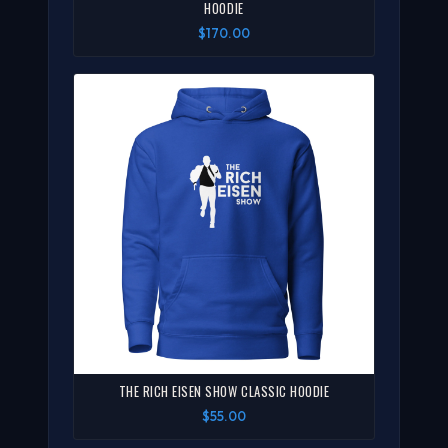
HOODIE
$170.00
THE RICH EISEN SHOW CLASSIC HOODIE
$55.00