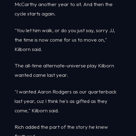
McCarthy another year to sit. And then the
cycle starts again.
"You let him walk, or do you just say, sorry JJ,
the time is now come for us to move on,"
Kilborn said.
The all-time alternate-universe play Kilborn
wanted came last year.
"I wanted Aaron Rodgers as our quarterback
last year, cuz I think he's as gifted as they
come," Kilborn said.
Rich added the part of the story he knew