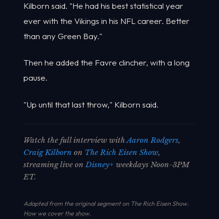
Kilborn said. "He had his best statistical year
ever with the Vikings in his NFL career. Better
than any Green Bay."
Then he added the Favre clincher, with a long
pause.
"Up until that last throw," Kilborn said.
Watch the full interview with
Aaron Rodgers
,
Craig Kilborn
on
The Rich Eisen Show
,
streaming live on
Disney+
weekdays Noon-3PM
ET.
Adapted from the original segment on The Rich Eisen Show.
How we cover the show
.