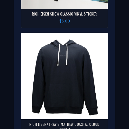
RICH EISEN SHOW CLASSIC VINYL STICKER
$5.00
RICH EISEN+TRAVIS MATHEW COASTAL CLOUD