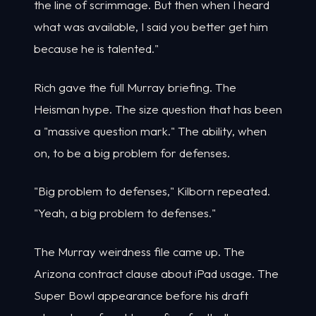
the line of scrimmage. But then when I heard
what was available, I said you better get him
because he is talented."
Rich gave the full Murray briefing. The
Heisman hype. The size question that has been
a "massive question mark." The ability, when
on, to be a big problem for defenses.
"Big problem to defenses," Kilborn repeated.
"Yeah, a big problem to defenses."
The Murray weirdness file came up. The
Arizona contract clause about iPad usage. The
Super Bowl appearance before his draft