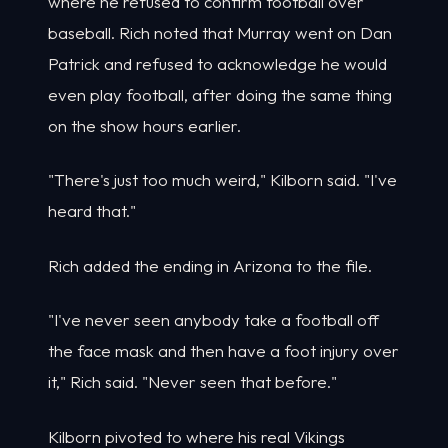
where he refused to confirm football over
baseball. Rich noted that Murray went on Dan
Patrick and refused to acknowledge he would
even play football, after doing the same thing
on the show hours earlier.
"There's just too much weird," Kilborn said. "I've
heard that."
Rich added the ending in Arizona to the file.
"I've never seen anybody take a football off
the face mask and then have a foot injury over
it," Rich said. "Never seen that before."
Kilborn pivoted to where his real Vikings