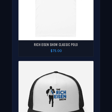
RICH EISEN SHOW CLASSIC POLO
$75.00