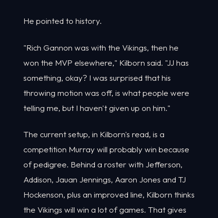
He pointed to history.
"Rich Gannon was with the Vikings, then he
won the MVP elsewhere," Kilborn said. "JJ has
something, okay? I was surprised that his
throwing motion was off, is what people were
telling me, but I haven't given up on him."
The current setup, in Kilborn's read, is a
competition Murray will probably win because
of pedigree. Behind a roster with Jefferson,
Addison, Jauan Jennings, Aaron Jones and TJ
Hockenson, plus an improved line, Kilborn thinks
the Vikings will win a lot of games. That gives