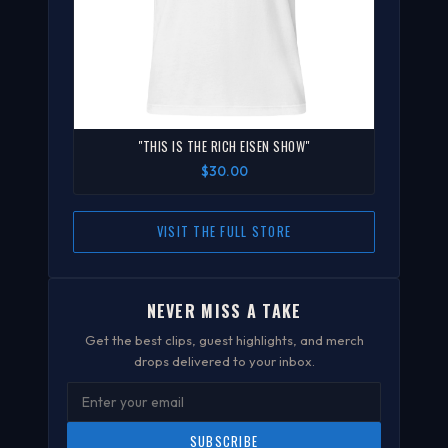
"THIS IS THE RICH EISEN SHOW"
$30.00
VISIT THE FULL STORE
NEVER MISS A TAKE
Get the best clips, guest highlights, and merch
drops delivered to your inbox.
SUBSCRIBE