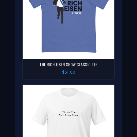
THE RICH EISEN SHOW CLASSIC TEE
$31.00