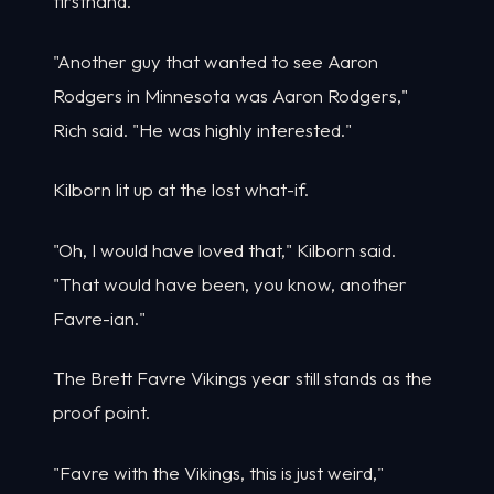
firsthand.
"Another guy that wanted to see Aaron
Rodgers in Minnesota was Aaron Rodgers,"
Rich said. "He was highly interested."
Kilborn lit up at the lost what-if.
"Oh, I would have loved that," Kilborn said.
"That would have been, you know, another
Favre-ian."
The Brett Favre Vikings year still stands as the
proof point.
"Favre with the Vikings, this is just weird,"