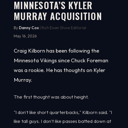
MINNESOTA’S KYLER
MURRAY ACQUISITION
By
Danny Cox
| Rich Eisen Show Editorial
May 16, 2026
Craig Kilborn has been following the
Minnesota Vikings since Chuck Foreman
was a rookie. He has thoughts on Kyler
Murray.
The first thought was about height.
"I don't like short quarterbacks," Kilborn said. "I
like tall guys. I don't like passes batted down at