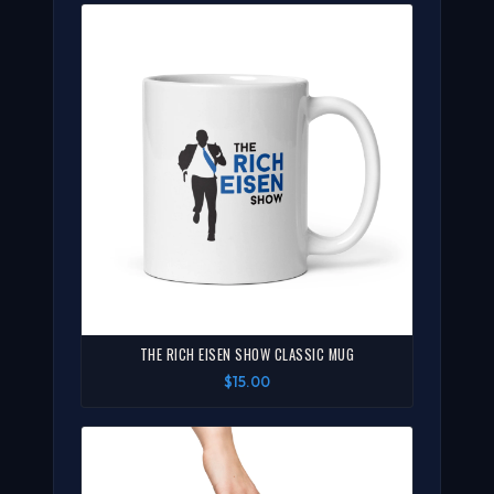
THE RICH EISEN SHOW CLASSIC MUG
$15.00