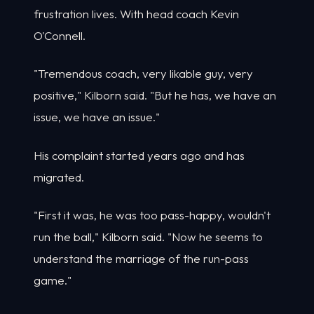
frustration lives. With head coach Kevin
O'Connell.
"Tremendous coach, very likable guy, very
positive," Kilborn said. "But he has, we have an
issue, we have an issue."
His complaint started years ago and has
migrated.
"First it was, he was too pass-happy, wouldn't
run the ball," Kilborn said. "Now he seems to
understand the marriage of the run-pass
game."