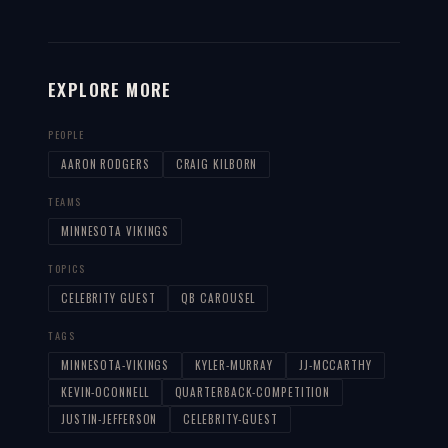
EXPLORE MORE
PEOPLE
AARON RODGERS
CRAIG KILBORN
TEAMS
MINNESOTA VIKINGS
TOPICS
CELEBRITY GUEST
QB CAROUSEL
TAGS
MINNESOTA-VIKINGS
KYLER-MURRAY
JJ-MCCARTHY
KEVIN-OCONNELL
QUARTERBACK-COMPETITION
JUSTIN-JEFFERSON
CELEBRITY-GUEST