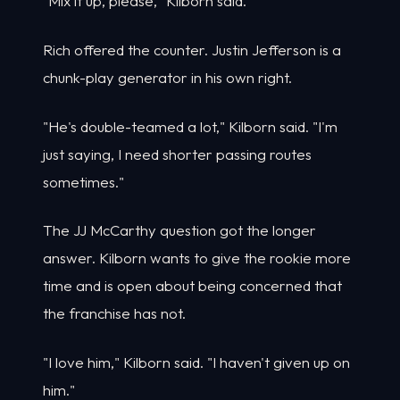
"Mix it up, please," Kilborn said.
Rich offered the counter. Justin Jefferson is a
chunk-play generator in his own right.
"He's double-teamed a lot," Kilborn said. "I'm
just saying, I need shorter passing routes
sometimes."
The JJ McCarthy question got the longer
answer. Kilborn wants to give the rookie more
time and is open about being concerned that
the franchise has not.
"I love him," Kilborn said. "I haven't given up on
him."