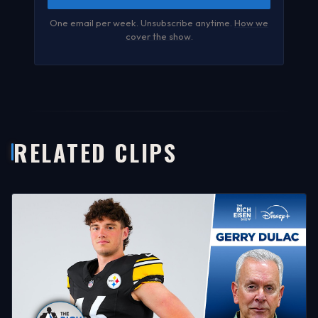
One email per week. Unsubscribe anytime.
How we
cover the show
.
RELATED CLIPS