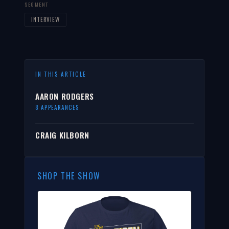
SEGMENT
INTERVIEW
IN THIS ARTICLE
AARON RODGERS
8 APPEARANCES
CRAIG KILBORN
SHOP THE SHOW