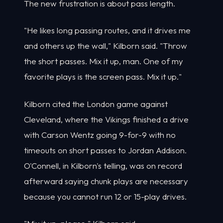
The new frustration is about pass length.
"He likes long passing routes, and it drives me
and others up the wall," Kilborn said. "Throw
the short passes. Mix it up, man. One of my
favorite plays is the screen pass. Mix it up."
Kilborn cited the London game against
Cleveland, where the Vikings finished a drive
with Carson Wentz going 9-for-9 with no
timeouts on short passes to Jordan Addison.
O'Connell, in Kilborn's telling, was on record
afterward saying chunk plays are necessary
because you cannot run 12 or 15-play drives.