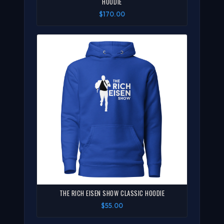
HOODIE
$170.00
THE RICH EISEN SHOW CLASSIC HOODIE
$55.00