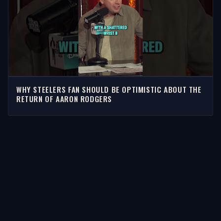
WHY STEELERS FAN SHOULD BE OPTIMISTIC ABOUT THE
RETURN OF AARON RODGERS
STORIES
Latest Stories