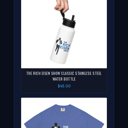
THE RICH EISEN SHOW CLASSIC STAINLESS STEEL
WATER BOTTLE
$45.00