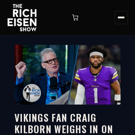
VIKINGS FAN CRAIG
KILBORN WEIGHS IN ON
6:34
WATCH ON YOUTUBE