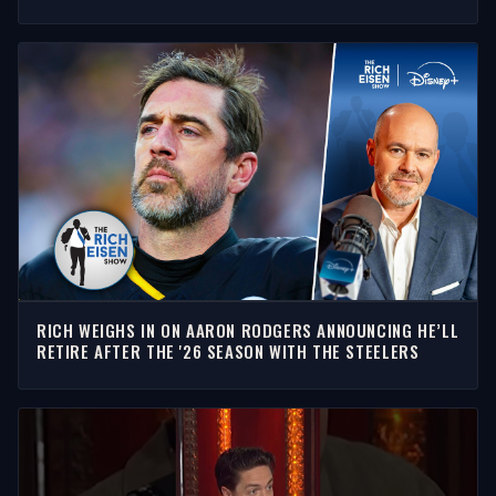
INTERVIEW
RICH WEIGHS IN ON AARON RODGERS ANNOUNCING HE’LL
RETIRE AFTER THE '26 SEASON WITH THE STEELERS