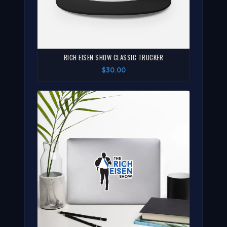
RICH EISEN SHOW CLASSIC TRUCKER
$30.00