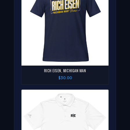
RICH EISEN, MICHIGAN MAN
$30.00