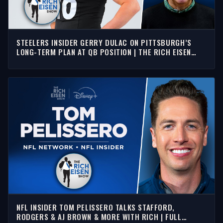
STEELERS INSIDER GERRY DULAC ON PITTSBURGH’S
LONG-TERM PLAN AT QB POSITION | THE RICH EISEN
SHOW
NFL INSIDER TOM PELISSERO TALKS STAFFORD,
RODGERS & AJ BROWN & MORE WITH RICH | FULL