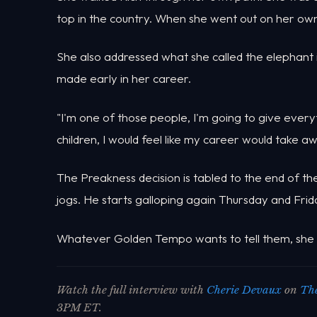
top in the country. When she went out on her own,
She also addressed what she called the elephant i
made early in her career.
"I'm one of those people, I'm going to give everyt
children, I would feel like my career would take a
The Preakness decision is tabled to the end of 
jogs. He starts galloping again Thursday and Frid
Whatever Golden Tempo wants to tell them, she sai
Watch the full interview with
Cherie Devaux
on
The
3PM ET.