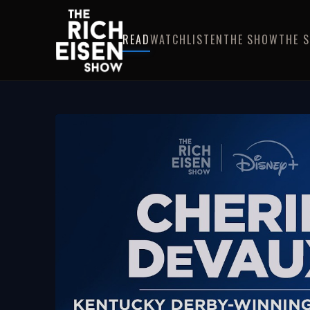
READ
WATCH
LISTEN
THE SHOW
THE 