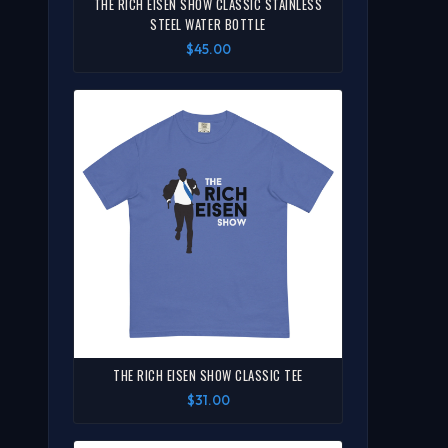
THE RICH EISEN SHOW CLASSIC STAINLESS
STEEL WATER BOTTLE
$45.00
THE RICH EISEN SHOW CLASSIC TEE
$31.00