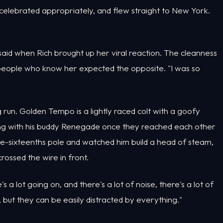
 celebrated appropriately, and flew straight to New York.
x said when Rich brought up her viral reaction. The cleanness
t people who know her expected the opposite. "I was so
 run. Golden Tempo is a lightly raced colt with a goofy
ang with his buddy Renegade once they reached each other
ree-sixteenths pole and watched him build a head of steam,
rossed the wire in front.
 a lot going on, and there's a lot of noise, there's a lot of
but they can be easily distracted by everything."