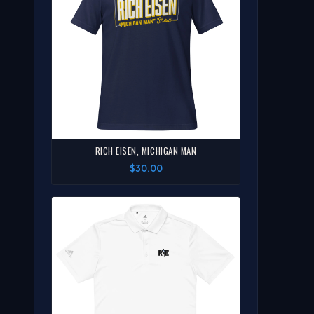
RICH EISEN, MICHIGAN MAN
$30.00