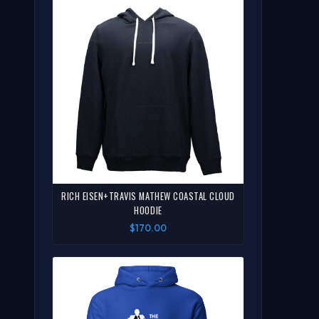
RICH EISEN+TRAVIS MATHEW COASTAL CLOUD
HOODIE
$170.00