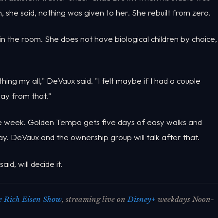
 she said, nothing was given to her. She rebuilt from zero.
n the room. She does not have biological children by choice,
hing my all," DeVaux said. "I felt maybe if I had a couple
way from that."
the week. Golden Tempo gets five days of easy walks and
ay. DeVaux and the ownership group will talk after that.
d, will decide it.
 Rich Eisen Show
, streaming live on
Disney+
weekdays Noon-