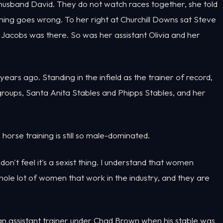
 husband David. They do not watch races together, she told
ing goes wrong. To her right at Churchill Downs sat Steve
e Jacobs was there. So was her assistant Olivia and her
ears ago. Standing in the infield as the trainer of record,
roups, Santa Anita Stables and Phipps Stables, and her
rse training is still so male-dominated.
don't feel it's a sexist thing. I understand that women
hole lot of women that work in the industry, and they are
n assistant trainer under Chad Brown when his stable was