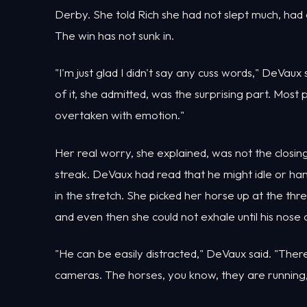
Derby. She told Rich she had not slept much, had
The win has not sunk in.
"I'm just glad I didn't say any cuss words," DeVau
of it, she admitted, was the surprising part. Mos
overtaken with emotion."
Her real worry, she explained, was not the closing
streak. DeVaux had read that he might idle or h
in the stretch. She picked her horse up at the th
and even then she could not exhale until his nose c
"He can be easily distracted," DeVaux said. "There's
cameras. The horses, you know, they are running, 