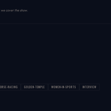
we cover the show
.
ORSE-RACING
GOLDEN-TEMPLE
WOMEN-IN-SPORTS
INTERVIEW