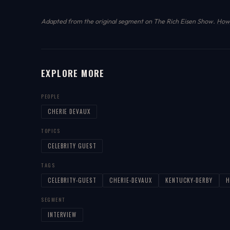
Adapted from the original segment on The Rich Eisen Show.
How 
EXPLORE MORE
PEOPLE
CHERIE DEVAUX
TOPICS
CELEBRITY GUEST
TAGS
CELEBRITY-GUEST
CHERIE-DEVAUX
KENTUCKY-DERBY
H
SEGMENT
INTERVIEW