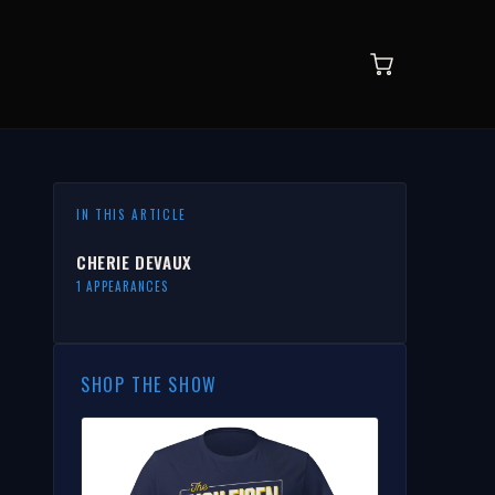
IN THIS ARTICLE
CHERIE DEVAUX
1 APPEARANCES
SHOP THE SHOW