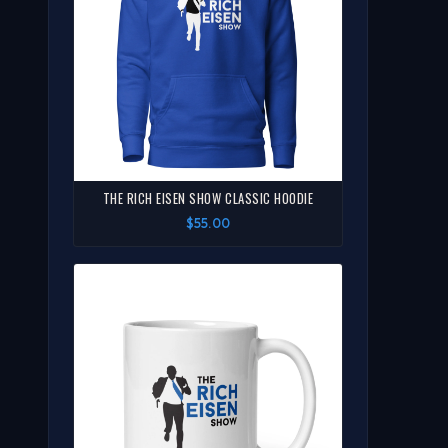
THE RICH EISEN SHOW CLASSIC HOODIE
$55.00