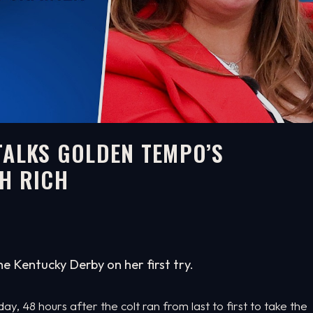
TALKS GOLDEN TEMPO’S
H RICH
e Kentucky Derby on her first try.
, 48 hours after the colt ran from last to first to take the