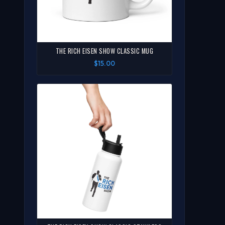
THE RICH EISEN SHOW CLASSIC MUG
$15.00