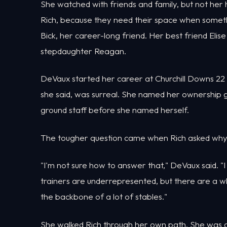
She watched with friends and family, but not her
Rich, because they need their space when someth
Bick, her career-long friend. Her best friend Elis
stepdaughter Reagan.
DeVaux started her career at Churchill Downs 22 y
she said, was surreal. She named her ownership g
ground staff before she named herself.
The tougher question came when Rich asked why ho
"I'm not sure how to answer that," DeVaux said. "I 
trainers are underrepresented, but there are a w
the backbone of a lot of stables."
She walked Rich through her own path. She was a