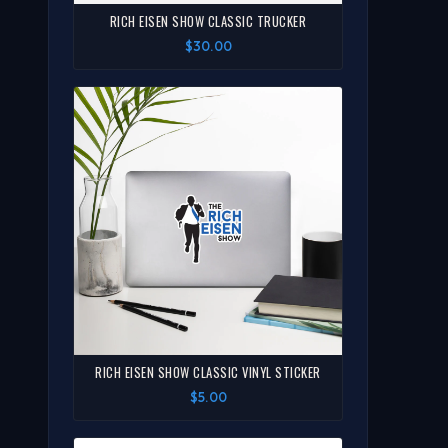
RICH EISEN SHOW CLASSIC TRUCKER
$30.00
RICH EISEN SHOW CLASSIC VINYL STICKER
$5.00