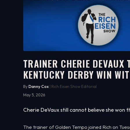
TRAINER CHERIE DEVAUX 
KENTUCKY DERBY WIN WIT
9:13
WATCH ON YOUTUBE
By
Danny Cox
| Rich Eisen Show Editorial
May 5, 2026
Cherie DeVaux still cannot believe she won th
The trainer of Golden Tempo joined Rich on Tuesday