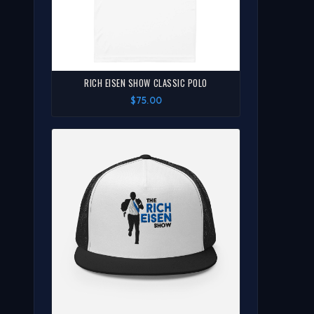
RICH EISEN SHOW CLASSIC POLO
$75.00