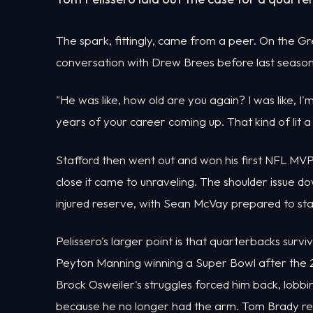
The spark, fittingly, came from a peer. On the Gr
conversation with Drew Brees before last season
"He was like, how old are you again? I was like, I'
years of your career coming up. That kind of lit a
Stafford then went out and won his first NFL MVP
close it came to unraveling. The shoulder issue d
injured reserve, with Sean McVay prepared to sta
Pelissero's larger point is that quarterbacks survi
Peyton Manning winning a Super Bowl after the 201
Brock Osweiler's struggles forced him back, lobbi
because he no longer had the arm. Tom Brady res