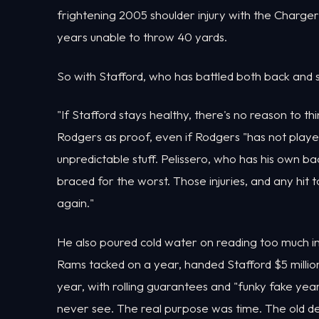
frightening 2005 shoulder injury with the Charger
years unable to throw 40 yards.
So with Stafford, who has battled both back and s
"If Stafford stays healthy, there's no reason to thin
Rodgers as proof, even if Rodgers "has not played
unpredictable stuff. Pelissero, who has his own ba
braced for the worst. Those injuries, and any hit
again."
He also poured cold water on reading too much int
Rams tacked on a year, handed Stafford $5 million 
year, with rolling guarantees and "funky fake years
never see. The real purpose was time. The old d