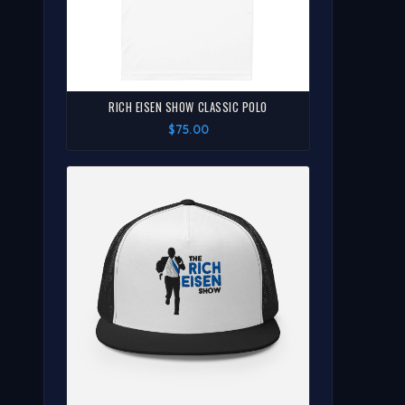
RICH EISEN SHOW CLASSIC POLO
$75.00