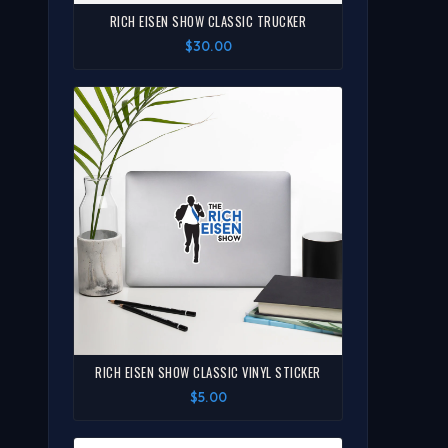
RICH EISEN SHOW CLASSIC TRUCKER
$30.00
RICH EISEN SHOW CLASSIC VINYL STICKER
$5.00