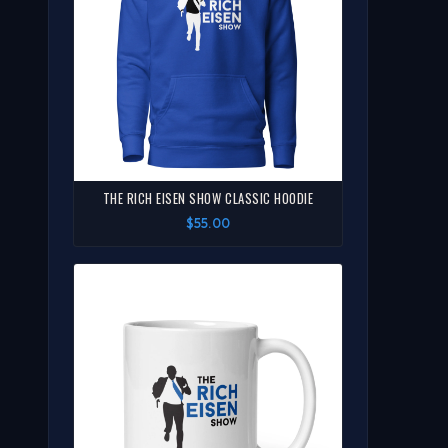
THE RICH EISEN SHOW CLASSIC HOODIE
$55.00