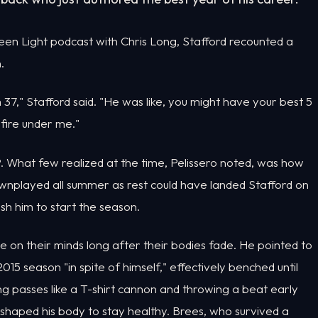
een Light podcast with Chris Long, Stafford recounted a
.
m 37," Stafford said. "He was like, you might have your best 5
 fire under me."
. What few realized at the time, Pelissero noted, was how
ownplayed all summer as rest could have landed Stafford on
sh him to start the season.
ve on their minds long after their bodies fade. He pointed to
5 season "in spite of himself," effectively benched until
ng passes like a T-shirt cannon and throwing a beat early
haped his body to stay healthy. Brees, who survived a