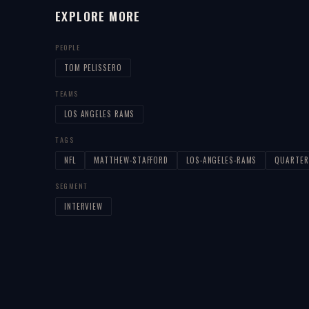
EXPLORE MORE
PEOPLE
TOM PELISSERO
TEAMS
LOS ANGELES RAMS
TAGS
NFL
MATTHEW-STAFFORD
LOS-ANGELES-RAMS
QUARTER
SEGMENT
INTERVIEW