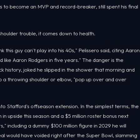
s to become an MVP and record-breaker, still spent his final
houlder trouble, it comes down to health.
k this guy can't play into his 40s," Pelissero said, citing Aaron
 like Aaron Rodgers in five years." The danger is the
ck history, joked he slipped in the shower that morning and
 to a throwing shoulder or elbow, "pop up over and over
o Stafford's offseason extension. In the simplest terms, the
in upside this season and a $5 million roster bonus next
," including a dummy $100 million figure in 2029 he will
eal would have voided right after the Super Bowl, slamming