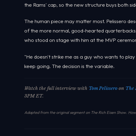
the Rams' cap, so the new structure buys both sid
The human piece may matter most. Pelissero desc
of the more normal, good-hearted quarterbacks h
who stood on stage with him at the MVP ceremo
"He doesn't strike me as a guy who wants to play u
keep going. The decision is the variable.
Watch the full interview with
Tom Pelissero
on
The 
3PM ET.
Adapted from the original segment on The Rich Eisen Show.
How 