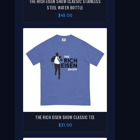
THE RICH EISEN SHOW CLASSIC STAINLESS
STEEL WATER BOTTLE
$45.00
THE RICH EISEN SHOW CLASSIC TEE
$31.00