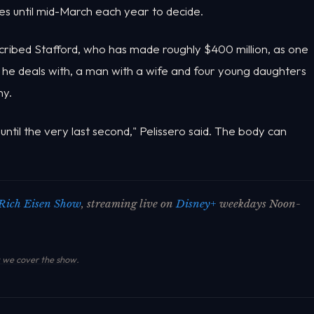
es until mid-March each year to decide.
ribed Stafford, who has made roughly $400 million, as one
e deals with, a man with a wife and four young daughters
ny.
ntil the very last second," Pelissero said. The body can
Rich Eisen Show
, streaming live on
Disney+
weekdays Noon-
we cover the show
.