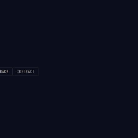
BACK
CONTRACT