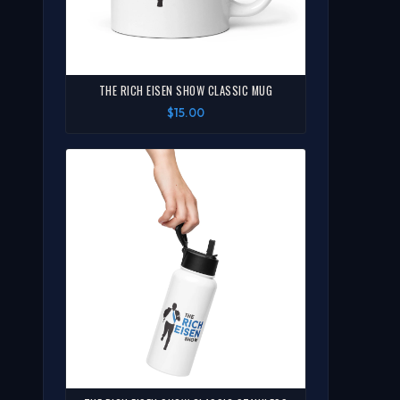
THE RICH EISEN SHOW CLASSIC MUG
$15.00