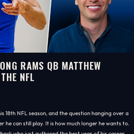
LONG RAMS QB MATTHEW
 THE NFL
his 18th NFL season, and the question hanging over a
he can still play. It is how much longer he wants to.
rback who just authored the best year of his career.