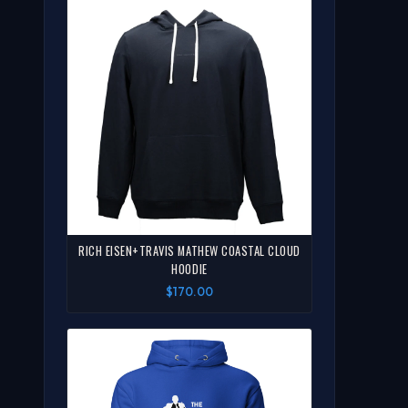
RICH EISEN+TRAVIS MATHEW COASTAL CLOUD
HOODIE
$170.00