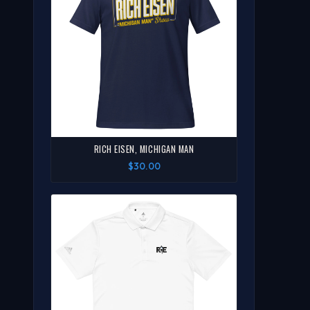
RICH EISEN, MICHIGAN MAN
$30.00