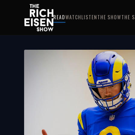
READ
WATCH
LISTEN
THE SHOW
THE 