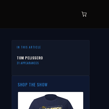
IN THIS ARTICLE
TOM PELISSERO
31 APPEARANCES
SHOP THE SHOW