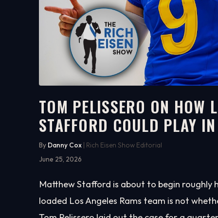
TOM PELISSERO ON HOW 
STAFFORD COULD PLAY IN
7:51
WATCH ON YOUTUBE
By
Danny Cox
| Rich Eisen Show Editorial
June 25, 2026
Matthew Stafford is about to begin roughly 
loaded Los Angeles Rams team is not whether 
Tom Pelissero laid out the case for a quarte