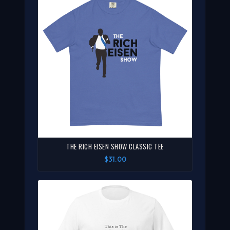
THE RICH EISEN SHOW CLASSIC TEE
$31.00