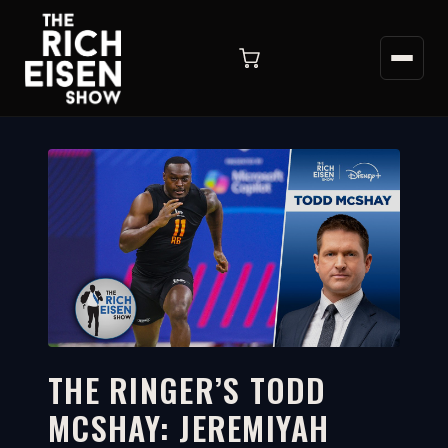
THE RINGER’S TODD
MCSHAY: JEREMIYAH
5:48
WATCH ON YOUTUBE