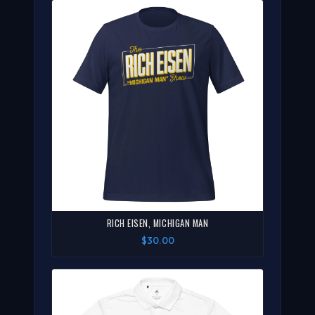
RICH EISEN, MICHIGAN MAN
$30.00