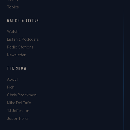
Topics
WATCH & LISTEN
Watch
Listen & Podcasts
Radio Stations
Newsletter
THE SHOW
About
Rich
Chris Brockman
Mike Del Tufo
TJ Jefferson
Jason Feller