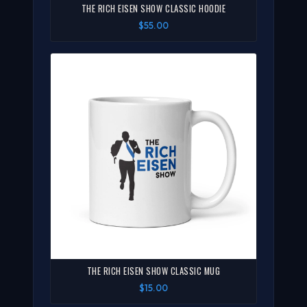
THE RICH EISEN SHOW CLASSIC HOODIE
$55.00
THE RICH EISEN SHOW CLASSIC MUG
$15.00