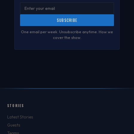
SUBSCRIBE
One email per week. Unsubscribe anytime.
How we
cover the show
.
STORIES
Latest Stories
Guests
Teams