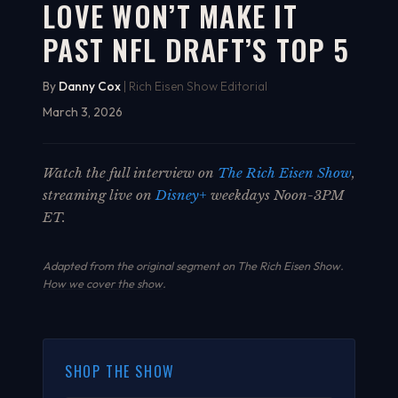
LOVE WON’T MAKE IT
PAST NFL DRAFT’S TOP 5
By
Danny Cox
| Rich Eisen Show Editorial
March 3, 2026
Watch the full interview on
The Rich Eisen Show
,
streaming live on
Disney+
weekdays Noon-3PM
ET.
Adapted from the original segment on The Rich Eisen Show.
How we cover the show
.
SHOP THE SHOW