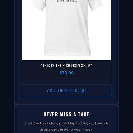
"THIS IS THE RICH EISEN SHOW"
$30.00
VISIT THE FULL STORE
NEVER MISS A TAKE
Get the best clips, guest highlights, and merch
drops delivered to your inbox.