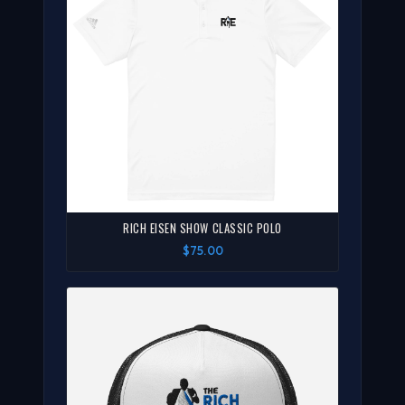
RICH EISEN SHOW CLASSIC POLO
$75.00