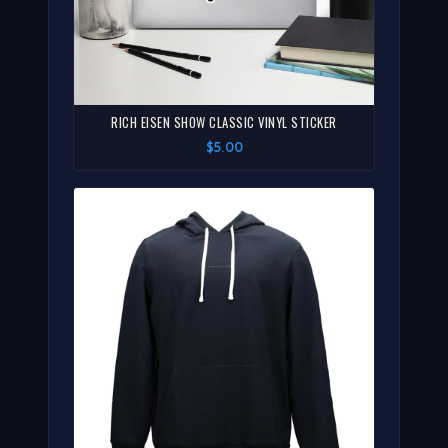
RICH EISEN SHOW CLASSIC VINYL STICKER
$5.00