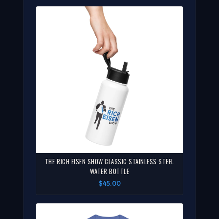
THE RICH EISEN SHOW CLASSIC STAINLESS STEEL
WATER BOTTLE
$45.00