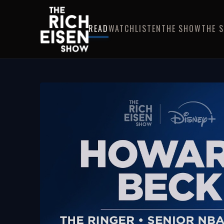
READ
WATCH
LISTEN
THE SHOW
THE 