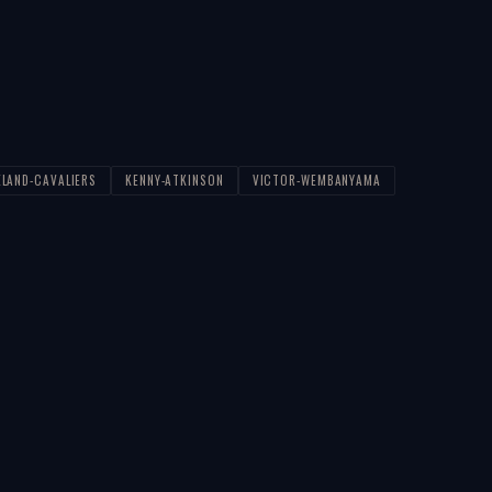
ELAND-CAVALIERS
KENNY-ATKINSON
VICTOR-WEMBANYAMA