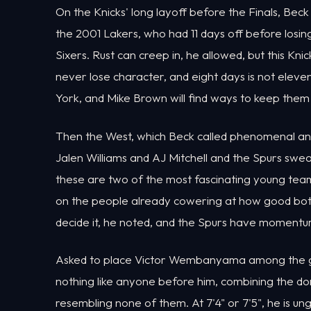
On the Knicks' long layoff before the Finals, Bec
the 2001 Lakers, who had 11 days off before losi
Sixers. Rust can creep in, he allowed, but this K
never lose character, and eight days is not eleven
York, and Mike Brown will find ways to keep them
Then the West, which Beck called phenomenal an
Jalen Williams and AJ Mitchell and the Spurs sw
these are two of the most fascinating young team
on the people already cowering at how good both 
decide it, he noted, and the Spurs have momentum
Asked to place Victor Wembanyama among the grea
nothing like anyone before him, combining the d
resembling none of them. At 7'4" or 7'5", he is 