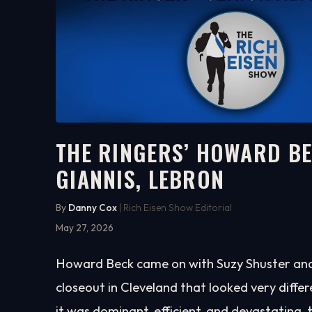
THE RINGERS’ HOWARD BE
GIANNIS, LEBRON
17:57
WATCH ON YOUTUBE
By
Danny Cox
| Rich Eisen Show Editorial
May 27, 2026
Howard Beck came on with Suzy Shuster and l
closeout in Cleveland that looked very diffe
it was dominant, efficient, and devastating, 