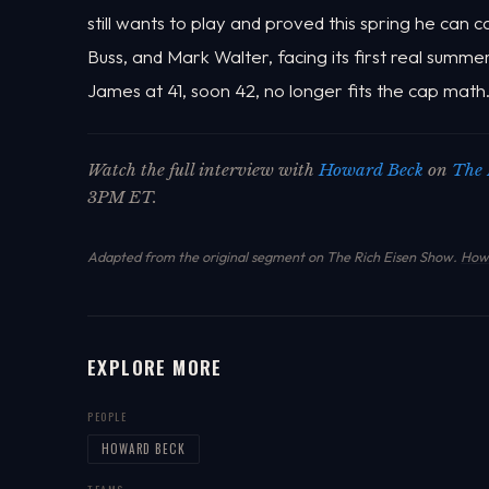
still wants to play and proved this spring he can 
Buss, and Mark Walter, facing its first real summ
James at 41, soon 42, no longer fits the cap math
Watch the full interview with
Howard Beck
on
The 
3PM ET.
Adapted from the original segment on The Rich Eisen Show.
How 
EXPLORE MORE
PEOPLE
HOWARD BECK