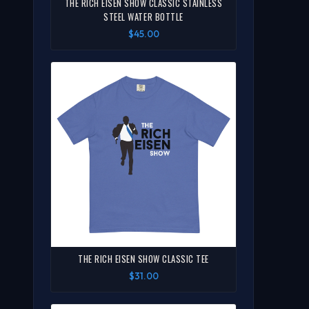
THE RICH EISEN SHOW CLASSIC STAINLESS
STEEL WATER BOTTLE
$45.00
THE RICH EISEN SHOW CLASSIC TEE
$31.00