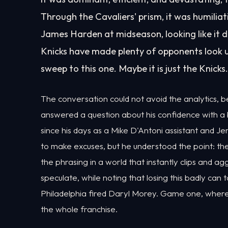
Through the Cavaliers' prism, it was humilia
James Harden at midseason, looking like it di
Knicks have made plenty of opponents look u
sweep to this one. Maybe it is just the Knicks.
The conversation could not avoid the analytics, b
answered a question about his confidence with a
since his days as a Mike D'Antoni assistant and J
to make excuses, but he understood the point: t
the phrasing in a world that instantly clips and a
speculate, while noting that losing this badly can
Philadelphia fired Daryl Morey. Game one, where 
the whole franchise.