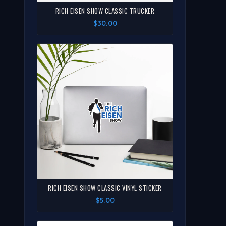
RICH EISEN SHOW CLASSIC TRUCKER
$30.00
RICH EISEN SHOW CLASSIC VINYL STICKER
$5.00