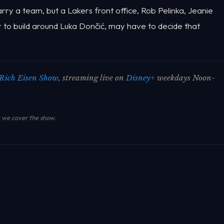
carry a team, but a Lakers front office, Rob Pelinka, Jeanie
er to build around Luka Dončić, may have to decide that
.
Rich Eisen Show
, streaming live on
Disney+
weekdays Noon-
we cover the show
.