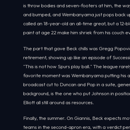
is throw bodies and seven-footers at him, the w
and bumped, and Wembanyama just pops back up 
called an 18-year-old an all-time great, but a 12-
paint at age 22 make him shriek from his couch e
The part that gave Beck chills was Gregg Popovi
retirement, showing up like an episode of Success
"This is not how Spurs play ball." The league rare
favorite moment was Wembanyama putting his ar
broadcast cut to Duncan and Pop in a suite, gener
background, is the one who put Johnson in posit
Elliott all still around as resources.
Finally, the summer. On Giannis, Beck expects mov
teams in the second-apron era, with a verdict p