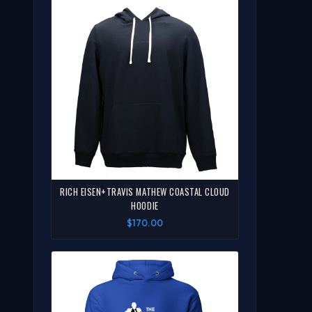
RICH EISEN+TRAVIS MATHEW COASTAL CLOUD
HOODIE
$170.00