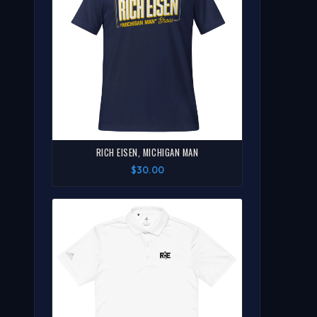
RICH EISEN, MICHIGAN MAN
$30.00