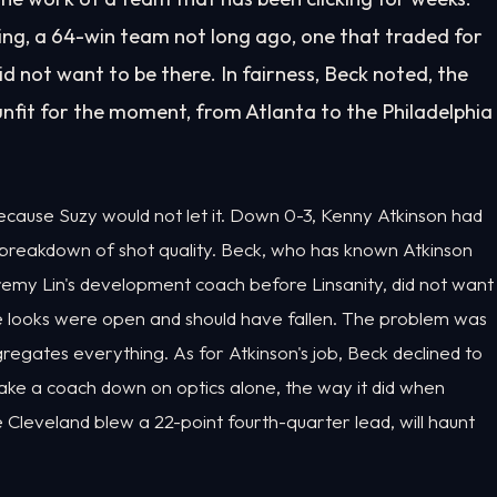
ting, a 64-win team not long ago, one that traded for
d not want to be there. In fairness, Beck noted, the
nfit for the moment, from Atlanta to the Philadelphia
ecause Suzy would not let it. Down 0-3, Kenny Atkinson had
 breakdown of shot quality. Beck, who has known Atkinson
eremy Lin's development coach before Linsanity, did not want
he looks were open and should have fallen. The problem was
ggregates everything. As for Atkinson's job, Beck declined to
 take a coach down on optics alone, the way it did when
Cleveland blew a 22-point fourth-quarter lead, will haunt