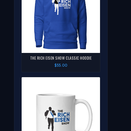
THE RICH EISEN SHOW CLASSIC HOODIE
$55.00