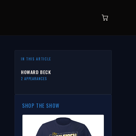
IN THIS ARTICLE
HOWARD BECK
2 APPEARANCES
SHOP THE SHOW