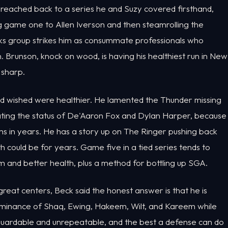
k reached back to a series he and Suzy covered firsthand,
ng game one to Allen Iverson and then steamrolling the
nicks group strikes him as consummate professionals who
. Brunson, knock on wood, is having his healthiest run in New
 sharp.
d wished were healthier. He lamented the Thunder missing
eating the status of De'Aaron Fox and Dylan Harper, because
s in years. He has a story up on The Ringer pushing back
could be for years. Game five in a tied series tends to
 and better health, plus a method for bottling up SGA.
t centers, Beck said the honest answer is that he is
ominance of Shaq, Ewing, Hakeem, Wilt, and Kareem while
unguardable and unrepeatable, and the best a defense can do