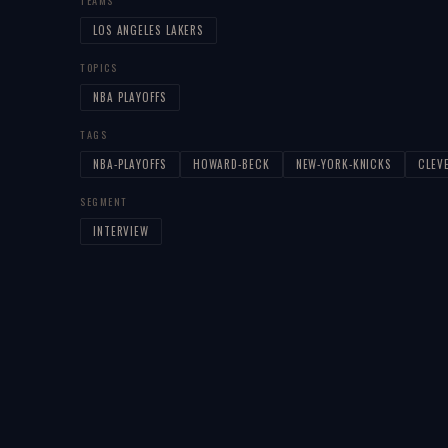
TEAMS
LOS ANGELES LAKERS
TOPICS
NBA PLAYOFFS
TAGS
NBA-PLAYOFFS
HOWARD-BECK
NEW-YORK-KNICKS
CLEV
SEGMENT
INTERVIEW