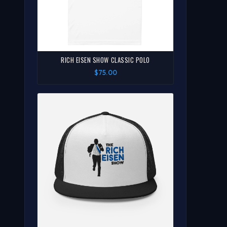
RICH EISEN SHOW CLASSIC POLO
$75.00