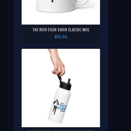
THE RICH EISEN SHOW CLASSIC MUG
$15.00