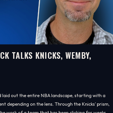
CK TALKS KNICKS, WEMBY,
aid out the entire NBA landscape, starting with a
rent depending on the lens. Through the Knicks' prism,
the work of a team that has been clicking for weeks.