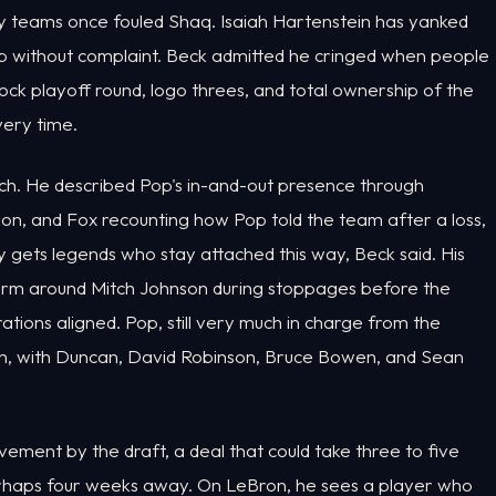
ay teams once fouled Shaq. Isaiah Hartenstein has yanked
without complaint. Beck admitted he cringed when people
block playoff round, logo threes, and total ownership of the
very time.
ch. He described Pop's in-and-out presence through
ion, and Fox recounting how Pop told the team after a loss,
ly gets legends who stay attached this way, Beck said. His
m around Mitch Johnson during stoppages before the
ations aligned. Pop, still very much in charge from the
ion, with Duncan, David Robinson, Bruce Bowen, and Sean
ement by the draft, a deal that could take three to five
erhaps four weeks away. On LeBron, he sees a player who