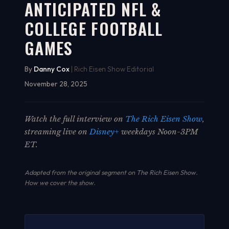
ANTICIPATED NFL &
COLLEGE FOOTBALL
GAMES
By
Danny Cox
| Rich Eisen Show Editorial
November 28, 2025
Watch the full interview on
The Rich Eisen Show
,
streaming live on
Disney+
weekdays Noon-3PM
ET.
Adapted from the original segment on The Rich Eisen Show.
How we cover the show
.