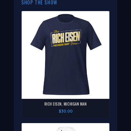
SHOP THE SHOW
RICH EISEN, MICHIGAN MAN
$30.00