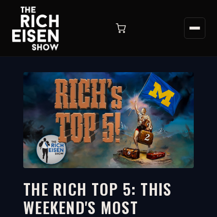
THE RICH TOP 5: THIS
WEEKEND'S MOST
9:21
WATCH ON YOUTUBE