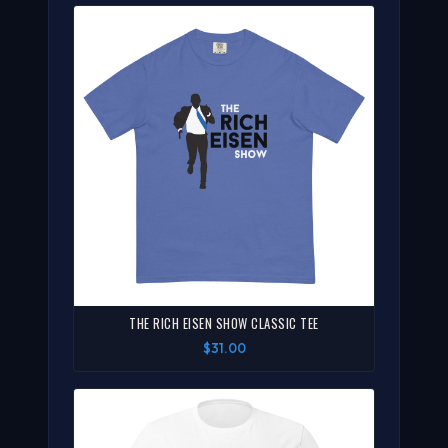
THE RICH EISEN SHOW CLASSIC TEE
$31.00