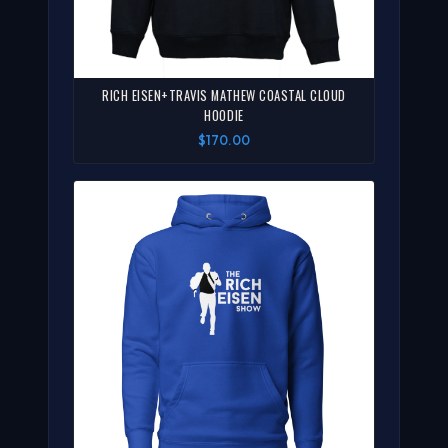
RICH EISEN+TRAVIS MATHEW COASTAL CLOUD
HOODIE
$170.00