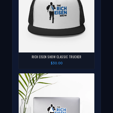
RICH EISEN SHOW CLASSIC TRUCKER
$30.00