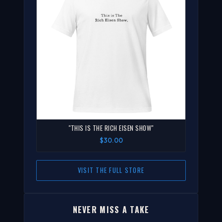
"THIS IS THE RICH EISEN SHOW"
$30.00
VISIT THE FULL STORE
NEVER MISS A TAKE