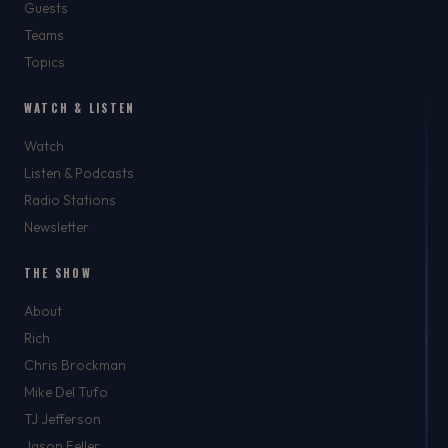
Guests
Teams
Topics
WATCH & LISTEN
Watch
Listen & Podcasts
Radio Stations
Newsletter
THE SHOW
About
Rich
Chris Brockman
Mike Del Tufo
TJ Jefferson
Jason Feller