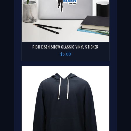
RICH EISEN SHOW CLASSIC VINYL STICKER
$5.00