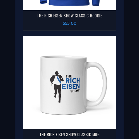
THE RICH EISEN SHOW CLASSIC HOODIE
$55.00
THE RICH EISEN SHOW CLASSIC MUG