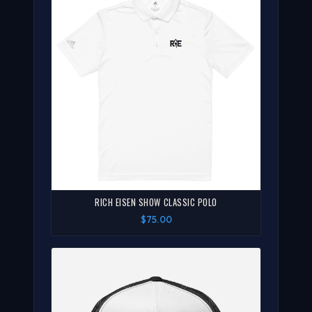
RICH EISEN SHOW CLASSIC POLO
$75.00