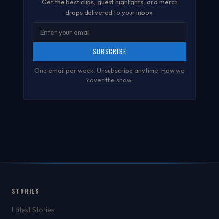
Get the best clips, guest highlights, and merch
drops delivered to your inbox.
SUBSCRIBE
One email per week. Unsubscribe anytime.
How we
cover the show
.
STORIES
Latest Stories