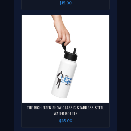
$15.00
THE RICH EISEN SHOW CLASSIC STAINLESS STEEL
WATER BOTTLE
$45.00