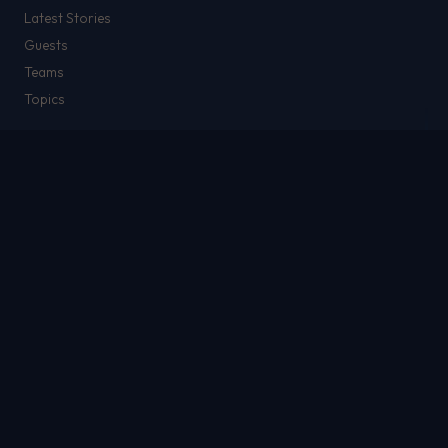
Latest Stories
Guests
Teams
Topics
WATCH & LISTEN
Watch
Listen & Podcasts
Radio Stations
Newsletter
THE SHOW
About
Rich
Chris Brockman
Mike Del Tufo