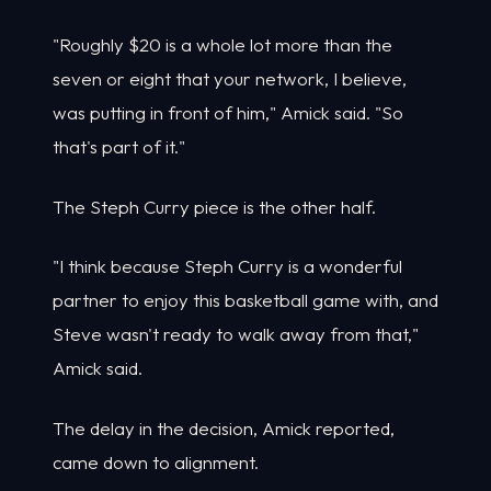
"Roughly $20 is a whole lot more than the
seven or eight that your network, I believe,
was putting in front of him," Amick said. "So
that's part of it."
The Steph Curry piece is the other half.
"I think because Steph Curry is a wonderful
partner to enjoy this basketball game with, and
Steve wasn't ready to walk away from that,"
Amick said.
The delay in the decision, Amick reported,
came down to alignment.