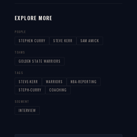
EXPLORE MORE
PEOPLE
STEPHEN CURRY
STEVE KERR
SAM AMICK
TEAMS
GOLDEN STATE WARRIORS
TAGS
STEVE-KERR
WARRIORS
NBA-REPORTING
STEPH-CURRY
COACHING
SEGMENT
INTERVIEW