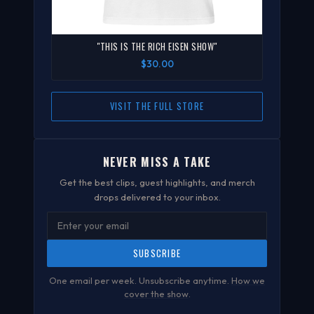
"THIS IS THE RICH EISEN SHOW"
$30.00
VISIT THE FULL STORE
NEVER MISS A TAKE
Get the best clips, guest highlights, and merch
drops delivered to your inbox.
SUBSCRIBE
One email per week. Unsubscribe anytime.
How we
cover the show
.