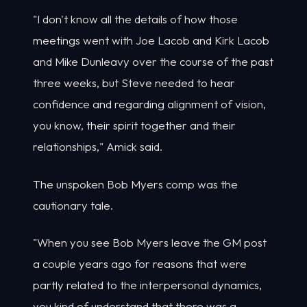
"I don't know all the details of how those
meetings went with Joe Lacob and Kirk Lacob
and Mike Dunleavy over the course of the past
three weeks, but Steve needed to hear
confidence and regarding alignment of vision,
you know, their spirit together and their
relationships," Amick said.
The unspoken Bob Myers comp was the
cautionary tale.
"When you see Bob Myers leave the GM post
a couple years ago for reasons that were
partly related to the interpersonal dynamics,
you kind of understand that there was a