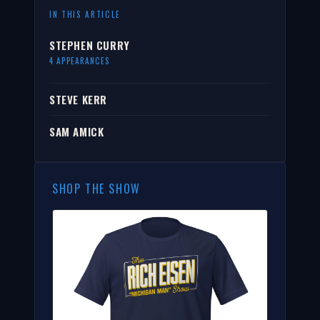
IN THIS ARTICLE
STEPHEN CURRY
4 APPEARANCES
STEVE KERR
SAM AMICK
SHOP THE SHOW