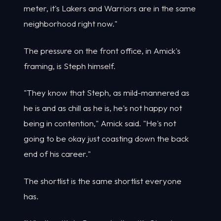
meter, it's Lakers and Warriors are in the same
neighborhood right now."
The pressure on the front office, in Amick's
framing, is Steph himself.
"They know that Steph, as mild-mannered as
he is and as chill as he is, he's not happy not
being in contention," Amick said. "He's not
going to be okay just coasting down the back
end of his career."
The shortlist is the same shortlist everyone
has.