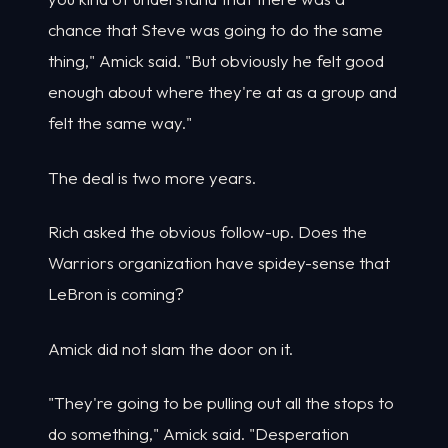
chance that Steve was going to do the same
thing," Amick said. "But obviously he felt good
enough about where they're at as a group and
felt the same way."
The deal is two more years.
Rich asked the obvious follow-up. Does the
Warriors organization have spidey-sense that
LeBron is coming?
Amick did not slam the door on it.
"They're going to be pulling out all the stops to
do something," Amick said. "Desperation