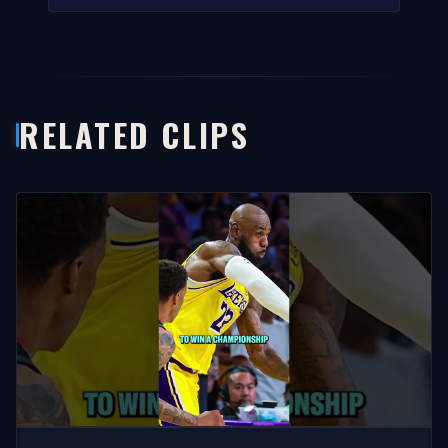
RELATED CLIPS