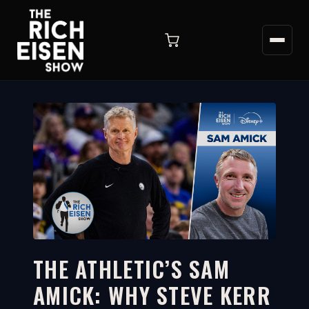
THE ATHLETIC’S SAM
AMICK: WHY STEVE KERR
3:37
WATCH ON YOUTUBE