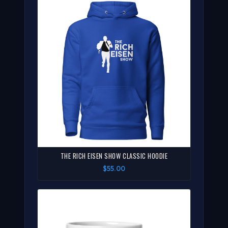
THE RICH EISEN SHOW CLASSIC HOODIE
$55.00