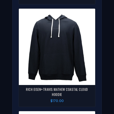
RICH EISEN+TRAVIS MATHEW COASTAL CLOUD
HOODIE
$170.00