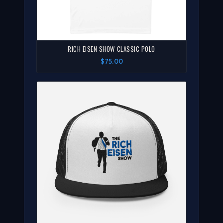
RICH EISEN SHOW CLASSIC POLO
$75.00