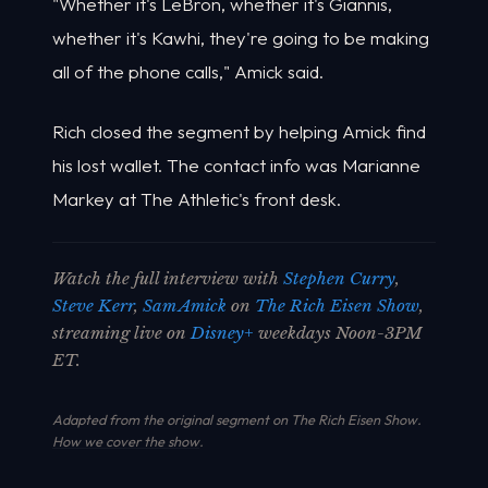
"Whether it's LeBron, whether it's Giannis,
whether it's Kawhi, they're going to be making
all of the phone calls," Amick said.
Rich closed the segment by helping Amick find
his lost wallet. The contact info was Marianne
Markey at The Athletic's front desk.
Watch the full interview with
Stephen Curry
,
Steve Kerr
,
Sam Amick
on
The Rich Eisen Show
,
streaming live on
Disney+
weekdays Noon-3PM
ET.
Adapted from the original segment on The Rich Eisen Show.
How we cover the show
.