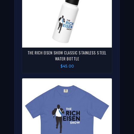
THE RICH EISEN SHOW CLASSIC STAINLESS STEEL
WATER BOTTLE
$45.00