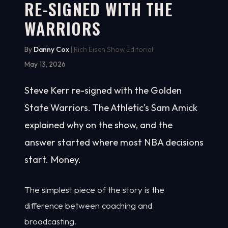
RE-SIGNED WITH THE
WARRIORS
By
Danny Cox
| Rich Eisen Show Editorial
May 13, 2026
Steve Kerr re-signed with the Golden
State Warriors. The Athletic's Sam Amick
explained why on the show, and the
answer started where most NBA decisions
start. Money.
The simplest piece of the story is the
difference between coaching and
broadcasting.