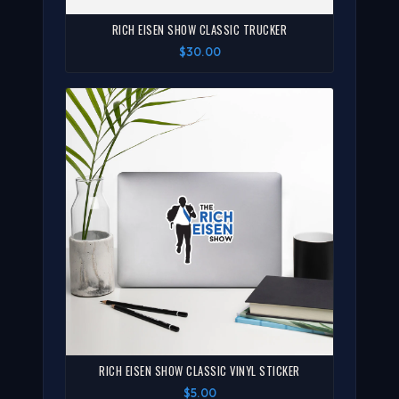
RICH EISEN SHOW CLASSIC TRUCKER
$30.00
RICH EISEN SHOW CLASSIC VINYL STICKER
$5.00