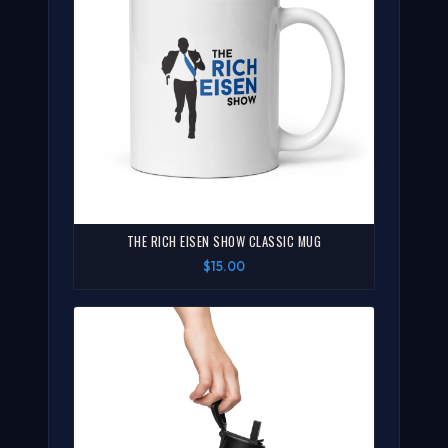
THE RICH EISEN SHOW CLASSIC MUG
$15.00