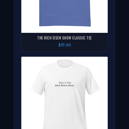
THE RICH EISEN SHOW CLASSIC TEE
$31.00