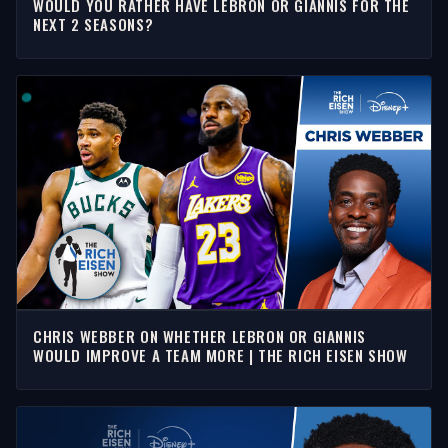
WOULD YOU RATHER HAVE LEBRON OR GIANNIS FOR THE
NEXT 2 SEASONS?
CHRIS WEBBER ON WHETHER LEBRON OR GIANNIS
WOULD IMPROVE A TEAM MORE | THE RICH EISEN SHOW