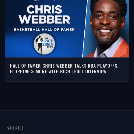
HALL OF FAMER CHRIS WEBBER TALKS NBA PLAYOFFS,
FLOPPING & MORE WITH RICH | FULL INTERVIEW
STORIES