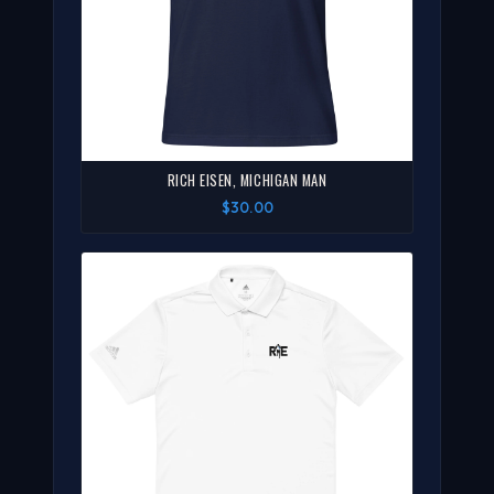
RICH EISEN, MICHIGAN MAN
$30.00