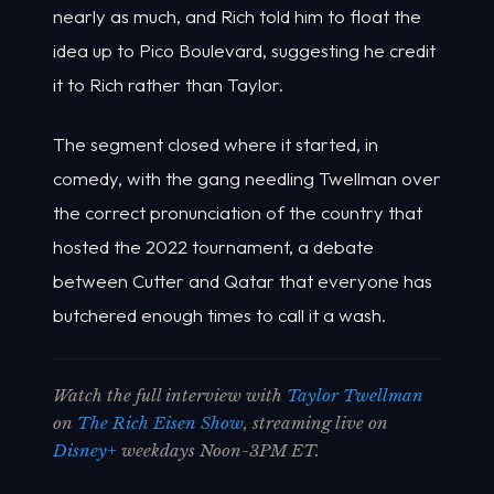
nearly as much, and Rich told him to float the
idea up to Pico Boulevard, suggesting he credit
it to Rich rather than Taylor.
The segment closed where it started, in
comedy, with the gang needling Twellman over
the correct pronunciation of the country that
hosted the 2022 tournament, a debate
between Cutter and Qatar that everyone has
butchered enough times to call it a wash.
Watch the full interview with
Taylor Twellman
on
The Rich Eisen Show
, streaming live on
Disney+
weekdays Noon-3PM ET.