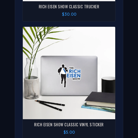
RICH EISEN SHOW CLASSIC TRUCKER
$30.00
RICH EISEN SHOW CLASSIC VINYL STICKER
$5.00