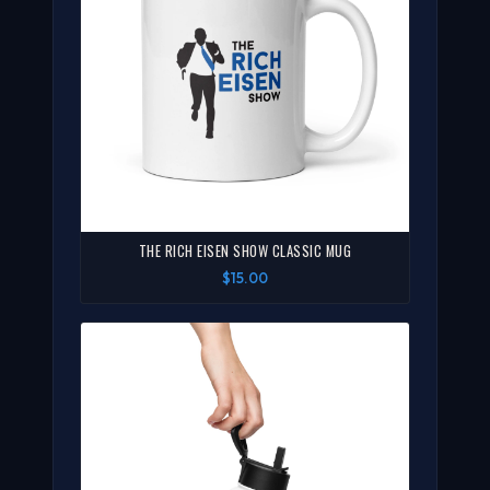
THE RICH EISEN SHOW CLASSIC MUG
$15.00