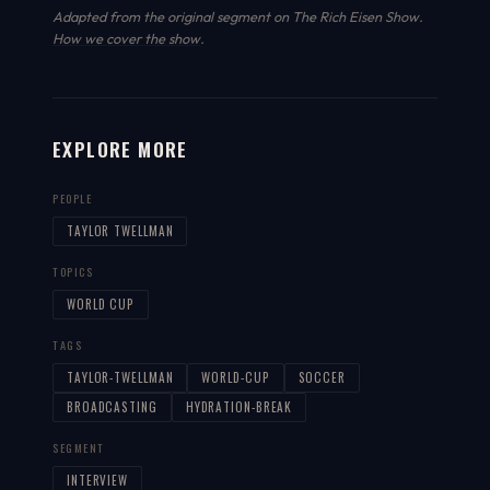
Adapted from the original segment on The Rich Eisen Show.
How we cover the show
.
EXPLORE MORE
PEOPLE
TAYLOR TWELLMAN
TOPICS
WORLD CUP
TAGS
TAYLOR-TWELLMAN
WORLD-CUP
SOCCER
BROADCASTING
HYDRATION-BREAK
SEGMENT
INTERVIEW