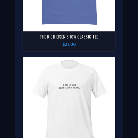
THE RICH EISEN SHOW CLASSIC TEE
$31.00