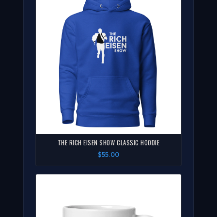
THE RICH EISEN SHOW CLASSIC HOODIE
$55.00