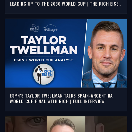
LEADING UP TO THE 2030 WORLD CUP | THE RICH EISEN
SHOW
ESPN’S TAYLOR TWELLMAN TALKS SPAIN-ARGENTINA
WORLD CUP FINAL WITH RICH | FULL INTERVIEW