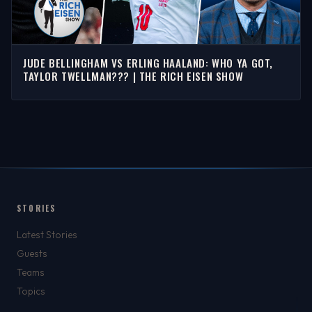
JUDE BELLINGHAM VS ERLING HAALAND: WHO YA GOT,
TAYLOR TWELLMAN??? | THE RICH EISEN SHOW
STORIES
Latest Stories
Guests
Teams
Topics