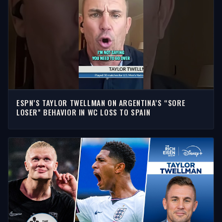
ESPN’S TAYLOR TWELLMAN ON ARGENTINA’S “SORE
LOSER” BEHAVIOR IN WC LOSS TO SPAIN