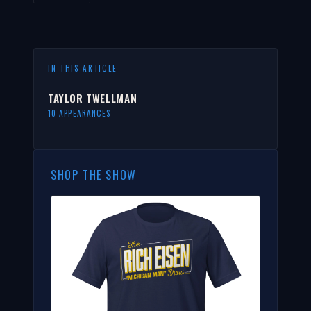
IN THIS ARTICLE
TAYLOR TWELLMAN
10 APPEARANCES
SHOP THE SHOW