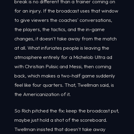
break is no different than a trainer coming on
for an injury. If the broadcast uses that window
to give viewers the coaches' conversations,
the players, the tactics, and the in-game
changes, it doesn't take away from the match
at all. What infuriates people is leaving the
atmosphere entirely for a Michelob Ultra ad
with Christian Pulisic and Messi, then coming
back, which makes a two-half game suddenly
feel like four quarters. That, Twellman said, is
the Americanization of it.
So Rich pitched the fix: keep the broadcast put,
maybe just hold a shot of the scoreboard.
Twellman insisted that doesn't take away