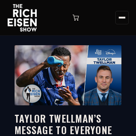
TAYLOR TWELLMAN’S
MESSAGE TO EVERYONE
3:07
WATCH ON YOUTUBE