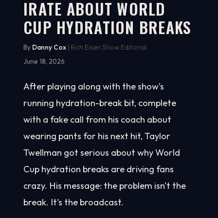
IRATE ABOUT WORLD
CUP HYDRATION BREAKS
By
Danny Cox
| Rich Eisen Show Editorial
June 18, 2026
After playing along with the show's
running hydration-break bit, complete
with a fake call from his coach about
wearing pants for his next hit, Taylor
Twellman got serious about why World
Cup hydration breaks are driving fans
crazy. His message: the problem isn't the
break. It's the broadcast.