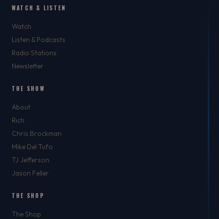
WATCH & LISTEN
Watch
Listen & Podcasts
Radio Stations
Newsletter
THE SHOW
About
Rich
Chris Brockman
Mike Del Tufo
TJ Jefferson
Jason Feller
THE SHOP
The Shop