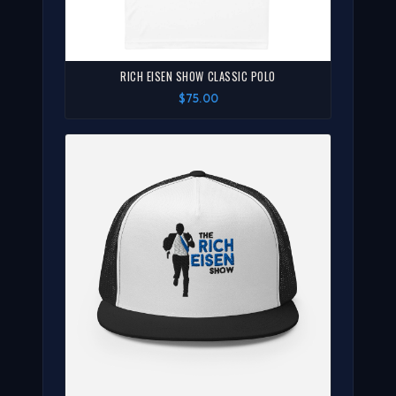
RICH EISEN SHOW CLASSIC POLO
$75.00