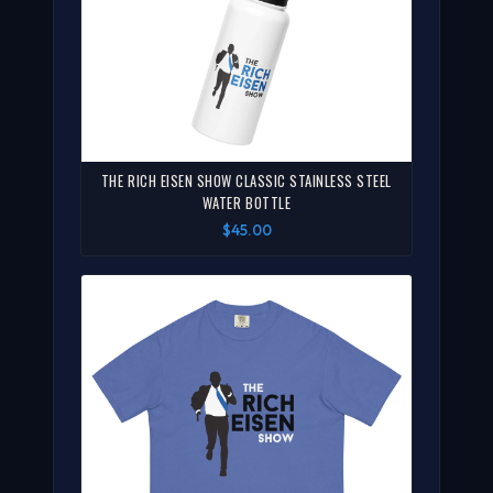
THE RICH EISEN SHOW CLASSIC STAINLESS STEEL
WATER BOTTLE
$45.00