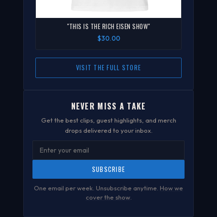
"THIS IS THE RICH EISEN SHOW"
$30.00
VISIT THE FULL STORE
NEVER MISS A TAKE
Get the best clips, guest highlights, and merch
drops delivered to your inbox.
SUBSCRIBE
One email per week. Unsubscribe anytime.
How we
cover the show
.