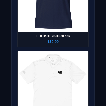
RICH EISEN, MICHIGAN MAN
$30.00