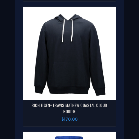
RICH EISEN+TRAVIS MATHEW COASTAL CLOUD
HOODIE
$170.00