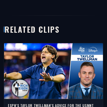
RELATED CLIPS
ESPN’S TAYLOR TWELLMAN’S ADVICE FOR THE USMNT