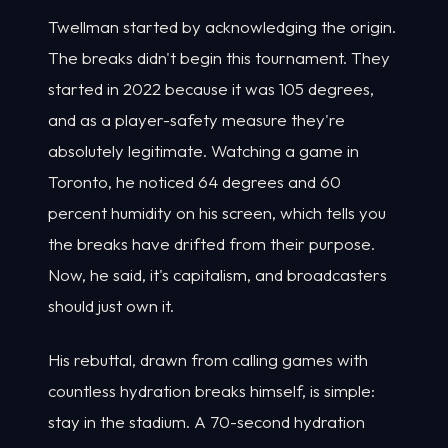
Twellman started by acknowledging the origin.
The breaks didn't begin this tournament. They
started in 2022 because it was 105 degrees,
and as a player-safety measure they're
absolutely legitimate. Watching a game in
Toronto, he noticed 64 degrees and 60
percent humidity on his screen, which tells you
the breaks have drifted from their purpose.
Now, he said, it's capitalism, and broadcasters
should just own it.
His rebuttal, drawn from calling games with
countless hydration breaks himself, is simple:
stay in the stadium. A 70-second hydration