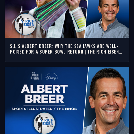
S.I.’S ALBERT BREER: WHY THE SEAHAWKS ARE WELL-
POISED FOR A SUPER BOWL RETURN | THE RICH EISEN
SHOW