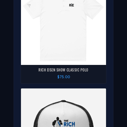
RICH EISEN SHOW CLASSIC POLO
$75.00