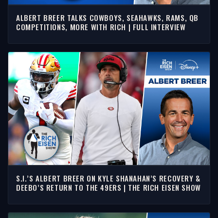
ALBERT BREER TALKS COWBOYS, SEAHAWKS, RAMS, QB
COMPETITIONS, MORE WITH RICH | FULL INTERVIEW
S.I.’S ALBERT BREER ON KYLE SHANAHAN’S RECOVERY &
DEEBO’S RETURN TO THE 49ERS | THE RICH EISEN SHOW