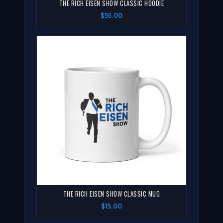
THE RICH EISEN SHOW CLASSIC HOODIE
$55.00
THE RICH EISEN SHOW CLASSIC MUG
$15.00