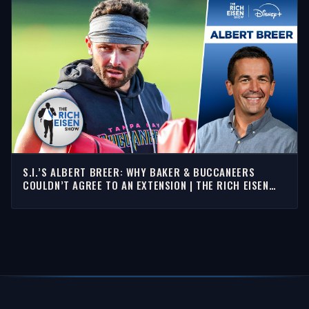
S.I.’S ALBERT BREER: WHY BAKER & BUCCANEERS
COULDN’T AGREE TO AN EXTENSION | THE RICH EISEN
SHOW