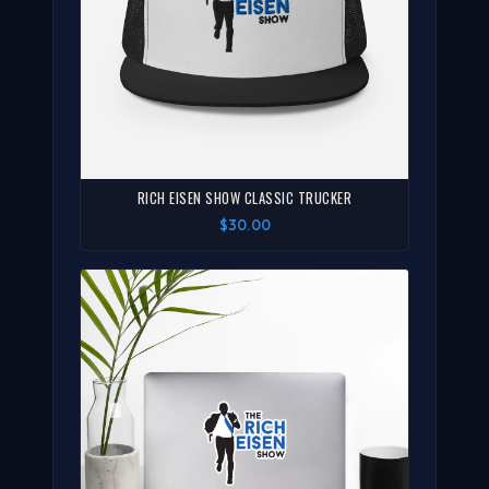
RICH EISEN SHOW CLASSIC TRUCKER
$30.00