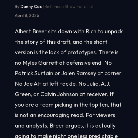
By
Danny Cox
| Rich Eisen Show Editorial
April 8, 2026
Albert Breer sits down with Rich to unpack
the story of this draft, and the short
version is the lack of prototypes. There is
no Myles Garrett at defensive end. No
Patrick Surtain or Jalen Ramsey at corner.
No Joe Alt at left tackle. No Julio, A.J.
Green, or Calvin Johnson at receiver. If
you are a team picking in the top ten, that
is not an encouraging read. For viewers
and analysts, Breer argues, it is actually
going to make night one less predictable