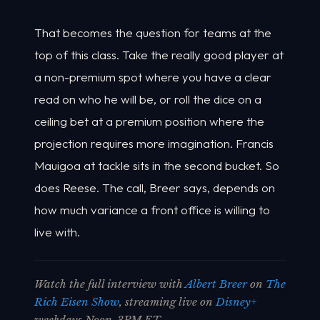
That becomes the question for teams at the
top of this class. Take the really good player at
a non-premium spot where you have a clear
read on who he will be, or roll the dice on a
ceiling bet at a premium position where the
projection requires more imagination. Francis
Mauigoa at tackle sits in the second bucket. So
does Reese. The call, Breer says, depends on
how much variance a front office is willing to
live with.
Watch the full interview with
Albert Breer
on
The
Rich Eisen Show
, streaming live on
Disney+
weekdays Noon-3PM ET.