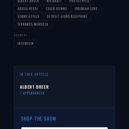
ALBERT-BREER
NFL-DRAFT
PROTOTYPES
ARVELL-REESE
CALEB-DOWNS
JEREMIAH-LOVE
SONNY-STYLES
DETROIT-LIONS-BLUEPRINT
FERNANDO-MENDOZA
SEGMENT
INTERVIEW
IN THIS ARTICLE
ALBERT BREER
7 APPEARANCES
SHOP THE SHOW