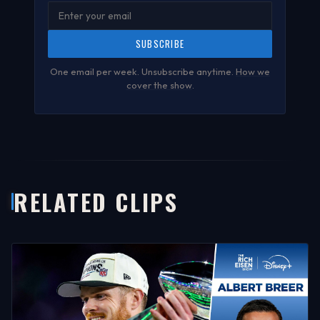
SUBSCRIBE
One email per week. Unsubscribe anytime.
How we
cover the show
.
RELATED CLIPS