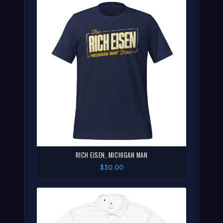
RICH EISEN, MICHIGAN MAN
$30.00