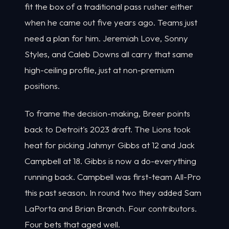
fit the box of a traditional pass rusher either
when he came out five years ago. Teams just
need a plan for him. Jeremiah Love, Sonny
Styles, and Caleb Downs all carry that same
high-ceiling profile, just at non-premium
positions.
To frame the decision-making, Breer points
back to Detroit's 2023 draft. The Lions took
heat for picking Jahmyr Gibbs at 12 and Jack
Campbell at 18. Gibbs is now a do-everything
running back. Campbell was first-team All-Pro
this past season. In round two they added Sam
LaPorta and Brian Branch. Four contributors.
Four bets that aged well.