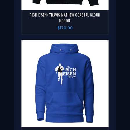
RICH EISEN+TRAVIS MATHEW COASTAL CLOUD
HOODIE
$170.00