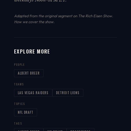
Adapted from the original segment on The Rich Eisen Show.
How we cover the show
.
EXPLORE MORE
PEOPLE
ALBERT BREER
TEAMS
LAS VEGAS RAIDERS
DETROIT LIONS
TOPICS
NFL DRAFT
TAGS