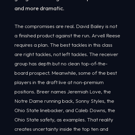
and more dramatic.
The compromises are real. David Bailey is not
a finished product against the run. Arvell Reese
requires a plan. The best tackles in this class
are right tackles, not left tackles. The receiver
group has depth but no clean top-of-the-
board prospect. Meanwhile, some of the best
players in the draft live at non-premium
positions. Breer names Jeremiah Love, the
Notre Dame running back, Sonny Styles, the
Ohio State linebacker, and Caleb Downs, the
Ohio State safety, as examples. That reality
creates uncertainty inside the top ten and