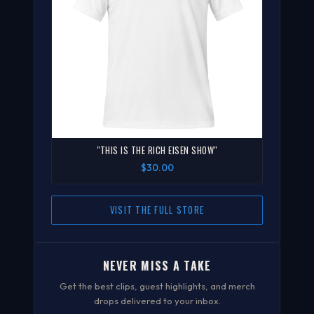
"THIS IS THE RICH EISEN SHOW"
$30.00
VISIT THE FULL STORE
NEVER MISS A TAKE
Get the best clips, guest highlights, and merch
drops delivered to your inbox.