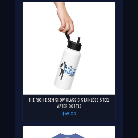
THE RICH EISEN SHOW CLASSIC STAINLESS STEEL
WATER BOTTLE
$45.00