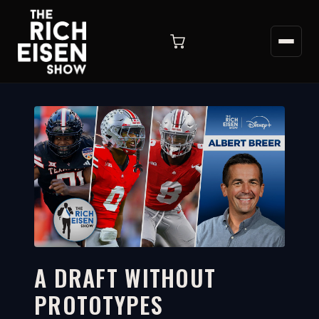
A DRAFT WITHOUT
PROTOTYPES
4:57
WATCH ON YOUTUBE