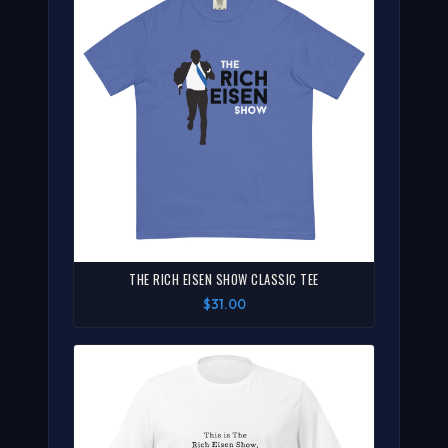
THE RICH EISEN SHOW CLASSIC TEE
$31.00