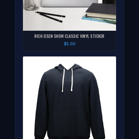
RICH EISEN SHOW CLASSIC VINYL STICKER
$5.00