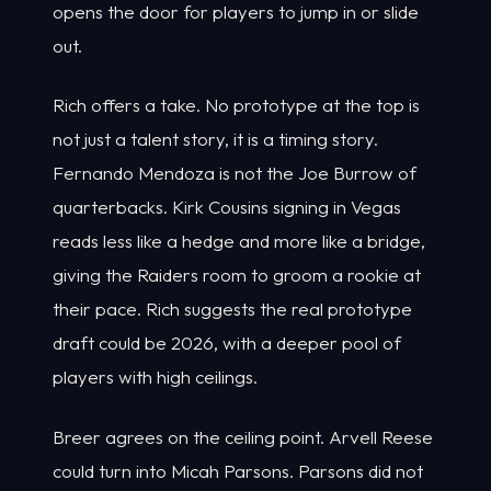
opens the door for players to jump in or slide
out.
Rich offers a take. No prototype at the top is
not just a talent story, it is a timing story.
Fernando Mendoza is not the Joe Burrow of
quarterbacks. Kirk Cousins signing in Vegas
reads less like a hedge and more like a bridge,
giving the Raiders room to groom a rookie at
their pace. Rich suggests the real prototype
draft could be 2026, with a deeper pool of
players with high ceilings.
Breer agrees on the ceiling point. Arvell Reese
could turn into Micah Parsons. Parsons did not