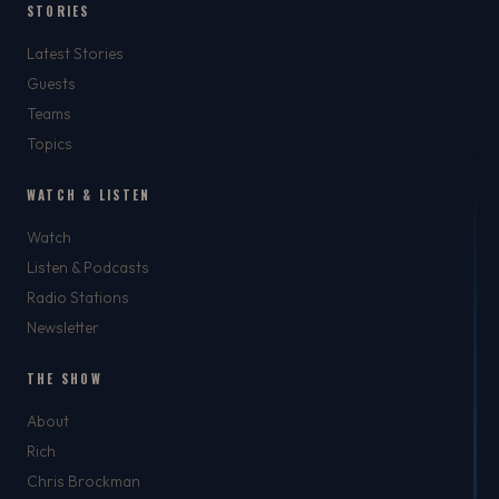
STORIES
Latest Stories
Guests
Teams
Topics
WATCH & LISTEN
Watch
Listen & Podcasts
Radio Stations
Newsletter
THE SHOW
About
Rich
Chris Brockman