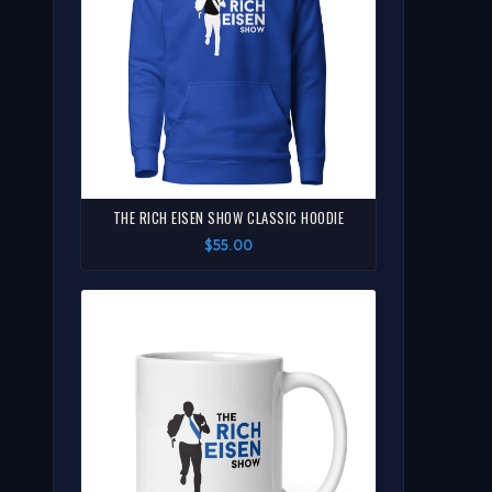
THE RICH EISEN SHOW CLASSIC HOODIE
$55.00