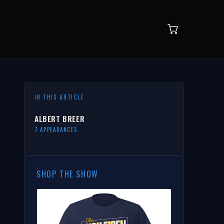
IN THIS ARTICLE
ALBERT BREER
7 APPEARANCES
SHOP THE SHOW