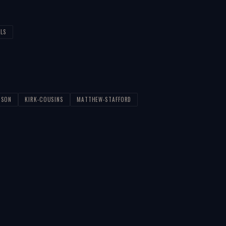
ALS
PSON
KIRK-COUSINS
MATTHEW-STAFFORD