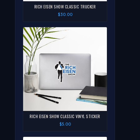
RICH EISEN SHOW CLASSIC TRUCKER
$30.00
RICH EISEN SHOW CLASSIC VINYL STICKER
$5.00