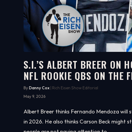
S.I.’S ALBERT BREER ON 
NFL ROOKIE QBS ON THE F
5:01
WATCH ON YOUTUBE
By
Danny Cox
| Rich Eisen Show Editorial
May 9, 2026
Albert Breer thinks Fernando Mendoza will 
in 2026. He also thinks Carson Beck might s
people are not paying attention to.