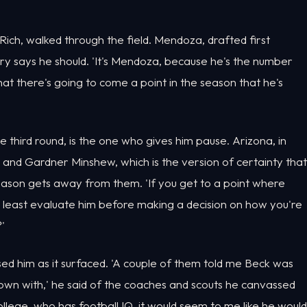
Rich, walked through the field. Mendoza, drafted first
tory says he should. 'It's Mendoza, because he's the number
 that there's going to come a point in the season that he's
he third round, is the one who gives him pause. Arizona, in
t and Gardner Minshew, which is the version of certainty that
eason gets away from them. 'If you get to a point where
t least evaluate him before making a decision on how you're
'
ised him as it surfaced. 'A couple of them told me Beck was
own with,' he said of the coaches and scouts he canvassed
ollege, who has football IQ, it would seem to me like he would