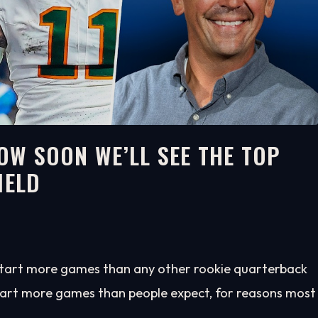
HOW SOON WE’LL SEE THE TOP
IELD
start more games than any other rookie quarterback
tart more games than people expect, for reasons most