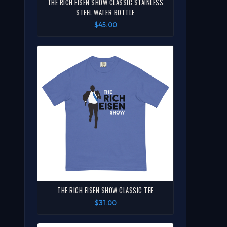
THE RICH EISEN SHOW CLASSIC STAINLESS
STEEL WATER BOTTLE
$45.00
THE RICH EISEN SHOW CLASSIC TEE
$31.00