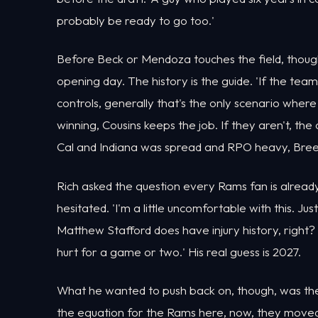
probably be ready to go too.'
Before Beck or Mendoza touches the field, though
opening day. The history is the guide. 'If the te
controls, generally that's the only scenario where 
winning, Cousins keeps the job. If they aren't, t
Cal and Indiana was spread and RPO heavy, Breer s
Rich asked the question every Rams fan is alread
hesitated. 'I'm a little uncomfortable with this. Just 
Matthew Stafford does have injury history, right? 
hurt for a game or two.' His real guess is 2027.
What he wanted to push back on, though, was the f
the equation for the Rams here, now, they moved 