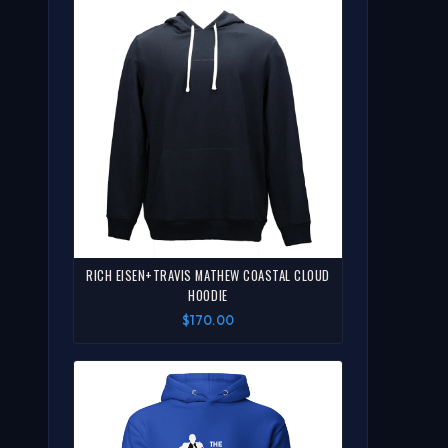
RICH EISEN+TRAVIS MATHEW COASTAL CLOUD
HOODIE
$170.00