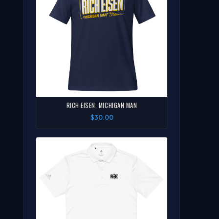
RICH EISEN, MICHIGAN MAN
$30.00