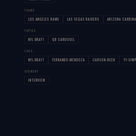
TEAMS
LOS ANGELES RAMS
LAS VEGAS RAIDERS
ARIZONA CARDIN
TOPICS
NFL DRAFT
QB CAROUSEL
TAGS
NFL-DRAFT
FERNANDO-MENDOZA
CARSON-BECK
TY-SIM
SEGMENT
INTERVIEW