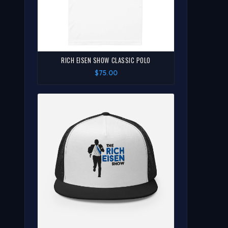
RICH EISEN SHOW CLASSIC POLO
$75.00