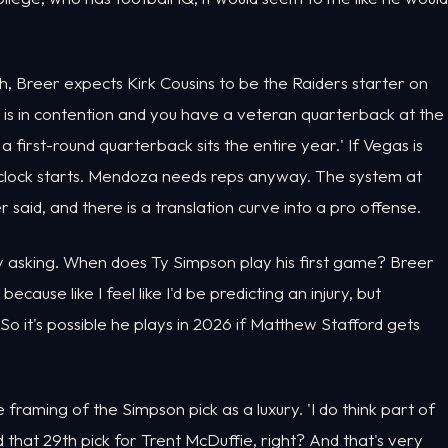
, Breer expects Kirk Cousins to be the Raiders starter on
am is in contention and you have a veteran quarterback at the
a first-round quarterback sits the entire year.' If Vegas is
he clock starts. Mendoza needs reps anyway. The system at
aid, and there is a translation curve into a pro offense.
y asking. When does Ty Simpson play his first game? Breer
because like I feel like I'd be predicting an injury, but
So it's possible he plays in 2026 if Matthew Stafford gets
raming of the Simpson pick as a luxury. 'I do think part of
that 29th pick for Trent McDuffie, right? And that's very