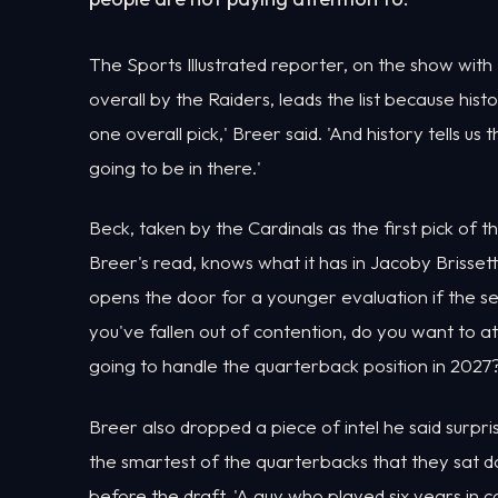
The Sports Illustrated reporter, on the show with 
overall by the Raiders, leads the list because his
one overall pick,' Breer said. 'And history tells us
going to be in there.'
Beck, taken by the Cardinals as the first pick of t
Breer's read, knows what it has in Jacoby Brisset
opens the door for a younger evaluation if the s
you've fallen out of contention, do you want to a
going to handle the quarterback position in 2027?
Breer also dropped a piece of intel he said surpr
the smartest of the quarterbacks that they sat d
before the draft. 'A guy who played six years in c