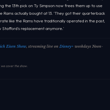
sing the 13th pick on Ty Simpson now frees them up to use
t the Rams actually bought at 13. 'They got their quarterback
erate like the Rams have traditionally operated in the past,
 Stafford's replacement anymore.'
ich Eisen Show
, streaming live on
Disney+
weekdays Noon-
we cover the show
.