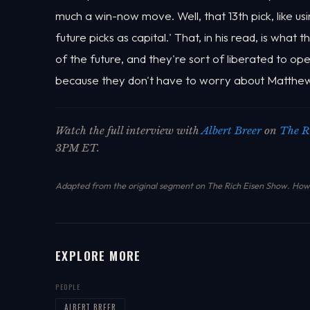
much a win-now move. Well, that 13th pick, like u
future picks as capital.' That, in his read, is wha
of the future, and they're sort of liberated to op
because they don't have to worry about Matthew
Watch the full interview with
Albert Breer
on
The R
3PM ET.
Adapted from the original segment on The Rich Eisen Show.
How 
EXPLORE MORE
PEOPLE
ALBERT BREER