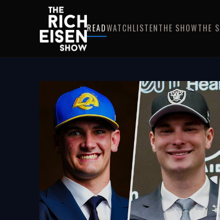
READ
WATCH
LISTEN
THE SHOW
THE 