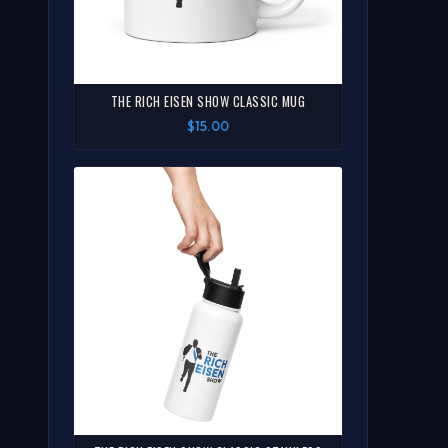
THE RICH EISEN SHOW CLASSIC MUG
$15.00