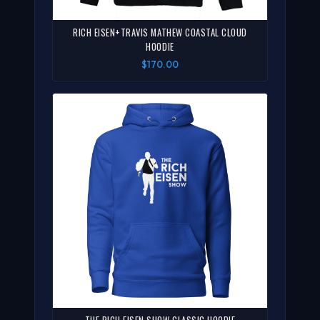
RICH EISEN+TRAVIS MATHEW COASTAL CLOUD
HOODIE
$170.00