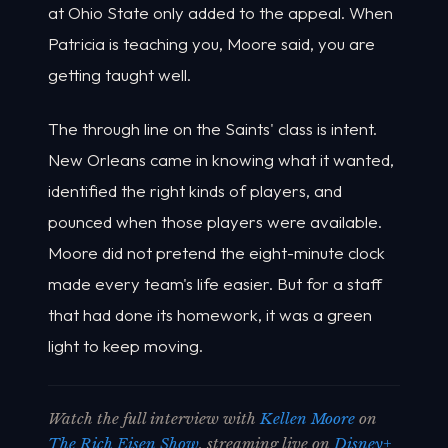
at Ohio State only added to the appeal. When
Patricia is teaching you, Moore said, you are
getting taught well.
The through line on the Saints' class is intent.
New Orleans came in knowing what it wanted,
identified the right kinds of players, and
pounced when those players were available.
Moore did not pretend the eight-minute clock
made every team's life easier. But for a staff
that had done its homework, it was a green
light to keep moving.
Watch the full interview with
Kellen Moore
on
The Rich Eisen Show
, streaming live on
Disney+