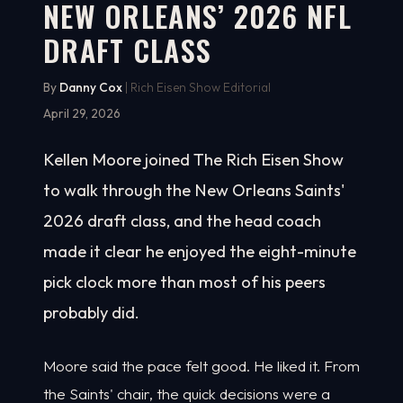
NEW ORLEANS’ 2026 NFL
DRAFT CLASS
By
Danny Cox
| Rich Eisen Show Editorial
April 29, 2026
Kellen Moore joined The Rich Eisen Show
to walk through the New Orleans Saints'
2026 draft class, and the head coach
made it clear he enjoyed the eight-minute
pick clock more than most of his peers
probably did.
Moore said the pace felt good. He liked it. From
the Saints' chair, the quick decisions were a