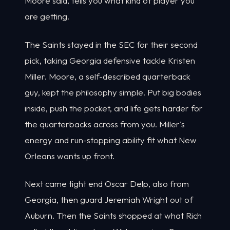
Moore said, tells you what kind of player you
are getting.
The Saints stayed in the SEC for their second
pick, taking Georgia defensive tackle Kristen
Miller. Moore, a self-described quarterback
guy, kept the philosophy simple. Put big bodies
inside, push the pocket, and life gets harder for
the quarterbacks across from you. Miller's
energy and run-stopping ability fit what New
Orleans wants up front.
Next came tight end Oscar Delp, also from
Georgia, then guard Jeremiah Wright out of
Auburn. Then the Saints shopped at what Rich