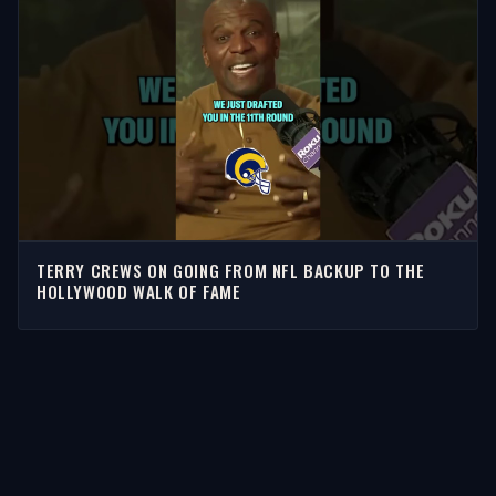
TERRY CREWS ON GOING FROM NFL BACKUP TO THE
HOLLYWOOD WALK OF FAME