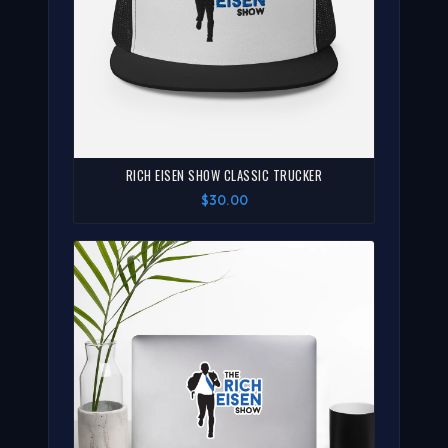
RICH EISEN SHOW CLASSIC TRUCKER
$30.00