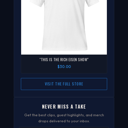
"THIS IS THE RICH EISEN SHOW"
$30.00
VISIT THE FULL STORE
NEVER MISS A TAKE
Get the best clips, guest highlights, and merch
drops delivered to your inbox.