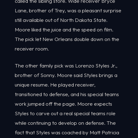
called the sibling store. Wide receiver Bryce
Lane, brother of Trey, was a pleasant surprise
still available out of North Dakota State.
Moore liked the juice and the speed on film.
The pick let New Orleans double down on the
receiver room.
The other family pick was Lorenzo Styles Jr.,
brother of Sonny. Moore said Styles brings a
unique resume. He played receiver,
transitioned to defense, and his special teams
work jumped off the page. Moore expects
Styles to carve out a real special teams role
while continuing to develop on defense. The
fact that Styles was coached by Matt Patricia