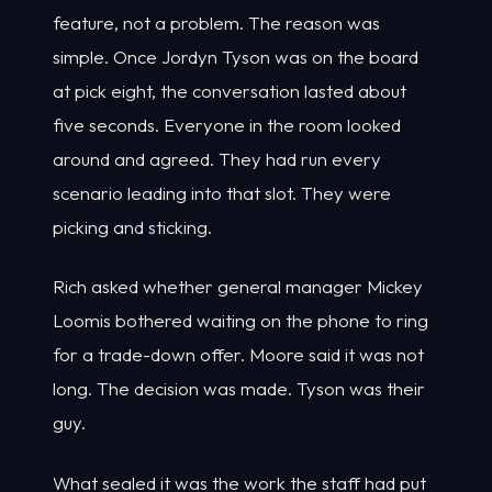
feature, not a problem. The reason was
simple. Once Jordyn Tyson was on the board
at pick eight, the conversation lasted about
five seconds. Everyone in the room looked
around and agreed. They had run every
scenario leading into that slot. They were
picking and sticking.
Rich asked whether general manager Mickey
Loomis bothered waiting on the phone to ring
for a trade-down offer. Moore said it was not
long. The decision was made. Tyson was their
guy.
What sealed it was the work the staff had put