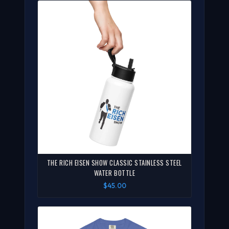
THE RICH EISEN SHOW CLASSIC STAINLESS STEEL
WATER BOTTLE
$45.00