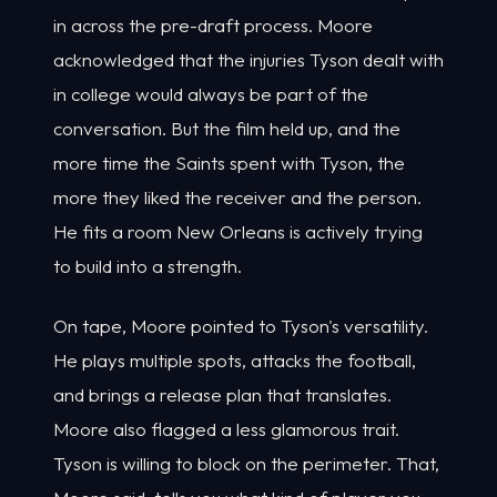
in across the pre-draft process. Moore
acknowledged that the injuries Tyson dealt with
in college would always be part of the
conversation. But the film held up, and the
more time the Saints spent with Tyson, the
more they liked the receiver and the person.
He fits a room New Orleans is actively trying
to build into a strength.
On tape, Moore pointed to Tyson's versatility.
He plays multiple spots, attacks the football,
and brings a release plan that translates.
Moore also flagged a less glamorous trait.
Tyson is willing to block on the perimeter. That,