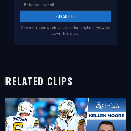
SUBSCRIBE
One email per week. Unsubscribe anytime.
How we
cover the show
.
RELATED CLIPS