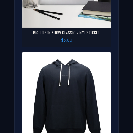
RICH EISEN SHOW CLASSIC VINYL STICKER
$5.00