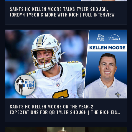
SAINTS HC KELLEN MOORE TALKS TYLER SHOUGH,
JORDYN TYSON & MORE WITH RICH | FULL INTERVIEW
SAINTS HC KELLEN MOORE ON THE YEAR-2
EXPECTATIONS FOR QB TYLER SHOUGH | THE RICH EISEN
SHOW