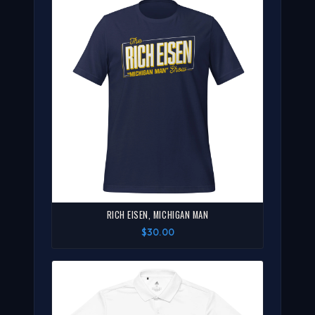
RICH EISEN, MICHIGAN MAN
$30.00