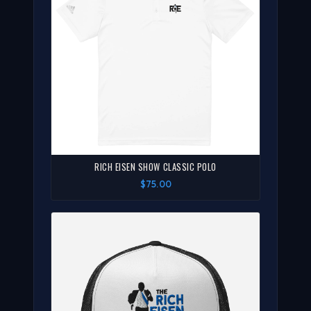
RICH EISEN SHOW CLASSIC POLO
$75.00