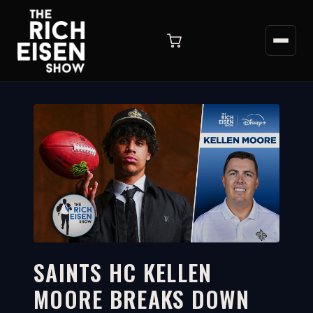
SAINTS HC KELLEN
MOORE BREAKS DOWN
3:47
WATCH ON YOUTUBE