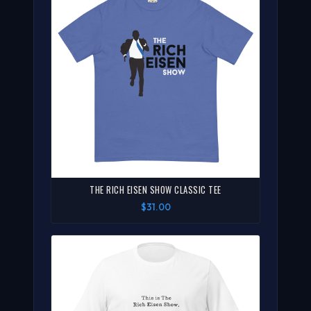
THE RICH EISEN SHOW CLASSIC TEE
$31.00