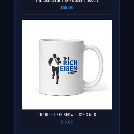
THE RICH EISEN SHOW CLASSIC HOODIE
$55.00
THE RICH EISEN SHOW CLASSIC MUG
$15.00