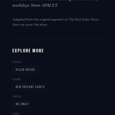
weekdays Noon-3PM ET.
Adapted from the original segment on The Rich Eisen Show.
How we cover the show
.
EXPLORE MORE
PEOPLE
KELLEN MOORE
TEAMS
NEW ORLEANS SAINTS
TOPICS
NFL DRAFT
TAGS