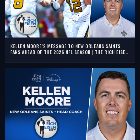
KELLEN MOORE’S MESSAGE TO NEW ORLEANS SAINTS
FANS AHEAD OF THE 2026 NFL SEASON | THE RICH EISEN
SHOW