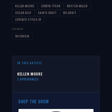
KELLEN-MOORE
JORDYN-TYSON
KRISTEN-MILLER
OSCAR-DELP
SAINTS-DRAFT
NFL-DRAFT
LORENZO-STYLES-JR
SEGMENT
INTERVIEW
IN THIS ARTICLE
KELLEN MOORE
2 APPEARANCES
SHOP THE SHOW