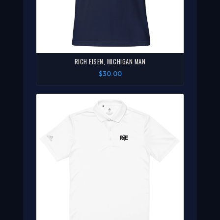
RICH EISEN, MICHIGAN MAN
$30.00