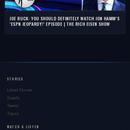
JOE BUCK: YOU SHOULD DEFINITELY WATCH JON HAMM’S
‘ESPN JEOPARDY!’ EPISODE | THE RICH EISEN SHOW
STORIES
Latest Stories
Guests
Teams
Topics
WATCH & LISTEN