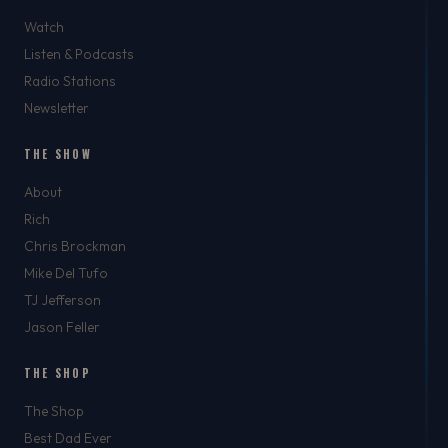
Watch
Listen & Podcasts
Radio Stations
Newsletter
THE SHOW
About
Rich
Chris Brockman
Mike Del Tufo
TJ Jefferson
Jason Feller
THE SHOP
The Shop
Best Dad Ever