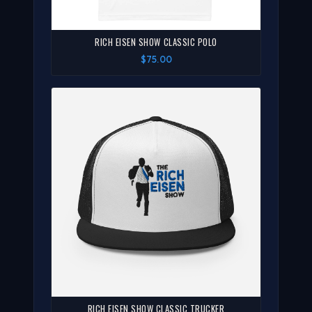
RICH EISEN SHOW CLASSIC POLO
$75.00
RICH EISEN SHOW CLASSIC TRUCKER