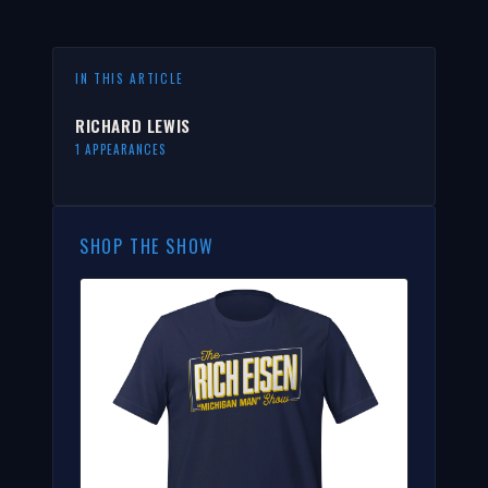
IN THIS ARTICLE
RICHARD LEWIS
1 APPEARANCES
SHOP THE SHOW