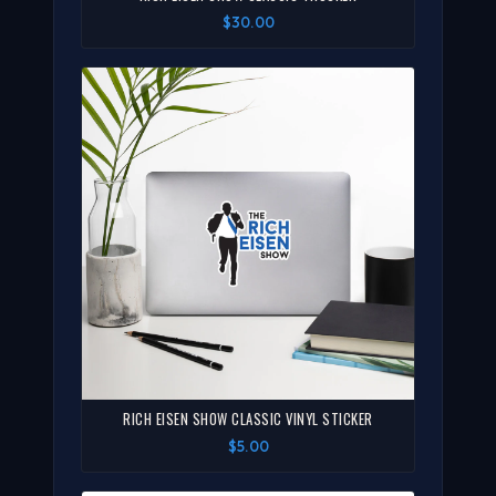
$30.00
RICH EISEN SHOW CLASSIC VINYL STICKER
$5.00