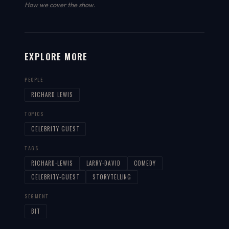
How we cover the show
.
EXPLORE MORE
PEOPLE
RICHARD LEWIS
TOPICS
CELEBRITY GUEST
TAGS
RICHARD-LEWIS
LARRY-DAVID
COMEDY
CELEBRITY-GUEST
STORYTELLING
SEGMENT
BIT