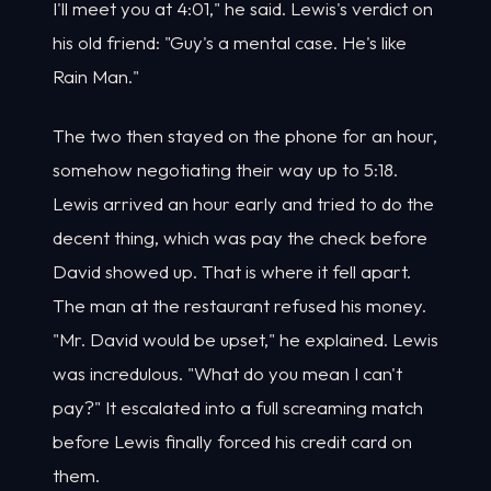
I'll meet you at 4:01," he said. Lewis's verdict on
his old friend: "Guy's a mental case. He's like
Rain Man."
The two then stayed on the phone for an hour,
somehow negotiating their way up to 5:18.
Lewis arrived an hour early and tried to do the
decent thing, which was pay the check before
David showed up. That is where it fell apart.
The man at the restaurant refused his money.
"Mr. David would be upset," he explained. Lewis
was incredulous. "What do you mean I can't
pay?" It escalated into a full screaming match
before Lewis finally forced his credit card on
them.