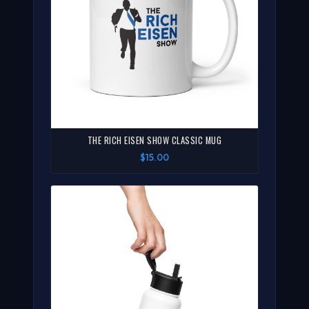
THE RICH EISEN SHOW CLASSIC MUG
$15.00