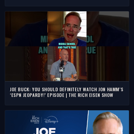
JOE BUCK: YOU SHOULD DEFINITELY WATCH JON HAMM’S
‘ESPN JEOPARDY!’ EPISODE | THE RICH EISEN SHOW