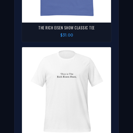
THE RICH EISEN SHOW CLASSIC TEE
$31.00