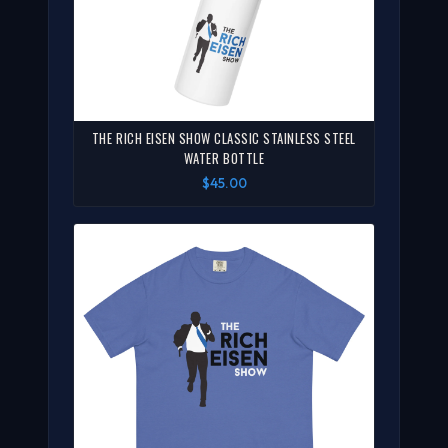
THE RICH EISEN SHOW CLASSIC STAINLESS STEEL
WATER BOTTLE
$45.00