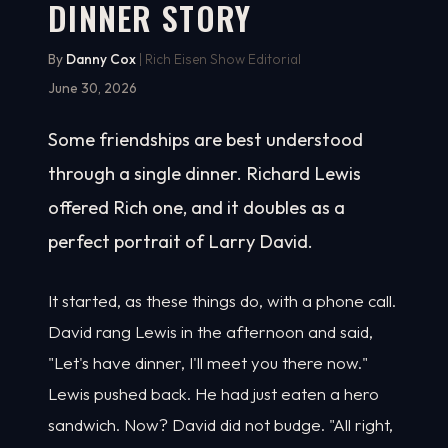
DINNER STORY
By
Danny Cox
| Rich Eisen Show Editorial
June 30, 2026
Some friendships are best understood
through a single dinner. Richard Lewis
offered Rich one, and it doubles as a
perfect portrait of Larry David.
It started, as these things do, with a phone call.
David rang Lewis in the afternoon and said,
"Let's have dinner, I'll meet you there now."
Lewis pushed back. He had just eaten a hero
sandwich. Now? David did not budge. "All right,