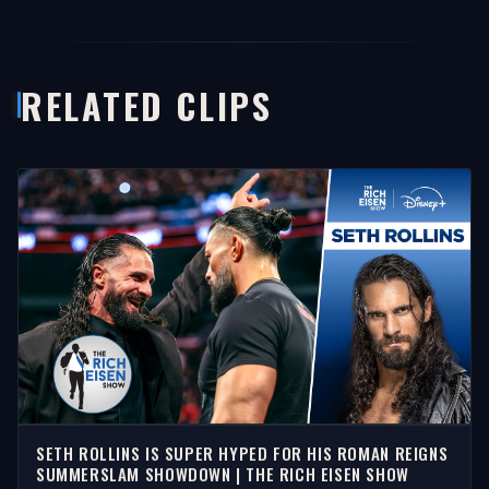
RELATED CLIPS
SETH ROLLINS IS SUPER HYPED FOR HIS ROMAN REIGNS
SUMMERSLAM SHOWDOWN | THE RICH EISEN SHOW