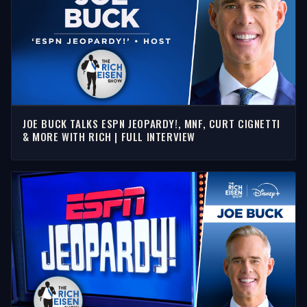
JOE BUCK TALKS ESPN JEOPARDY!, MNF, CURT CIGNETTI
& MORE WITH RICH | FULL INTERVIEW