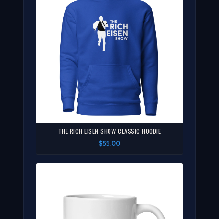
THE RICH EISEN SHOW CLASSIC HOODIE
$55.00