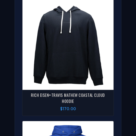
RICH EISEN+TRAVIS MATHEW COASTAL CLOUD
HOODIE
$170.00