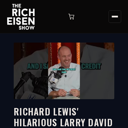
RICHARD LEWIS'
HILARIOUS LARRY DAVID
2:16
WATCH ON YOUTUBE