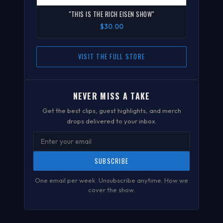
"THIS IS THE RICH EISEN SHOW"
$30.00
VISIT THE FULL STORE
NEVER MISS A TAKE
Get the best clips, guest highlights, and merch
drops delivered to your inbox.
SUBSCRIBE
One email per week. Unsubscribe anytime.
How we
cover the show
.