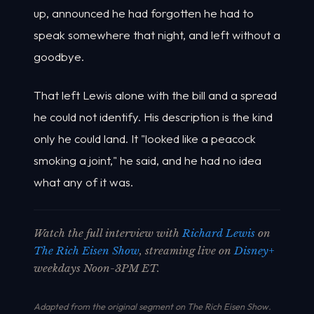
up, announced he had forgotten he had to
speak somewhere that night, and left without a
goodbye.
That left Lewis alone with the bill and a spread
he could not identify. His description is the kind
only he could land. It "looked like a peacock
smoking a joint," he said, and he had no idea
what any of it was.
Watch the full interview with
Richard Lewis
on
The Rich Eisen Show
, streaming live on
Disney+
weekdays Noon-3PM ET.
Adapted from the original segment on The Rich Eisen Show.