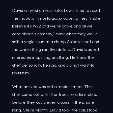
David arrived an hour late. Lewis tried to reset
the mood with nostalgia, proposing they "make
believe it's 1972 and we're broke and all we
care about is comedy," back when they would
split a single soup at a cheap Chinese spot and
the whole thing ran five dollars. David was not
interested in splitting anything. He knew the
chef personally, he said, and did not want to
insult him.
What arrived was not a modest meal. The
chef came out with 18 entrees on a turntable.
Before they could even discuss it, the phone
rang. Steve Martin. David took the call, stood