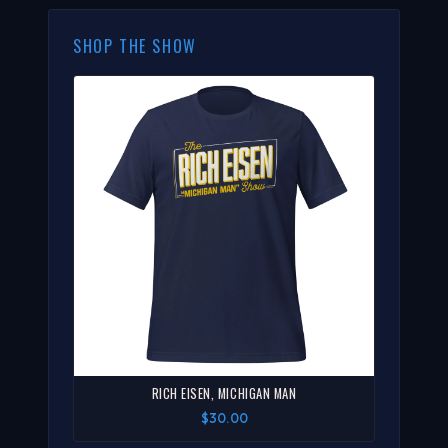
SHOP THE SHOW
RICH EISEN, MICHIGAN MAN
$30.00