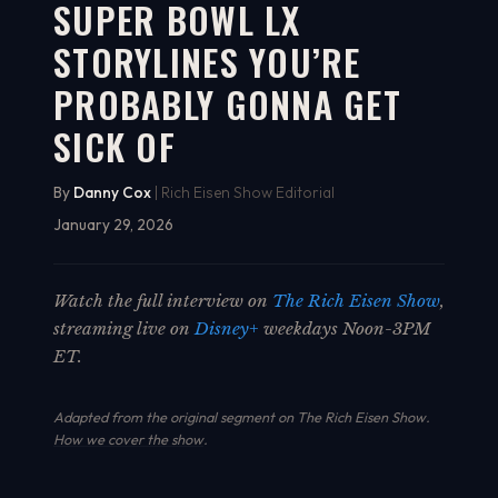
SUPER BOWL LX
STORYLINES YOU’RE
PROBABLY GONNA GET
SICK OF
By
Danny Cox
| Rich Eisen Show Editorial
January 29, 2026
Watch the full interview on
The Rich Eisen Show
,
streaming live on
Disney+
weekdays Noon-3PM
ET.
Adapted from the original segment on The Rich Eisen Show.
How we cover the show
.