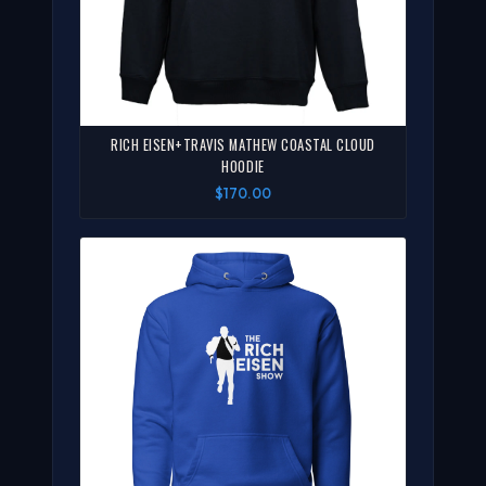
RICH EISEN+TRAVIS MATHEW COASTAL CLOUD
HOODIE
$170.00