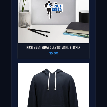
RICH EISEN SHOW CLASSIC VINYL STICKER
$5.00