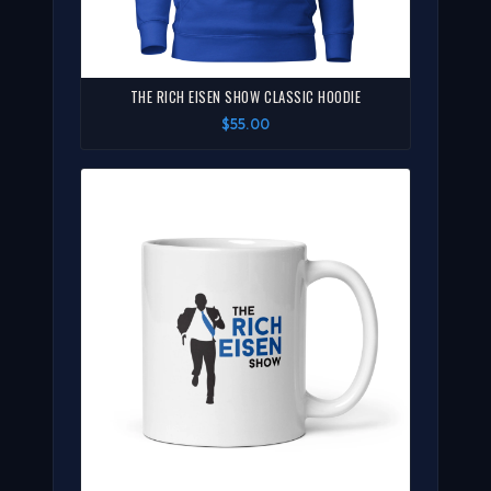
THE RICH EISEN SHOW CLASSIC HOODIE
$55.00