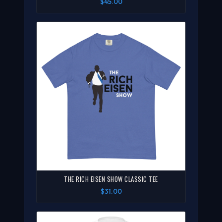
$45.00
THE RICH EISEN SHOW CLASSIC TEE
$31.00