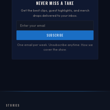
NEVER MISS A TAKE
Get the best clips, guest highlights, and merch
drops delivered to your inbox.
SUBSCRIBE
One email per week. Unsubscribe anytime.
How we
cover the show
.
STORIES