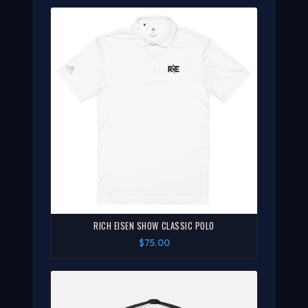
RICH EISEN SHOW CLASSIC POLO
$75.00