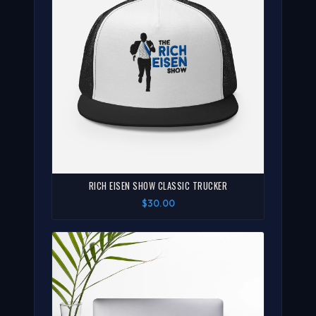
RICH EISEN SHOW CLASSIC TRUCKER
$30.00