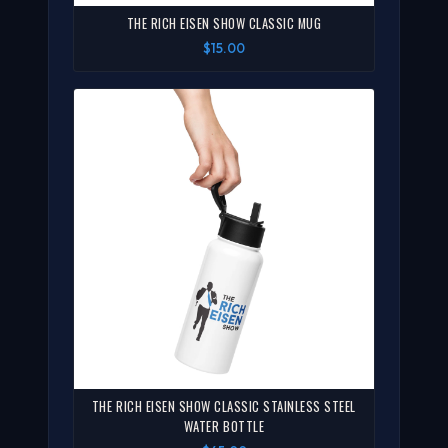
THE RICH EISEN SHOW CLASSIC MUG
$15.00
THE RICH EISEN SHOW CLASSIC STAINLESS STEEL
WATER BOTTLE