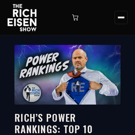
RICH’S POWER
RANKINGS: TOP 10
16:54
WATCH ON YOUTUBE