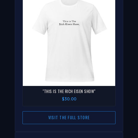
"THIS IS THE RICH EISEN SHOW"
$30.00
VISIT THE FULL STORE