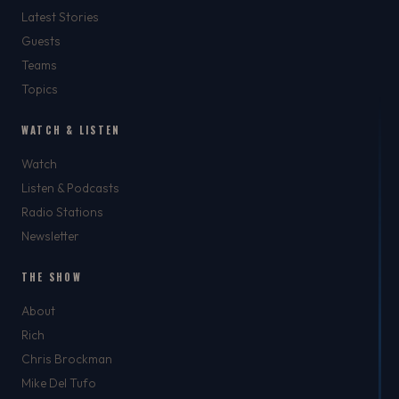
Latest Stories
Guests
Teams
Topics
WATCH & LISTEN
Watch
Listen & Podcasts
Radio Stations
Newsletter
THE SHOW
About
Rich
Chris Brockman
Mike Del Tufo