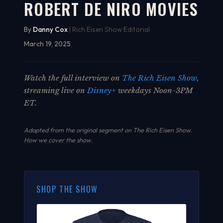
ROBERT DE NIRO MOVIES
By
Danny Cox
| Rich Eisen Show Editorial
March 19, 2025
Watch the full interview on
The Rich Eisen Show
,
streaming live on
Disney+
weekdays Noon-3PM
ET.
Adapted from the original segment on The Rich Eisen Show.
How we cover the show
.
SHOP THE SHOW