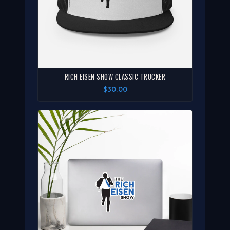
RICH EISEN SHOW CLASSIC TRUCKER
$30.00