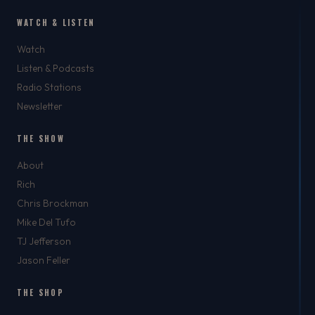
WATCH & LISTEN
Watch
Listen & Podcasts
Radio Stations
Newsletter
THE SHOW
About
Rich
Chris Brockman
Mike Del Tufo
TJ Jefferson
Jason Feller
THE SHOP