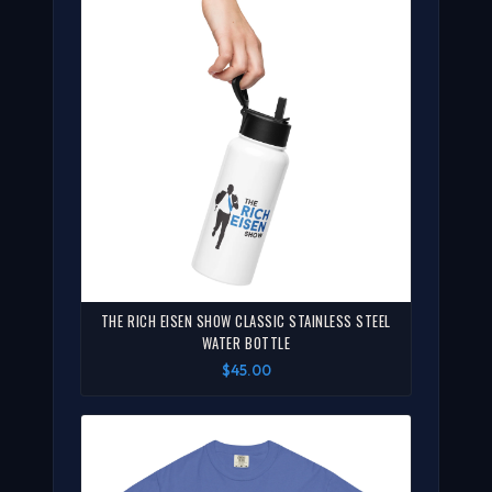
THE RICH EISEN SHOW CLASSIC STAINLESS STEEL
WATER BOTTLE
$45.00