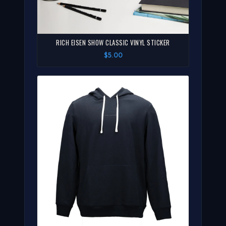
RICH EISEN SHOW CLASSIC VINYL STICKER
$5.00