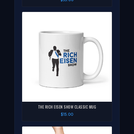
THE RICH EISEN SHOW CLASSIC MUG
$15.00