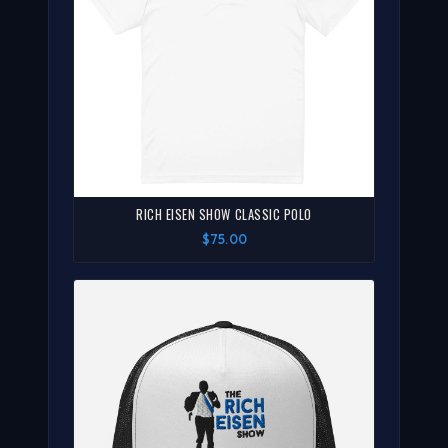
RICH EISEN SHOW CLASSIC POLO
$75.00