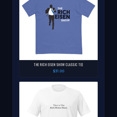
THE RICH EISEN SHOW CLASSIC TEE
$31.00