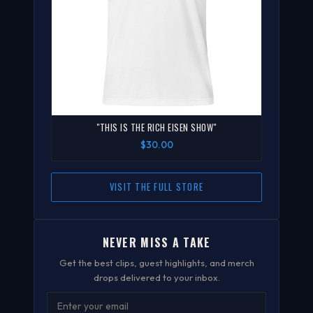
"THIS IS THE RICH EISEN SHOW"
$30.00
VISIT THE FULL STORE
NEVER MISS A TAKE
Get the best clips, guest highlights, and merch
drops delivered to your inbox.