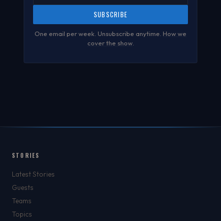
SUBSCRIBE
One email per week. Unsubscribe anytime.
How we
cover the show
.
STORIES
Latest Stories
Guests
Teams
Topics