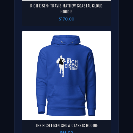
RICH EISEN+TRAVIS MATHEW COASTAL CLOUD
HOODIE
$170.00
THE RICH EISEN SHOW CLASSIC HOODIE
$55.00