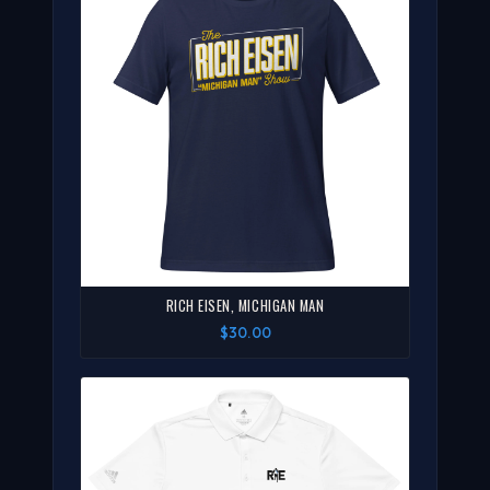
RICH EISEN, MICHIGAN MAN
$30.00