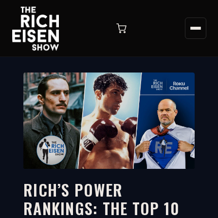
RICH’S POWER
RANKINGS: THE TOP 10
10:37
WATCH ON YOUTUBE