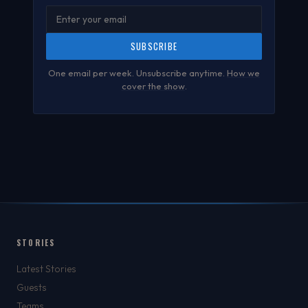
SUBSCRIBE
One email per week. Unsubscribe anytime.
How we
cover the show
.
STORIES
Latest Stories
Guests
Teams