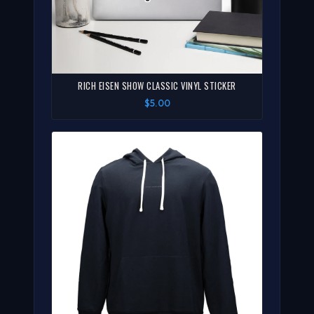
RICH EISEN SHOW CLASSIC VINYL STICKER
$5.00