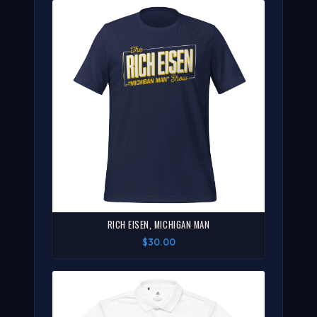
RICH EISEN, MICHIGAN MAN
$30.00