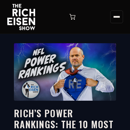
RICH’S POWER
RANKINGS: THE 10 MOST
11:35
WATCH ON YOUTUBE