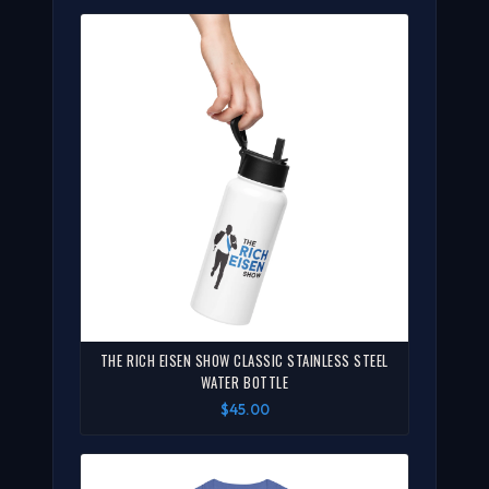
THE RICH EISEN SHOW CLASSIC STAINLESS STEEL
WATER BOTTLE
$45.00