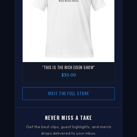
"THIS IS THE RICH EISEN SHOW"
$30.00
VISIT THE FULL STORE
NEVER MISS A TAKE
Get the best clips, guest highlights, and merch
drops delivered to your inbox.