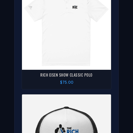
RICH EISEN SHOW CLASSIC POLO
$75.00