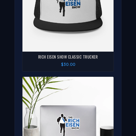
RICH EISEN SHOW CLASSIC TRUCKER
$30.00