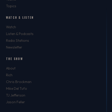
Topics
WATCH & LISTEN
Watch
Listen & Podcasts
Radio Stations
Newsletter
THE SHOW
About
Rich
Chris Brockman
Mike Del Tufo
TJ Jefferson
Jason Feller