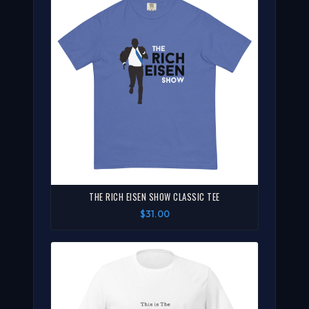
THE RICH EISEN SHOW CLASSIC TEE
$31.00