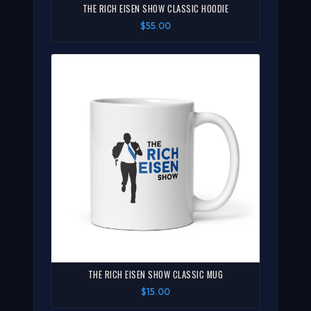
THE RICH EISEN SHOW CLASSIC HOODIE
$55.00
THE RICH EISEN SHOW CLASSIC MUG
$15.00