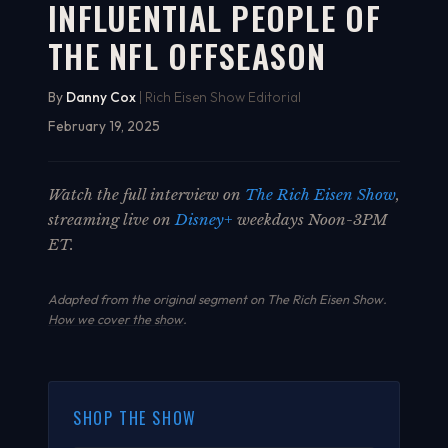
INFLUENTIAL PEOPLE OF
THE NFL OFFSEASON
By
Danny Cox
| Rich Eisen Show Editorial
February 19, 2025
Watch the full interview on
The Rich Eisen Show
,
streaming live on
Disney+
weekdays Noon-3PM
ET.
Adapted from the original segment on The Rich Eisen Show.
How we cover the show
.
SHOP THE SHOW