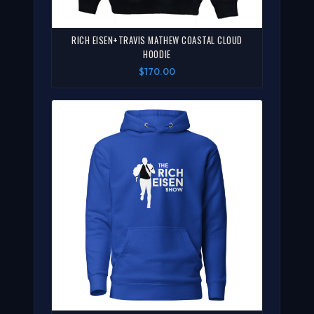
RICH EISEN+TRAVIS MATHEW COASTAL CLOUD
HOODIE
$170.00