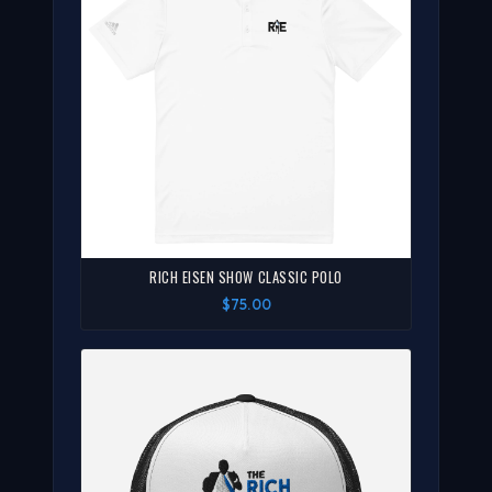
RICH EISEN SHOW CLASSIC POLO
$75.00