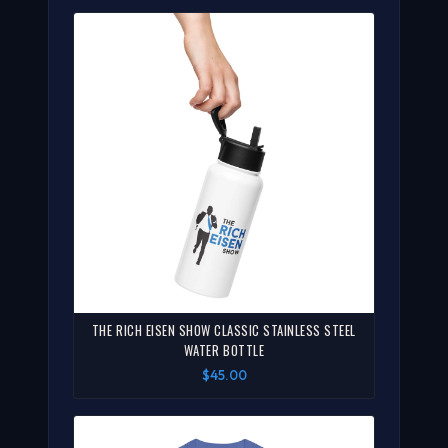
THE RICH EISEN SHOW CLASSIC STAINLESS STEEL
WATER BOTTLE
$45.00