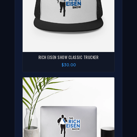
RICH EISEN SHOW CLASSIC TRUCKER
$30.00