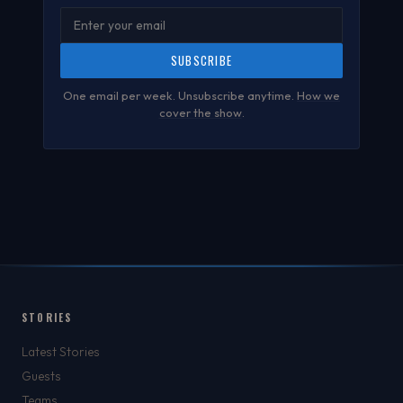
SUBSCRIBE
One email per week. Unsubscribe anytime.
How we
cover the show
.
STORIES
Latest Stories
Guests
Teams