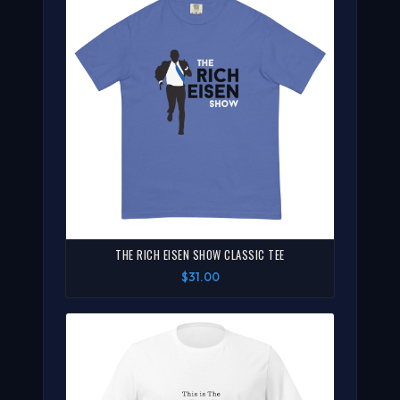
THE RICH EISEN SHOW CLASSIC TEE
$31.00