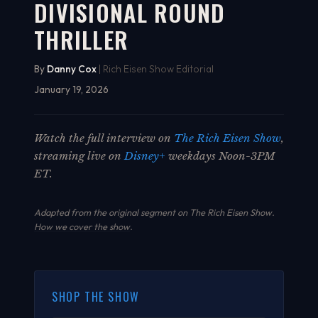
DIVISIONAL ROUND
THRILLER
By
Danny Cox
| Rich Eisen Show Editorial
January 19, 2026
Watch the full interview on
The Rich Eisen Show
,
streaming live on
Disney+
weekdays Noon-3PM
ET.
Adapted from the original segment on The Rich Eisen Show.
How we cover the show
.
SHOP THE SHOW