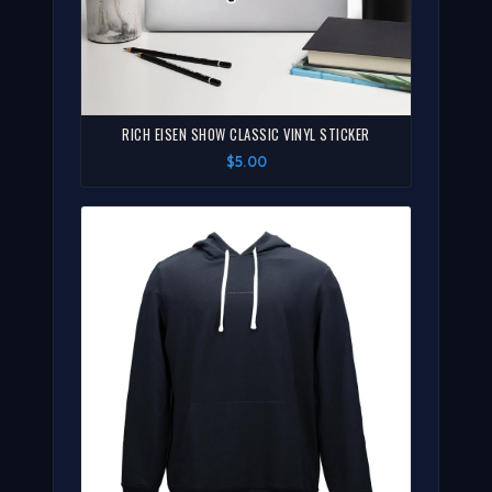
RICH EISEN SHOW CLASSIC VINYL STICKER
$5.00