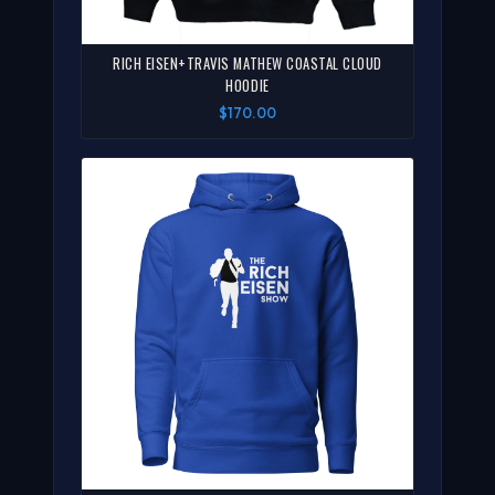
RICH EISEN+TRAVIS MATHEW COASTAL CLOUD
HOODIE
$170.00