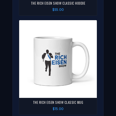
THE RICH EISEN SHOW CLASSIC HOODIE
$55.00
THE RICH EISEN SHOW CLASSIC MUG
$15.00