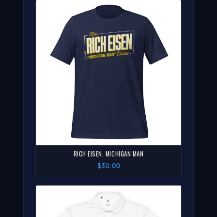
RICH EISEN, MICHIGAN MAN
$30.00