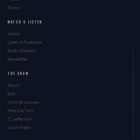
Topics
WATCH & LISTEN
Watch
Listen & Podcasts
Radio Stations
Newsletter
THE SHOW
About
Rich
Chris Brockman
Mike Del Tufo
TJ Jefferson
Jason Feller