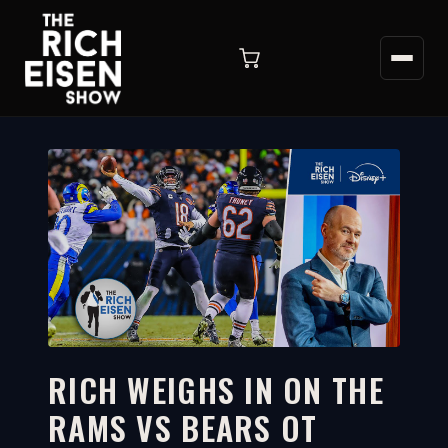
RICH WEIGHS IN ON THE
RAMS VS BEARS OT
12:17
WATCH ON YOUTUBE