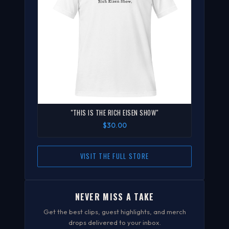
"THIS IS THE RICH EISEN SHOW"
$30.00
VISIT THE FULL STORE
NEVER MISS A TAKE
Get the best clips, guest highlights, and merch
drops delivered to your inbox.